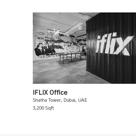
IFLIX Office
Shatha Tower, Dubai, UAE
3,200 Sqft