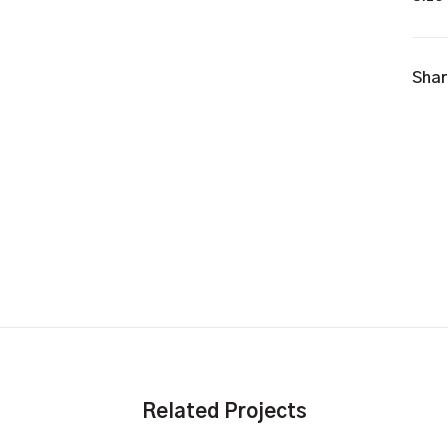
Shar
Related Projects