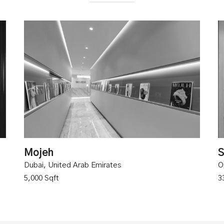
Mojeh
S
Dubai, United Arab Emirates
O
5,000 Sqft
3