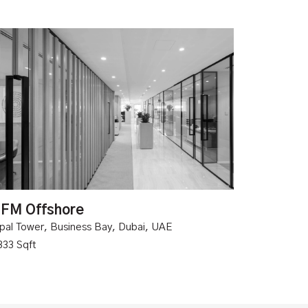
FM Offshore
pal Tower, Business Bay, Dubai, UAE
333 Sqft