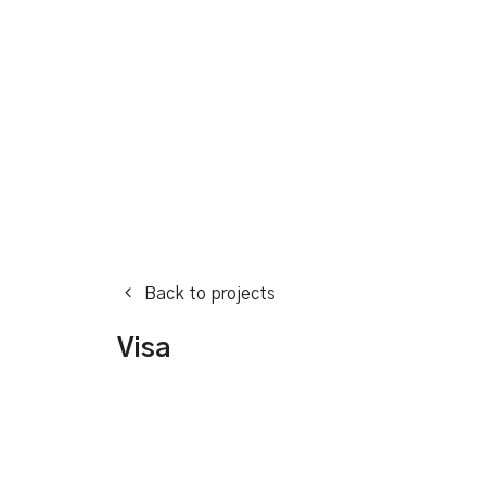
Back to projects
Visa