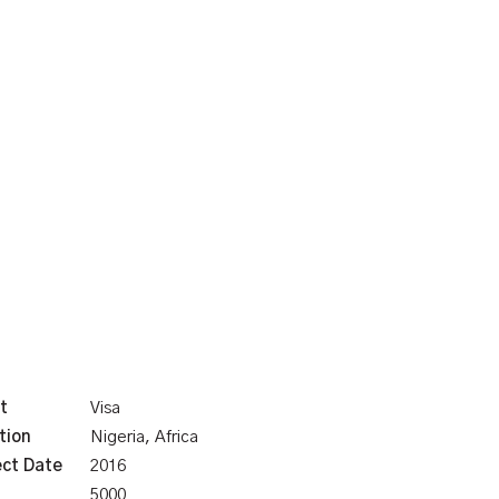
t
Visa
tion
Nigeria, Africa
ect Date
2016
5000