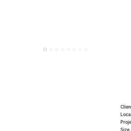
Clien
Loca
Proj
Size