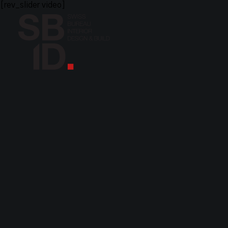
[rev_slider video]