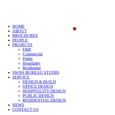
HOME
ABOUT
BROCHURES
PEOPLE
PROJECTS
F&B
Commercial
Public
Hospitality
Residential
SWISS BUREAU STUDIO
SERVICE
DESIGN & BUILD
OFFICE DESIGN
HOSPITALITY DESIGN
PUBLIC DESIGN
RESIDENTIAL DESIGN
NEWS
CONTACT US