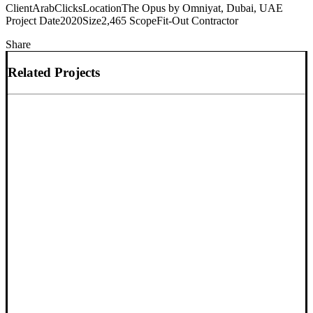
Client
ArabClicks
Location
The Opus by Omniyat, Dubai, UAE
Project Date
2020
Size
2,465
Scope
Fit-Out Contractor
Share
Related Projects