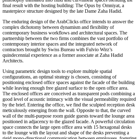
final result with the hosting building: The Opus by Omniyat, a
masterpiece structure designed by the late Dame Zaha Hadid.
The enduring design of the ArabClicks office intends to answer the
complex dichotomy between dynamism and flexibility of
contemporary business workflows and architectural spaces. The
partnership between the two firms combines the vast portfolio of
contemporary interior spaces and the integrated network of
contractors brought by Swiss Bureau with Fulvio Wirz’s
quindecennial experience as a former associate at Zaha Hadid
Architects.
Using parametric design tools to explore multiple spatial
configurations, an optimal strategy is chosen, consisting of
positioning enclosed office spaces against the facade of the building
while leaving enough free glazed surface to the open office area.
The enclosed offices are conceived as transparent pods combining a
good level of acoustic intimacy with the visual permeability required
by the brief. Entering the office, we find the sculpted reception desk
meticulously emerging from the wall. Opposite to that, the curved
wall of the multi-purpose room guide guests toward the lounge area
positioned in adjacency to the glazed facade. A powerful circulation
space connects the large open office area with 15 hexagonal desks
to the lounge with the layout and shape of the desks preventing a
rigid mono-directional communication between employees, fostering