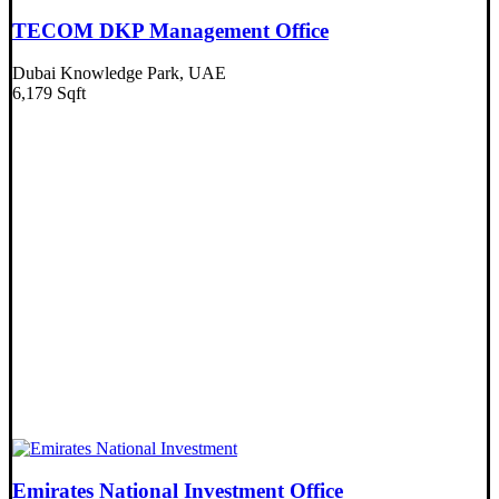
TECOM DKP Management Office
Dubai Knowledge Park, UAE
6,179 Sqft
Emirates National Investment Office