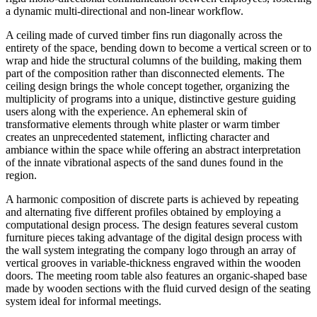
a dynamic multi-directional and non-linear workflow.
A ceiling made of curved timber fins run diagonally across the
entirety of the space, bending down to become a vertical screen or to
wrap and hide the structural columns of the building, making them
part of the composition rather than disconnected elements. The
ceiling design brings the whole concept together, organizing the
multiplicity of programs into a unique, distinctive gesture guiding
users along with the experience. An ephemeral skin of
transformative elements through white plaster or warm timber
creates an unprecedented statement, inflicting character and
ambiance within the space while offering an abstract interpretation
of the innate vibrational aspects of the sand dunes found in the
region.
A harmonic composition of discrete parts is achieved by repeating
and alternating five different profiles obtained by employing a
computational design process. The design features several custom
furniture pieces taking advantage of the digital design process with
the wall system integrating the company logo through an array of
vertical grooves in variable-thickness engraved within the wooden
doors. The meeting room table also features an organic-shaped base
made by wooden sections with the fluid curved design of the seating
system ideal for informal meetings.