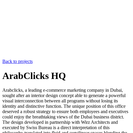
Back to projects
ArabClicks HQ
Arabclicks, a leading e-commerce marketing company in Dubai,
sought after an interior design concept able to generate a powerful
visual interconnection between all programs without losing its
identity and distinctive function. The unique position of this office
deserved a robust strategy to ensure both employees and executives
could enjoy the breathtaking views of the Dubai business district.
The design developed in partnership with Wirz Architects and
executed by Swiss Bureau is a direct interpretation of this
philosophy translated into fluid and curvilinear spaces blending the