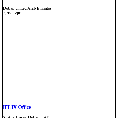
Dubai, United Arab Emirates
7,788 Sqft
IFLIX Office
Shatha Tower, Dubai, UAE