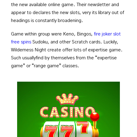
the new available online game. Their newsletter and
appear to declares the new slots, very its library out of
headings is constantly broadening.
Game within group were Keno, Bingos,
fire joker slot
free spins
Sudoku, and other Scratch cards. Luckily,
Wilderness Night create offer lots of expertise game.
Such usuallyfind by themselves from the “expertise
game” or “range game” classes.