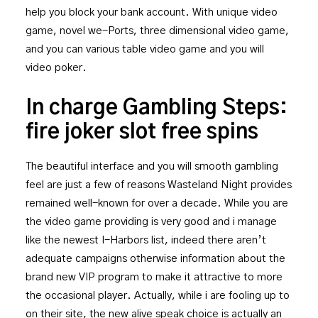
help you block your bank account. With unique video
game, novel we-Ports, three dimensional video game,
and you can various table video game and you will
video poker.
In charge Gambling Steps:
fire joker slot free spins
The beautiful interface and you will smooth gambling
feel are just a few of reasons Wasteland Night provides
remained well-known for over a decade. While you are
the video game providing is very good and i manage
like the newest I-Harbors list, indeed there aren’t
adequate campaigns otherwise information about the
brand new VIP program to make it attractive to more
the occasional player. Actually, while i are fooling up to
on their site, the new alive speak choice is actually an