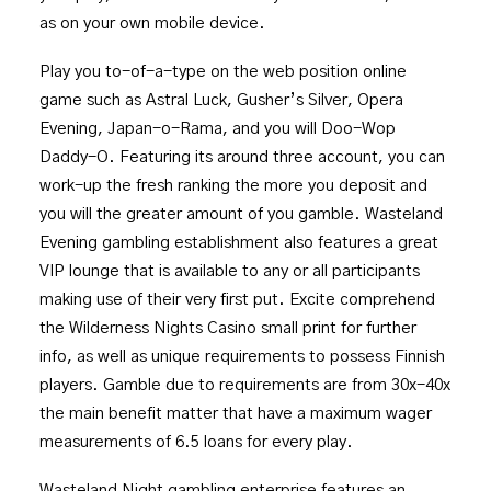
as on your own mobile device.
Play you to-of-a-type on the web position online
game such as Astral Luck, Gusher’s Silver, Opera
Evening, Japan-o-Rama, and you will Doo-Wop
Daddy-O. Featuring its around three account, you can
work-up the fresh ranking the more you deposit and
you will the greater amount of you gamble. Wasteland
Evening gambling establishment also features a great
VIP lounge that is available to any or all participants
making use of their very first put. Excite comprehend
the Wilderness Nights Casino small print for further
info, as well as unique requirements to possess Finnish
players. Gamble due to requirements are from 30x-40x
the main benefit matter that have a maximum wager
measurements of 6.5 loans for every play.
Wasteland Night gambling enterprise features an