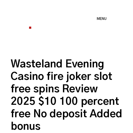
Wasteland Evening
Casino fire joker slot
free spins Review
2025 $10 100 percent
free No deposit Added
bonus