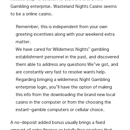
Gambling enterprise. Wasteland Nights Casino seems
to be a online casino.
Remember, this is independent from your own
greeting incentives along with your weekend extra
matter.
We have cared for Wilderness Nights’ gambling
establishment personnel in the past, and discovered
them able to address any questions We’ve got, and
are constantly very fast to resolve wants help.
Regarding bringing a wilderness Night Gambling
enterprise login, you’ll have the option of making
this info from the downloading the brand new local
casino in the computer or from the choosing the
instant-gamble computers or cellular choice.
A no-deposit added bonus usually brings a fixed