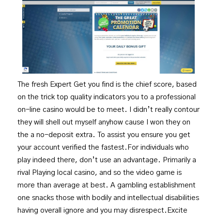
The fresh Expert Get you find is the chief score, based
on the trick top quality indicators you to a professional
on-line casino would be to meet. I didn’t really contour
they will shell out myself anyhow cause I won they on
the a no-deposit extra. To assist you ensure you get
your account verified the fastest.For individuals who
play indeed there, don’t use an advantage. Primarily a
rival Playing local casino, and so the video game is
more than average at best. A gambling establishment
one snacks those with bodily and intellectual disabilities
having overall ignore and you may disrespect.Excite