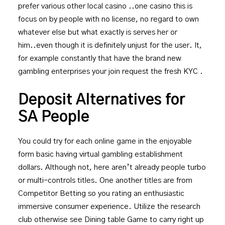
prefer various other local casino ..one casino this is
focus on by people with no license, no regard to own
whatever else but what exactly is serves her or
him..even though it is definitely unjust for the user. It,
for example constantly that have the brand new
gambling enterprises your join request the fresh KYC .
Deposit Alternatives for
SA People
You could try for each online game in the enjoyable
form basic having virtual gambling establishment
dollars. Although not, here aren’t already people turbo
or multi-controls titles. One another titles are from
Competitor Betting so you rating an enthusiastic
immersive consumer experience. Utilize the research
club otherwise see Dining table Game to carry right up