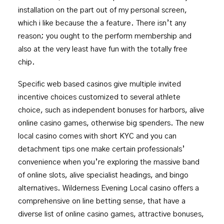
installation on the part out of my personal screen,
which i like because the a feature. There isn’t any
reason; you ought to the perform membership and
also at the very least have fun with the totally free
chip.
Specific web based casinos give multiple invited
incentive choices customized to several athlete
choice, such as independent bonuses for harbors, alive
online casino games, otherwise big spenders. The new
local casino comes with short KYC and you can
detachment tips one make certain professionals’
convenience when you’re exploring the massive band
of online slots, alive specialist headings, and bingo
alternatives. Wilderness Evening Local casino offers a
comprehensive on line betting sense, that have a
diverse list of online casino games, attractive bonuses,