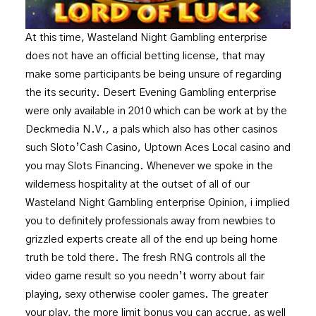
At this time, Wasteland Night Gambling enterprise
does not have an official betting license, that may
make some participants be being unsure of regarding
the its security. Desert Evening Gambling enterprise
were only available in 2010 which can be work at by the
Deckmedia N.V., a pals which also has other casinos
such Sloto’Cash Casino, Uptown Aces Local casino and
you may Slots Financing. Whenever we spoke in the
wilderness hospitality at the outset of all of our
Wasteland Night Gambling enterprise Opinion, i implied
you to definitely professionals away from newbies to
grizzled experts create all of the end up being home
truth be told there. The fresh RNG controls all the
video game result so you needn’t worry about fair
playing, sexy otherwise cooler games. The greater
your play, the more limit bonus you can accrue, as well