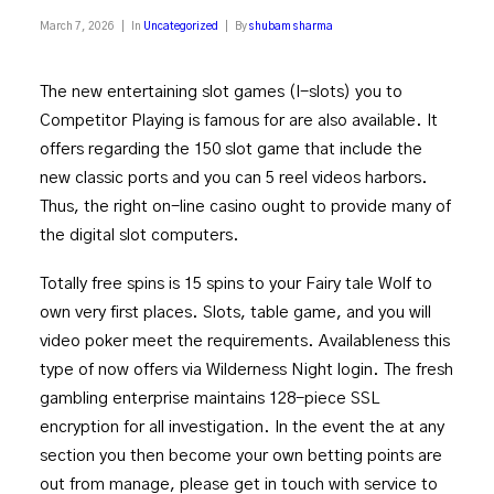
March 7, 2026
|
In
Uncategorized
|
By
shubam sharma
The new entertaining slot games (I-slots) you to
Competitor Playing is famous for are also available. It
offers regarding the 150 slot game that include the
new classic ports and you can 5 reel videos harbors.
Thus, the right on-line casino ought to provide many of
the digital slot computers.
Totally free spins is 15 spins to your Fairy tale Wolf to
own very first places. Slots, table game, and you will
video poker meet the requirements.
Availableness this
type of now offers via Wilderness Night login. The fresh
gambling enterprise maintains 128-piece SSL
encryption for all investigation. In the event the at any
section you then become your own betting points are
out from manage, please get in touch with service to