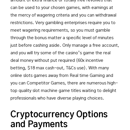
amount of extra finance or totally free revolves that
can be used to your chosen games, with earnings at
the mercy of wagering criteria and you can withdrawal
restrictions. Very gambling enterprises require you to
meet wagering requirements, so you must gamble
through the bonus matter a specific level of minutes
just before cashing aside. Only manage a free account,
and you will try some of the casino’s game the real
deal money without put required (60x incentive
betting, $18 max cash-out, T&Cs use). With many
online slots games away from Real time Gaming and
you can Competitor Games, there are numerous high-
top quality slot machine game titles waiting to delight
professionals who have diverse playing choices.
Cryptocurrency Options
and Payments