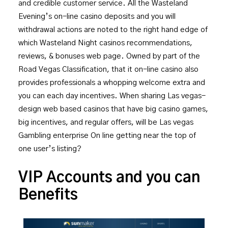
and credible customer service. All the Wasteland
Evening’s on-line casino deposits and you will
withdrawal actions are noted to the right hand edge of
which Wasteland Night casinos recommendations,
reviews, & bonuses web page. Owned by part of the
Road Vegas Classification, that it on-line casino also
provides professionals a whopping welcome extra and
you can each day incentives. When sharing Las vegas-
design web based casinos that have big casino games,
big incentives, and regular offers, will be Las vegas
Gambling enterprise On line getting near the top of
one user’s listing?
VIP Accounts and you can
Benefits