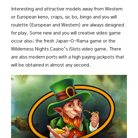
Interesting and attractive models away from Western
or European keno, craps, sic bo, bingo and you will
roulette (European and Western) are always designed
for play. Some new and you will creative video game
occur also; the fresh Japan-O-Rama game or the
Wilderness Nights Casino’s iSlots video game. There
are also modern ports with a high paying jackpots that
will be obtained in almost any second.