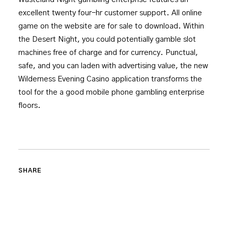
excellent twenty four-hr customer support. All online
game on the website are for sale to download. Within
the Desert Night, you could potentially gamble slot
machines free of charge and for currency. Punctual,
safe, and you can laden with advertising value, the new
Wilderness Evening Casino application transforms the
tool for the a good mobile phone gambling enterprise
floors.