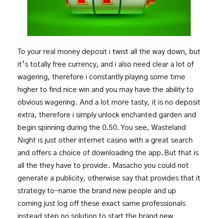
To your real money deposit i twist all the way down, but
it’s totally free currency, and i also need clear a lot of
wagering, therefore i constantly playing some time
higher to find nice win and you may have the ability to
obvious wagering. And a lot more tasty, it is no deposit
extra, therefore i simply unlock enchanted garden and
begin spinning during the 0.50. You see, Wasteland
Night is just other internet casino with a great search
and offers a choice of downloading the app.But that is
all the they have to provide. Masacho you could not
generate a publicity, otherwise say that provides that it
strategy to-name the brand new people and up
coming just log off these exact same professionals
instead step no solution to start the brand new