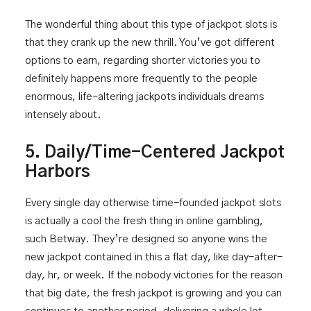
The wonderful thing about this type of jackpot slots is
that they crank up the new thrill. You’ve got different
options to earn, regarding shorter victories you to
definitely happens more frequently to the people
enormous, life-altering jackpots individuals dreams
intensely about.
5. Daily/Time-Centered Jackpot
Harbors
Every single day otherwise time-founded jackpot slots
is actually a cool the fresh thing in online gambling,
such Betway. They’re designed so anyone wins the
new jackpot contained in this a flat day, like day-after-
day, hr, or week. If the nobody victories for the reason
that big date, the fresh jackpot is growing and you can