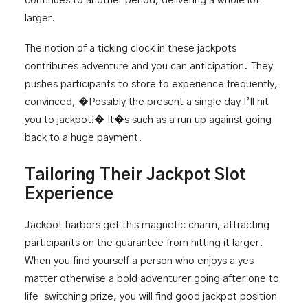
continues to another period, delivering a whole lot
larger.
The notion of a ticking clock in these jackpots
contributes adventure and you can anticipation. They
pushes participants to store to experience frequently,
convinced, �Possibly the present a single day I’ll hit
you to jackpot!� It�s such as a run up against going
back to a huge payment.
Tailoring Their Jackpot Slot
Experience
Jackpot harbors get this magnetic charm, attracting
participants on the guarantee from hitting it larger.
When you find yourself a person who enjoys a yes
matter otherwise a bold adventurer going after one to
life-switching prize, you will find good jackpot position