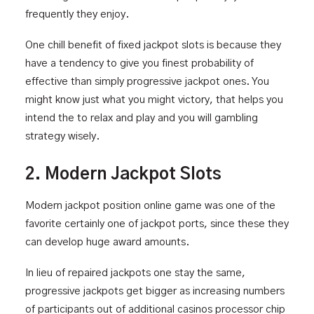
frequently they enjoy.
One chill benefit of fixed jackpot slots is because they
have a tendency to give you finest probability of
effective than simply progressive jackpot ones. You
might know just what you might victory, that helps you
intend the to relax and play and you will gambling
strategy wisely.
2. Modern Jackpot Slots
Modern jackpot position online game was one of the
favorite certainly one of jackpot ports, since these they
can develop huge award amounts.
In lieu of repaired jackpots one stay the same,
progressive jackpots get bigger as increasing numbers
of participants out of additional casinos processor chip