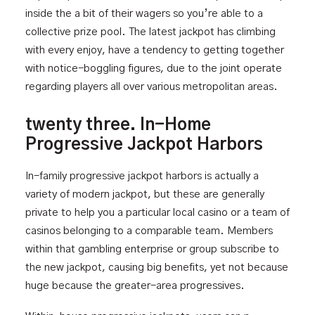
inside the a bit of their wagers so you’re able to a
collective prize pool. The latest jackpot has climbing
with every enjoy, have a tendency to getting together
with notice-boggling figures, due to the joint operate
regarding players all over various metropolitan areas.
twenty three. In-Home
Progressive Jackpot Harbors
In-family progressive jackpot harbors is actually a
variety of modern jackpot, but these are generally
private to help you a particular local casino or a team of
casinos belonging to a comparable team. Members
within that gambling enterprise or group subscribe to
the new jackpot, causing big benefits, yet not because
huge because the greater-area progressives.