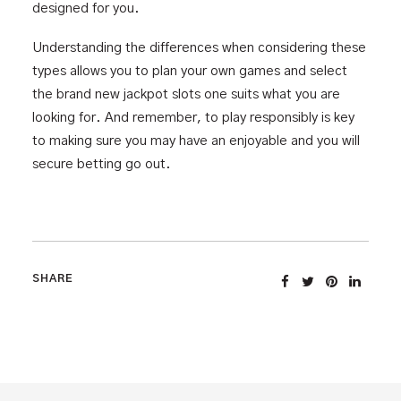
designed for you.
Understanding the differences when considering these
types allows you to plan your own games and select
the brand new jackpot slots one suits what you are
looking for. And remember, to play responsibly is key
to making sure you may have an enjoyable and you will
secure betting go out.