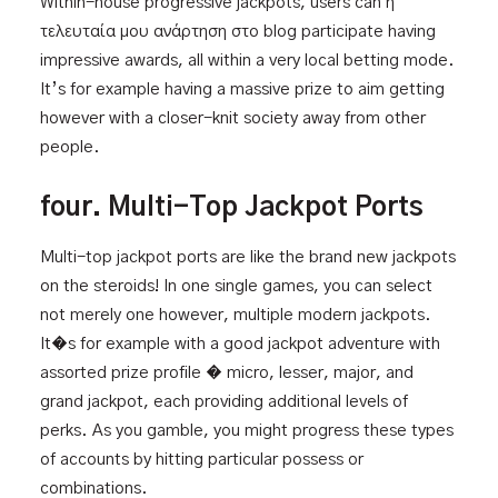
Within-house progressive jackpots, users can
η
τελευταία μου ανάρτηση στο blog
participate having
impressive awards, all within a very local betting mode.
It’s for example having a massive prize to aim getting
however with a closer-knit society away from other
people.
four. Multi-Top Jackpot Ports
Multi-top jackpot ports are like the brand new jackpots
on the steroids! In one single games, you can select
not merely one however, multiple modern jackpots.
It�s for example with a good jackpot adventure with
assorted prize profile � micro, lesser, major, and
grand jackpot, each providing additional levels of
perks. As you gamble, you might progress these types
of accounts by hitting particular possess or
combinations.