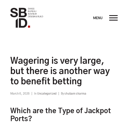
Wagering is very large,
but there is another way
to benefit betting
March 6, 2026
|
In
Uncategorized
|
By
shubam sharma
Which are the Type of Jackpot
Ports?