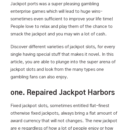
Jackpot ports was a super pleasing gambling
enterprise games which will lead to huge wins-
sometimes even sufficient to improve your life time!
People love to relax and play them of the chance to
smack the jackpot and you may win a lot of cash.
Discover different varieties of jackpot slots, for every
single having special stuff that makes it novel. In this
article, you are able to plunge into the super arena of
jackpot slots and look from the many types one
gambling fans can also enjoy.
one. Repaired Jackpot Harbors
Fixed jackpot slots, sometimes entitled flat-finest
otherwise fixed jackpots, always bring a flat amount of
award currency that will not changes. The new jackpot
are e regardless of how a lot of people enjoy or how