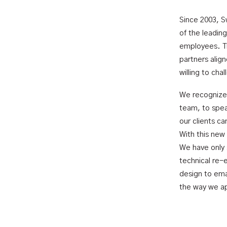
Since 2003, S
of the leadin
employees. Th
partners alig
willing to cha
We recognize 
team, to spea
our clients c
With this new
We have only 
technical re-
design to ema
the way we ap