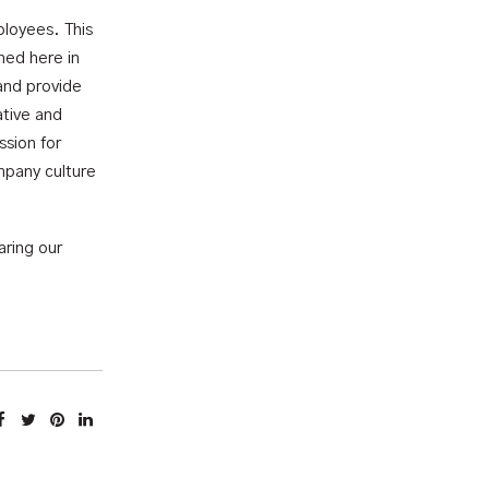
ployees. This
hed here in
and provide
ative and
ssion for
mpany culture
aring our