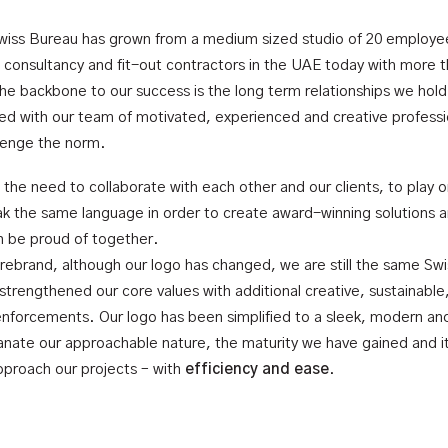
wiss Bureau has grown from a medium sized studio of 20 employe
g consultancy and fit-out contractors in the UAE today with more 
e backbone to our success is the long term relationships we hold
ned with our team of motivated, experienced and creative profess
llenge the norm.
the need to collaborate with each other and our clients, to play 
k the same language in order to create award-winning solutions a
an be proud of together.
 rebrand, although our logo has changed, we are still the same Sw
strengthened our core values with additional creative, sustainable
enforcements. Our logo has been simplified to a sleek, modern and
nate our approachable nature, the maturity we have gained and i
proach our projects – with
efficiency and ease
.