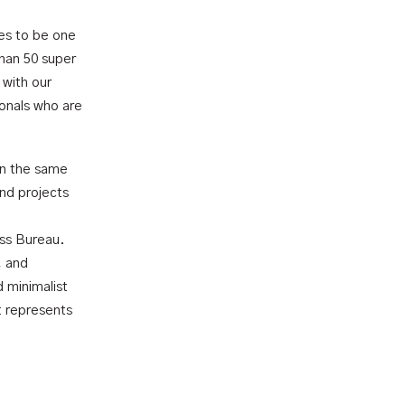
es to be one
than 50 super
 with our
ionals who are
on the same
nd projects
iss Bureau.
, and
 minimalist
t represents