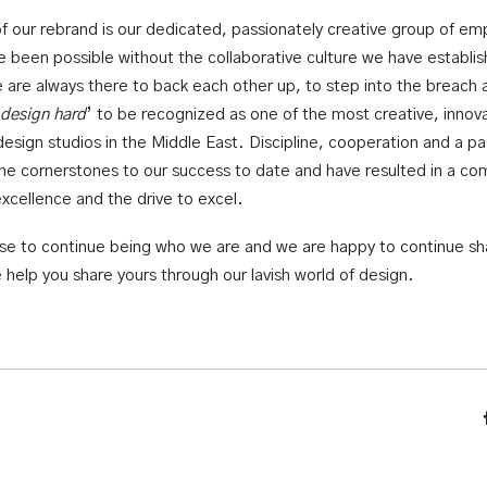
of our rebrand is our dedicated, passionately creative group of em
e been possible without the collaborative culture we have establis
e are always there to back each other up, to step into the breach 
design hard
’ to be recognized as one of the most creative, innov
design studios in the Middle East. Discipline, cooperation and a pa
the cornerstones to our success to date and have resulted in a co
excellence and the drive to excel.
mise to continue being who we are and we are happy to continue sh
 help you share yours through our lavish world of design.