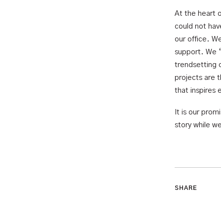
At the heart 
could not hav
our office. W
support. We ‘
trendsetting 
projects are 
that inspires 
It is our pro
story while we