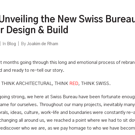
 Unveiling the New Swiss Burea
or Design & Build
|
In
Blog
|
By
Joakim de Rham
 months going through this long and emotional process of rebra
 and ready to re-tell our story.
, THINK ARCHITECTURAL, THINK
RED
, THINK SWISS.
going strong, we here at Swiss Bureau have been fortunate enoug
 name for ourselves. Throughout our many projects, inevitably many
als, ideas, culture, work-life and boundaries were constantly re-
 changing all around us, we reached a point where we had to sit d
 rediscover who we are, as we pay homage to who we have beco