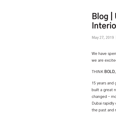
Blog |
Interi
May 27, 2019
We have spent
we are excited
THINK
BOLD
15 years and 
built a great
changed – mor
Dubai rapidly
the past and