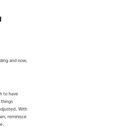
u
nding and now,
h to have
 things
adjusted. With
own, reminisce
me.