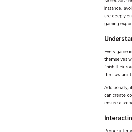
Moreover, und
instance, avoi
are deeply en
gaming experi
Understa
Every game in 
themselves wit
finish their 
the flow unin
Additionally, 
can create co
ensure a smoo
Interacti
Proper interac