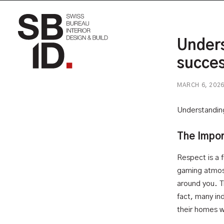
Unders
succes
MARCH 6, 202
Understanding
The Impor
Respect is a 
gaming atmosph
around you. T
fact, many ind
their homes wh