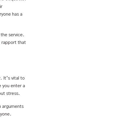
ir
ryone has a
 the service.
e rapport that
It’s vital to
e you enter a
ut stress.
in arguments
ryone.