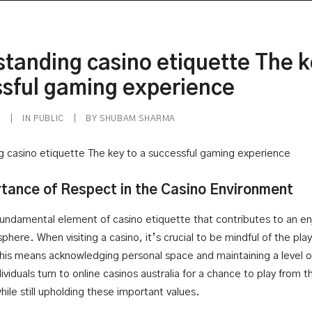
tanding casino etiquette The k
sful gaming experience
6
|
IN
PUBLIC
|
BY
SHUBAM SHARMA
 casino etiquette The key to a successful gaming experience
tance of Respect in the Casino Environment
fundamental element of casino etiquette that contributes to an en
ere. When visiting a casino, it’s crucial to be mindful of the play
his means acknowledging personal space and maintaining a level 
ividuals turn to
online casinos australia
for a chance to play from t
ile still upholding these important values.