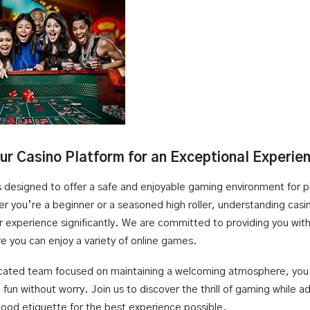
ur Casino Platform for an Exceptional Experie
s designed to offer a safe and enjoyable gaming environment for pla
er you’re a beginner or a seasoned high roller, understanding casi
 experience significantly. We are committed to providing you wit
e you can enjoy a variety of online games.
icated team focused on maintaining a welcoming atmosphere, yo
e fun without worry. Join us to discover the thrill of gaming while a
 good etiquette for the best experience possible.