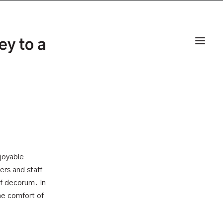
ey to a
joyable
ers and staff
of decorum. In
he comfort of