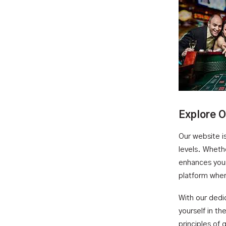
Explore O
Our website i
levels. Wheth
enhances your
platform wher
With our ded
yourself in th
principles of