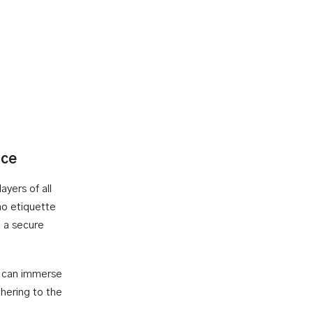
nce
yers of all
no etiquette
h a secure
u can immerse
dhering to the