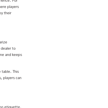
rience. For
here players
y their
arize
 dealer to
game and keeps
 table. This
, players can
ino etiquette.