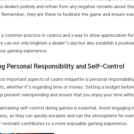
s dealers politely and refrain from any negative remarks about the
Remember, they are there to facilitate the game and ensure eve
so a common practice in casinos and a way to show appreciation for
e can not only brighten a dealer’s day but also establish a positiv
your gaming experience.
ng Personal Responsibility and Self-Control
t important aspects of casino etiquette is personal responsibility. 
its, whether it’s regarding time or money. Setting a budget befor
lp prevent overspending and ensure that you enjoy your time witho
maintaining self-control during games is essential. Avoid engaging 
ions, as they can quickly escalate and ruin the atmosphere for eve
lf-restraint contributes to a more enjoyable gaming experience.