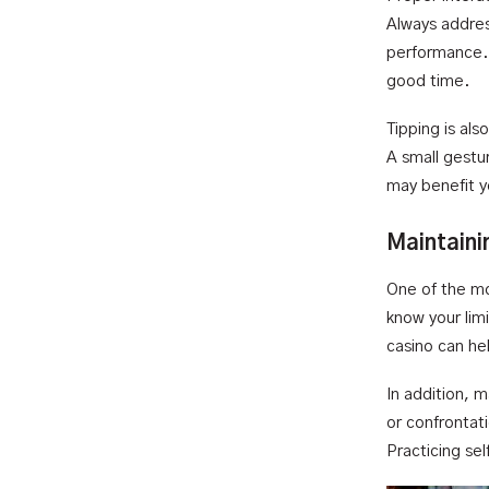
Always addres
performance. 
good time.
Tipping is al
A small gestur
may benefit 
Maintaini
One of the mos
know your lim
casino can he
In addition, 
or confrontat
Practicing se