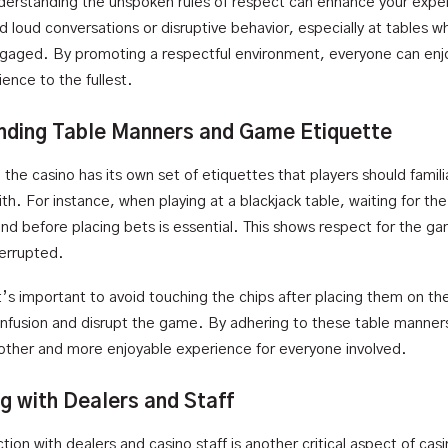
erstanding the unspoken rules of respect can enhance your expe
d loud conversations or disruptive behavior, especially at tables w
gaged. By promoting a respectful environment, everyone can enjo
ence to the fullest.
nding Table Manners and Game Etiquette
the casino has its own set of etiquettes that players should famili
h. For instance, when playing at a blackjack table, waiting for the
round before placing bets is essential. This shows respect for the 
terrupted.
it’s important to avoid touching the chips after placing them on the
nfusion and disrupt the game. By adhering to these table manners
ther and more enjoyable experience for everyone involved.
ng with Dealers and Staff
tion with dealers and casino staff is another critical aspect of cas