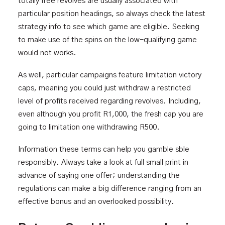
totally free revolves are usually associated with
particular position headings, so always check the latest
strategy info to see which game are eligible. Seeking
to make use of the spins on the low-qualifying game
would not works.
As well, particular campaigns feature limitation victory
caps, meaning you could just withdraw a restricted
level of profits received regarding revolves. Including,
even although you profit R1,000, the fresh cap you are
going to limitation one withdrawing R500.
Information these terms can help you gamble sble
responsibly. Always take a look at full small print in
advance of saying one offer; understanding the
regulations can make a big difference ranging from an
effective bonus and an overlooked possibility.