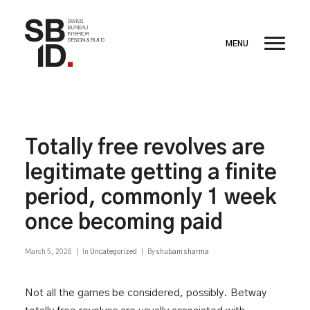
Totally free revolves are
legitimate getting a finite
period, commonly 1 week
once becoming paid
March 5, 2026
|
In
Uncategorized
|
By
shubam sharma
Not all the games be considered, possibly. Betway