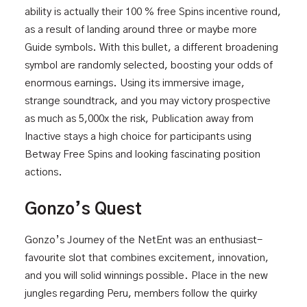
ability is actually their 100 % free Spins incentive round,
as a result of landing around three or maybe more
Guide symbols. With this bullet, a different broadening
symbol are randomly selected, boosting your odds of
enormous earnings. Using its immersive image,
strange soundtrack, and you may victory prospective
as much as 5,000x the risk, Publication away from
Inactive stays a high choice for participants using
Betway Free Spins and looking fascinating position
actions.
Gonzo’s Quest
Gonzo’s Journey of the NetEnt was an enthusiast-
favourite slot that combines excitement, innovation,
and you will solid winnings possible. Place in the new
jungles regarding Peru, members follow the quirky