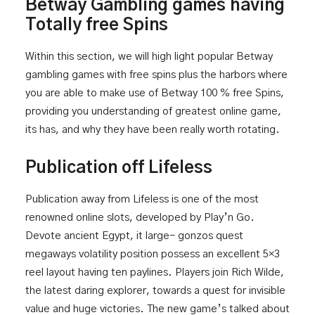
Betway Gambling games having
Totally free Spins
Within this section, we will high light popular Betway
gambling games with free spins plus the harbors where
you are able to make use of Betway 100 % free Spins,
providing you understanding of greatest online game,
its has, and why they have been really worth rotating.
Publication off Lifeless
Publication away from Lifeless is one of the most
renowned online slots, developed by Play’n Go.
Devote ancient Egypt, it large-
gonzos quest
megaways
volatility position possess an excellent 5×3
reel layout having ten paylines. Players join Rich Wilde,
the latest daring explorer, towards a quest for invisible
value and huge victories. The new game’s talked about