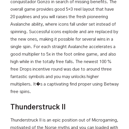
conquistador Gonzo in search of missing benefits. The
overall game provides good 5×3 reel layout that have
20 paylines and you will raises the fresh pioneering
Avalanche ability, where icons fall under set instead of
spinning. Successful icons explode and are replaced by
the new ones, making it possible for several wins in a
single spin. For each straight Avalanche accelerates a
good multiplier to 5x in the foot online game, and also
high while in the totally free falls. The newest 100 %
free Drops incentive round was due to around three
fantastic symbols and you may unlocks higher
multipliers. It�s a captivating find proper using Betway
free spins.
Thunderstruck II
Thunderstruck II is an epic position out of Microgaming,
motivated of the Norse myths and you can loaded with