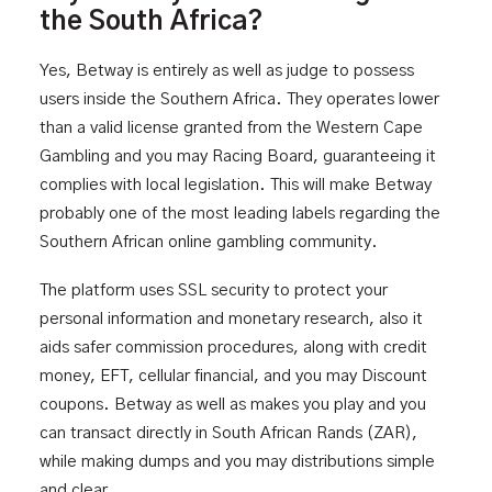
the South Africa?
Yes, Betway is entirely as well as judge to possess
users inside the Southern Africa. They operates lower
than a valid license granted from the Western Cape
Gambling and you may Racing Board, guaranteeing it
complies with local legislation. This will make Betway
probably one of the most leading labels regarding the
Southern African online gambling community.
The platform uses SSL security to protect your
personal information and monetary research, also it
aids safer commission procedures, along with credit
money, EFT, cellular financial, and you may Discount
coupons. Betway as well as makes you play and you
can transact directly in South African Rands (ZAR),
while making dumps and you may distributions simple
and clear.