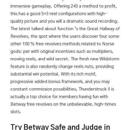
immersive gameplay. Offering 243 a method to profit,
this has a good 5×3 reel configurations with high-
quality picture and you will a dramatic sound recording.
The latest talked about function ‘s the Great Hallway of
Revolves, the spot where the users discover four some
other 100 % free revolves methods related to Norse
gods; per with original incentives such as multipliers,
moving reels, and wild secret. The fresh new Wildstorm
feature is also randomly change reels nuts, providing
substantial win potential. With its rich motif,
progressive added bonus framework, and you may
constant commission possibilities, Thunderstruck II is
actually a top choice for members having fun with
Betway free revolves on the unbelievable, high-times
slots.
Try Betway Safe and Judge in