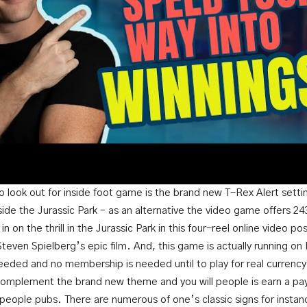
o look out for inside foot game is the brand new T-Rex Alert setti
side the Jurassic Park – as an alternative the video game offers 24
in on the thrill in the Jurassic Park in this four-reel online video pos
teven Spielberg’s epic film. And, this game is actually running o
needed and no membership is needed until to play for real currency
 complement the brand new theme and you will people is earn a pa
 people pubs. There are numerous of one’s classic signs for instanc