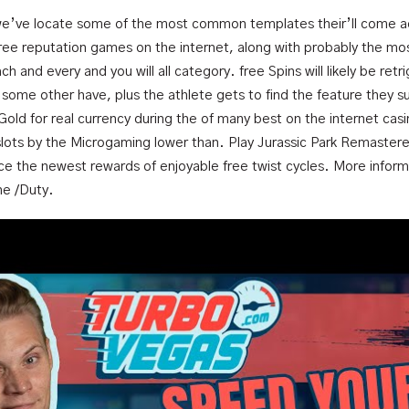
e’ve locate some of the most common templates their’ll come ac
ree reputation games on the internet, along with probably the 
ch and every and you will all category. free Spins will likely be ret
 some other have, plus the athlete gets to find the feature they s
Gold for real currency during the of many best on the internet casi
lots by the Microgaming lower than. Play Jurassic Park Remaster
e the newest rewards of enjoyable free twist cycles. More inform
he /Duty.