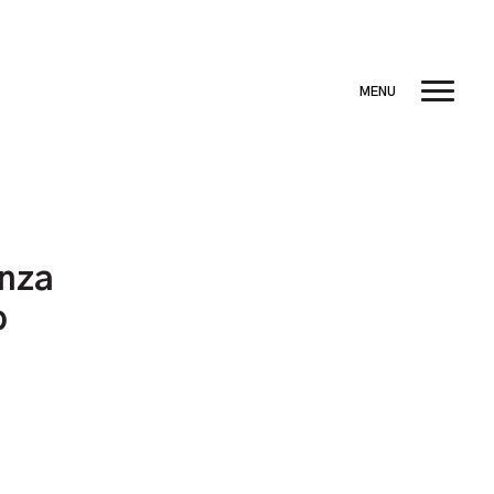
anza
o