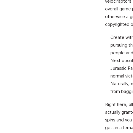
velociraptors
overall game 
otherwise a g
copyrighted o
Create with
pursuing th
people and
Next possib
Jurassic Pa
normal vict
Naturally,
from baggi
Right here, al
actually grant
spins and you 
get an altern