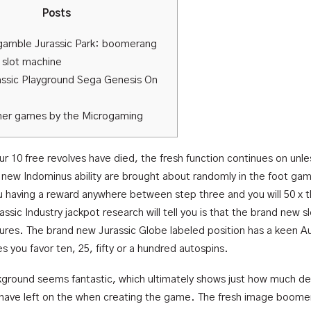
Posts
gamble Jurassic Park: boomerang
 slot machine
assic Playground Sega Genesis On
her games by the Microgaming
ur 10 free revolves have died, the fresh function continues on unle
e new Indominus ability are brought about randomly in the foot gam
 having a reward anywhere between step three and you will 50 x t
assic Industry jackpot research will tell you is that the brand new sl
tures.
The brand new Jurassic Globe labeled position has a keen A
 you favor ten, 25, fifty or a hundred autospins.
ground seems fantastic, which ultimately shows just how much det
have left on the when creating the game. The fresh image
boomer