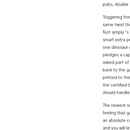
pubs, double 
Triggering th
same twist th
Not simply ‘s
smart extra p
one dinosaur g
pledges a cap
asked part of
back to the g
printed to the
the certified
should handle
The newest so
feeling that 
an absolute c
and you will l