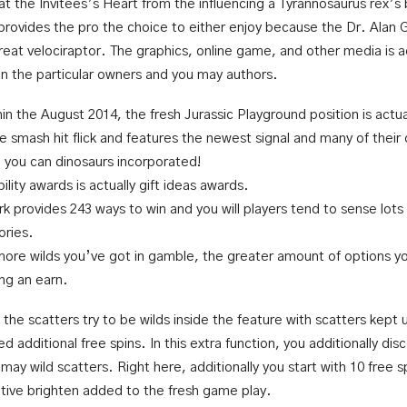
 at the Invitees’s Heart from the influencing a Tyrannosaurus rex’s
provides the pro the choice to either enjoy because the Dr. Alan 
reat velociraptor. The graphics, online game, and other media is a
n the particular owners and you may authors.
in the August 2014, the fresh Jurassic Playground position is actua
e smash hit flick and features the newest signal and many of their
 you can dinosaurs incorporated!
ility awards is actually gift ideas awards.
rk provides 243 ways to win and you will players tend to sense lots 
ories.
 more wilds you’ve got in gamble, the greater amount of options y
ng an earn.
l the scatters try to be wilds inside the feature with scatters kept 
ed additional free spins. In this extra function, you additionally dis
may wild scatters. Right here, additionally you start with 10 free sp
ative brighten added to the fresh game play.