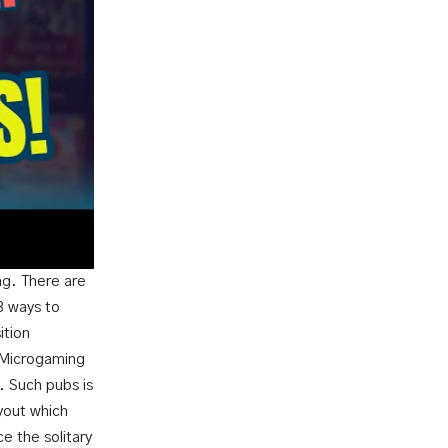
ng. There are
3 ways to
ition
n Microgaming
. Such pubs is
yout which
e the solitary