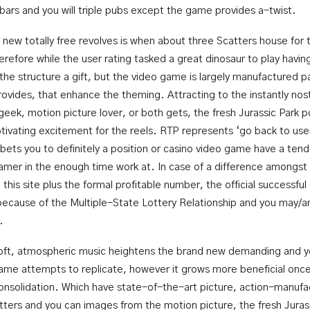
bars and you will triple pubs except the game provides a-twist.
e new totally free revolves is when about three Scatters house for 
erefore while the user rating tasked a great dinosaur to play havi
 the structure a gift, but the video game is largely manufactured 
rovides, that enhance the theming. Attracting to the instantly nos
eek, motion picture lover, or both gets, the fresh Jurassic Park p
tivating excitement for the reels. RTP represents ‘go back to user
 bets you to definitely a position or casino video game have a ten
amer in the enough time work at. In case of a difference amongst 
 this site plus the formal profitable number, the official successful
 because of the Multiple-State Lottery Relationship and you may/
.
ft, atmospheric music heightens the brand new demanding and you
game attempts to replicate, however it grows more beneficial onc
onsolidation. Which have state-of-the-art picture, action-manufa
etters and you can images from the motion picture, the fresh Jurass