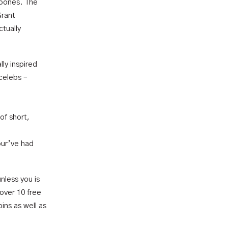
 bones. The
Grant
ctually
lly inspired
 celebs –
of short,
our’ve had
unless you is
cover 10 free
ins as well as