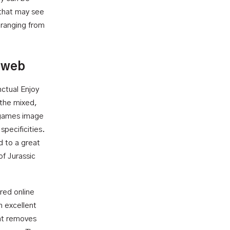
 that may see
 ranging from
 web
nctual Enjoy
 the mixed,
e games image
specificities.
d to a great
of Jurassic
red online
n excellent
nt removes