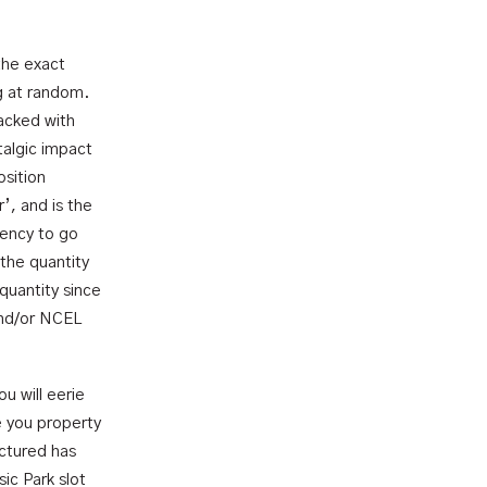
the exact
ng at random.
packed with
talgic impact
osition
’, and is the
dency to go
the quantity
 quantity since
and/or NCEL
 will eerie
e you property
ctured has
ic Park slot