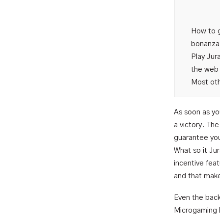
How to 
bonanza
Play Jur
the web
Most ot
As soon as yo
a victory. Th
guarantee you
What so it Jur
incentive fea
and that makes
Even the back
Microgaming 