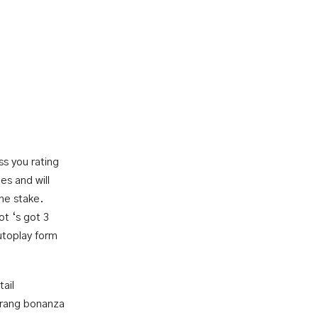
ss you rating
es and will
he stake.
ot ‘s got 3
utoplay form
ail
ang bonanza