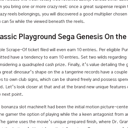
 you bring one or more crazy reel; once a great suspense respin
zy reels belongings, you will discovered a good multiplier chosen
u can 5x while the viewed beneath the reels.
rassic Playground Sega Genesis On the
ble Scrape-Of ticket filed will even earn 10 entries. Per eligible Pu
itted have a tendency to earn 10 entries. Set two wilds regarding
nsidering a quadrupled cash prize. Finally, it’s value detailing th
a great dinosaur’s shape on the a tangerine records have a couple 
 to own club signs, which can be shared freely and possess spen
d. Let’s look closer at that and at the brand new unique features 
e next point.
It had been the initial motion picture-cente
he gamer the option of playing while the a keen antagonist from a
The game uses the movie’s unique prepared finish, where Dr. Gra