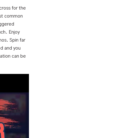
ross for the
most common
riggered
uch. Enjoy
nos. Spin far
ed and you
ation can be