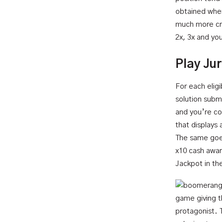
obtained when
much more cra
2x, 3x and yo
Play Ju
For each eligi
solution subm
and you’re co
that displays 
The same goes
x10 cash awar
Jackpot in th
game giving t
protagonist. 