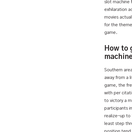
slot machine
f
exhilaration 
movies actual
for the theme
game.
How to 
machin
Southern area
away from a l
game, the fre
with per cita
to victory a 
participants i
realize-up to
least step th
position tend 