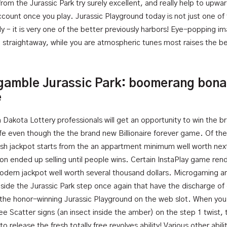
rom the Jurassic Park try surely excellent, and really help to upwa
account once you play. Jurassic Playground today is not just one of
ly – it is very one of the better previously harbors! Eye-popping 
 straightaway, while you are atmospheric tunes most raises the b
gamble Jurassic Park: boomerang bona
e
 Dakota Lottery professionals will get an opportunity to win the b
ife even though the the brand new Billionaire forever game. Of th
sh jackpot starts from the an appartment minimum well worth nex
tion ended up selling until people wins. Certain InstaPlay game ren
modern jackpot well worth several thousand dollars. Microgaming a
nside the Jurassic Park step once again that have the discharge of o
 the honor-winning Jurassic Playground on the web slot. When yo
ree Scatter signs (an insect inside the amber) on the step 1 twist,
to release the fresh totally free revolves ability! Various other abil