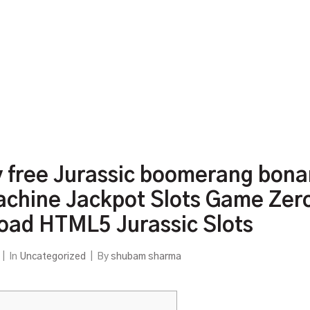
y free Jurassic boomerang bon
achine Jackpot Slots Game Zer
oad HTML5 Jurassic Slots
|
In
Uncategorized
|
By
shubam sharma