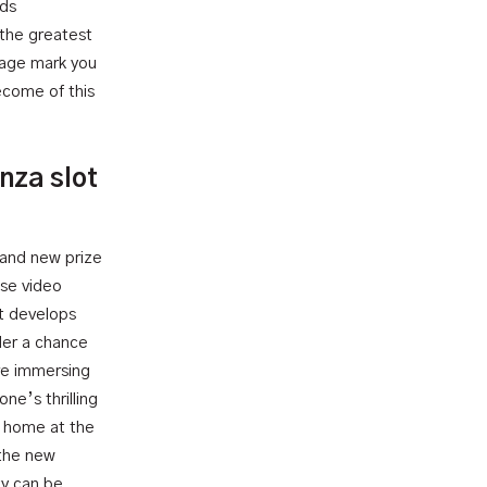
rds
 the greatest
image mark you
ecome of this
nza slot
rand new prize
ese video
t develops
der a chance
re immersing
ne’s thrilling
u home at the
 the new
ity can be