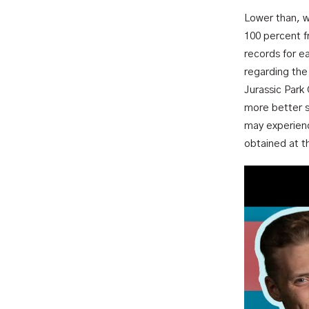
Lower than, w
100 percent f
records for ea
regarding the
Jurassic Park 
more better s
may experienc
obtained at t