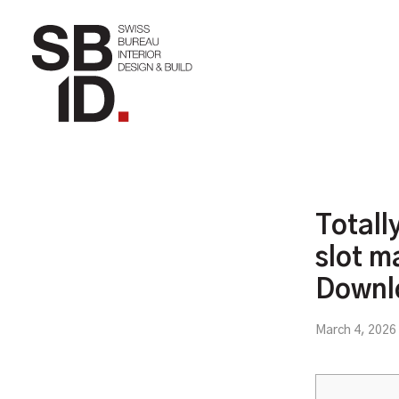
Totall
slot m
Downl
March 4, 2026