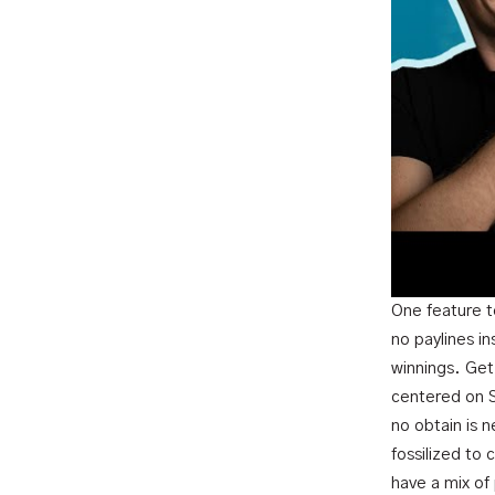
One feature t
no paylines in
winnings. Get 
centered on S
no obtain is 
fossilized to
have a mix of