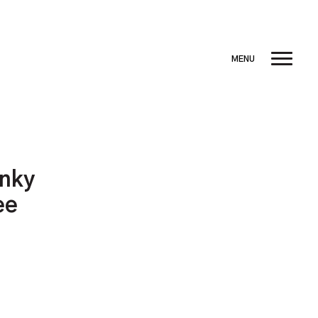
unky
ee