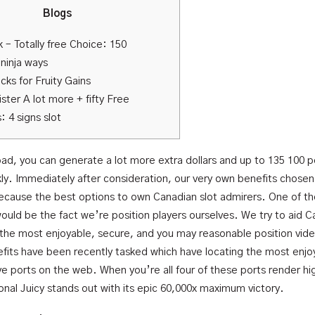
Blogs
k – Totally free Choice: 150
ninja ways
cks for Fruity Gains
ster A lot more + fifty Free
: 4 signs slot
ad, you can generate a lot more extra dollars and up to 135 100 p
ly. Immediately after consideration, our very own benefits chosen
because the best options to own Canadian slot admirers. One of the
would be the fact we’re position players ourselves. We try to aid C
 the most enjoyable, secure, and you may reasonable position vi
fits have been recently tasked which have locating the most enjo
e ports on the web. When you’re all four of these ports render hig
ional Juicy stands out with its epic 60,000x maximum victory.