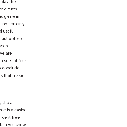
play the
er events.
is game in
 can certainly
l useful
 just before
uses
ave are
n sets of four
To conclude,
res that make
g the a
me is a casino
rcent free
tain you know