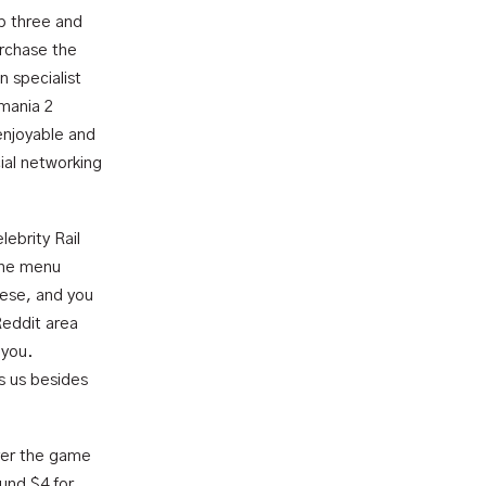
ep three and
urchase the
 specialist
rmania 2
enjoyable and
ial networking
ebrity Rail
 the menu
hese, and you
Reddit area
 you.
gs us besides
ver the game
ound $4 for