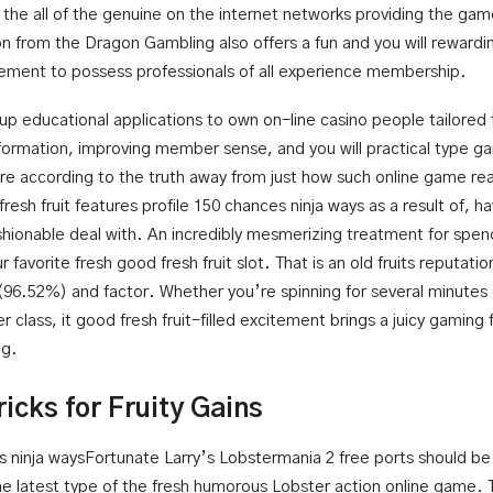
o the all of the genuine on the internet networks providing the gam
on from the Dragon Gambling also offers a fun and you will rewardin
ment to possess professionals of all experience membership.
oup educational applications to own on-line casino people tailored 
ormation, improving member sense, and you will practical type g
re according to the truth away from just how such online game real
resh fruit features profile
150 chances ninja ways
as a result of, ha
shionable deal with. An incredibly mesmerizing treatment for spe
r favorite fresh good fresh fruit slot. That is an old fruits reputati
96.52%) and factor. Whether you’re spinning for several minutes 
er class, it good fresh fruit-filled excitement brings a juicy gaming 
ng.
icks for Fruity Gains
Fortunate Larry’s Lobstermania 2 free ports should be
e latest type of the fresh humorous Lobster action online game.