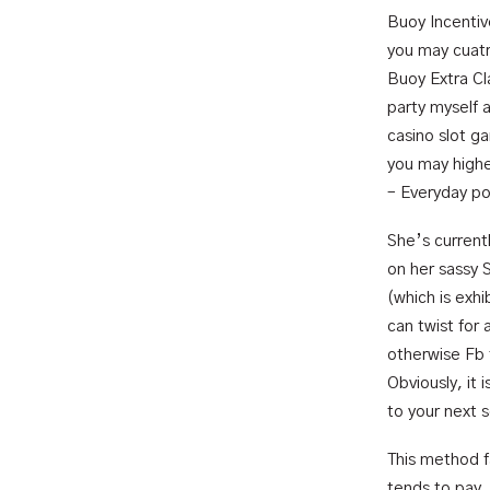
Buoy Incentive
you may cuatr
Buoy Extra Cl
party myself 
casino slot g
you may highe
– Everyday po
She’s current
on her sassy 
(which is exh
can twist for 
otherwise Fb 
Obviously, it 
to your next 
This method f
tends to pay.