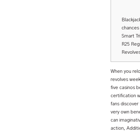
Blackjac
chances 
Smart Tri
R25 Regi
Revolves
When you relo
revolves week
five casinos 
certification 
fans discover
very own bene
can imaginativ
action, Addit