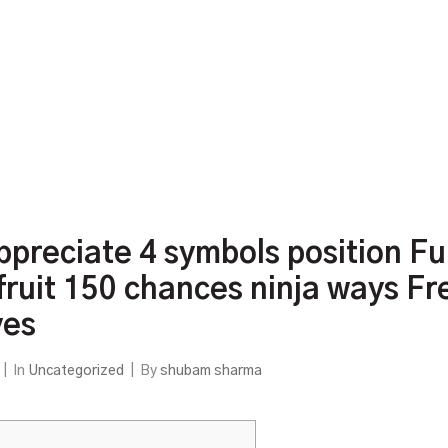
ppreciate 4 symbols position F
fruit 150 chances ninja ways Fr
ves
|
In
Uncategorized
|
By
shubam sharma