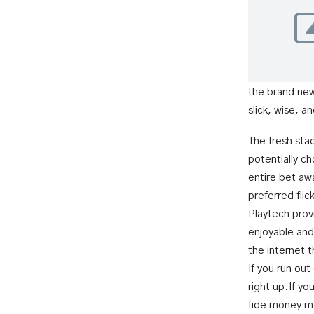
the brand new
slick, wise, a
The fresh stac
potentially ch
entire bet aw
preferred fli
Playtech provi
enjoyable and
the internet 
If you run ou
right up.If yo
fide money mod