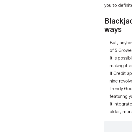
you to defini
Blackjac
ways
But, anyho
of 5 Growe
It is possib
making it e
If Credit a
nine revolv
Trendy Good
featuring yo
It integrat
older, more