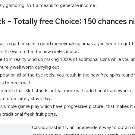
tely gambling isn’t a means to generate income.
k – Totally free Choice: 150 chances n
w, to gather such a good moneymaking amass, you need to get th
rs thrown on the the new reel-surface.
le to in reality wind up making 1000s of additional spins while you are
ntirely well worth carrying out.
ppear on all of the five reels, you result in the new free spins roun
es to begin with.
 fresh fruit Slot stands out far more with additional framework e
u to definitely stay in lay.
es simple game play which have progressive picture, that makes it 
 traditional fresh fruit ports.
Casino.master try an independent way to obtain d