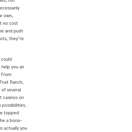
mes, not
necessarily
ur own,
t no cost
ame and push
ots, they’re
u could
o help you an
. From
Fruit Ranch,
 of several
t casinos on
possibilities.
 be topped
 the a bona-
s actually you