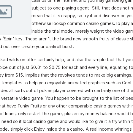
casinos on the internet and you may gambling ga
subject to one playing agent. Still, that does not 
mean that it’s crappy, so try it and discover on yo
otherwise lookup common casino games.To play a
inside the trial mode, merely weight the video g
 ‘Spin’ key. These aren’t the brand new smooth fruits of classic sl
nd out over create your bankroll burst.
ked wilds on offer certainly help, and also the simple fact that yo
oice out of just $0.01 to $0.75 for each and every line, equating t
ay from $15, implies that the revolves tends to make big earnings
ck templates to help you enjoyable animated graphics such as Cool 
des all sorts out of pokies player covered with certainly one of the
 versatile video game. You happen to be brought to the list of bes
that have Funky Fruits or any other comparable casino games within 
t of loans, only restart the game, plus enjoy money balance would
u need so it local casino game and would like to give it a try within
e, simply click Enjoy inside the a casino. A real income winnings i