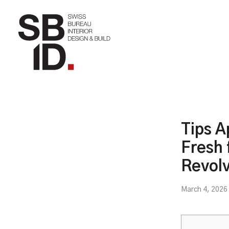
Tips A
Fresh 
Revol
March 4, 2026