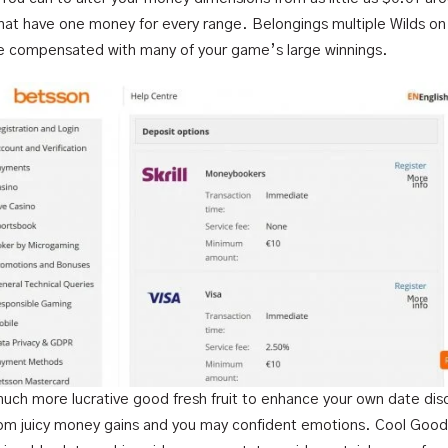
hat have one money for every range. Belongings multiple Wilds on 
be compensated with many of your game’s large winnings.
uch more lucrative good fresh fruit to enhance your own date dis
om juicy money gains and you may confident emotions. Cool Good f