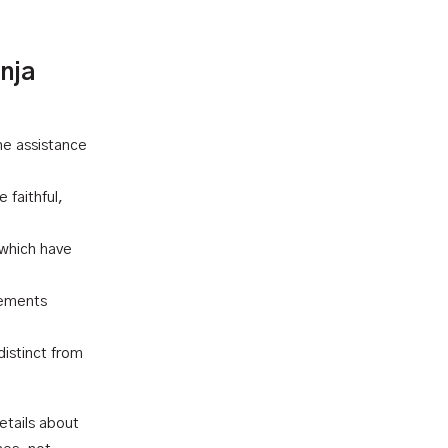
inja
e assistance
 faithful,
d which have
lements
distinct from
etails about