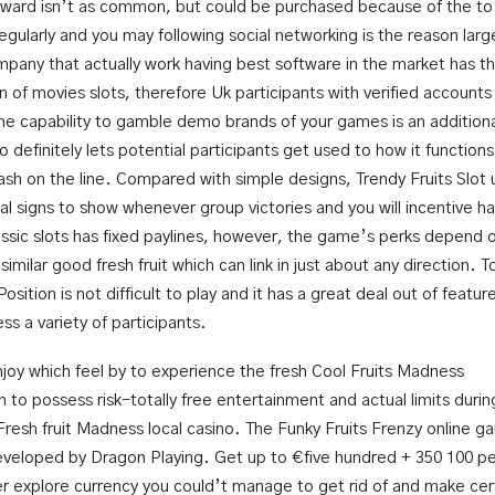
eward isn’t as common, but could be purchased because of the to 
egularly and you may following social networking is the reason larg
pany that actually work having best software in the market has th
on of movies slots, therefore Uk participants with verified accounts
he capability to gamble demo brands of your games is an additiona
o definitely lets potential participants get used to how it functions
cash on the line. Compared with simple designs, Trendy Fruits Slot 
al signs to show whenever group victories and you will incentive h
assic slots has fixed paylines, however, the game’s perks depend o
imilar good fresh fruit which can link in just about any direction. 
Position is not difficult to play and it has a great deal out of featu
ess a variety of participants.
joy which feel by to experience the fresh Cool Fruits Madness
 to possess risk-totally free entertainment and actual limits durin
Fresh fruit Madness local casino. The Funky Fruits Frenzy online ga
veloped by Dragon Playing. Get up to €five hundred + 350 100 pe
r explore currency you could’t manage to get rid of and make cer