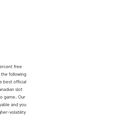
ercent free
 the following
 best official
anadian slot
deo game.
Our
yable and you
her-volatility