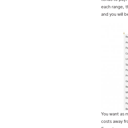
each range, t
and you will 
You want as m
costs away fr