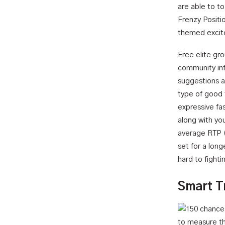
are able to t
Frenzy Positi
themed excite
Free elite gr
community inf
suggestions a
type of good f
expressive fa
along with you
average RTP (
set for a long
hard to fighti
Smart Tr
to measure th