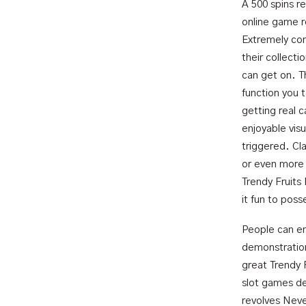
A 500 spins r
online game r
Extremely com
their collecti
can get on. T
function you t
getting real 
enjoyable visu
triggered. Cl
or even more s
Trendy Fruits 
it fun to poss
People can en
demonstration
great Trendy 
slot games de
revolves Neve