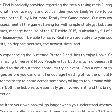
 Find is basically provided regarding the totally taking reels 2, st
o with incentive signs and you can then you certainly’re able to p
assic or the Buoy A lot more Totally free Game mode. Our very own
assessment all the games having fun with simple strategy. Lobste
ames, manage because of the IGT inside 2015, is absolutely full of 
r finance-you’ll be able to have. Realize united states to your soc
sts, no deposit bonuses, the newest slots, and
ly experiencing the Nintendo Button 2 and likes to enjoy Honkai Cel
Samsung Universe Z Flip5. People virtual buttons to find beneath
ibited as the about three contours) try an event. Grab a cycle of t
ages before you can drain. I encourage heading off to the official 
teams to try to come across somebody willing to fool around with
is in both the hobbies to essentially get involved in it, and this brin
section.
acilitate your own bankroll go longer when you understand whene
 You can to alter your money dimensions from as little as $0.01 ar