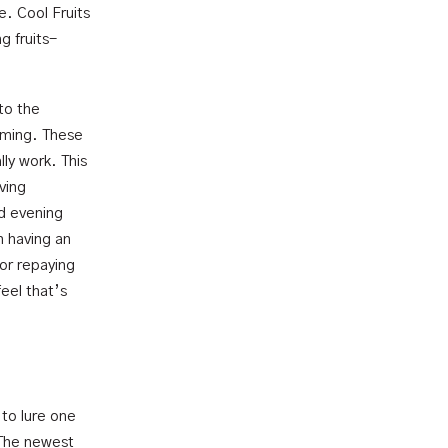
e. Cool Fruits
g fruits-
to the
aming. These
ly work. This
ving
nd evening
on having an
or repaying
feel that’s
 to lure one
 The newest