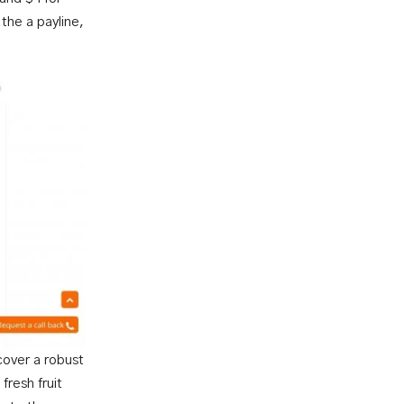
the a payline,
cover a robust
resh fruit