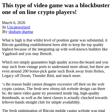
This type of video game was a blockbuster
one of on line crypto players!
March 6, 2026
|
In
Uncategorized
|
By
shubam sharma
What is high is that whilst level of position game was substantial, it
Bitcoin gambling establishment been able to keep the top quality
highest because of the integrating up with well-known builders like
Yggdrasil and you may Betsoft.
Which not simply guarantees high quality across-the-board and you
may such from vintage ports to understand more about, but there are
even around 200 bonus-pick game such Book away from Helios,
Legacy off Doom, Thunder Bird, and much more.
‘s the reason build cannot disagree excessive off their on the web
crypto casinos. The fresh new ebony-ish website design can there
be, the latest video game try presented inside big, high-quality
thumbnails, as well as the latest classes is actually chucked towards
leftover-hands straight club for simple availability.
The fresh optimization of Bitcoin mobile casino website was total