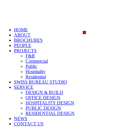
HOME
ABOUT
BROCHURES
PEOPLE
PROJECTS
F&B
Commercial
Public
Hospitality
Residential
SWISS BUREAU STUDIO
SERVICE
DESIGN & BUILD
OFFICE DESIGN
HOSPITALITY DESIGN
PUBLIC DESIGN
RESIDENTIAL DESIGN
NEWS
CONTACT US