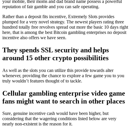
your mobile, their moms and dad brand name possess a powerful
reputation of fair gamble and you can safe operating.
Rather than a deposit fits incentive, Extremely Slots provides
plumped for a very novel strategy. The newest players rating three
hundred totally free revolves spread out more the basic 10 days right
here, that is among the best Bitcoin gambling enterprises no deposit
incentive also offers we have seen.
They spends SSL security and helps
around 15 other crypto possibilities
As well as the slots you can utilize this provide towards alter
whenever, providing the chance to explore a few game you to you
truly wouldn’t features thought of to tackle.
Cellular gambling enterprise video game
fans might want to search in other places
Sure, genuine incentive cash would have been higher, but
considering that the wagering conditions listed below are very
nearly non-existent is the reason for it.