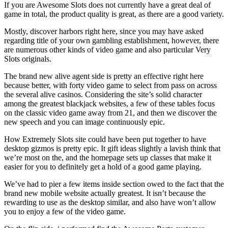
If you are Awesome Slots does not currently have a great deal of
game in total, the product quality is great, as there are a good variety.
Mostly, discover harbors right here, since you may have asked
regarding title of your own gambling establishment, however, there
are numerous other kinds of video game and also particular Very
Slots originals.
The brand new alive agent side is pretty an effective right here
because better, with forty video game to select from pass on across
the several alive casinos. Considering the site’s solid character
among the greatest blackjack websites, a few of these tables focus
on the classic video game away from 21, and then we discover the
new speech and you can image continuously epic.
How Extremely Slots site could have been put together to have
desktop gizmos is pretty epic. It gift ideas slightly a lavish think that
we’re most on the, and the homepage sets up classes that make it
easier for you to definitely get a hold of a good game playing.
We’ve had to pier a few items inside section owed to the fact that the
brand new mobile website actually greatest. It isn’t because the
rewarding to use as the desktop similar, and also have won’t allow
you to enjoy a few of the video game.