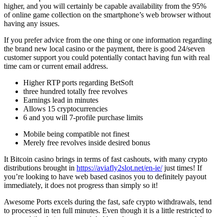
higher, and you will certainly be capable availability from the 95%
of online game collection on the smartphone’s web browser without
having any issues.
If you prefer advice from the one thing or one information regarding
the brand new local casino or the payment, there is good 24/seven
customer support you could potentially contact having fun with real
time cam or current email address.
Higher RTP ports regarding BetSoft
three hundred totally free revolves
Earnings lead in minutes
Allows 15 cryptocurrencies
6 and you will 7-profile purchase limits
Mobile being compatible not finest
Merely free revolves inside desired bonus
It Bitcoin casino brings in terms of fast cashouts, with many crypto
distributions brought in
https://aviafly2slot.net/en-ie/
just times! If
you’re looking to have web based casinos you to definitely payout
immediately, it does not progress than simply so it!
Awesome Ports excels during the fast, safe crypto withdrawals, tend
to processed in ten full minutes. Even though it is a little restricted to