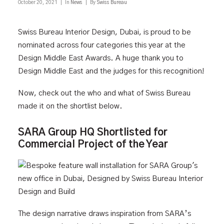
October 20, 2021
|
In
News
|
By
Swiss Bureau
Swiss Bureau Interior Design, Dubai, is proud to be
nominated across four categories this year at the
Design Middle East Awards. A huge thank you to
Design Middle East and the judges for this recognition!
Now, check out the who and what of Swiss Bureau
made it on the shortlist below.
SARA Group HQ Shortlisted for
Commercial Project of the Year
The design narrative draws inspiration from
SARA’s