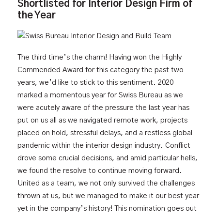
Shortlisted for Interior Design Firm of
the Year
The third time’s the charm! Having won the Highly
Commended Award for this category the past two
years, we’d like to stick to this sentiment. 2020
marked a momentous year for Swiss Bureau as we
were acutely aware of the pressure the last year has
put on us all as we navigated remote work, projects
placed on hold, stressful delays, and a restless global
pandemic within the interior design industry. Conflict
drove some crucial decisions, and amid particular hells,
we found the resolve to continue moving forward.
United as a team, we not only survived the challenges
thrown at us, but we managed to make it our best year
yet in the company’s history! This nomination goes out