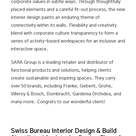
corporate values in subtle ways. Through thoughtfully
placed elements and a careful fit-out process, the new
interior design paints an enduring theme of
connectivity within its walls. Flexibility and creativity
blend with corporate culture transparency to form a
series of activity-based workspaces for an inclusive and
interactive space.
SARA Group
is a leading retailer and distributor of
functional products and solutions, helping clients
create sustainable and inspiring spaces. They carry
over 50 brands, including Franke, Geberit, Grohe,
Villeroy & Bosch, Dornbracht, Gardenia Orchidea, and
many more. Congrats to our wonderful client!
Swiss Bureau Interior Design & Build