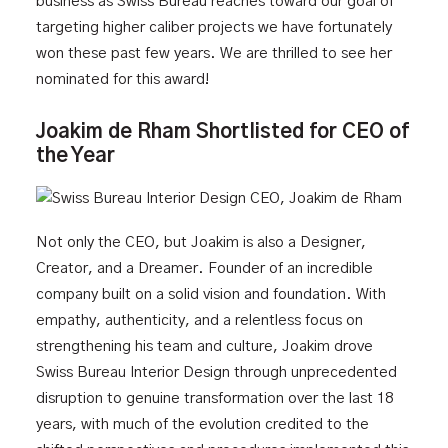
business as Swiss Bureau reaches toward our goal of
targeting higher caliber projects we have fortunately
won these past few years. We are thrilled to see her
nominated for this award!
Joakim de Rham Shortlisted for CEO of
the Year
Not only the CEO, but Joakim is also a Designer,
Creator, and a Dreamer. Founder of an incredible
company built on a solid vision and foundation. With
empathy, authenticity, and a relentless focus on
strengthening his team and culture, Joakim drove
Swiss Bureau Interior Design through unprecedented
disruption to genuine transformation over the last 18
years, with much of the evolution credited to the