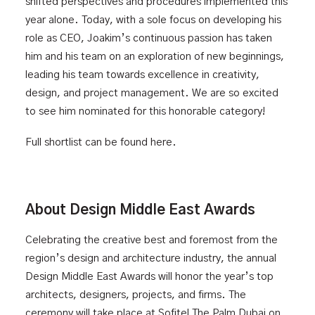
shifted perspectives and procedures implemented this
year alone. Today, with a sole focus on developing his
role as CEO, Joakim’s continuous passion has taken
him and his team on an exploration of new beginnings,
leading his team towards excellence in creativity,
design, and project management. We are so excited
to see him nominated for this honorable category!
Full shortlist can be found
here
.
About Design Middle East Awards
Celebrating the creative best and foremost from the
region’s design and architecture industry, the annual
Design Middle East Awards
will honor the year’s top
architects, designers, projects, and firms. The
ceremony will take place at Sofitel The Palm Dubai on