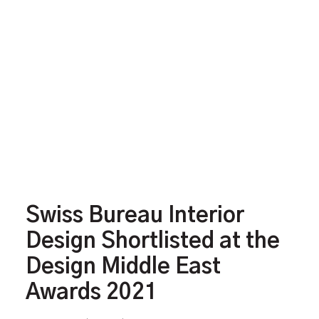
Swiss Bureau Interior
Design Shortlisted at the
Design Middle East
Awards 2021