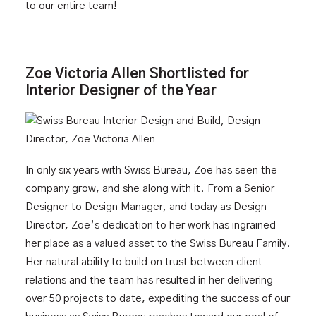
to our entire team!
Zoe Victoria Allen Shortlisted for
Interior Designer of the Year
In only six years with Swiss Bureau, Zoe has seen the
company grow, and she along with it. From a Senior
Designer to Design Manager, and today as Design
Director, Zoe’s dedication to her work has ingrained
her place as a valued asset to the Swiss Bureau Family.
Her natural ability to build on trust between client
relations and the team has resulted in her delivering
over 50 projects to date, expediting the success of our