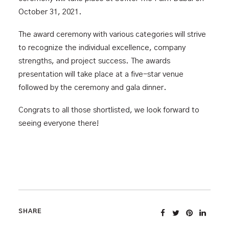
October 31, 2021.
The award ceremony with various categories will strive
to recognize the individual excellence, company
strengths, and project success. The awards
presentation will take place at a five-star venue
followed by the ceremony and gala dinner.
Congrats to all those shortlisted, we look forward to
seeing everyone there!