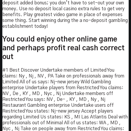
deposit added bonus; you don’t have to set-out your own
money. Use no deposit local casino extra rules to get very
benefits. Play greatest video game in place of expenses
some thing. Start winning during the a no-deposit gambling
establishment today!
You could enjoy other online game
and perhaps profit real cash correct
out
#1 Best Discover Undertake members of Limited You
claims: Ny , Nj , NV , PA Take on professionals away from
Limited All of us says: Nj-new jersey Wild Gambling
enterprise Undertake players from Restricted You claims:
NV , De , KY , MD , Nyc , Nj Undertake members off
Restricted You says: NV , De- , KY , MD , Ny , Nj
Restaurant Gambling enterprise Undertake users off
Restricted You states: Nj-new jersey Accept players
regarding Limited Us states: KS , MI Las Atlantis Deal with
professionals out of Minimal All of us states: WA , MD ,
Nyc , Nj Take on people away from Restricted You claims: