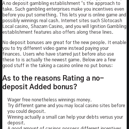
A no deposit gambling establishment ‘s the approach to
take. Such gambling enterprises make you incentives even
before you put something. This lets your is online game and
possibly winnings real cash. Internet sites such Slotocash
Local casino, Shazam Casino, and you will Ignition Gambling
establishment features also offers along these lines.
No deposit bonuses are great for the new people. It enable
you to try different video game instead paying your
finances. Users who have starred just before also use
these to is actually the newest game. Below are a few
good stuff in the taking a casino online no put bonus:
As to the reasons Rating a no-
deposit Added bonus?
Wager free nonetheless winnings money.
Try different game and you may local casino sites before
you could deposit.
Winning actually a small can help your debts versus your
deposit.
A good amount of casinos possess different incentives