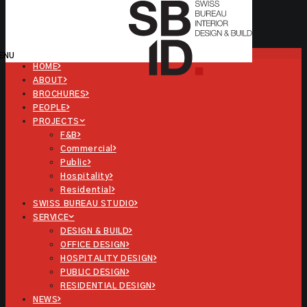
HOME
ABOUT
BROCHURES
PEOPLE
PROJECTS
F&B
Commercial
Public
Hospitality
Residential
SWISS BUREAU STUDIO
SERVICE
DESIGN & BUILD
OFFICE DESIGN
HOSPITALITY DESIGN
PUBLIC DESIGN
RESIDENTIAL DESIGN
NEWS