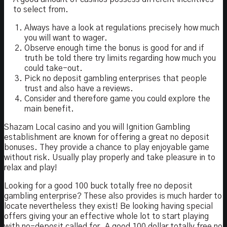
to select from.
Always have a look at regulations precisely how much
you will want to wager.
Observe enough time the bonus is good for and if
truth be told there try limits regarding how much you
could take-out.
Pick no deposit gambling enterprises that people
trust and also have a reviews.
Consider and therefore game you could explore the
main benefit.
Shazam Local casino and you will Ignition Gambling
establishment are known for offering a great no deposit
bonuses. They provide a chance to play enjoyable game
without risk. Usually play properly and take pleasure in to
relax and play!
Looking for a good 100 buck totally free no deposit
gambling enterprise? These also provides is much harder to
locate nevertheless they exist! Be looking having special
offers giving your an effective whole lot to start playing
with no-deposit called for. A good 100 dollar totally free no