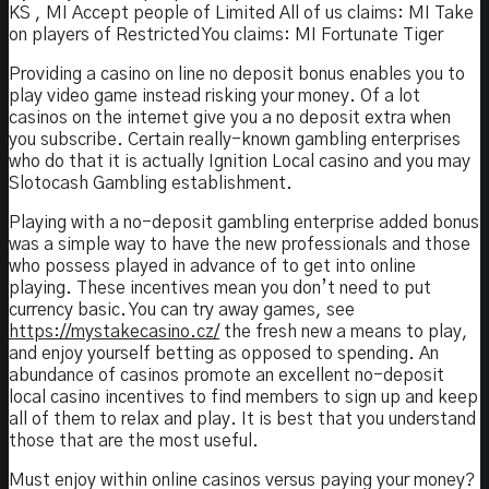
KS , MI Accept people of Limited All of us claims: MI Take
on players of Restricted You claims: MI Fortunate Tiger
Providing a casino on line no deposit bonus enables you to
play video game instead risking your money. Of a lot
casinos on the internet give you a no deposit extra when
you subscribe. Certain really-known gambling enterprises
who do that it is actually Ignition Local casino and you may
Slotocash Gambling establishment.
Playing with a no-deposit gambling enterprise added bonus
was a simple way to have the new professionals and those
who possess played in advance of to get into online
playing. These incentives mean you don’t need to put
currency basic. You can try away games, see
https://mystakecasino.cz/
the fresh new a means to play,
and enjoy yourself betting as opposed to spending. An
abundance of casinos promote an excellent no-deposit
local casino incentives to find members to sign up and keep
all of them to relax and play. It is best that you understand
those that are the most useful.
Must enjoy within online casinos versus paying your money?