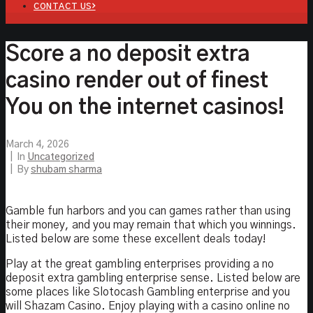
CONTACT US
Score a no deposit extra
casino render out of finest
You on the internet casinos!
March 4, 2026
|
In
Uncategorized
|
By
shubam sharma
Gamble fun harbors and you can games rather than using
their money, and you may remain that which you winnings.
Listed below are some these excellent deals today!
Play at the great gambling enterprises providing a no
deposit extra gambling enterprise sense. Listed below are
some places like Slotocash Gambling enterprise and you
will Shazam Casino. Enjoy playing with a casino online no