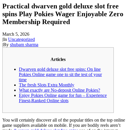
Practical dwarven gold deluxe slot free
spins Play Pokies Wager Enjoyable Zero
Membership Required
March 5, 2026
|
In
Uncategorized
|
By
shubam sharma
Articles
Dwarven gold deluxe slot free spins: On line
Pokies Online game one to sit the test of your
time
The fresh Slots Extra Monthly
What exactly are No-deposit Online Pokies?
Enjoy Pokies Online game for fun – Experience
Finest-Ranked Online slots
You will certainly discover all of the popular titles on the top online
game suppliers available on mobile. If you are bodily reels aren’t