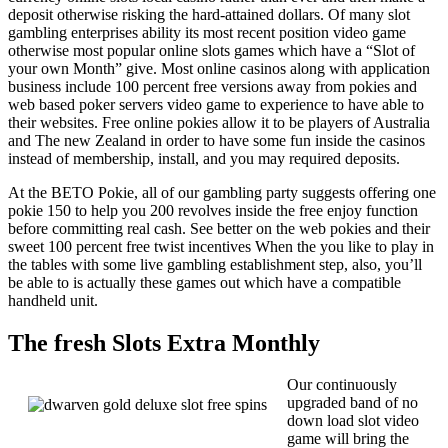
deposit otherwise risking the hard-attained dollars. Of many slot
gambling enterprises ability its most recent position video game
otherwise most popular online slots games which have a “Slot of
your own Month” give. Most online casinos along with application
business include 100 percent free versions away from pokies and
web based poker servers video game to experience to have able to
their websites. Free online pokies allow it to be players of Australia
and The new Zealand in order to have some fun inside the casinos
instead of membership, install, and you may required deposits.
At the BETO Pokie, all of our gambling party suggests offering one
pokie 150 to help you 200 revolves inside the free enjoy function
before committing real cash. See better on the web pokies and their
sweet 100 percent free twist incentives When the you like to play in
the tables with some live gambling establishment step, also, you’ll
be able to is actually these games out which have a compatible
handheld unit.
The fresh Slots Extra Monthly
Our continuously
upgraded band of no
down load slot video
game will bring the