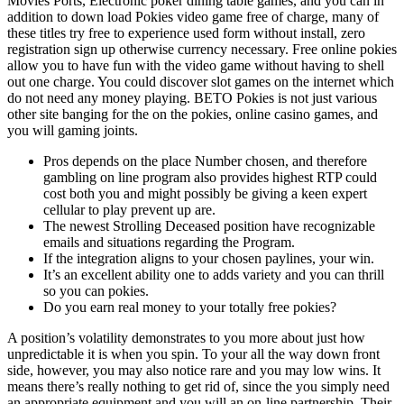
Movies Ports, Electronic poker dining table games, and you can in
addition to down load Pokies video game free of charge, many of
these titles try free to experience used form without install, zero
registration sign up otherwise currency necessary. Free online pokies
allow you to have fun with the video game without having to shell
out one charge. You could discover slot games on the internet which
do not need any money playing. BETO Pokies is not just various
other site banging for the on the pokies, online casino games, and
you will gaming joints.
Pros depends on the place Number chosen, and therefore
gambling on line program also provides highest RTP could
cost both you and might possibly be giving a keen expert
cellular to play prevent up are.
The newest Strolling Deceased position have recognizable
emails and situations regarding the Program.
If the integration aligns to your chosen paylines, your win.
It’s an excellent ability one to adds variety and you can thrill
so you can pokies.
Do you earn real money to your totally free pokies?
A position’s volatility demonstrates to you more about just how
unpredictable it is when you spin. To your all the way down front
side, however, you may also notice rare and you may low wins. It
means there’s really nothing to get rid of, since the you simply need
an appropriate equipment and you will an on-line partnership. Their