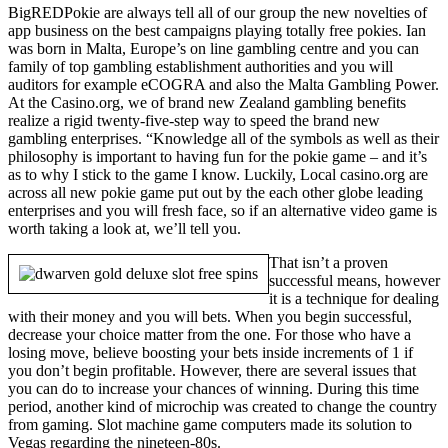
BigREDPokie are always tell all of our group the new novelties of
app business on the best campaigns playing totally free pokies. Ian
was born in Malta, Europe’s on line gambling centre and you can
family of top gambling establishment authorities and you will
auditors for example eCOGRA and also the Malta Gambling Power.
At the Casino.org, we of brand new Zealand gambling benefits
realize a rigid twenty-five-step way to speed the brand new
gambling enterprises. “Knowledge all of the symbols as well as their
philosophy is important to having fun for the pokie game – and it’s
as to why I stick to the game I know. Luckily, Local casino.org are
across all new pokie game put out by the each other globe leading
enterprises and you will fresh face, so if an alternative video game is
worth taking a look at, we’ll tell you.
That isn’t a proven
successful means, however
it is a technique for dealing
with their money and you will bets. When you begin successful,
decrease your choice matter from the one. For those who have a
losing move, believe boosting your bets inside increments of 1 if
you don’t begin profitable. However, there are several issues that
you can do to increase your chances of winning. During this time
period, another kind of microchip was created to change the country
from gaming. Slot machine game computers made its solution to
Vegas regarding the nineteen-80s.