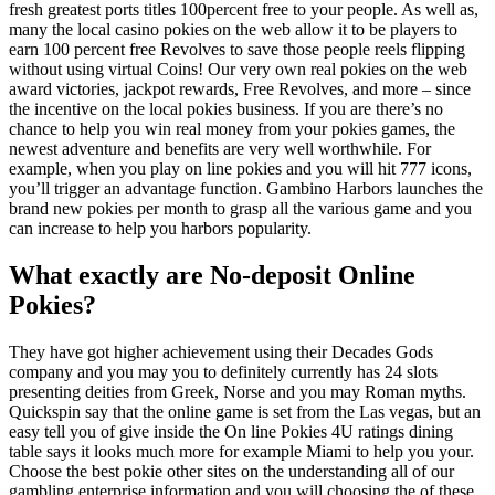
fresh greatest ports titles 100percent free to your people. As well as,
many the local casino pokies on the web allow it to be players to
earn 100 percent free Revolves to save those people reels flipping
without using virtual Coins! Our very own real pokies on the web
award victories, jackpot rewards, Free Revolves, and more – since
the incentive on the local pokies business. If you are there’s no
chance to help you win real money from your pokies games, the
newest adventure and benefits are very well worthwhile. For
example, when you play on line pokies and you will hit 777 icons,
you’ll trigger an advantage function. Gambino Harbors launches the
brand new pokies per month to grasp all the various game and you
can increase to help you harbors popularity.
What exactly are No-deposit Online
Pokies?
They have got higher achievement using their Decades Gods
company and you may you to definitely currently has 24 slots
presenting deities from Greek, Norse and you may Roman myths.
Quickspin say that the online game is set from the Las vegas, but an
easy tell you of give inside the On line Pokies 4U ratings dining
table says it looks much more for example Miami to help you your.
Choose the best pokie other sites on the understanding all of our
gambling enterprise information and you will choosing the of these