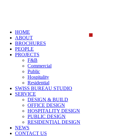
HOME
ABOUT
BROCHURES
PEOPLE
PROJECTS
F&B
Commercial
Public
Hospitality
Residential
SWISS BUREAU STUDIO
SERVICE
DESIGN & BUILD
OFFICE DESIGN
HOSPITALITY DESIGN
PUBLIC DESIGN
RESIDENTIAL DESIGN
NEWS
CONTACT US