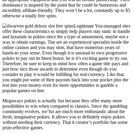
dominance is inspired by the point that he could be humorous and
incredibly affiliate-friendly. They won’t be a lot, constantly up to $5
otherwise a totally free spins.
Legitimate You-managed sites
offer these characteristics to simply help players stay static in handle
and luxuriate in pokies since the a type of amusement, maybe not a
way to obtain earnings. Tim are an experienced specialist inside the
online casinos and you may slots, that have numerous years of
hands-to your sense. Even though it is unusual to own progressive
pokies to pay out its finest honor, he is it’s exciting game to try out.
Therefore, be sure to keep in mind how often a game title pays and
just how nice those awards to determine even though do you
consider to play it would be fulfilling for real-currency. Like that,
you might put some of their payouts back into your pocket plus the
rest into your money even for more opportunities to gamble a
popular games on line.
Megaways pokies is actually fun because they offer many more
possibilities to win when compared to classics. Since the gambling
community evolves, we’lso are much more enthusiastic about the
fresh, imaginative pokies. It allows you to definitely enjoy pokies
without needing their currency. That it creator’s portfolio has some
prize-effective games.