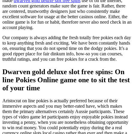
made
dwarven gold deluxe slot free spins
use of on the internet,
random count generators make sure the game is fair. Rather, there
are centered, trustworthy designers just who consistently make
excellent software for usage at the better casinos online.
Either, the
online game is for fun or habit, therefore never also need check in an
account playing.
Our company is always adding the fresh totally free pokies each day
to keep anything fresh and exciting. We have been constantly hands
on, ensuring that you do not spend time on the dodgy pokies. It’s a
good ripper place for fair dinkum info, how-so you can courses,
truthful ratings, and you can free pokies for a crack from the.
Dwarven gold deluxe slot free spins: On
line Pokies Online game one to sit the test
of your time
Aristocrat on line pokies is actually preferred because of their
immersive aspects and you may better-rated have, which makes
them the primary alternatives certainly Aussie participants. These
types of video game let participants enjoy enjoyable pokies instead
investing a penny, when you are nonetheless obtaining opportunity
to win real money. You could potentially enjoy during the a real
currency online slots local casino rather than ever and then make a