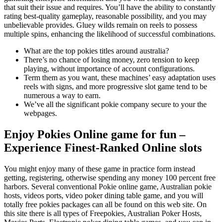
that suit their issue and requires. You’ll have the ability to constantly
rating best-quality gameplay, reasonable possibility, and you may
unbelievable provides. Gluey wilds remain on reels to possess
multiple spins, enhancing the likelihood of successful combinations.
What are the top pokies titles around australia?
There’s no chance of losing money, zero tension to keep
playing, without importance of account configurations.
Term them as you want, these machines’ easy adaptation uses
reels with signs, and more progressive slot game tend to be
numerous a way to earn.
We’ve all the significant pokie company secure to your the
webpages.
Enjoy Pokies Online game for fun –
Experience Finest-Ranked Online slots
You might enjoy many of these game in practice form instead
getting, registering, otherwise spending any money 100 percent free
harbors. Several conventional Pokie online game, Australian pokie
hosts, videos ports, video poker dining table game, and you will
totally free pokies packages can all be found on this web site. On
this site there is all types of Freepokies, Australian Poker Hosts,