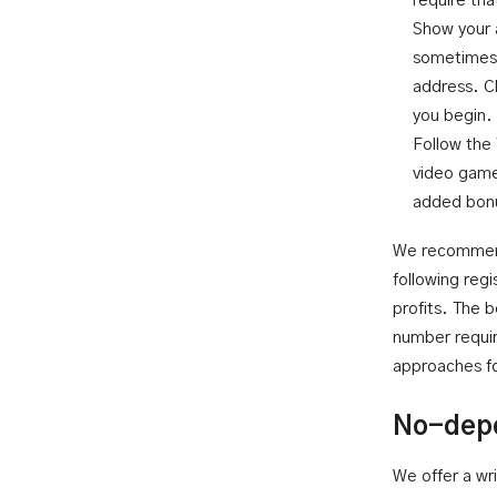
require tha
Show your 
sometimes 
address. Cl
you begin.
Follow the
video game 
added bonus
We recommend
following regi
profits. The 
number requir
approaches fo
No-depo
We offer a wr