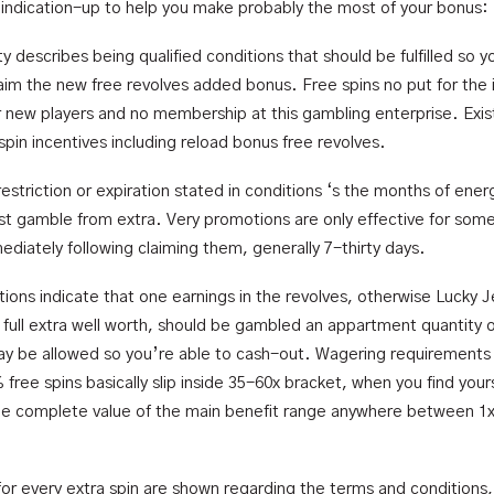
e indication-up to help you make probably the most of your bonus:
lity describes being qualified conditions that should be fulfilled so 
claim the new free revolves added bonus. Free spins no put for the 
r new players and no membership at this gambling enterprise. Exis
spin incentives including reload bonus free revolves.
estriction or expiration stated in conditions ‘s the months of ene
ust gamble from extra. Very promotions are only effective for som
ediately following claiming them, generally 7-thirty days.
tions indicate that one earnings in the revolves, otherwise
Lucky J
full extra well worth, should be gambled an appartment quantity o
y be allowed so you’re able to cash-out. Wagering requirements
free spins basically slip inside 35-60x bracket, when you find your
he complete value of the main benefit range anywhere between 1
for every extra spin are shown regarding the terms and conditions,