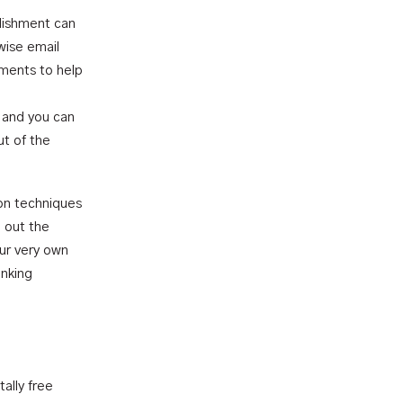
lishment can
wise email
ements to help
 and you can
ut of the
n techniques
h out the
our very own
anking
ally free