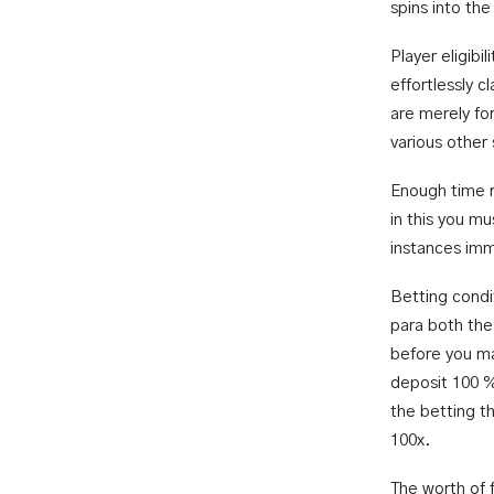
spins into th
Player eligibi
effortlessly 
are merely fo
various other 
Enough time r
in this you m
instances imm
Betting condi
para
both the 
before you ma
deposit 100 % 
the betting t
100x.
The worth of 