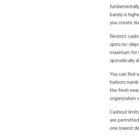
fundamentally
barely is high
you create du
Restrict cash
spins no-depo
maximum for n
sporadically a
You can find a
harbors numbe
the fresh ne
organization
Cashout limit
are permitted
one lowest d