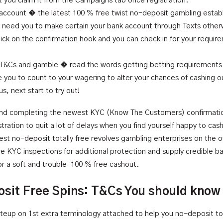
t you claim it from the Campaigns tab once registration.
account � the latest 100 % free twist no-deposit gambling estab
need you to make certain your bank account through Texts other
ick on the confirmation hook and you can check in for your requir
 T&Cs and gamble � read the words getting betting requirements
you to count to your wagering to alter your chances of cashing o
, next start to try out!
 completing the newest KYC (Know The Customers) confirmatio
stration to quit a lot of delays when you find yourself happy to cas
best no-deposit totally free revolves gambling enterprises on the 
e KYC inspections for additional protection and supply credible b
r a soft and trouble-100 % free cashout.
sit Free Spins: T&Cs You should know
iteup on 1st extra terminology attached to help you no-deposit tot