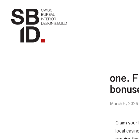
one. F
bonuse
March 5, 2026
Claim your 
local casin