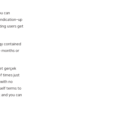
you can
indication-up
ting users get
rgy contained
e months or
et gerçek
f times just
 with no
self terms to
x and you can