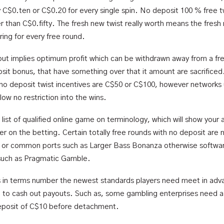
 C$0.ten or C$0.20 for every single spin. No deposit 100 % free t
er than C$0.fifty. The fresh new twist really worth means the fres
ring for every free round.
out implies optimum profit which can be withdrawn away from a fr
sit bonus, that have something over that it amount are sacrific
o deposit twist incentives are C$50 or C$100, however networks 
llow no restriction into the wins.
 list of qualified online game on terminology, which will show your 
r on the betting. Certain totally free rounds with no deposit are
w or common ports such as Larger Bass Bonanza otherwise softwa
 such as Pragmatic Gamble.
s in terms number the newest standards players need meet in adv
 to cash out payouts. Such as, some gambling enterprises need
eposit of C$10 before detachment.