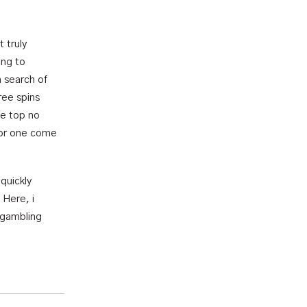
 truly
ing to
n search of
ree spins
he top no
for one come
quickly
 Here, i
 gambling