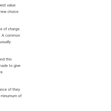
wist value
h new choice
ee of charge
ed. A common
usually
and this
 made to give
re
ance of they
 a minumum of