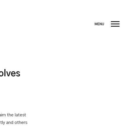
volves
aim the latest
ntly and others