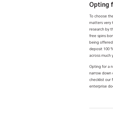
Opting 
To choose the
matters very 
research by th
free spins bo
being offered
deposit 100 %
across much yo
Opting for a 
narrow down o
checklist our
enterprise do