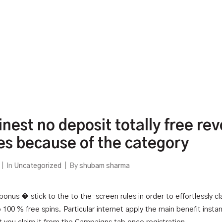
inest no deposit totally free re
s because of the category
|
In
Uncategorized
|
By
shubam sharma
bonus � stick to the to the-screen rules in order to effortlessly cl
o 100 % free spins. Particular internet apply the main benefit insta