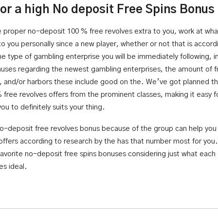
for a high No deposit Free Spins Bonus
 proper no-deposit 100 % free revolves extra to you, work at what
to you personally since a new player, whether or not that is accord
e type of gambling enterprise you will be immediately following, i
nuses regarding the newest gambling enterprises, the amount of f
, and/or harbors these include good on the. We’ve got planned t
 free revolves offers from the prominent classes, making it easy 
u to definitely suits your thing.
no-deposit free revolves bonus because of the group can help you 
ffers according to research by the has that number most for you.
 favorite no-deposit free spins bonuses considering just what each
es ideal.