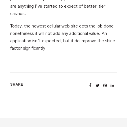
are anything I’ve started to expect of better-tier
casinos.
Today, the newest cellular web site gets the job done-
nonetheless it will not add any additional value. An
application isn’t expected, but it do improve the shine
factor significantly.