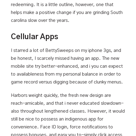
redeeming. It is a little outline, however, one that
helps make a positive change if you are grinding South
carolina slow over the years.
Cellular Apps
I starred a lot of BettySweeps on my iphone 3gs, and
be honest, I scarcely missed having an app. The new
mobile site try better-enhanced, and i you can expect
to availableness from my personal balance in order to
game record versus digging because of clunky menus.
Harbors weight quickly, the fresh new design are
reach-amicable, and that i never educated slowdown-
also throughout lengthened classes. However, it would
still be nice to possess an indigenous app for
convenience. Face ID login, force notifications to
possess bonuses, and easy you to-simply click access