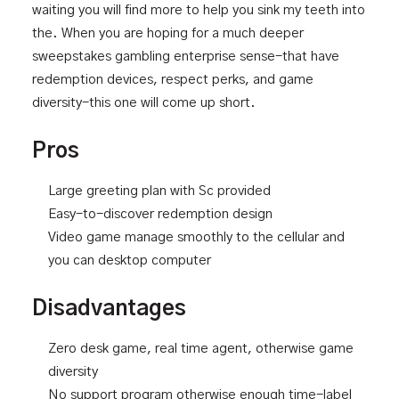
waiting you will find more to help you sink my teeth into
the. When you are hoping for a much deeper
sweepstakes gambling enterprise sense-that have
redemption devices, respect perks, and game
diversity-this one will come up short.
Pros
Large greeting plan with Sc provided
Easy-to-discover redemption design
Video game manage smoothly to the cellular and
you can desktop computer
Disadvantages
Zero desk game, real time agent, otherwise game
diversity
No support program otherwise enough time-label