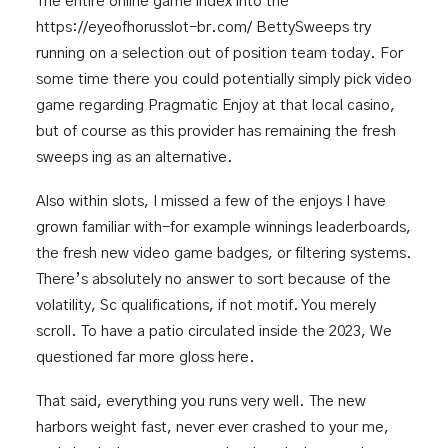
The entire online game index into the
https://eyeofhorusslot-br.com/
BettySweeps try
running on a selection out of position team today. For
some time there you could potentially simply pick video
game regarding Pragmatic Enjoy at that local casino,
but of course as this provider has remaining the fresh
sweeps ing as an alternative.
Also within slots, I missed a few of the enjoys I have
grown familiar with-for example winnings leaderboards,
the fresh new video game badges, or filtering systems.
There’s absolutely no answer to sort because of the
volatility, Sc qualifications, if not motif. You merely
scroll. To have a patio circulated inside the 2023, We
questioned far more gloss here.
That said, everything you runs very well. The new
harbors weight fast, never ever crashed to your me,