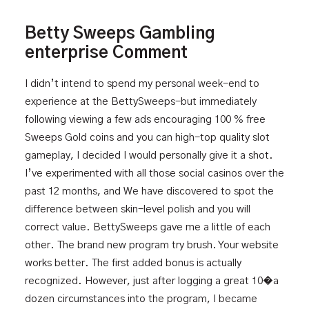
Betty Sweeps Gambling
enterprise Comment
I didn’t intend to spend my personal week-end to
experience at the BettySweeps-but immediately
following viewing a few ads encouraging 100 % free
Sweeps Gold coins and you can high-top quality slot
gameplay, I decided I would personally give it a shot.
I’ve experimented with all those social casinos over the
past 12 months, and We have discovered to spot the
difference between skin-level polish and you will
correct value. BettySweeps gave me a little of each
other. The brand new program try brush. Your website
works better. The first added bonus is actually
recognized. However, just after logging a great 10�a
dozen circumstances into the program, I became