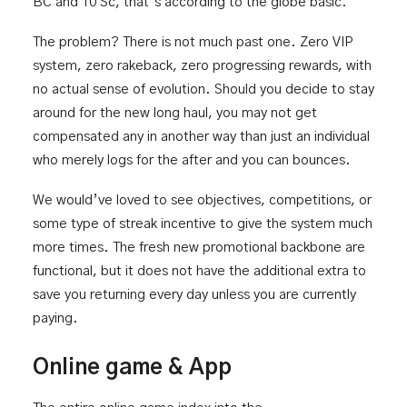
BC and 10 Sc, that’s according to the globe basic.
The problem? There is not much past one. Zero VIP
system, zero rakeback, zero progressing rewards, with
no actual sense of evolution. Should you decide to stay
around for the new long haul, you may not get
compensated any in another way than just an individual
who merely logs for the after and you can bounces.
We would’ve loved to see objectives, competitions, or
some type of streak incentive to give the system much
more times. The fresh new promotional backbone are
functional, but it does not have the additional extra to
save you returning every day unless you are currently
paying.
Online game & App