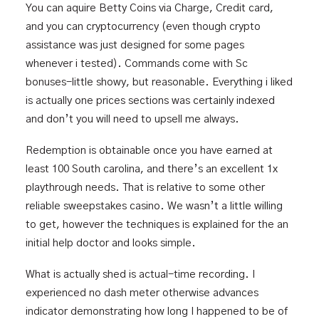
You can aquire Betty Coins via Charge, Credit card,
and you can cryptocurrency (even though crypto
assistance was just designed for some pages
whenever i tested). Commands come with Sc
bonuses-little showy, but reasonable. Everything i liked
is actually one prices sections was certainly indexed
and don’t you will need to upsell me always.
Redemption is obtainable once you have earned at
least 100 South carolina, and there’s an excellent 1x
playthrough needs. That is relative to some other
reliable sweepstakes casino. We wasn’t a little willing
to get, however the techniques is explained for the an
initial help doctor and looks simple.
What is actually shed is actual-time recording. I
experienced no dash meter otherwise advances
indicator demonstrating how long I happened to be of