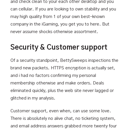
and check clean to your each other desktop and you
can cellular. If you are looking to own stability and you
may high quality from 1 of your own best-known
company in the iGaming, you get you to here. But
never assume shocks otherwise assortment.
Security & Customer support
Of a security standpoint, BettySweeps inspections the
brand new packets. HTTPS encryption is actually set,
and i had no factors confirming my personal
membership otherwise and make orders. Deals
eliminated quickly, plus the web site never lagged or
glitched in my analysis.
Customer support, even when, can use some love.
There is absolutely no alive chat, no ticketing system,
and email address answers grabbed more twenty four