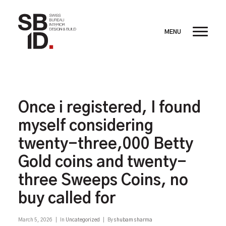
Once i registered, I found
myself considering
twenty-three,000 Betty
Gold coins and twenty-
three Sweeps Coins, no
buy called for
March 5, 2026
|
In
Uncategorized
|
By
shubam sharma