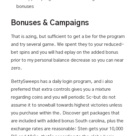
bonuses
Bonuses & Campaigns
That is azing, but sufficient to get a be for the program
and try several game. We spent they to your reduced-
bet spins and you will had eplay on the added bonus
prior to my personal balance decrease so you can near
zero.
BettySweeps has a daily login program, and i also
preferred that extra controls gives you a mixture
regarding coins and you will periodic Sc-but do not
assume it to snowball towards highest victories unless
you purchase within the. Discover get packages that
are included with added bonus South carolina, plus the
exchange rates are reasonable: $ten gets your 10,000