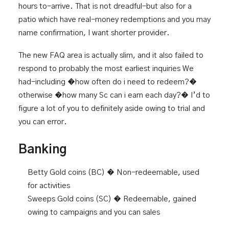
hours to-arrive. That is not dreadful-but also for a
patio which have real-money redemptions and you may
name confirmation, I want shorter provider.
The new FAQ area is actually slim, and it also failed to
respond to probably the most earliest inquiries We
had-including �how often do i need to redeem?�
otherwise �how many Sc can i earn each day?� I’d to
figure a lot of you to definitely aside owing to trial and
you can error.
Banking
Betty Gold coins (BC) � Non-redeemable, used
for activities
Sweeps Gold coins (SC) � Redeemable, gained
owing to campaigns and you can sales