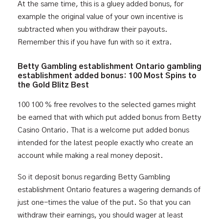
At the same time, this is a gluey added bonus, for
example the original value of your own incentive is
subtracted when you withdraw their payouts.
Remember this if you have fun with so it extra.
Betty Gambling establishment Ontario gambling
establishment added bonus: 100 Most Spins to
the Gold Blitz Best
100 100 % free revolves to the selected games might
be earned that with which put added bonus from Betty
Casino Ontario. That is a welcome put added bonus
intended for the latest people exactly who create an
account while making a real money deposit.
So it deposit bonus regarding Betty Gambling
establishment Ontario features a wagering demands of
just one-times the value of the put. So that you can
withdraw their earnings, you should wager at least