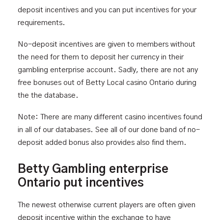
deposit incentives and you can put incentives for your
requirements.
No-deposit incentives are given to members without
the need for them to deposit her currency in their
gambling enterprise account. Sadly, there are not any
free bonuses out of Betty Local casino Ontario during
the the database.
Note: There are many different casino incentives found
in all of our databases. See all of our done band of no-
deposit added bonus also provides also find them.
Betty Gambling enterprise
Ontario put incentives
The newest otherwise current players are often given
deposit incentive within the exchange to have