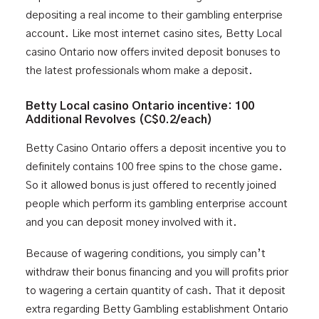
depositing a real income to their gambling enterprise
account. Like most internet casino sites, Betty Local
casino Ontario now offers invited deposit bonuses to
the latest professionals whom make a deposit.
Betty Local casino Ontario incentive: 100
Additional Revolves (C$0.2/each)
Betty Casino Ontario offers a deposit incentive you to
definitely contains 100 free spins to the chose game.
So it allowed bonus is just offered to recently joined
people which perform its gambling enterprise account
and you can deposit money involved with it.
Because of wagering conditions, you simply can’t
withdraw their bonus financing and you will profits prior
to wagering a certain quantity of cash. That it deposit
extra regarding Betty Gambling establishment Ontario