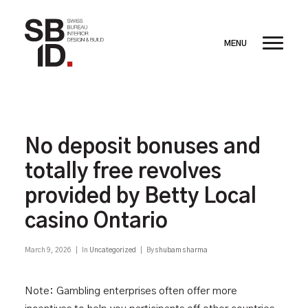
No deposit bonuses and
totally free revolves
provided by Betty Local
casino Ontario
March 9, 2026
|
In
Uncategorized
|
By
shubam sharma
Note: Gambling enterprises often offer more