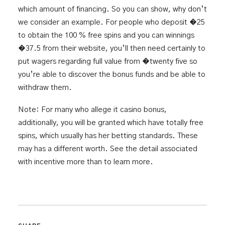
which amount of financing. So you can show, why don’t
we consider an example. For people who deposit �25
to obtain the 100 % free spins and you can winnings
�37.5 from their website, you’ll then need certainly to
put wagers regarding full value from �twenty five so
you’re able to discover the bonus funds and be able to
withdraw them.
Note: For many who allege it casino bonus,
additionally, you will be granted which have totally free
spins, which usually has her betting standards. These
may has a different worth. See the detail associated
with incentive more than to learn more.