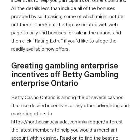
incentives to help you participants off other countries.
All the details less than include all of the bonuses
provided by so it casino, some of which might not be
out there. Check out the top associated with web
page to only find bonuses for sale in the nation, and
then click “Rating Extra” if you’d like to allege the
readily available now offers.
Greeting gambling enterprise
incentives off Betty Gambling
enterprise Ontario
Betty Casino Ontario is among the of several casinos
that use desired incentives or any other advertising and
marketing offers to
https://northcasinocanada.com/nl/inloggen/
interest
the latest members to help you would a merchant
account within casino. Read on to find the best no