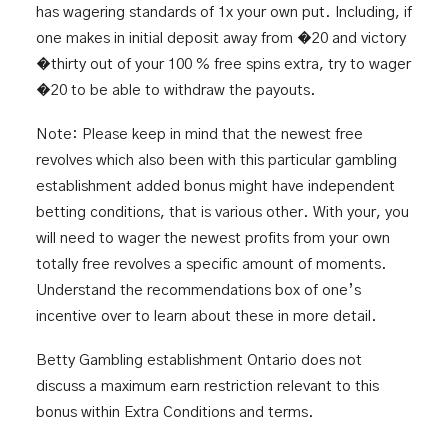
has wagering standards of 1x your own put. Including, if
one makes in initial deposit away from �20 and victory
�thirty out of your 100 % free spins extra, try to wager
�20 to be able to withdraw the payouts.
Note: Please keep in mind that the newest free
revolves which also been with this particular gambling
establishment added bonus might have independent
betting conditions, that is various other. With your, you
will need to wager the newest profits from your own
totally free revolves a specific amount of moments.
Understand the recommendations box of one’s
incentive over to learn about these in more detail.
Betty Gambling establishment Ontario does not
discuss a maximum earn restriction relevant to this
bonus within Extra Conditions and terms.