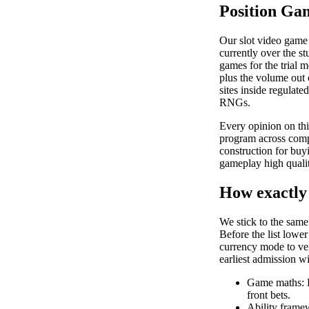
Position Ga
Our slot video game a
currently over the s
games for the trial 
plus the volume out 
sites inside regulate
RNGs.
Every opinion on thi
program across comp
construction for buy
gameplay high qualit
How exactly
We stick to the same 
Before the list lower
currency mode to ver
earliest admission wi
Game maths: R
front bets.
Ability frame