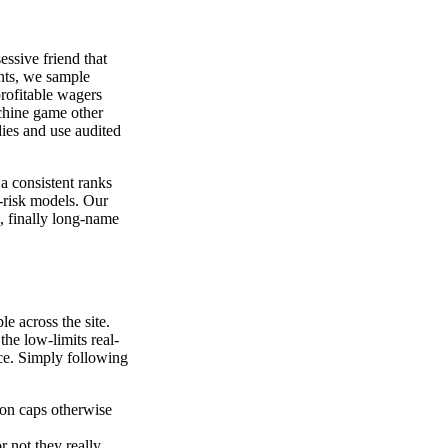
essive friend that
ents, we sample
profitable wagers
achine game other
dies and use audited
 a consistent ranks
-risk models. Our
, finally long-name
le across the site.
the low-limits real-
ece. Simply following
mon caps otherwise
 not they really