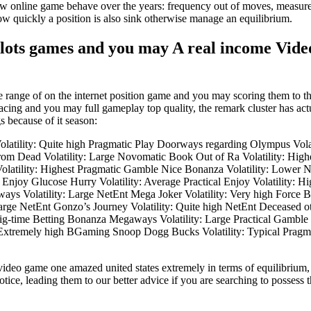
ow online game behave over the years: frequency out of moves, measur
how quickly a position is also sink otherwise manage an equilibrium.
slots games and you may A real income Vid
 range of on the internet position game and you may scoring them to the
cing and you may full gameplay top quality, the remark cluster has actua
s because of it season:
olatility: Quite high Pragmatic Play Doorways regarding Olympus Volat
m Dead Volatility: Large Novomatic Book Out of Ra Volatility: High
olatility: Highest Pragmatic Gamble Nice Bonanza Volatility: Lower Ne
Enjoy Glucose Hurry Volatility: Average Practical Enjoy Volatility: Hig
s Volatility: Large NetEnt Mega Joker Volatility: Very high Force B
large NetEnt Gonzo’s Journey Volatility: Quite high NetEnt Deceased o
 Big-time Betting Bonanza Megaways Volatility: Large Practical Gamble
 Extremely high BGaming Snoop Dogg Bucks Volatility: Typical Pragm
video game one amazed united states extremely in terms of equilibrium,
ice, leading them to our better advice if you are searching to possess 