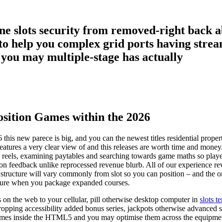
e slots security from removed-right back a
s to help you complex grid ports having stre
you may multiple-stage has actually
osition Games within the 2026
 this new parece is big, and you can the newest titles residential prope
o features a very clear view of and this releases are worth time and mon
 reels, examining paytables and searching towards game maths so playe
tion feedback unlike reprocessed revenue blurb. All of our experience r
s structure will vary commonly from slot so you can position – and the 
ture when you package expanded courses.
 on the web to your cellular, pill otherwise desktop computer in
slots t
ropping accessibility added bonus series, jackpots otherwise advanced se
ames inside the HTML5 and you may optimise them across the equipm