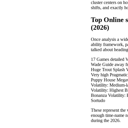
cluster centers on h
shifts, and exactly 
Top Online 
(2026)
Once analysis a wide
ability framework, pa
talked about heading
17 Games detailed V
Wade Guide away fro
Huge Trout Splash V
Very high Pragmatic 
Puppy House Megaway
Volatility: Medium-
Volatility: Highest
Bonanza Volatility:
Sortudo
These represent the 
enough time-name not
during the 2026.