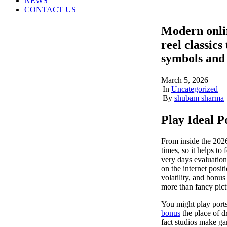
NEWS
CONTACT US
Modern onlin
reel classic
symbols and 
March 5, 2026
|
In
Uncategorized
|
By
shubam sharma
Play Ideal P
From inside the 2026
times, so it helps t
very days evaluation
on the internet posi
volatility, and bonu
more than fancy pic
You might play ports
bonus
the place of d
fact studios make g