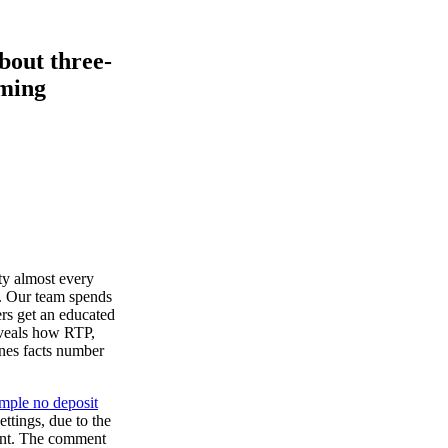
bout three-
aming
rty almost every
ey. Our team spends
rs get an educated
eveals how RTP,
ones facts number
emple no deposit
ttings, due to the
ent. The comment