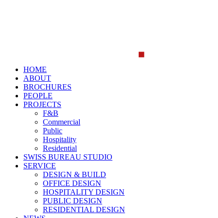
HOME
ABOUT
BROCHURES
PEOPLE
PROJECTS
F&B
Commercial
Public
Hospitality
Residential
SWISS BUREAU STUDIO
SERVICE
DESIGN & BUILD
OFFICE DESIGN
HOSPITALITY DESIGN
PUBLIC DESIGN
RESIDENTIAL DESIGN