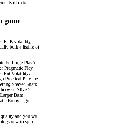
ements of extra
eo game
 RTP, volatility,
lly built a listing of
ility: Large Play’n
er Pragmatic Play
tEnt Volatility:
h Practical Play the
etting Shaver Shark
therwise Alive 2
 Larger Bass
atic Enjoy Tigre
 quality and you will
things new to spin