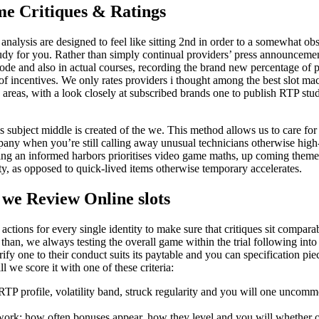
me Critiques & Ratings
nalysis are designed to feel like sitting 2nd in order to a somewhat obs
tudy for you. Rather than simply continual providers’ press announcem
mode and also in actual courses, recording the brand new percentage of 
of incentives. We only rates providers i thought among the best slot m
d areas, with a look closely at subscribed brands one to publish RTP stu
s subject middle is created of the we. This method allows us to care for
any when you’re still calling away unusual technicians otherwise high
ing an informed harbors prioritises video game maths, up coming theme
y, as opposed to quick-lived items otherwise temporary accelerates.
 we Review Online slots
actions for every single identity to make sure that critiques sit comparab
 than, we always testing the overall game within the trial following into 
ify one to their conduct suits its paytable and you can specification pi
ll we score it with one of these criteria:
TP profile, volatility band, struck regularity and you will one uncom
work: how often bonuses appear, how they level and you will whether or