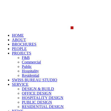
HOME
ABOUT
BROCHURES
PEOPLE
PROJECTS
F&B
Commercial
Public
Hospitality
Residential
SWISS BUREAU STUDIO
SERVICE
DESIGN & BUILD
OFFICE DESIGN
HOSPITALITY DESIGN
PUBLIC DESIGN
RESIDENTIAL DESIGN