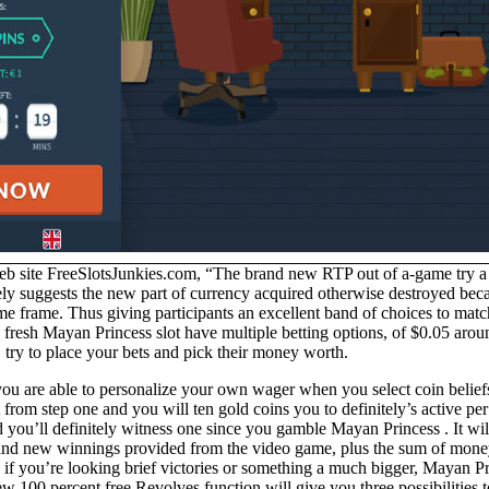
b site FreeSlotsJunkies.com, “The brand new RTP out of a-game try a l
tely suggests the new part of currency acquired otherwise destroyed beca
me frame. Thus giving participants an excellent band of choices to matc
e fresh Mayan Princess slot have multiple betting options, of $0.05 arou
 try to place your bets and pick their money worth.
 you are able to personalize your own wager when you select coin belief
t from step one and you will ten gold coins you to definitely’s active p
nd you’ll definitely witness one since you gamble Mayan Princess . It wil
rand new winnings provided from the video game, plus the sum of mone
e if you’re looking brief victories or something a much bigger, Mayan P
w 100 percent free Revolves function will give you three possibilities 