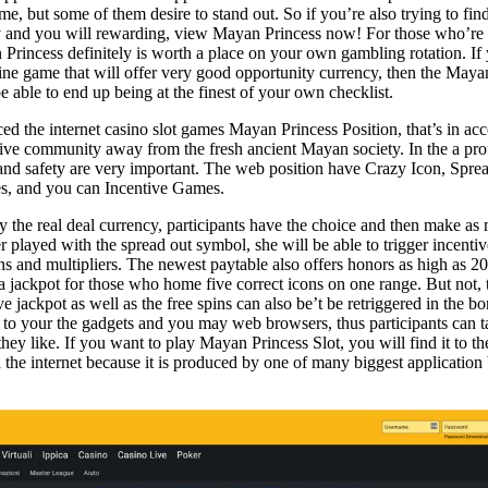
e, but some of them desire to stand out. So if you’re also trying to find
ky and you will rewarding, view Mayan Princess now! For those who’re 
 Princess definitely is worth a place on your own gambling rotation. If 
line game that will offer very good opportunity currency, then the Maya
 able to end up being at the finest of your own checklist.
 the internet casino slot games Mayan Princess Position, that’s in ac
live community away from the fresh ancient Mayan society. In the a pro
 and safety are very important. The web position have Crazy Icon, Spr
es, and you can Incentive Games.
y the real deal currency, participants have the choice and then make as 
 played with the spread out symbol, she will be able to trigger incentiv
ins and multipliers. The newest paytable also offers honors as high as 20
n a jackpot for those who home five correct icons on one range. But not,
e jackpot as well as the free spins can also be’t be retriggered in the bo
l to your the gadgets and you may web browsers, thus participants can t
hey like. If you want to play Mayan Princess Slot, you will find it to th
 the internet because it is produced by one of many biggest application 