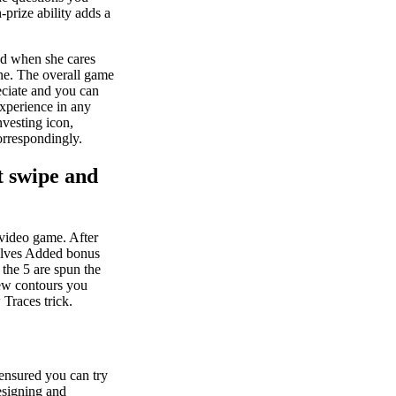
prize ability adds a
and when she cares
une. The overall game
eciate and you can
experience in any
vesting icon,
orrespondingly.
t swipe and
 video game. After
volves Added bonus
 the 5 are spun the
new contours you
Traces trick.
 ensured you can try
esigning and