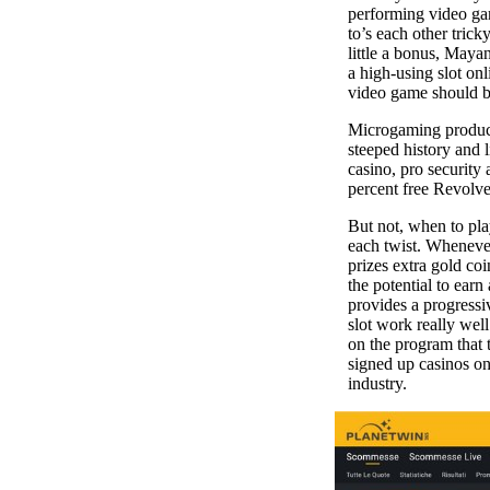
performing video gam
to’s each other tric
little a bonus, Mayan
a high-using slot on
video game should be
Microgaming produced
steeped history and 
casino, pro security
percent free Revolv
But not, when to pla
each twist. Whenever
prizes extra gold co
the potential to ear
provides a progressiv
slot work really wel
on the program that t
signed up casinos on
industry.