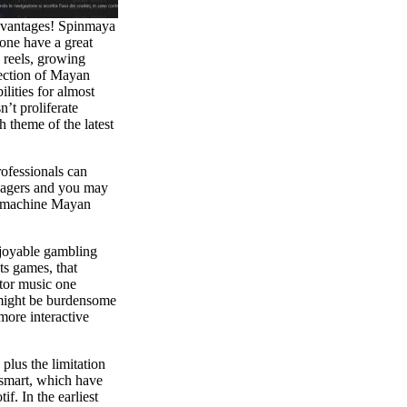
advantages! Spinmaya
 one have a great
 reels, growing
fection of Mayan
lities for almost
’t proliferate
 theme of the latest
ofessionals can
 wagers and you may
ot machine Mayan
njoyable gambling
ts games, that
tor music one
e might be burdensome
more interactive
lus the limitation
 smart, which have
f. In the earliest