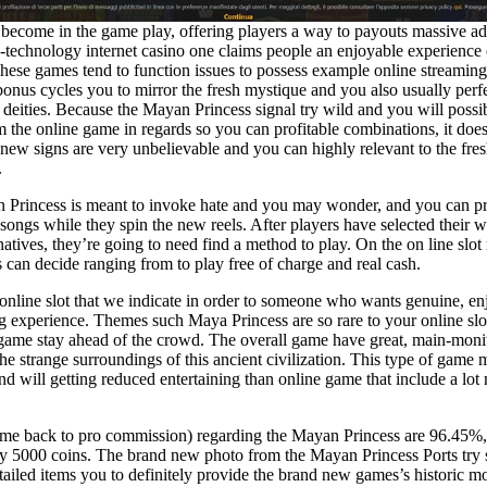
become in the game play, offering players a way to payouts massive 
ng-technology internet casino one claims people an enjoyable experience
hese games tend to function issues to possess example online streaming
bonus cycles you to mirror the fresh mystique and you also usually per
deities. Because the Mayan Princess signal try wild and you will possibi
m the online game in regards so you can profitable combinations, it doesn
new signs are very unbelievable and you can highly relevant to the fresh
.
 Princess is meant to invoke hate and you may wonder, and you can pr
e songs while they spin the new reels. After players have selected their
natives, they’re going to need find a method to play. On the on line sl
s can decide ranging from to play free of charge and real cash.
o online slot that we indicate in order to someone who wants genuine, e
g experience. Themes such Maya Princess are so rare to your online slo
 game stay ahead of the crowd. The overall game have great, main-moni
he strange surroundings of this ancient civilization. This type of gam
nd will getting reduced entertaining than online game that include a lot 
e back to pro commission) regarding the Mayan Princess are 96.45%, p
lly 5000 coins. The brand new photo from the Mayan Princess Ports try
ailed items you to definitely provide the brand new games’s historic moti