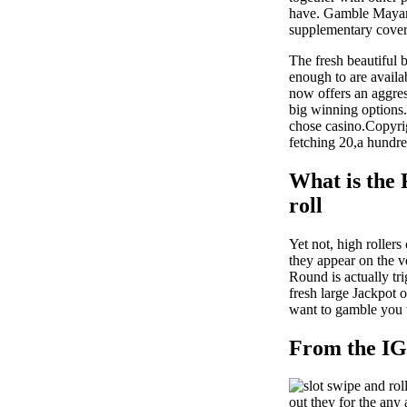
have. Gamble Mayan P
supplementary cover
The fresh beautiful b
enough to are availa
now offers an aggres
big winning options. 
chose casino.Copyrig
fetching 20,a hundre
What is the 
roll
Yet not, high roller
they appear on the v
Round is actually tri
fresh large Jackpot 
want to gamble you t
From the IG
out they for the any