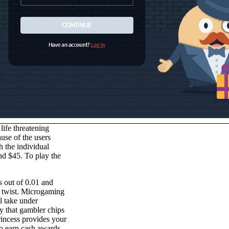
ife threatening
use of the users
h the individual
nd $45. To play the
s out of 0.01 and
er twist. Microgaming
l take under
y that gambler chips
rincess provides your
to earn cash awards