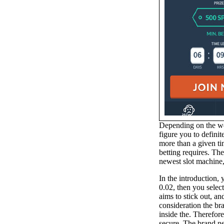
Depending on the we
figure you to defini
more than a given ti
betting requires. Th
newest slot machine,
In the introduction,
0.02, then you selec
aims to stick out, a
consideration the b
inside the. Therefor
secure. The brand ne