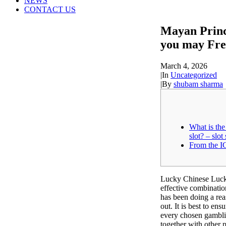
NEWS
CONTACT US
Mayan Prince
you may Fr
March 4, 2026
|
In
Uncategorized
|
By
shubam sharma
What is th
slot? – slot
From the I
Lucky Chinese Lucky
effective combination
has been doing a rea
out.
It is best to en
every chosen gambli
together with other 