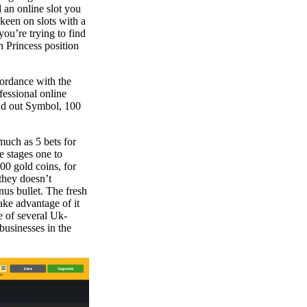
 an online slot you
keen on slots with a
you’re trying to find
n Princess position
cordance with the
fessional online
ead out Symbol, 100
much as 5 bets for
e stages one to
00 gold coins, for
 they doesn’t
nus bullet. The fresh
ake advantage of it
e of several Uk-
businesses in the