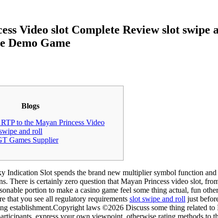
ss Video slot Complete Review slot swipe a
ee Demo Game
Blogs
e RTP to the Mayan Princess Video
 swipe and roll
GT Games Supplier
 Indication Slot spends the brand new multiplier symbol function and 
s. There is certainly zero question that Mayan Princess video slot, from t
sonable portion to make a casino game feel some thing actual, fun othe
sure that you see all regulatory requirements
slot swipe and roll
just befor
ng establishment.Copyright laws ©2026 Discuss some thing related to
participants, express your own viewpoint, otherwise rating methods to t