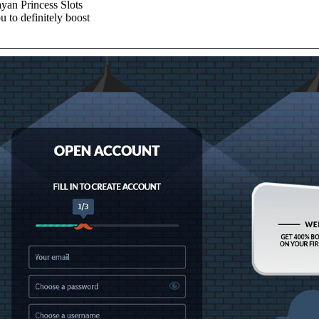
ayan Princess Slots
 to definitely boost