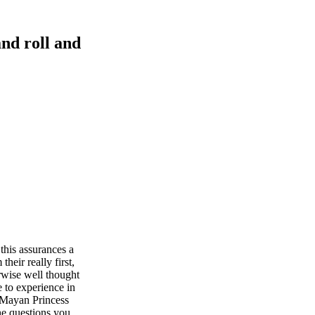
nd roll and
this assurances a
heir really first,
rwise well thought
e to experience in
 Mayan Princess
he questions you