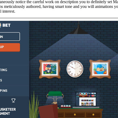
taneously notice the careful work on description you to definitely set M
s meticulously authored, having smart tone and you will animations you
 interest.