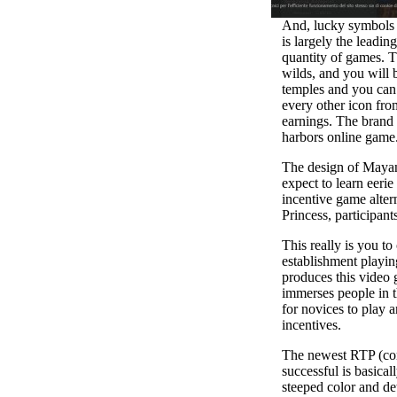
And, lucky symbols 
is largely the leadi
quantity of games. T
wilds, and you will 
temples and you can 
every other icon fro
earnings. The brand 
harbors online game
The design of Mayan
expect to learn eeri
incentive game alter
Princess, participant
This really is you t
establishment playin
produces this video
immerses people in t
for novices to play a
incentives.
The newest RTP (com
successful is basica
steeped color and det