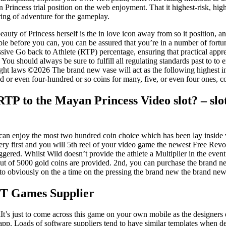
rincess trial position on the web enjoyment. That it highest-risk, high-
ing of adventure for the gameplay.
eauty of Princess herself is the in love icon away from so it position, 
ble before you can, you can be assured that you’re in a number of fort
sive Go back to Athlete (RTP) percentage, ensuring that practical appr
You should always be sure to fulfill all regulating standards past to to 
ht laws ©2026 The brand new vase will act as the following highest in
d or even four-hundred or so coins for many, five, or even four ones, c
RTP to the Mayan Princess Video slot? – slo
s can enjoy the most two hundred coin choice which has been lay inside
ery first and you will 5th reel of your video game the newest Free Re
ggered. Whilst Wild doesn’t provide the athlete a Multiplier in the event
out of 5000 gold coins are provided. 2nd, you can purchase the brand 
o obviously on the a time on the pressing the brand new the brand new 
T Games Supplier
It’s just to come across this game on your own mobile as the designers
 app. Loads of software suppliers tend to have similar templates when d