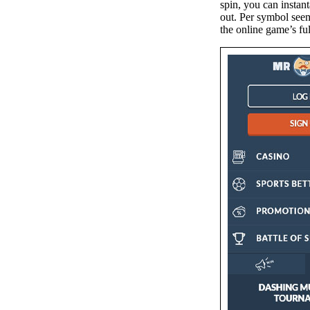
spin, you can instan
out. Per symbol seem
the online game’s full