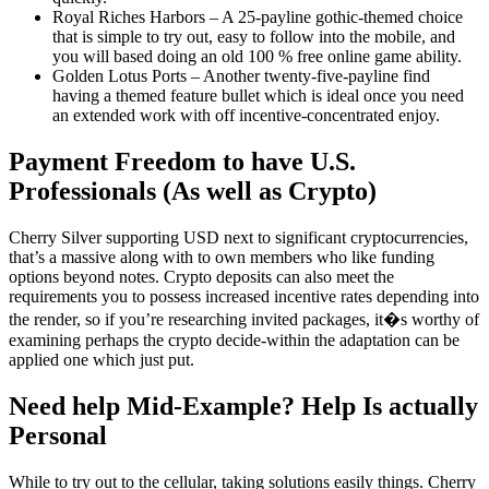
Royal Riches Harbors – A 25-payline gothic-themed choice
that is simple to try out, easy to follow into the mobile, and
you will based doing an old 100 % free online game ability.
Golden Lotus Ports – Another twenty-five-payline find
having a themed feature bullet which is ideal once you need
an extended work with off incentive-concentrated enjoy.
Payment Freedom to have U.S.
Professionals (As well as Crypto)
Cherry Silver supporting USD next to significant cryptocurrencies,
that’s a massive along with to own members who like funding
options beyond notes. Crypto deposits can also meet the
requirements you to possess increased incentive rates depending into
the render, so if you’re researching invited packages, it�s worthy of
examining perhaps the crypto decide-within the adaptation can be
applied one which just put.
Need help Mid-Example? Help Is actually
Personal
While to try out to the cellular, taking solutions easily things. Cherry