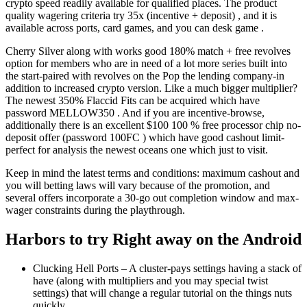
crypto speed readily available for qualified places. The product
quality wagering criteria try 35x (incentive + deposit) , and it is
available across ports, card games, and you can desk game .
Cherry Silver along with works good 180% match + free revolves
option for members who are in need of a lot more series built into
the start-paired with revolves on the Pop the lending company-in
addition to increased crypto version. Like a much bigger multiplier?
The newest 350% Flaccid Fits can be acquired which have
password MELLOW350 . And if you are incentive-browse,
additionally there is an excellent $100 100 % free processor chip no-
deposit offer (password 100FC ) which have good cashout limit-
perfect for analysis the newest oceans one which just to visit.
Keep in mind the latest terms and conditions: maximum cashout and
you will betting laws will vary because of the promotion, and
several offers incorporate a 30-go out completion window and max-
wager constraints during the playthrough.
Harbors to try Right away on the Android
Clucking Hell Ports – A cluster-pays settings having a stack of
have (along with multipliers and you may special twist
settings) that will change a regular tutorial on the things nuts
quickly.