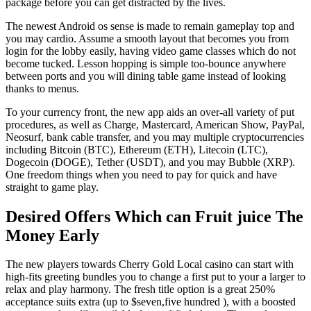
package before you can get distracted by the lives.
The newest Android os sense is made to remain gameplay top and
you may cardio. Assume a smooth layout that becomes you from
login for the lobby easily, having video game classes which do not
become tucked. Lesson hopping is simple too-bounce anywhere
between ports and you will dining table game instead of looking
thanks to menus.
To your currency front, the new app aids an over-all variety of put
procedures, as well as Charge, Mastercard, American Show, PayPal,
Neosurf, bank cable transfer, and you may multiple cryptocurrencies
including Bitcoin (BTC), Ethereum (ETH), Litecoin (LTC),
Dogecoin (DOGE), Tether (USDT), and you may Bubble (XRP).
One freedom things when you need to pay for quick and have
straight to game play.
Desired Offers Which can Fruit juice The
Money Early
The new players towards Cherry Gold Local casino can start with
high-fits greeting bundles you to change a first put to your a larger to
relax and play harmony. The fresh title option is a great 250%
acceptance suits extra (up to $seven,five hundred ), with a boosted