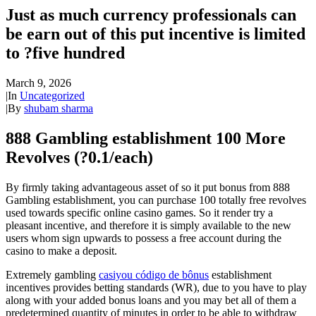
Just as much currency professionals can
be earn out of this put incentive is limited
to ?five hundred
March 9, 2026
|
In
Uncategorized
|
By
shubam sharma
888 Gambling establishment 100 More
Revolves (?0.1/each)
By firmly taking advantageous asset of so it put bonus from 888
Gambling establishment, you can purchase 100 totally free revolves
used towards specific online casino games. So it render try a
pleasant incentive, and therefore it is simply available to the new
users whom sign upwards to possess a free account during the
casino to make a deposit.
Extremely gambling
casiyou código de bônus
establishment
incentives provides betting standards (WR), due to you have to play
along with your added bonus loans and you may bet all of them a
predetermined quantity of minutes in order to be able to withdraw