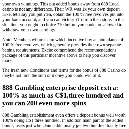
your own winnings. This put added bonus away from 888 Local
casino is not any difference. Their WR was 1x your own deposit.
Like, let’s say you put ?ten, obtain the 100 % free revolves put into
your bank account, and you can victory ?15 from their store. In this
situation, you ought to choice ?10 before you could are allowed to
withdraw your own earnings.
Note: Members whom claim which incentive buy an abundance of
100 % free revolves, which generally provides their own separate
betting requirements. Excite comprehend the recommendations
package of this particular incentive above to help you discover
more.
The fresh new Conditions and terms for the bonus of 888 Casino do
maybe not limit the sum of money you could win of it.
888 Gambling enterprise deposit extra:
100% as much as C$1,three hundred and
you can 200 even more spins
888 Gambling establishment even offers a deposit bonus well worth
100% doing C$1,three hundred. In addition main part of the added
bonus, users just who claim additionally get two hundred totally free