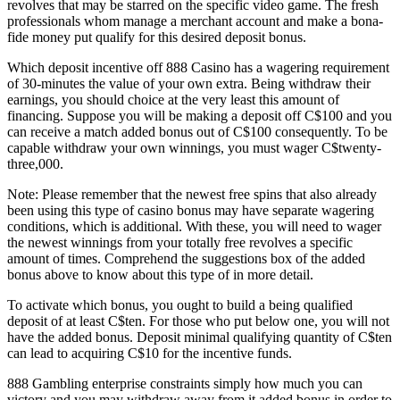
revolves that may be starred on the specific video game. The fresh
professionals whom manage a merchant account and make a bona-
fide money put qualify for this desired deposit bonus.
Which deposit incentive off 888 Casino has a wagering requirement
of 30-minutes the value of your own extra. Being withdraw their
earnings, you should choice at the very least this amount of
financing. Suppose you will be making a deposit off C$100 and you
can receive a match added bonus out of C$100 consequently. To be
capable withdraw your own winnings, you must wager C$twenty-
three,000.
Note: Please remember that the newest free spins that also already
been using this type of casino bonus may have separate wagering
conditions, which is additional. With these, you will need to wager
the newest winnings from your totally free revolves a specific
amount of times. Comprehend the suggestions box of the added
bonus above to know about this type of in more detail.
To activate which bonus, you ought to build a being qualified
deposit of at least C$ten. For those who put below one, you will not
have the added bonus. Deposit minimal qualifying quantity of C$ten
can lead to acquiring C$10 for the incentive funds.
888 Gambling enterprise constraints simply how much you can
victory and you may withdraw away from it added bonus in order to