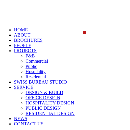
HOME
ABOUT
BROCHURES
PEOPLE
PROJECTS
F&B
Commercial
Public
Hospitality
Residential
SWISS BUREAU STUDIO
SERVICE
DESIGN & BUILD
OFFICE DESIGN
HOSPITALITY DESIGN
PUBLIC DESIGN
RESIDENTIAL DESIGN
NEWS
CONTACT US