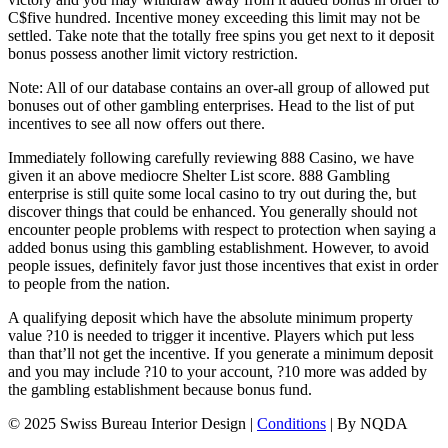
C$five hundred. Incentive money exceeding this limit may not be
settled. Take note that the totally free spins you get next to it deposit
bonus possess another limit victory restriction.
Note: All of our database contains an over-all group of allowed put
bonuses out of other gambling enterprises. Head to the list of put
incentives to see all now offers out there.
Immediately following carefully reviewing 888 Casino, we have
given it an above mediocre Shelter List score. 888 Gambling
enterprise is still quite some local casino to try out during the, but
discover things that could be enhanced. You generally should not
encounter people problems with respect to protection when saying a
added bonus using this gambling establishment. However, to avoid
people issues, definitely favor just those incentives that exist in order
to people from the nation.
A qualifying deposit which have the absolute minimum property
value ?10 is needed to trigger it incentive. Players which put less
than that’ll not get the incentive. If you generate a minimum deposit
and you may include ?10 to your account, ?10 more was added by
the gambling establishment because bonus fund.
© 2025 Swiss Bureau Interior Design |
Conditions
| By NQDA