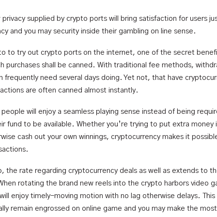
privacy supplied by crypto ports will bring satisfaction for users j
vacy and you may security inside their gambling on line sense.
o to try out crypto ports on the internet, one of the secret benefi
h purchases shall be canned. With traditional fee methods, withd
n frequently need several days doing. Yet not, that have cryptocu
sactions are often canned almost instantly.
people will enjoy a seamless playing sense instead of being requir
eir fund to be available. Whether you’re trying to put extra money 
wise cash out your own winnings, cryptocurrency makes it possible
sactions.
o, the rate regarding cryptocurrency deals as well as extends to t
f. When rotating the brand new reels into the crypto harbors video 
 will enjoy timely-moving motion with no lag otherwise delays. Thi
ally remain engrossed on online game and you may make the most 