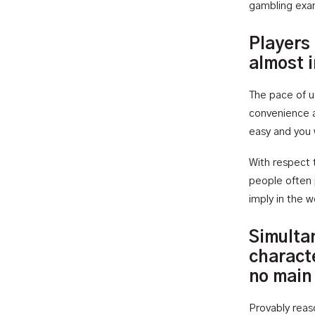
gambling exa
Players 
almost i
The pace of u
convenience a
easy and you 
With respect 
people often 
imply in the w
Simulta
characte
no main
Provably reas