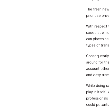
The fresh new 
prioritize pri
With respect t
speed at whic
can places ca
types of tran
Consequently 
around for th
account other
and easy tran
While doing s
play in itsel
professionals
could potenti