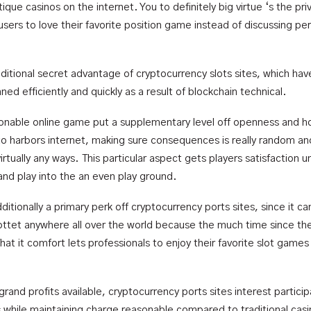
ique casinos on the internet. You to definitely big virtue ‘s the pri
users to love their favorite position game instead of discussing pe
dditional secret advantage of cryptocurrency slots sites, which ha
d efficiently and quickly as a result of blockchain technical.
onable online game put a supplementary level off openness and ho
to harbors internet, making sure consequences is really random an
virtually any ways. This particular aspect gets players satisfaction 
 and play into the an even play ground.
ditionally a primary perk off cryptocurrency ports sites, since it ca
ottet
anywhere all over the world because the much time since the
at it comfort lets professionals to enjoy their favorite slot game
grand profits available, cryptocurrency ports sites interest partici
es while maintaining charge reasonable compared to traditional casi