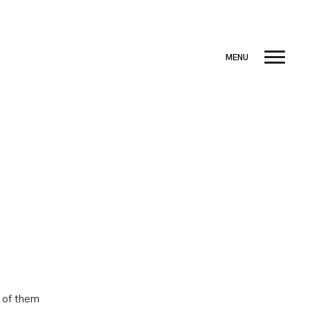
l of them