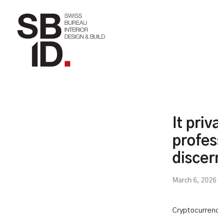
It pri
profes
disce
March 6, 2026
Cryptocurrency