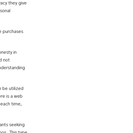
vacy they give
rsonal
ve purchases
nesty in
d not
understanding
n be utilized
re is a web
s each time,
pants seeking
nos. This type