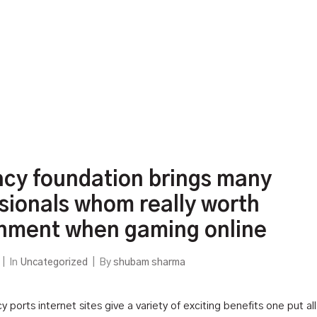
vacy foundation brings many
sionals whom really worth
rnment when gaming online
|
In
Uncategorized
|
By
shubam sharma
 ports internet sites give a variety of exciting benefits one put al