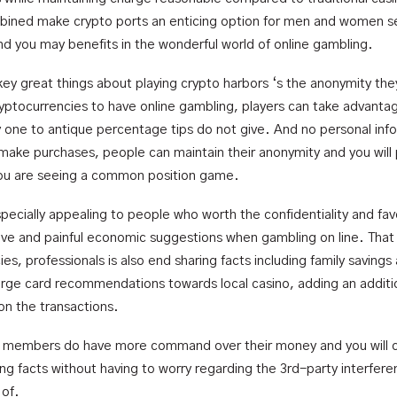
bined make crypto ports an enticing option for men and women s
d you may benefits in the wonderful world of online gambling.
ey great things about playing crypto harbors ‘s the anonymity the
ryptocurrencies to have online gambling, players can take advantage
ty one to antique percentage tips do not give. And no personal inf
make purchases, people can maintain their anonymity and you will
u are seeing a common position game.
especially appealing to people who worth the confidentiality and fav
tive and painful economic suggestions when gambling on line. That
es, professionals is also end sharing facts including family saving
rge card recommendations towards local casino, adding an additi
on the transactions.
at members do have more command over their money and you will 
ing facts without having to worry regarding the 3rd-party interfer
 of.