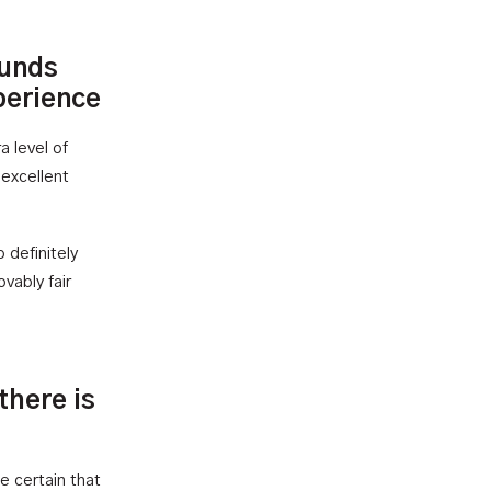
funds
perience
a level of
excellent
 definitely
vably fair
there is
e certain that