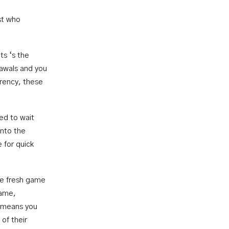
ust who
ts ‘s the
rawals and you
rrency, these
ed to wait
into the
 for quick
he fresh game
game,
s means you
of their