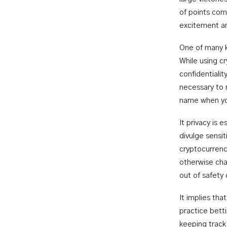
of points com
excitement an
One of many k
While using c
confidentiali
necessary to 
name when yo
It privacy is 
divulge sensi
cryptocurrenci
otherwise cha
out of safety 
It implies th
practice bett
keeping track