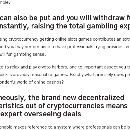
mple.
can also be put and you will withdraw 
nstantly, raising the total gambling ex
sing cryptocurrency getting online slots games contributes an extr
nd you may performance to have professionals trying provides an 
will fun gambling sense.
to to relax and play crypto harbors, one to important aspect you to
pick is provably reasonable games. Exactly what precisely does pro
onderful world of online casinos?
neously, the brand new decentralized
ristics out of cryptocurrencies means 
 expert overseeing deals
onable makes reference to a system where professionals can be b