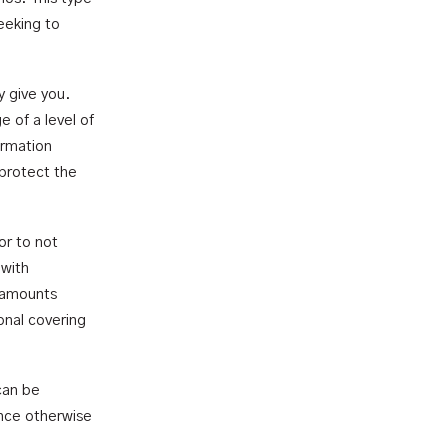
eeking to
y give you.
 of a level of
ormation
 protect the
or to not
 with
s amounts
onal covering
can be
ence otherwise