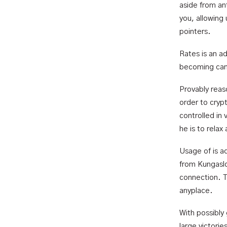
aside from ant
you, allowing 
pointers.
Rates is an a
becoming canne
Provably reas
order to cryp
controlled in 
he is to relax
Usage of is ad
from
Kungasl
connection. Th
anyplace.
With possibly 
large victori