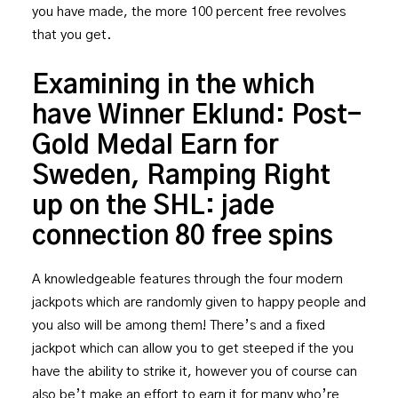
you have made, the more 100 percent free revolves
that you get.
Examining in the which
have Winner Eklund: Post-
Gold Medal Earn for
Sweden, Ramping Right
up on the SHL: jade
connection 80 free spins
A knowledgeable features through the four modern
jackpots which are randomly given to happy people and
you also will be among them! There’s and a fixed
jackpot which can allow you to get steeped if the you
have the ability to strike it, however you of course can
also be’t make an effort to earn it for many who’re