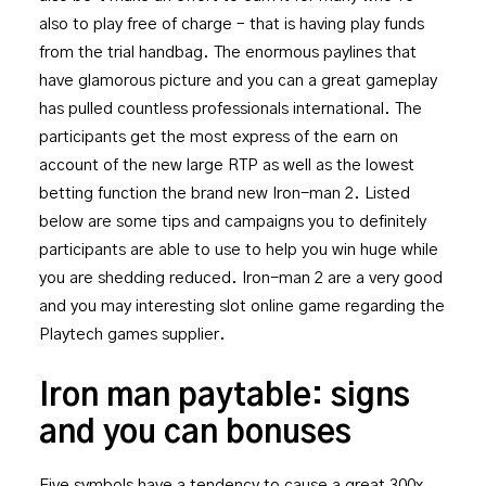
also to play free of charge – that is having play funds
from the trial handbag. The enormous paylines that
have glamorous picture and you can a great gameplay
has pulled countless professionals international. The
participants get the most express of the earn on
account of the new large RTP as well as the lowest
betting function the brand new Iron-man 2. Listed
below are some tips and campaigns you to definitely
participants are able to use to help you win huge while
you are shedding reduced. Iron-man 2 are a very good
and you may interesting slot online game regarding the
Playtech games supplier.
Iron man paytable: signs
and you can bonuses
Five symbols have a tendency to cause a great 300x