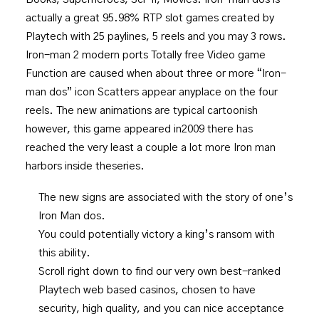
actually a great 95.98% RTP slot games created by
Playtech with 25 paylines, 5 reels and you may 3 rows.
Iron-man 2 modern ports Totally free Video game
Function are caused when about three or more “Iron-
man dos” icon Scatters appear anyplace on the four
reels. The new animations are typical cartoonish
however, this game appeared in2009 there has
reached the very least a couple a lot more Iron man
harbors inside theseries.
The new signs are associated with the story of one’s
Iron Man dos.
You could potentially victory a king’s ransom with
this ability.
Scroll right down to find our very own best-ranked
Playtech web based casinos, chosen to have
security, high quality, and you can nice acceptance