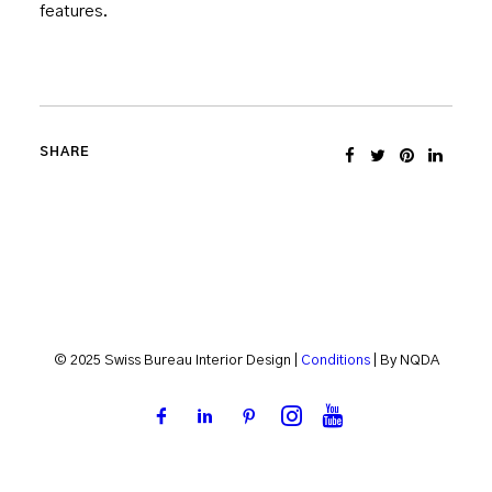
features.
© 2025 Swiss Bureau Interior Design |
Conditions
| By NQDA