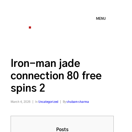
Iron-man jade
connection 80 free
spins 2
March 4, 2026
|
In
Uncategorized
|
By
shubam sharma
Posts