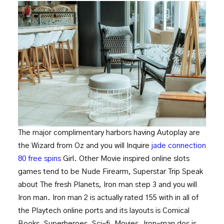
The major complimentary harbors having Autoplay are
the Wizard from Oz and you will Inquire
jade connection
80 free spins
Girl. Other Movie inspired online slots
games tend to be Nude Firearm, Superstar Trip Speak
about The fresh Planets, Iron man step 3 and you will
Iron man. Iron man 2 is actually rated 155 with in all of
the Playtech online ports and its layouts is Comical
Books, Superheroes, Sci-fi, Movies. Iron-man dos is