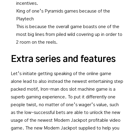
incentives.
King of one’s Pyramids games because of the
Playtech
This is because the overall game boasts one of the
most big lines from piled wild covering up in order to
2 room on the reels.
Extra series and features
Let’s initiate getting speaking of the online game
alone lead to also instead the newest entertaining step
packed motif, Iron-man dos slot machine game is a
superb gaming experience. To put it differently one
people twist, no matter of one’s wager’s value, such
as the low-successful bets are able to unlock the new
usage of the newest Modern Jackpot profitable video
game. The new Modern Jackpot supplied to help you