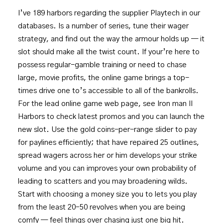
I’ve 189 harbors regarding the supplier Playtech in our
databases. Is a number of series, tune their wager
strategy, and find out the way the armour holds up — it
slot should make all the twist count. If your’re here to
possess regular-gamble training or need to chase
large, movie profits, the online game brings a top-
times drive one to’s accessible to all of the bankrolls.
For the lead online game web page, see Iron man II
Harbors to check latest promos and you can launch the
new slot. Use the gold coins-per-range slider to pay
for paylines efficiently; that have repaired 25 outlines,
spread wagers across her or him develops your strike
volume and you can improves your own probability of
leading to scatters and you may broadening wilds.
Start with choosing a money size you to lets you play
from the least 20–50 revolves when you are being
comfy — feel things over chasing just one big hit.