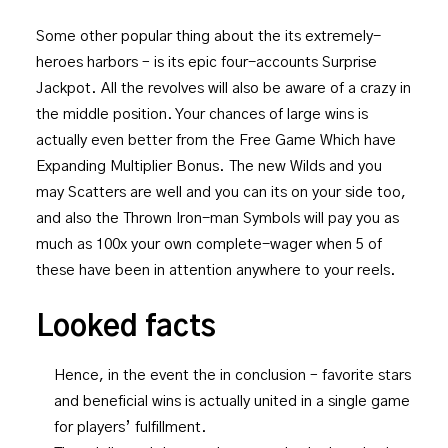
Some other popular thing about the its extremely-
heroes harbors – is its epic four-accounts Surprise
Jackpot. All the revolves will also be aware of a crazy in
the middle position. Your chances of large wins is
actually even better from the Free Game Which have
Expanding Multiplier Bonus. The new Wilds and you
may Scatters are well and you can its on your side too,
and also the Thrown Iron-man Symbols will pay you as
much as 100x your own complete-wager when 5 of
these have been in attention anywhere to your reels.
Looked facts
Hence, in the event the in conclusion – favorite stars
and beneficial wins is actually united in a single game
for players’ fulfillment.