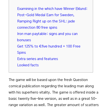
Examining in the which have Winner Eklund:
Post-Gold Medal Earn for Sweden,
Ramping Right up on the SHL: jade
connection 80 free spins
Iron man paytable: signs and you can
bonuses
Get 125% to €five hundred + 100 Free
Spins
Extra series and features
Looked facts
The game will be based upon the fresh Question
comical publication regarding the leading man along
with his superhero vitality. The game is offered inside a
basic twenty five-line version, as well as in a great 50-
range variation as well.
The greater amount of scatters