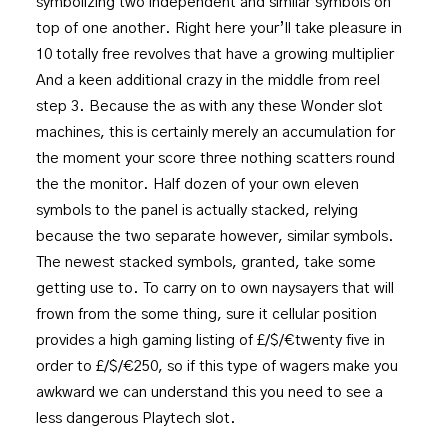
symbolizing two independent and similar symbols on
top of one another. Right here your’ll take pleasure in
10 totally free revolves that have a growing multiplier
And a keen additional crazy in the middle from reel
step 3. Because the as with any these Wonder slot
machines, this is certainly merely an accumulation for
the moment your score three nothing scatters round
the the monitor. Half dozen of your own eleven
symbols to the panel is actually stacked, relying
because the two separate however, similar symbols.
The newest stacked symbols, granted, take some
getting use to. To carry on to own naysayers that will
frown from the some thing, sure it cellular position
provides a high gaming listing of £/$/€twenty five in
order to £/$/€250, so if this type of wagers make you
awkward we can understand this you need to see a
less dangerous Playtech slot.