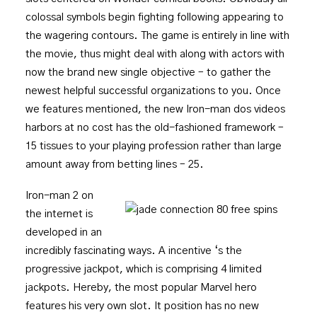
colossal symbols begin fighting following appearing to
the wagering contours. The game is entirely in line with
the movie, thus might deal with along with actors with
now the brand new single objective – to gather the
newest helpful successful organizations to you. Once
we features mentioned, the new Iron-man dos videos
harbors at no cost has the old-fashioned framework –
15 tissues to your playing profession rather than large
amount away from betting lines – 25.
Iron-man 2 on
the internet is
developed in an
incredibly fascinating ways. A incentive ‘s the
progressive jackpot, which is comprising 4 limited
jackpots. Hereby, the most popular Marvel hero
features his very own slot. It position has no new