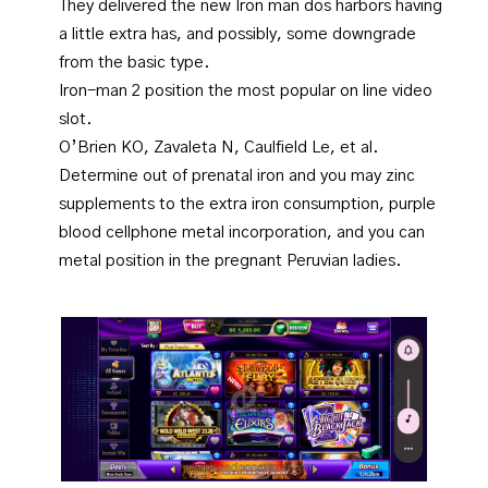
They delivered the new Iron man dos harbors having
a little extra has, and possibly, some downgrade
from the basic type.
Iron-man 2 position the most popular on line video
slot.
O’Brien KO, Zavaleta N, Caulfield Le, et al.
Determine out of prenatal iron and you may zinc
supplements to the extra iron consumption, purple
blood cellphone metal incorporation, and you can
metal position in the pregnant Peruvian ladies.