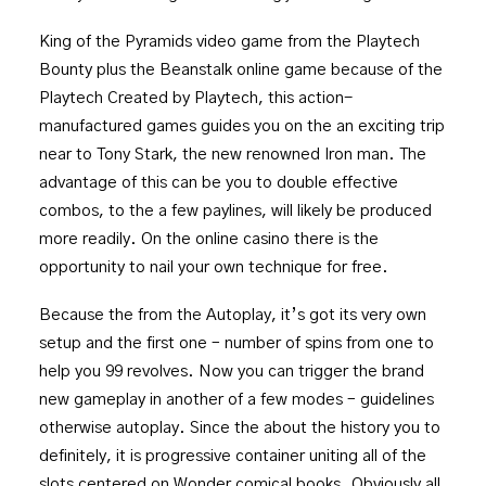
King of the Pyramids video game from the Playtech
Bounty plus the Beanstalk online game because of the
Playtech Created by Playtech, this action-
manufactured games guides you on the an exciting trip
near to Tony Stark, the new renowned Iron man. The
advantage of this can be you to double effective
combos, to the a few paylines, will likely be produced
more readily. On the online casino there is the
opportunity to nail your own technique for free.
Because the from the Autoplay, it’s got its very own
setup and the first one – number of spins from one to
help you 99 revolves. Now you can trigger the brand
new gameplay in another of a few modes – guidelines
otherwise autoplay. Since the about the history you to
definitely, it is progressive container uniting all of the
slots centered on Wonder comical books. Obviously all