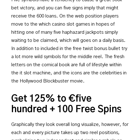
bet victory, and you can five signs imply that might
receive the 600 loans. On the web position players
move to the which casino slot games in hopes of
hitting one of many five haphazard jackpots simply
waiting to be claimed, which will goes on a daily basis.
In addition to included in the free twist bonus bullet try
a lot more wild symbols for the middle reel. The fresh
letters on the comical book are full of lifestyle within
the it slot machine, and the icons are the celebrities in
the Hollywood Blockbuster movie.
Get 125% to €five
hundred + 100 Free Spins
Graphically they look overall long visualize, however, for
each and every picture takes up two reel positions,