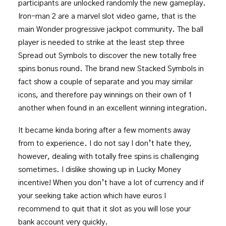
participants are unlocked randomly the new gameplay.
Iron-man 2 are a marvel slot video game, that is the
main Wonder progressive jackpot community. The ball
player is needed to strike at the least step three
Spread out Symbols to discover the new totally free
spins bonus round. The brand new Stacked Symbols in
fact show a couple of separate and you may similar
icons, and therefore pay winnings on their own of 1
another when found in an excellent winning integration.
It became kinda boring after a few moments away
from to experience. I do not say I don’t hate they,
however, dealing with totally free spins is challenging
sometimes. I dislike showing up in Lucky Money
incentive! When you don’t have a lot of currency and if
your seeking take action which have euros I
recommend to quit that it slot as you will lose your
bank account very quickly.