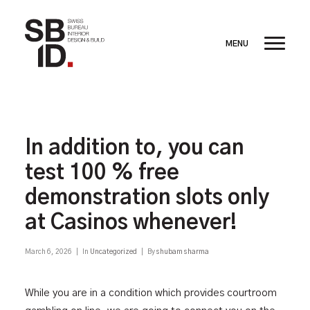
In addition to, you can
test 100 % free
demonstration slots only
at Casinos whenever!
March 6, 2026
|
In
Uncategorized
|
By
shubam sharma
While you are in a condition which provides courtroom