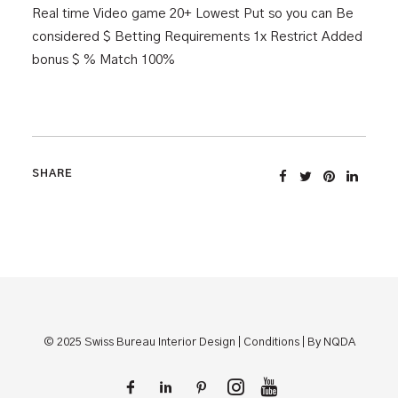
Real time Video game 20+ Lowest Put so you can Be
considered $ Betting Requirements 1x Restrict Added
bonus $ % Match 100%
© 2025 Swiss Bureau Interior Design |
Conditions
| By NQDA