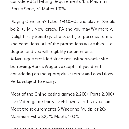
considered $ Betting Requirements 15x Maximum
Bonus $one, % Match 100%
Playing Condition? Label 1-800-Casino player. Should
be 21+. MI, New jersey, PA and you may WV merely.
Delight Play Sensibly. Check out [ to possess Terms
and conditions. All of the promotions was subject to
degree and you will eligibility requirements.
Advantages provided since non-withdrawable site
borrowing/Bonus Wagers except if if you don’t
considering on the appropriate terms and conditions.
Perks subject to expiry.
Most of the Online casino games 2,200+ Ports 2,000+
Live Video game thirty five+ Lowest Put so you can
Meet the requirements $ Wagering Multiplier 20x
Maximum Extra $2, % Meets 100%