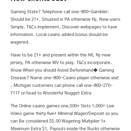
Gaming State? Telephone call one-800-Gambler.
Should be 21+. Situated in PA otherwise Nj. New users
Simply. T&Cs Implement. Discover webpages to have
information. Local casino added bonus should be
wagered.
Have to be 21+ and present within the MI, Nj-new
jersey, PA otherwise WV to play. T&Cs incorporate.
Know When you should Avoid Beforehand� Gaming
Disease? Name one-800-Casino player otherwise visit
. Michigan customers can phone call one-800-270-
7117 or head to Wonderful Nugget Extra
The Online casino games one,500+ Slots 1,000+ Live
Video game thirty five+ Minimal Wager/Deposit so you
can Be considered $5.00 Wagering Multiplier 1x
Maximum Extra $1, Payouts inside the Bucks otherwise