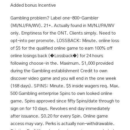
Added bonus Incentive
Gambling problem? Label one-800-Gambler
(MI/NJ/PA/WV). 21+. Actually found in MI/NJ/PA/WV
only. Emptiness for the ONT. Clients simply. Need to
opt-into per promote. LOSSBACK: Minute. online loss
of $5 for the qualified online game to earn 100% off
online losings back (�Lossback�) for 24 hours
following choose-in the. Maximum. $1,000 provided
during the Gambling establishment Credit to own
discover video game and you will end in the one week
(168 days). SPINS: Minute. $5 inside wagers req. Max.
500 Gambling enterprise Spins to own looked online
game. Spins approved since fifty Spins/date through to
sign on for 10 days. Revolves end day immediately
after issuance. $0.20 for every Spin. Online game
access may vary. Perks is actually non-withdrawable.