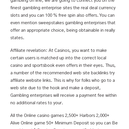
gambling on line, we are going to connect you on the
finest gambling enterprise sites the real deal currency
slots and you can 100 % free spin also offers. You can
even mention sweepstakes gambling enterprises that
offer an appropriate choice, being obtainable in really
states.
Affiliate revelation: At Casinos, you want to make
certain users is matched up into the correct local
casino and sportsbook even offers in their eyes. Thus,
a number of the recommended web site backlinks try
affiliate website links. This is why for folks who go to a
web site due to the hook and make a deposit,
Gambling enterprises will receive a payment fee within
no additional rates to your.
All the Online casino games 2,500+ Harbors 2,000+
Alive Online game 50+ Minimum Deposit so you can Be