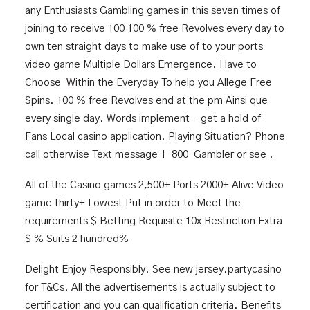
any Enthusiasts Gambling games in this seven times of
joining to receive 100 100 % free Revolves every day to
own ten straight days to make use of to your ports
video game Multiple Dollars Emergence. Have to
Choose-Within the Everyday To help you Allege Free
Spins. 100 % free Revolves end at the pm Ainsi que
every single day. Words implement – get a hold of
Fans Local casino application. Playing Situation? Phone
call otherwise Text message 1-800-Gambler or see .
All of the Casino games 2,500+ Ports 2000+ Alive Video
game thirty+ Lowest Put in order to Meet the
requirements $ Betting Requisite 10x Restriction Extra
$ % Suits 2 hundred%
Delight Enjoy Responsibly. See new jersey.partycasino
for T&Cs. All the advertisements is actually subject to
certification and you can qualification criteria. Benefits