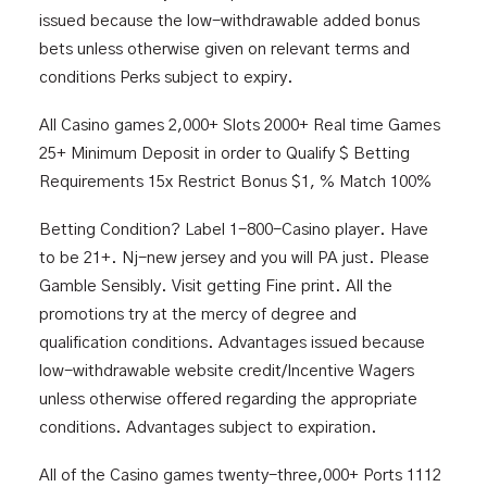
issued because the low-withdrawable added bonus
bets unless otherwise given on relevant terms and
conditions Perks subject to expiry.
All Casino games 2,000+ Slots 2000+ Real time Games
25+ Minimum Deposit in order to Qualify $ Betting
Requirements 15x Restrict Bonus $1, % Match 100%
Betting Condition? Label 1-800-Casino player. Have
to be 21+. Nj-new jersey and you will PA just. Please
Gamble Sensibly. Visit getting Fine print. All the
promotions try at the mercy of degree and
qualification conditions. Advantages issued because
low-withdrawable website credit/Incentive Wagers
unless otherwise offered regarding the appropriate
conditions. Advantages subject to expiration.
All of the Casino games twenty-three,000+ Ports 1112