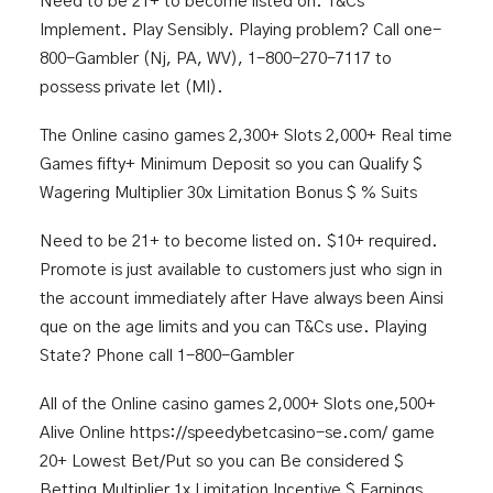
Need to be 21+ to become listed on. T&Cs
Implement. Play Sensibly. Playing problem? Call one-
800-Gambler (Nj, PA, WV), 1-800-270-7117 to
possess private let (MI).
The Online casino games 2,300+ Slots 2,000+ Real time
Games fifty+ Minimum Deposit so you can Qualify $
Wagering Multiplier 30x Limitation Bonus $ % Suits
Need to be 21+ to become listed on. $10+ required.
Promote is just available to customers just who sign in
the account immediately after Have always been Ainsi
que on the age limits and you can T&Cs use. Playing
State? Phone call 1-800-Gambler
All of the Online casino games 2,000+ Slots one,500+
Alive Online
https://speedybetcasino-se.com/
game
20+ Lowest Bet/Put so you can Be considered $
Betting Multiplier 1x Limitation Incentive $ Earnings