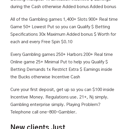
during the Cash otherwise Added bonus Added bonus
All of the Gambling games 1,400+ Slots 900+ Real time
Game 50+ Lowest Put so you can Qualify $ Betting
Specifications 30x Maximum Added bonus $ Worth for
each and every Free Spin $0.10
Every Gambling games 250+ Harbors 200+ Real time
Online game 25+ Minimal Put to help you Qualify $
Betting Demands 1x Restrict Extra $ Earnings inside
the Bucks otherwise Incentive Cash
Cure your first deposit, get up so you can $100 inside
Incentive Money. Regulations use. 21+, Nj simply.
Gambling enterprise simply. Playing Problem?
Telephone call one-800-Gambler.
New clients Just