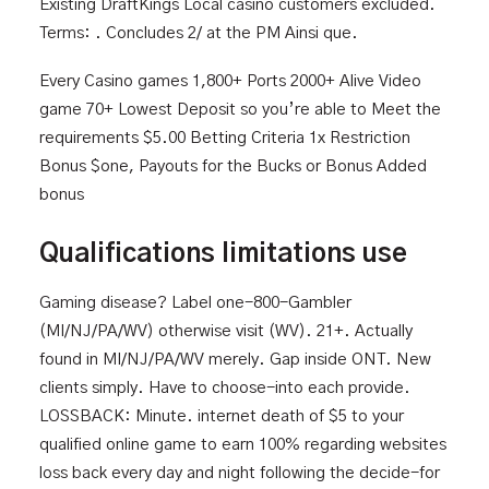
Existing DraftKings Local casino customers excluded.
Terms: . Concludes 2/ at the PM Ainsi que.
Every Casino games 1,800+ Ports 2000+ Alive Video
game 70+ Lowest Deposit so you’re able to Meet the
requirements $5.00 Betting Criteria 1x Restriction
Bonus $one, Payouts for the Bucks or Bonus Added
bonus
Qualifications limitations use
Gaming disease? Label one-800-Gambler
(MI/NJ/PA/WV) otherwise visit (WV). 21+. Actually
found in MI/NJ/PA/WV merely. Gap inside ONT. New
clients simply. Have to choose-into each provide.
LOSSBACK: Minute. internet death of $5 to your
qualified online game to earn 100% regarding websites
loss back every day and night following the decide-for