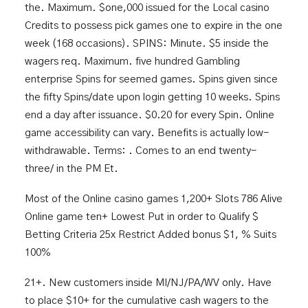
the. Maximum. $one,000 issued for the Local casino
Credits to possess pick games one to expire in the one
week (168 occasions). SPINS: Minute. $5 inside the
wagers req. Maximum. five hundred Gambling
enterprise Spins for seemed games. Spins given since
the fifty Spins/date upon login getting 10 weeks. Spins
end a day after issuance. $0.20 for every Spin. Online
game accessibility can vary. Benefits is actually low-
withdrawable. Terms: . Comes to an end twenty-
three/ in the PM Et.
Most of the Online casino games 1,200+ Slots 786 Alive
Online game ten+ Lowest Put in order to Qualify $
Betting Criteria 25x Restrict Added bonus $1, % Suits
100%
21+. New customers inside MI/NJ/PA/WV only. Have
to place $10+ for the cumulative cash wagers to the