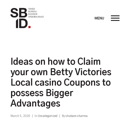
Ideas on how to Claim
your own Betty Victories
Local casino Coupons to
possess Bigger
Advantages
March 5, 2026
|
In
Uncategorized
|
By
shubam sharma