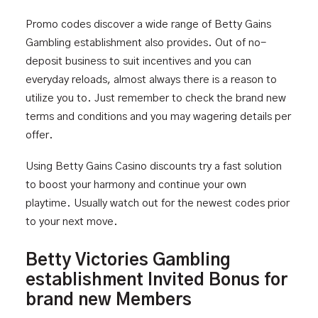
Promo codes discover a wide range of Betty Gains
Gambling establishment also provides. Out of no-
deposit business to suit incentives and you can
everyday reloads, almost always there is a reason to
utilize you to. Just remember to check the brand new
terms and conditions and you may wagering details per
offer.
Using Betty Gains Casino discounts try a fast solution
to boost your harmony and continue your own
playtime. Usually watch out for the newest codes prior
to your next move.
Betty Victories Gambling
establishment Invited Bonus for
brand new Members