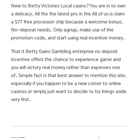
New to Betty Victories Local casino? You are in to own
a delicacy. All the the latest pro in the All of us is claim
a $77 free processor chip because a welcome bonus.
No-deposit needs. Only signup, make use of the
promotion code, and start using real incentive money.
That it Betty Gains Gambling enterprise no deposit
incentive offers the chance to experience game and
you will victory real money rather than expenses one
of. Simple fact is that best answer to mention this site,
especially if you happen to be a new comer to online
casinos or simply just want to decide to try things aside
very first.