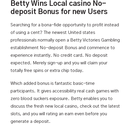
Betty Wins Local casino No-
deposit Bonus for new Users
Searching for a bona-fide opportunity to profit instead
of using a cent? The newest United states
professionals normally open a Betty Victories Gambling
establishment No-deposit Bonus and commence to
experience instantly. No credit card. No deposit
expected. Merely sign-up and you will claim your
totally free spins or extra chip today.
Which added bonus is fantastic basic-time
participants. It gives accessibility real cash games with
zero
blood suckers
exposure. Betty enables you to
discuss the fresh new local casino, check out the latest
slots, and you will rating an earn even before you
generate a deposit.