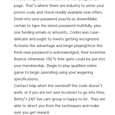
page. That’s where there are industry to enter your
promo code and check readily available now offers.
Enter into your password exactly as shownMake
certain to type the latest password truthfully, plus
one funding emails or amounts. Codes was case-
delicate and ought to meets getting recognized.
Activate the advantage and begin playingOnce the
fresh new password is acknowledged, their incentive
finance otherwise 100 % free spins could be put into
your membership. Begin to play qualified online
game to begin operating using your wagering
specifications.
Contact help when the neededIf the code doesn’t
work, or if you are not sure locations to go into they,
Betty’s 24/7 live cam group is happy to let. They are
able to direct you from the techniques and make
sure you get reward.