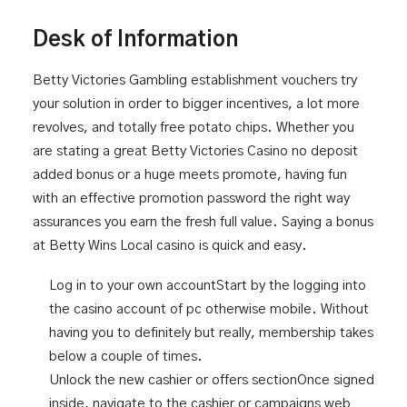
Desk of Information
Betty Victories Gambling establishment vouchers try
your solution in order to bigger incentives, a lot more
revolves, and totally free potato chips. Whether you
are stating a great Betty Victories Casino no deposit
added bonus or a huge meets promote, having fun
with an effective promotion password the right way
assurances you earn the fresh full value. Saying a bonus
at Betty Wins Local casino is quick and easy.
Log in to your own accountStart by the logging into
the casino account of pc otherwise mobile. Without
having you to definitely but really, membership takes
below a couple of times.
Unlock the new cashier or offers sectionOnce signed
inside, navigate to the cashier or campaigns web