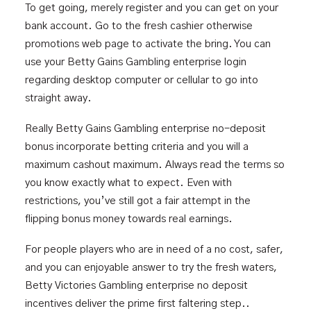
To get going, merely register and you can get on your
bank account. Go to the fresh cashier otherwise
promotions web page to activate the bring. You can
use your Betty Gains Gambling enterprise login
regarding desktop computer or cellular to go into
straight away.
Really Betty Gains Gambling enterprise no-deposit
bonus incorporate betting criteria and you will a
maximum cashout maximum. Always read the terms so
you know exactly what to expect. Even with
restrictions, you’ve still got a fair attempt in the
flipping bonus money towards real earnings.
For people players who are in need of a no cost, safer,
and you can enjoyable answer to try the fresh waters,
Betty Victories Gambling enterprise no deposit
incentives deliver the prime first faltering step..