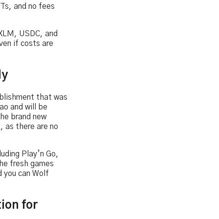
Ts, and no fees
 XLM, USDC, and
en if costs are
ly
ablishment that was
ao and will be
the brand new
, as there are no
uding Play’n Go,
The fresh games
d you can Wolf
ion for