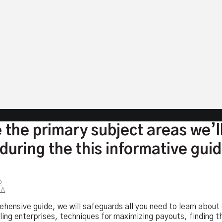
 the primary subject areas we’l
during the this informative guid
D
MA
ehensive guide, we will safeguards all you need to learn about
ling enterprises, techniques for maximizing payouts, finding t