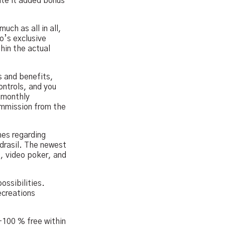
ate it added bonus
ch as all in all,
o’s exclusive
hin the actual
s and benefits,
ontrols, and you
l monthly
ommission from the
mes regarding
drasil. The newest
e, video poker, and
ossibilities.
ecreations
e-100 % free within