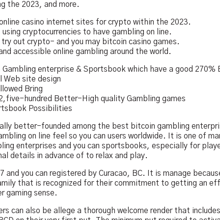
ing the 2023, and more.
nline casino internet sites for crypto within the 2023.
 using cryptocurrencies to have gambling on line.
 try out crypto- and you may bitcoin casino games.
nd accessible online gambling around the world.
n Gambling enterprise & Sportsbook which have a good 270% 
l Web site design
llowed Bring
2,five-hundred Better-High quality Gambling games
tsbook Possibilities
lly better-founded among the best bitcoin gambling enterpri
mbling on line feel so you can users worldwide. It is one of ma
ing enterprises and you can sportsbooks, especially for play
al details in advance of to relax and play.
7 and you can registered by Curacao, BC. It is manage becaus
mily that is recognized for their commitment to getting an ef
er gaming sense.
s can also be allege a thorough welcome render that include