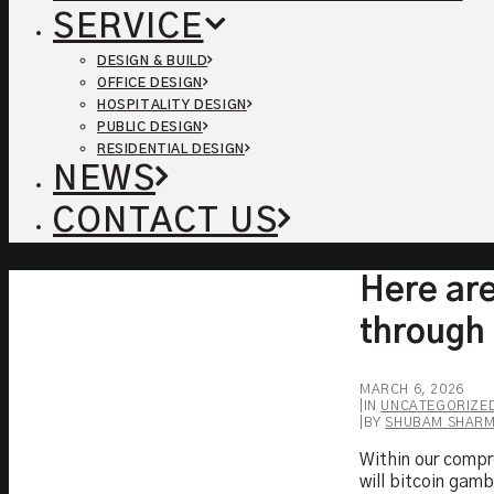
SERVICE
DESIGN & BUILD
OFFICE DESIGN
HOSPITALITY DESIGN
PUBLIC DESIGN
RESIDENTIAL DESIGN
NEWS
CONTACT US
Here are
through 
MARCH 6, 2026
|
IN
UNCATEGORIZE
|
BY
SHUBAM SHAR
Within our compr
will bitcoin gamb