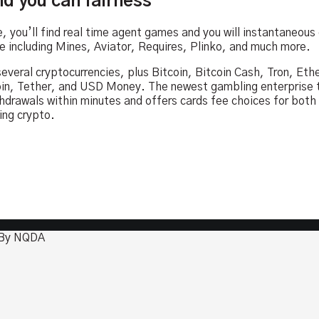
d you can fairness
, you’ll find real time agent games and you will instantaneous
including Mines, Aviator, Requires, Plinko, and much more.
everal cryptocurrencies, plus Bitcoin, Bitcoin Cash, Tron, Eth
in, Tether, and USD Money. The newest gambling enterprise 
hdrawals within minutes and offers cards fee choices for both
ing crypto.
 By NQDA