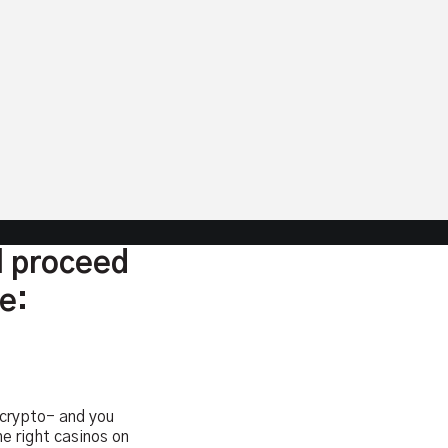
l proceed
e:
 crypto- and you
he right casinos on