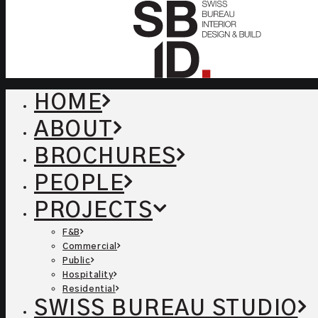
HOME
ABOUT
BROCHURES
PEOPLE
PROJECTS
F&B
Commercial
Public
Hospitality
Residential
SWISS BUREAU STUDIO