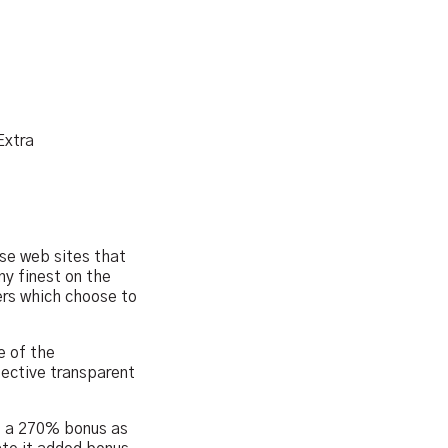
Extra
se web sites that
ny finest on the
ers which choose to
e of the
fective transparent
s a 270% bonus as