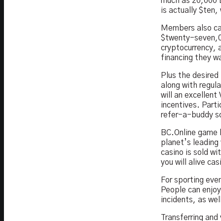
much as 20,000 B
is actually $ten,
Members also can
$twenty-seven,
cryptocurrency, 
financing they w
Plus the desired
along with regul
will an excellen
incentives. Part
refer-a-buddy 
BC.Online game h
planet’s leading
casino is sold wi
you will alive ca
For sporting eve
People can enjoy
incidents, as wel
Transferring and