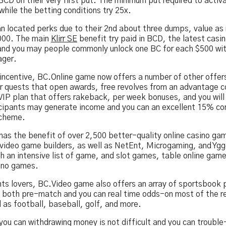
CD on their very first put. The minimum put required to activ
 while the betting conditions try 25x.
 located perks due to their 2nd about three dumps, value as mu
000. The main
Klirr SE
benefit try paid in BCD, the latest casin
and you may people commonly unlock one BC for each $500 wit
ager.
 incentive, BC.Online game now offers a number of other offer
ar quests that open awards, free revolves from an advantage c
t VIP plan that offers rakeback, per week bonuses, and you wil
icipants may generate income and you can an excellent 15% c
scheme.
as the benefit of over 2,500 better-quality online casino ga
 video game builders, as well as NetEnt, Microgaming, and Ygg
th an intensive list of game, and slot games, table online gam
sino games.
nts lovers, BC.Video game also offers an array of sportsbook p
 both pre-match and you can real time odds-on most of the r
l as football, baseball, golf, and more.
 you can withdrawing money is not difficult and you can troubl