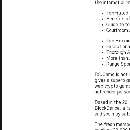
the internet dur
Top-rated o
Benefits of
Guide to to
Courtroom a
Top Bitcoi
Exceptiona
Thorough A
More than 
Range Spor
BC.Game is actua
gives a superb ga
web crypto gambl
not render person
Based in the 201
BlockDance, a fa
and you may saf
The fresh member