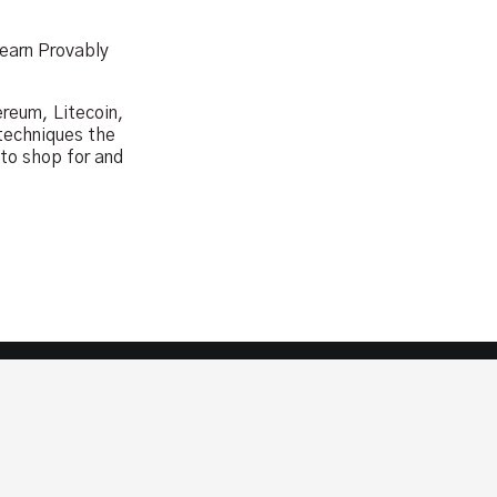
 earn Provably
ereum, Litecoin,
techniques the
 to shop for and