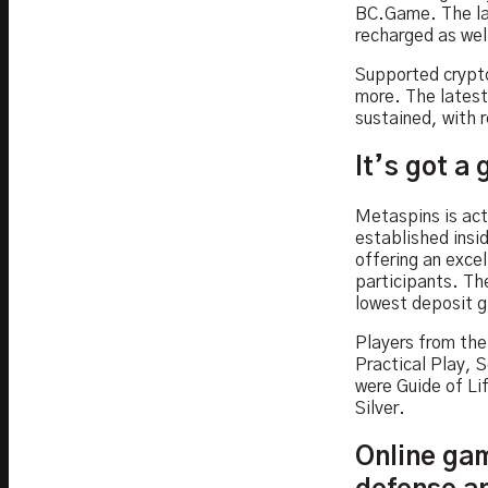
BC.Game. The lat
recharged as wel
Supported crypt
more. The latest
sustained, with 
It’s got a 
Metaspins is act
established insid
offering an exce
participants. Th
lowest deposit g
Players from th
Practical Play, 
were Guide of Li
Silver.
Online gam