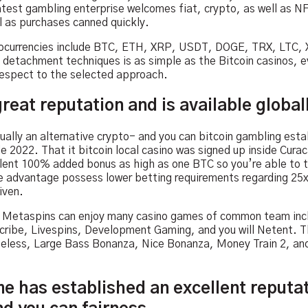
est gambling enterprise welcomes fiat, crypto, as well as NF
l as purchases canned quickly.
ocurrencies include BTC, ETH, XRP, USDT, DOGE, TRX, LTC,
 detachment techniques is as simple as the Bitcoin casinos, ev
respect to the selected approach.
great reputation and is available global
ually an alternative crypto- and you can bitcoin gambling est
e 2022. That it bitcoin local casino was signed up inside Curac
llent 100% added bonus as high as one BTC so you’re able to 
e advantage possess lower betting requirements regarding 25x
iven.
e Metaspins can enjoy many casino games of common team incl
Scribe, Livespins, Development Gaming, and you will Netent. 
feless, Large Bass Bonanza, Nice Bonanza, Money Train 2, an
e has established an excellent reputat