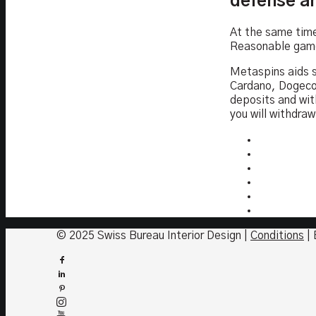
defense an
At the same time
Reasonable game 
Metaspins aids s
Cardano, Dogeco
deposits and wit
you will withdraw
© 2025 Swiss Bureau Interior Design |
Conditions
|