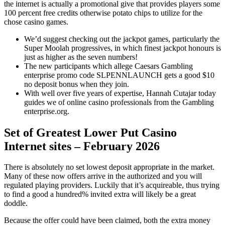
the internet is actually a promotional give that provides players some
100 percent free credits otherwise potato chips to utilize for the
chose casino games.
We’d suggest checking out the jackpot games, particularly the
Super Moolah progressives, in which finest jackpot honours is
just as higher as the seven numbers!
The new participants which allege Caesars Gambling
enterprise promo code SLPENNLAUNCH gets a good $10
no deposit bonus when they join.
With well over five years of expertise, Hannah Cutajar today
guides we of online casino professionals from the Gambling
enterprise.org.
Set of Greatest Lower Put Casino
Internet sites – February 2026
There is absolutely no set lowest deposit appropriate in the market.
Many of these now offers arrive in the authorized and you will
regulated playing providers. Luckily that it’s acquireable, thus trying
to find a good a hundred% invited extra will likely be a great
doddle.
Because the offer could have been claimed, both the extra money