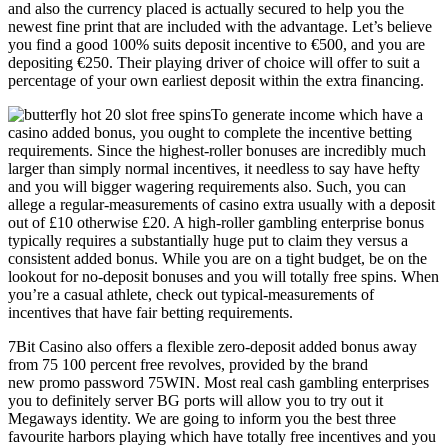
and also the currency placed is actually secured to help you the
newest fine print that are included with the advantage. Let’s believe
you find a good 100% suits deposit incentive to €500, and you are
depositing €250. Their playing driver of choice will offer to suit a
percentage of your own earliest deposit within the extra financing.
To generate income which have a
casino added bonus, you ought to complete the incentive betting
requirements. Since the highest-roller bonuses are incredibly much
larger than simply normal incentives, it needless to say have hefty
and you will bigger wagering requirements also. Such, you can
allege a regular-measurements of casino extra usually with a deposit
out of £10 otherwise £20. A high-roller gambling enterprise bonus
typically requires a substantially huge put to claim they versus a
consistent added bonus. While you are on a tight budget, be on the
lookout for no-deposit bonuses and you will totally free spins. When
you’re a casual athlete, check out typical-measurements of
incentives that have fair betting requirements.
7Bit Casino also offers a flexible zero-deposit added bonus away
from 75 100 percent free revolves, provided by the brand
new promo password 75WIN. Most real cash gambling enterprises
you to definitely server BG ports will allow you to try out it
Megaways identity. We are going to inform you the best three
favourite harbors playing which have totally free incentives and you