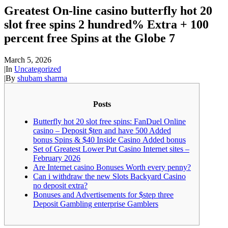
Greatest On-line casino butterfly hot 20
slot free spins 2 hundred% Extra + 100
percent free Spins at the Globe 7
March 5, 2026
|
In
Uncategorized
|
By
shubam sharma
Posts
Butterfly hot 20 slot free spins: FanDuel Online
casino – Deposit $ten and have 500 Added
bonus Spins & $40 Inside Casino Added bonus
Set of Greatest Lower Put Casino Internet sites –
February 2026
Are Internet casino Bonuses Worth every penny?
Can i withdraw the new Slots Backyard Casino
no deposit extra?
Bonuses and Advertisements for $step three
Deposit Gambling enterprise Gamblers