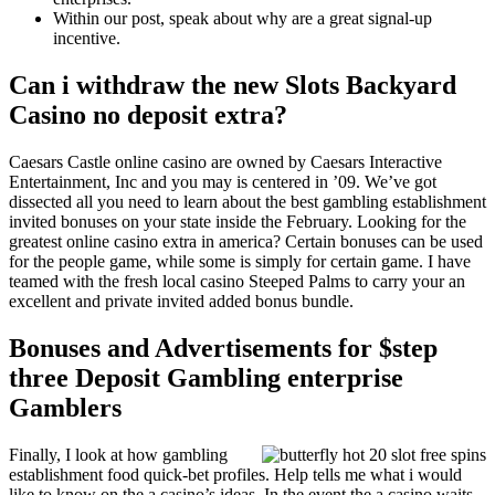
Within our post, speak about why are a great signal-up
incentive.
Can i withdraw the new Slots Backyard
Casino no deposit extra?
Caesars Castle online casino are owned by Caesars Interactive
Entertainment, Inc and you may is centered in ’09. We’ve got
dissected all you need to learn about the best gambling establishment
invited bonuses on your state inside the February. Looking for the
greatest online casino extra in america? Certain bonuses can be used
for the people game, while some is simply for certain game. I have
teamed with the fresh local casino Steeped Palms to carry your an
excellent and private invited added bonus bundle.
Bonuses and Advertisements for $step
three Deposit Gambling enterprise
Gamblers
Finally, I look at how gambling
establishment food quick-bet profiles. Help tells me what i would
like to know on the a casino’s ideas. In the event the a casino waits