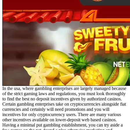
In the usa, where gambling enterprises are largely managed because
of the strict gaming laws and regulations, you must look thoroughly
to find the best no deposit incentives given by authorized casinos.
Certain gambling enterprises take on cryptocurrencies alongside fiat
currencies and certainly will need promotions and you will
incentives for only cryptocurrency users. There are many various
other incentives available on lower-deposit web based casinos.
Having a minimal put gambling establishment, you can try aside a