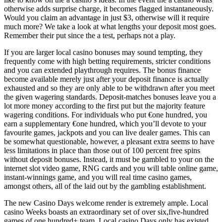
otherwise adds surprise charge, it becomes flagged instantaneously.
Would you claim an advantage in just $3, otherwise will it require
much more? We take a look at what lengths your deposit most goes.
Remember their put since the a test, perhaps not a play.
If you are larger local casino bonuses may sound tempting, they
frequently come with high betting requirements, stricter conditions
and you can extended playthrough requires. The bonus finance
become available merely just after your deposit finance is actually
exhausted and so they are only able to be withdrawn after you meet
the given wagering standards. Deposit-matches bonuses leave you a
lot more money according to the first put but the majority feature
wagering conditions. For individuals who put €one hundred, you
earn a supplementary €one hundred, which you’ll devote to your
favourite games, jackpots and you can live dealer games. This can
be somewhat questionable, however, a pleasant extra seems to have
less limitations in place than those out of 100 percent free spins
without deposit bonuses. Instead, it must be gambled to your on the
internet slot video game, RNG cards and you will table online game,
instant-winnings game, and you will real time casino games,
amongst others, all of the laid out by the gambling establishment.
The new Casino Days welcome render is extremely ample. Local
casino Weeks boasts an extraordinary set of over six,five-hundred
games of one hundred+ team. Local casino Days only has existed