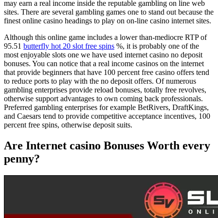
may earn a real income inside the reputable gambling on line web
sites. There are several gambling games one to stand out because the
finest online casino headings to play on on-line casino internet sites.
Although this online game includes a lower than-mediocre RTP of
95.51
butterfly hot 20 slot free spins
%, it is probably one of the
most enjoyable slots one we have used internet casino no deposit
bonuses. You can notice that a real income casinos on the internet
that provide beginners that have 100 percent free casino offers tend
to reduce ports to play with the no deposit offers. Of numerous
gambling enterprises provide reload bonuses, totally free revolves,
otherwise support advantages to own coming back professionals.
Preferred gambling enterprises for example BetRivers, DraftKings,
and Caesars tend to provide competitive acceptance incentives, 100
percent free spins, otherwise deposit suits.
Are Internet casino Bonuses Worth every
penny?