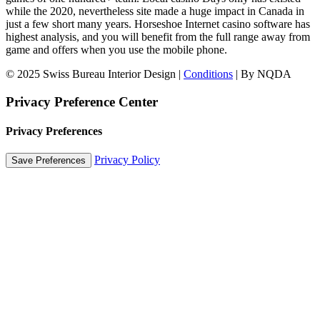
while the 2020, nevertheless site made a huge impact in Canada in
just a few short many years. Horseshoe Internet casino software has
highest analysis, and you will benefit from the full range away from
game and offers when you use the mobile phone.
© 2025 Swiss Bureau Interior Design |
Conditions
| By NQDA
Privacy Preference Center
Privacy Preferences
Privacy Policy