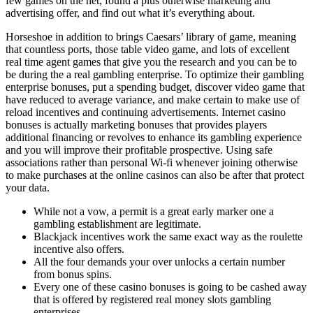
few games on the net, found a plus otherwise marketing and
advertising offer, and find out what it’s everything about.
Horseshoe in addition to brings Caesars’ library of game, meaning
that countless ports, those table video game, and lots of excellent
real time agent games that give you the research and you can be to
be during the a real gambling enterprise. To optimize their gambling
enterprise bonuses, put a spending budget, discover video game that
have reduced to average variance, and make certain to make use of
reload incentives and continuing advertisements. Internet casino
bonuses is actually marketing bonuses that provides players
additional financing or revolves to enhance its gambling experience
and you will improve their profitable prospective. Using safe
associations rather than personal Wi-fi whenever joining otherwise
to make purchases at the online casinos can also be after that protect
your data.
While not a vow, a permit is a great early marker one a
gambling establishment are legitimate.
Blackjack incentives work the same exact way as the roulette
incentive also offers.
All the four demands your over unlocks a certain number
from bonus spins.
Every one of these casino bonuses is going to be cashed away
that is offered by registered real money slots gambling
enterprises.