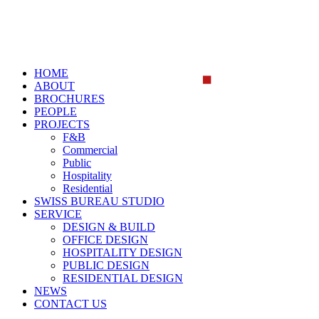
HOME
ABOUT
BROCHURES
PEOPLE
PROJECTS
F&B
Commercial
Public
Hospitality
Residential
SWISS BUREAU STUDIO
SERVICE
DESIGN & BUILD
OFFICE DESIGN
HOSPITALITY DESIGN
PUBLIC DESIGN
RESIDENTIAL DESIGN
NEWS
CONTACT US