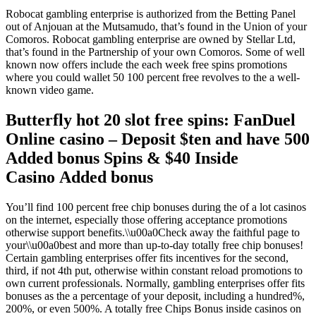
Robocat gambling enterprise is authorized from the Betting Panel
out of Anjouan at the Mutsamudo, that’s found in the Union of your
Comoros. Robocat gambling enterprise are owned by Stellar Ltd,
that’s found in the Partnership of your own Comoros.
Some of well
known now offers include the each week free spins promotions
where you could wallet 50 100 percent free revolves to the a well-
known video game.
Butterfly hot 20 slot free spins: FanDuel
Online casino – Deposit $ten and have 500
Added bonus Spins & $40 Inside
Casino Added bonus
You’ll find 100 percent free chip bonuses during the of a lot casinos
on the internet, especially those offering acceptance promotions
otherwise support benefits.\\u00a0Check away the faithful page to
your\\u00a0best and more than up-to-day totally free chip bonuses!
Certain gambling enterprises offer fits incentives for the second,
third, if not 4th put, otherwise within constant reload promotions to
own current professionals. Normally, gambling enterprises offer fits
bonuses as the a percentage of your deposit, including a hundred%,
200%, or even 500%. A totally free Chips Bonus inside casinos on