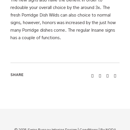
The new signs also have the benefit in order to
redouble your overall choice by the around 3x. The
fresh Porridge Dish Wilds can also choice to normal
signs, however, honors was increased by the just how
many Porridge dishes come. The regular Insane signs
has a couple of functions.