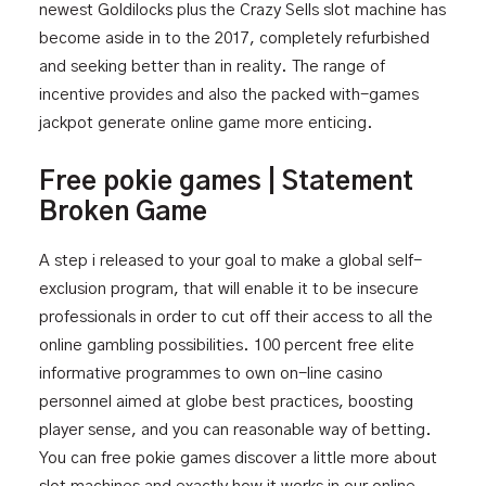
newest Goldilocks plus the Crazy Sells slot machine has
become aside in to the 2017, completely refurbished
and seeking better than in reality. The range of
incentive provides and also the packed with-games
jackpot generate online game more enticing.
Free pokie games | Statement
Broken Game
A step i released to your goal to make a global self-
exclusion program, that will enable it to be insecure
professionals in order to cut off their access to all the
online gambling possibilities. 100 percent free elite
informative programmes to own on-line casino
personnel aimed at globe best practices, boosting
player sense, and you can reasonable way of betting.
You can
free pokie games
discover a little more about