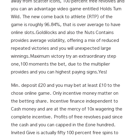
away from scatter icons, 100 percent free revolves and
you can an advantage video game entitled Holds Turn
Wild. The new come back to athlete (RTP) of the
game is roughly 96.84%, that is over average to have
online slots.Goldilocks and also the Nuts Contains
provides average volatility, offering a mix of reduced
repeated victories and you will unexpected large
winnings.Maximum victory try an extraordinary step
one,100 moments the bet, due to the multiplier
provides and you can highest paying signs.Yes!
Min. deposit £20 and you may bet at least £10 to the
chose online game. Only incentive money matter on
the betting share. Incentive finance independent to
Cash money and are at the mercy of 10x wagering the
complete incentive. Profits of free revolves paid since
the cash and you can capped in the £one hundred.
Invited Give is actually fifty 100 percent free spins to