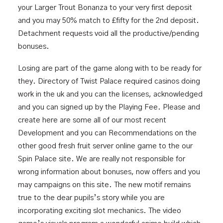
your Larger Trout Bonanza to your very first deposit
and you may 50% match to £fifty for the 2nd deposit.
Detachment requests void all the productive/pending
bonuses.
Losing are part of the game along with to be ready for
they. Directory of Twist Palace required casinos doing
work in the uk and you can the licenses, acknowledged
and you can signed up by the Playing Fee. Please and
create here are some all of our most recent
Development and you can Recommendations on the
other good fresh fruit server online game to the our
Spin Palace site. We are really not responsible for
wrong information about bonuses, now offers and you
may campaigns on this site. The new motif remains
true to the dear pupils’s story while you are
incorporating exciting slot mechanics. The video