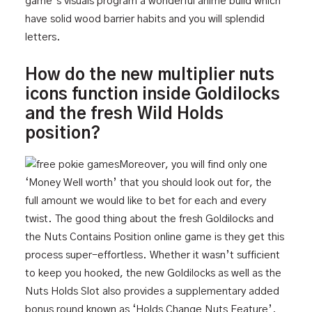
game’s visuals program a wonderful anime build which
have solid wood barrier habits and you will splendid
letters.
How do the new multiplier nuts
icons function inside Goldilocks
and the fresh Wild Holds
position?
Moreover, you will find only one
‘Money Well worth’ that you should look out for, the
full amount we would like to bet for each and every
twist. The good thing about the fresh Goldilocks and
the Nuts Contains Position online game is they get this
process super-effortless. Whether it wasn’t sufficient
to keep you hooked, the new Goldilocks as well as the
Nuts Holds Slot also provides a supplementary added
bonus round known as ‘Holds Change Nuts Feature’.