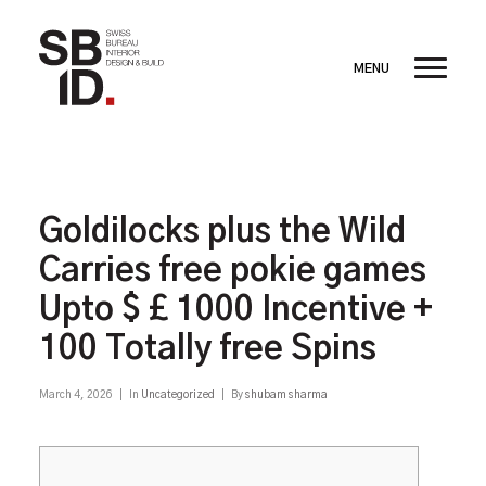
Goldilocks plus the Wild
Carries free pokie games
Upto $ £ 1000 Incentive +
100 Totally free Spins
March 4, 2026
|
In
Uncategorized
|
By
shubam sharma