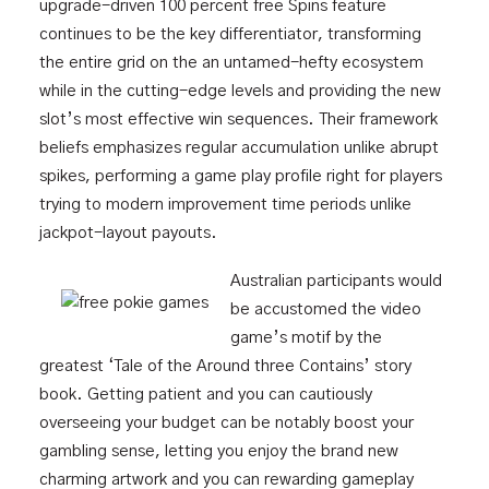
upgrade-driven 100 percent free Spins feature
continues to be the key differentiator, transforming
the entire grid on the an untamed-hefty ecosystem
while in the cutting-edge levels and providing the new
slot’s most effective win sequences. Their framework
beliefs emphasizes regular accumulation unlike abrupt
spikes, performing a game play profile right for players
trying to modern improvement time periods unlike
jackpot-layout payouts.
Australian participants would
be accustomed the video
game’s motif by the
greatest ‘Tale of the Around three Contains’ story
book. Getting patient and you can cautiously
overseeing your budget can be notably boost your
gambling sense, letting you enjoy the brand new
charming artwork and you can rewarding gameplay