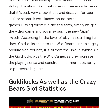
slot machines and exactly how it works in our online
slots publication. Still, that does not necessarily mean
that it’s bad, very check it out and discover for your
self, or research well-known online casino
games.Playing for free in the trial form, simply weight
the video game and you may push the new ‘Spin’
switch. According to the level of players searching for
they, Goldilocks and also the Wild Bears is not a hugely
popular slot. Yet not, it’s all from the unique symbols in
the Goldilocks plus the Wild Carries as they increase
the playing sense and construct a lot more possibility
to possess a big earn.
Goldilocks As well as the Crazy
Bears Slot Statistics