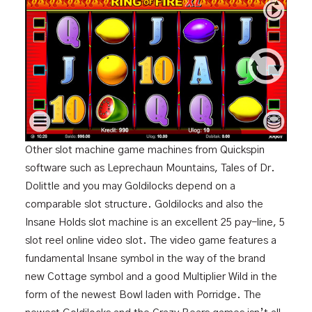
Other slot machine game machines from Quickspin
software such as Leprechaun Mountains, Tales of Dr.
Dolittle and you may Goldilocks depend on a
comparable slot structure. Goldilocks and also the
Insane Holds slot machine is an excellent 25 pay-line, 5
slot reel online video slot. The video game features a
fundamental Insane symbol in the way of the brand
new Cottage symbol and a good Multiplier Wild in the
form of the newest Bowl laden with Porridge. The