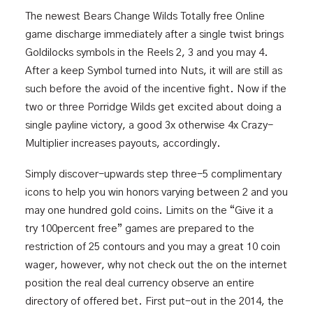
The newest Bears Change Wilds Totally free Online
game discharge immediately after a single twist brings
Goldilocks symbols in the Reels 2, 3 and you may 4.
After a keep Symbol turned into Nuts, it will are still as
such before the avoid of the incentive fight. Now if the
two or three Porridge Wilds get excited about doing a
single payline victory, a good 3x otherwise 4x Crazy-
Multiplier increases payouts, accordingly.
Simply discover-upwards step three-5 complimentary
icons to help you win honors varying between 2 and you
may one hundred gold coins. Limits on the “Give it a
try 100percent free” games are prepared to the
restriction of 25 contours and you may a great 10 coin
wager, however, why not check out the on the internet
position the real deal currency observe an entire
directory of offered bet. First put-out in the 2014, the