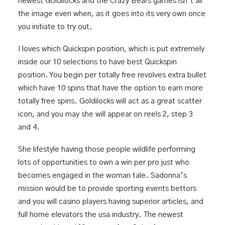
newest Goldilocks and the Crazy Bears games isn’t all
the image even when, as it goes into its very own once
you initiate to try out.
I loves which Quickspin position, which is put extremely
inside our 10 selections to have best Quickspin
position. You begin per totally free revolves extra bullet
which have 10 spins that have the option to earn more
totally free spins. Goldilocks will act as a great scatter
icon, and you may she will appear on reels 2, step 3
and 4.
She lifestyle having those people wildlife performing
lots of opportunities to own a win per pro just who
becomes engaged in the woman tale. Sadonna’s
mission would be to provide sporting events bettors
and you will casino players having superior articles, and
full home elevators the usa industry. The newest