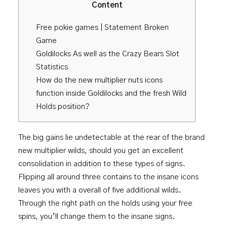
Content
Free pokie games | Statement Broken
Game
Goldilocks As well as the Crazy Bears Slot
Statistics
How do the new multiplier nuts icons
function inside Goldilocks and the fresh Wild
Holds position?
The big gains lie undetectable at the rear of the brand
new multiplier wilds, should you get an excellent
consolidation in addition to these types of signs.
Flipping all around three contains to the insane icons
leaves you with a overall of five additional wilds.
Through the right path on the holds using your free
spins, you’ll change them to the insane signs.