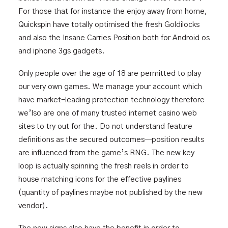
For those that for instance the enjoy away from home,
Quickspin have totally optimised the fresh Goldilocks
and also the Insane Carries Position both for Android os
and iphone 3gs gadgets.
Only people over the age of 18 are permitted to play
our very own games. We manage your account which
have market-leading protection technology therefore
we’lso are one of many trusted internet casino web
sites to try out for the. Do not understand feature
definitions as the secured outcomes—position results
are influenced from the game’s RNG. The new key
loop is actually spinning the fresh reels in order to
house matching icons for the effective paylines
(quantity of paylines maybe not published by the new
vendor).