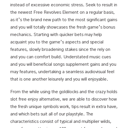
instead of excessive economic stress. Seek to result in
the newest Free Revolves Element on a regular basis,
as it’s the brand new path to the most significant gains
and you will totally showcases the fresh game’s bonus
mechanics. Starting with quicker bets may help
acquaint you to the game’s aspects and special
features, slowly broadening stakes since the rely on
and you can comfort build. Understated music cues
and you will beneficial songs supplement gains and you
may features, undertaking a seamless audiovisual feel
that is one another leisurely and you will enjoyable.
From the while using the goldilocks and the crazy holds
slot free enjoy alternative, we are able to discover how
the fresh unique symbols work, tips result in extra have,
and which bets suit all of our playstyle. The
characteristics consist of typical and multiplier wilds,