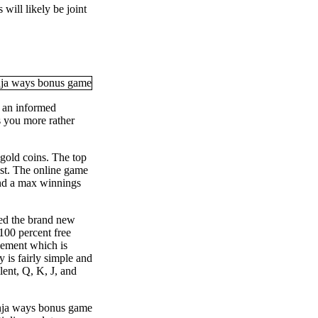
will likely be joint
g an informed
s you more rather
 gold coins. The top
ist. The online game
and a max winnings
used the brand new
100 percent free
lement which is
 is fairly simple and
lent, Q, K, J, and