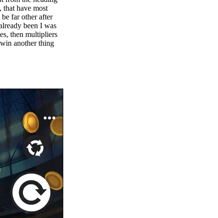
 that have most
be far other after
 already been I was
es, then multipliers
 win another thing