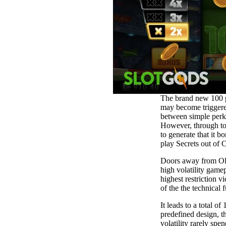
The brand new 100 pe
may become triggered
between simple perks
However, through to t
to generate that it b
play Secrets out of C
Doors away from Ol
high volatility gamep
highest restriction 
of the the technical 
It leads to a total 
predefined design, t
volatility rarely spe