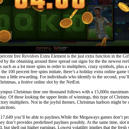
rcent free Revolves Extra Element is the just extra function in the Gif
 by the obtaining around three spread out signs for the the newest ree
 such as a lot more spins in order to multipliers, crazy symbols, plus a 
he 100 percent free spins initiate, there’s a holiday extra online game t
onus a little rewarding. For individuals who identify to the second, you’ll
hristmas, a festive online slot by the NetEnt.
ympus Christmas time one thousand follows with a 15,000x maximum 
lay. Of these looking the upper limits of winnings, this type of Christma
victory multipliers. Not in the joyful themes, Christmas harbors might be
functions.
of 117,649 you’ll be able to paylines.While the Megaways games don’t p
hey don’t provides predefined paylines possibly. At the same time, slot
nd, but shell out higher earnings. Lowest volatility implies that the fres