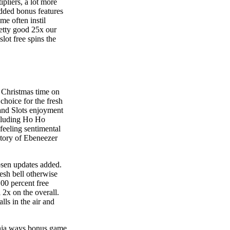
ipliers, a lot more
added bonus features
me often instil
retty good 25x our
lot free spins the
m Christmas time on
 choice for the fresh
 and Slots enjoyment
ncluding Ho Ho
feeling sentimental
 story of Ebeneezer
osen updates added.
resh bell otherwise
100 percent free
 2x on the overall.
lls in the air and