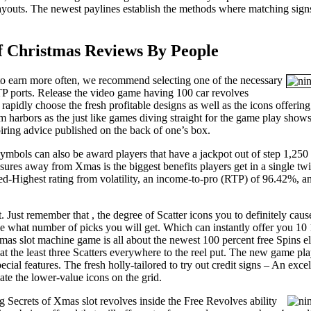
youts. The newest paylines establish the methods where matching signs 
f Christmas Reviews By People
 to earn more often, we recommend selecting one of the necessary
P ports. Release the video game having 100 car revolves
l rapidly choose the fresh profitable designs as well as the icons offerin
om harbors as the just like games diving straight for the game play show
iring advice published on the back of one’s box.
symbols can also be award players that have a jackpot out of step 1,250
asures away from Xmas is the biggest benefits players get in a single tw
ed-Highest rating from volatility, an income-to-pro (RTP) of 96.42%, 
t. Just remember that , the degree of Scatter icons you to definitely ca
ne what number of picks you will get. Which can instantly offer you 10 
as slot machine game is all about the newest 100 percent free Spins e
at the least three Scatters everywhere to the reel put. The new game play
ecial features. The fresh holly-tailored to try out credit signs – An excel
e the lower-value icons on the grid.
g Secrets of Xmas slot revolves inside the Free Revolves ability