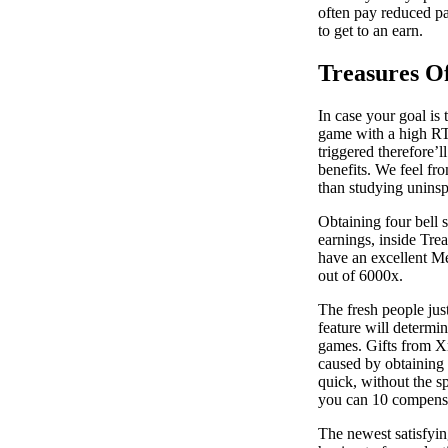
often pay reduced pa
to get to an earn.
Treasures O
In case your goal is
game with a high RT
triggered therefore’l
benefits. We feel fr
than studying uninsp
Obtaining four bell 
earnings, inside Tre
have an excellent M
out of 6000x.
The fresh people jus
feature will determi
games. Gifts from Xm
caused by obtaining 
quick, without the sp
you can 10 compensat
The newest satisfyin