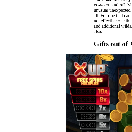
yo-yo on and off. M
unusual unexpected a 
all. For one that ca
not effective one thi
and additional wilds
also.
Gifts out o