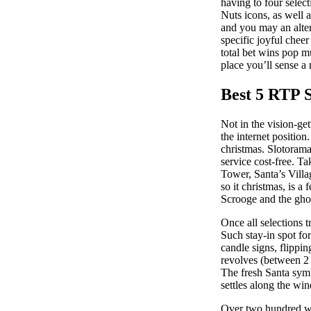
having to four select
Nuts icons, as well 
and you may an altern
specific joyful chee
total bet wins pop mu
place you’ll sense a 
Best 5 RTP S
Not in the vision-ge
the internet position
christmas. Slotorama
service cost-free. T
Tower, Santa’s Vill
so it christmas, is a
Scrooge and the gho
Once all selections 
Such stay-in spot for
candle signs, flippi
revolves (between 2 
The fresh Santa symbo
settles along the wi
Over two hundred wor