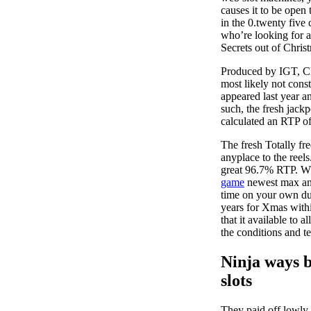
causes it to be open 
in the 0.twenty five
who’re looking for a 
Secrets out of Christ
Produced by IGT, Cle
most likely not cons
appeared last year a
such, the fresh jack
calculated an RTP of
The fresh Totally fr
anyplace to the reel
great 96.7% RTP. Wh
game
newest max and 
time on your own dur
years for Xmas withi
that it available to 
the conditions and t
Ninja ways b
slots
They paid off lowly,