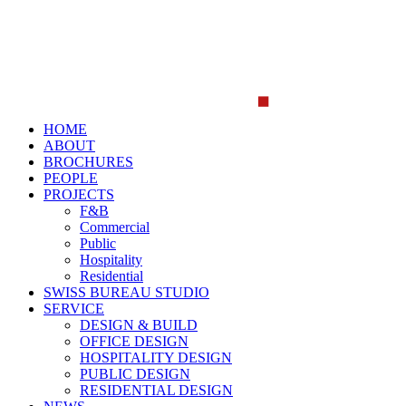
HOME
ABOUT
BROCHURES
PEOPLE
PROJECTS
F&B
Commercial
Public
Hospitality
Residential
SWISS BUREAU STUDIO
SERVICE
DESIGN & BUILD
OFFICE DESIGN
HOSPITALITY DESIGN
PUBLIC DESIGN
RESIDENTIAL DESIGN