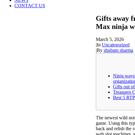
NEWS
CONTACT US
Gifts away 
Max ninja w
March 5, 2026
|
In
Uncategorized
|
By
shubam sharma
Ninja ways 
organization
Gifts out 
Treasures 
Best 5 RTP
The newest wild not 
game. Using this type
back and relish the 
web slot machines, y