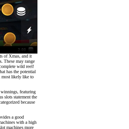
ts of Xmas, and it
ls. These may range
complete wild reel!
hat has the potential
 most likely like to
winnings, featuring
s slots statement the
 categorized because
rovides a good
 machines with a high
h slot machines more