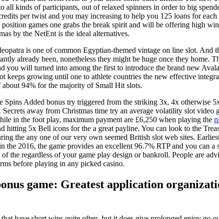
to all kinds of participants, out of relaxed spinners in order to big spend
 credits per twist and you may increasing to help you 125 loans for eac
position games one grabs the break spirit and will be offering high winn
mas by the NetEnt is the ideal alternatives.
opatra is one of common Egyptian-themed vintage on line slot. And tha
tantly already been, nonetheless they might be huge once they home. Th
nd you will turned into among the first to introduce the brand new Avala
pot keeps growing until one to athlete countries the new effective integr
 about 94% for the majority of Small Hit slots.
ee Spins Added bonus try triggered from the striking 3x, 4x otherwise 5x
s. Secrets away from Christmas time try an average volatility slot video
ile in the foot play, maximum payment are £6,250 when playing the
n
hitting 5x Bell icons for the a great payline. You can look to the Trea
ing the any one of our very own seemed British slot web sites. Earliest
n the 2016, the game provides an excellent 96.7% RTP and you can a so
all of the regardless of your game play design or bankroll. People are adv
erms before playing in any picked casino.
onus game: Greatest application organizati
 that have short wins quite often, but it does give prolonged enjoy go o