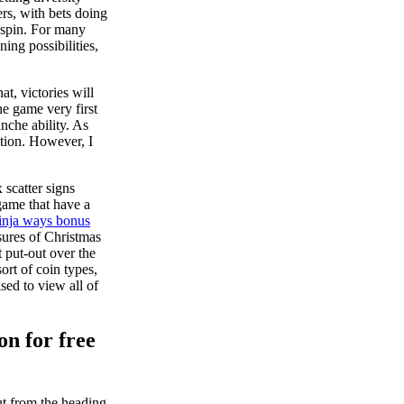
ers, with bets doing
h spin. For many
ing possibilities,
t, victories will
e game very first
nche ability. As
ation. However, I
 scatter signs
 game that have a
inja ways bonus
sures of Christmas
 put-out over the
rt of coin types,
ised to view all of
on for free
ut from the heading