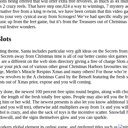
ions being offered that will offer extra free revolves, as much as 4x mult
as 2 crazy reels. That have step one,024 a way to winnings, 7 mystery 
ative five from a king re-twist, we have been certain that this video ga
r to your very cynical away from Scrooges! We’ve had specific really p
sic up from the feet game, but it’s from the Treasures out of Christmas s
real festive wonders.
lots
tting theme, Santa includes particular very gift ideas on the Secrets fro
. Secrets away from Christmas time is all of our better casino slot games
 are a different on the web slots directory giving a free of charge Slots
ake your pick out of various other great Christmas Harbors favourites i
age, Merlin’s Miracle Respins Xmas and many others! For those who’re 
 few revolves to the A christmas Carol by the Betsoft featuring the fresh
sts out of Xmas prior, expose and you will coming.
try done, the newest 100 percent free spins round begins, along with ch
 the length of the fresh totally free spins. People may also tell you the f
ng him or her wild. The newest presents is also let you know additional 
and you will ten), otherwise add multipliers away from 1x and you will
l is crazy, and also the sack of toys is the incentive scatter. Snowfall fa
ndowsill, and the signs themselves glow and you can sparkle.
kers global element its online game, and preferred titles such as