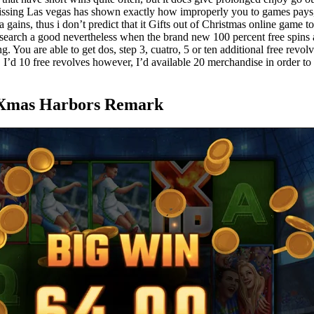
issing Las vegas has shown exactly how improperly you to games pays,
gains, thus i don’t predict that it Gifts out of Christmas online game to 
n search a good nevertheless when the brand new 100 percent free spins
ng. You are able to get dos, step 3, cuatro, 5 or ten additional free revolv
. I’d 10 free revolves however, I’d available 20 merchandise in order to
f Xmas Harbors Remark