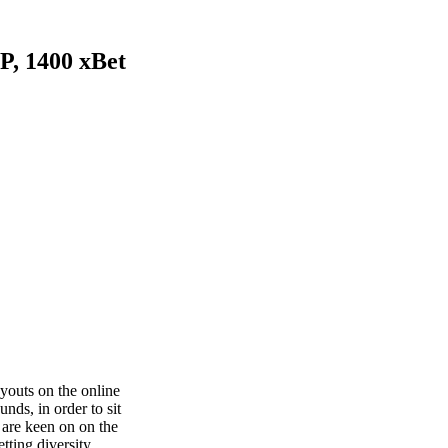
P, 1400 xBet
youts on the online
nds, in order to sit
 are keen on on the
tting diversity