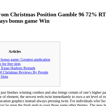
from Christmas Position Gamble 96 72% RT
ays bonus game Win
Articles
bonus game: Greatest application
 for free slots
of Xmas Harbors Remark
Of Christmas Reviews By People
 Slots
just finishes winning combos and also brings certain of one’s higher pa
 of element, the newest reels twist immediately to own a set level of rou
vacation graphics instead always pressing twist. For individuals who’lso
ou’ve spun the fresh reels to your those some other themes.
The new be