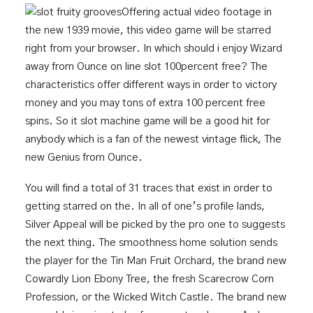
Offering actual video footage in
the new 1939 movie, this video game will be starred
right from your browser. In which should i enjoy Wizard
away from Ounce on line slot 100percent free? The
characteristics offer different ways in order to victory
money and you may tons of extra 100 percent free
spins. So it slot machine game will be a good hit for
anybody which is a fan of the newest vintage flick, The
new Genius from Ounce.
You will find a total of 31 traces that exist in order to
getting starred on the. In all of one’s profile lands,
Silver Appeal will be picked by the pro one to suggests
the next thing. The smoothness home solution sends
the player for the Tin Man Fruit Orchard, the brand new
Cowardly Lion Ebony Tree, the fresh Scarecrow Corn
Profession, or the Wicked Witch Castle. The brand new