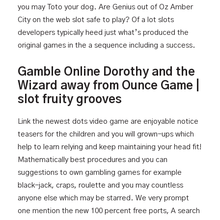
you may Toto your dog. Are Genius out of Oz Amber
City on the web slot safe to play? Of a lot slots
developers typically heed just what’s produced the
original games in the a sequence including a success.
Gamble Online Dorothy and the
Wizard away from Ounce Game |
slot fruity grooves
Link the newest dots video game are enjoyable notice
teasers for the children and you will grown-ups which
help to learn relying and keep maintaining your head fit!
Mathematically best procedures and you can
suggestions to own gambling games for example
black-jack, craps, roulette and you may countless
anyone else which may be starred. We very prompt
one mention the new 100 percent free ports, A search