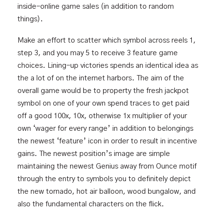
inside-online game sales (in addition to random
things).
Make an effort to scatter which symbol across reels 1,
step 3, and you may 5 to receive 3 feature game
choices. Lining-up victories spends an identical idea as
the a lot of on the internet harbors. The aim of the
overall game would be to property the fresh jackpot
symbol on one of your own spend traces to get paid
off a good 100x, 10x, otherwise 1x multiplier of your
own ‘wager for every range’ in addition to belongings
the newest ‘feature’ icon in order to result in incentive
gains. The newest position’s image are simple
maintaining the newest Genius away from Ounce motif
through the entry to symbols you to definitely depict
the new tornado, hot air balloon, wood bungalow, and
also the fundamental characters on the flick.