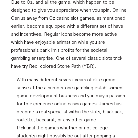
Due to Oz, and all the game, which happen to be
designed to give you appreciate when you spin. On line
Genius away from Oz casino slot games, as mentioned
earlier, become equipped with a different set of have
and incentives. Regular icons become more active
which have enjoyable animation while you are
professionals bank limit profits for the societal
gambling enterprise. One of several classic slots trick
have try Red-colored Stone Path (YBR).
With many different several years of elite group
sense at the a number one gambling establishment
game development business and you may a passion
for to experience online casino games, James has
become a real specialist within the slots, blackjack,
roulette, baccarat, or any other game.
Pick until the games whether or not college
students might possibly be out after popping a