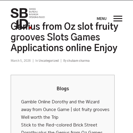
Genius from Oz slot fruity
grooves Slots Games
Applications online Enjoy
March 5, 2026
|
In
Uncategorized
|
By
shubam sharma
Blogs
Gamble Online Dorothy and the Wizard
away from Ounce Game | slot fruity grooves
Well worth the Trip
Stick to the Red-colored Brick Street
Dorothy plus the Genius from Oz Games