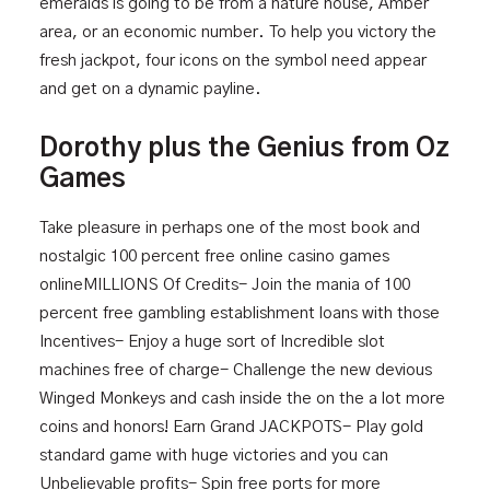
emeralds is going to be from a nature house, Amber
area, or an economic number. To help you victory the
fresh jackpot, four icons on the symbol need appear
and get on a dynamic payline.
Dorothy plus the Genius from Oz
Games
Take pleasure in perhaps one of the most book and
nostalgic 100 percent free online casino games
onlineMILLIONS Of Credits- Join the mania of 100
percent free gambling establishment loans with those
Incentives- Enjoy a huge sort of Incredible slot
machines free of charge- Challenge the new devious
Winged Monkeys and cash inside the on the a lot more
coins and honors! Earn Grand JACKPOTS- Play gold
standard game with huge victories and you can
Unbelievable profits- Spin free ports for more