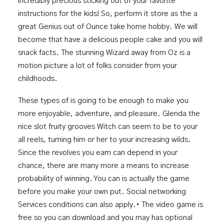
incredibly precious sticking out of your favorite
instructions for the kids! So, perform it store as the a
great Genius out of Ounce take home hobby. We will
become that have a delicious people cake and you will
snack facts. The stunning Wizard away from Oz is a
motion picture a lot of folks consider from your
childhoods.
These types of is going to be enough to make you
more enjoyable, adventure, and pleasure. Glenda the
nice
slot fruity grooves
Witch can seem to be to your
all reels, turning him or her to your increasing wilds.
Since the revolves you earn can depend in your
chance, there are many more a means to increase
probability of winning. You can is actually the game
before you make your own put. Social networking
Services conditions can also apply.• The video game is
free so you can download and you may has optional