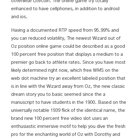
otherwise Litecoin. The online game try totally
enhanced to have cellphones, in addition to android
and ios.
Having a documented RTP speed from 95.99% and
you can reduced volatility, The newest Wizard out of
Oz position online game could be described as a good
100 percent free position that displays a medium to a
premier go back to athlete rates. Since you have most
likely determined right now, which free WMS on the
web slot machine try an excellent labeled position that
is in line with the Wizard away from Oz, the new classic
dream story you to basic seemed since the a
manuscript to have students in the 1900. Based on the
universally notable 1939 flick of the identical name, the
brand new 100 percent free video slot uses an
enthusiastic immersive motif to help you dive the fresh
pro for the enchanting world of Oz with Dorothy and