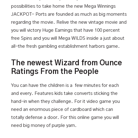
possibilities to take home the new Mega Winnings
JACKPOT- Ports are founded as much as big moments
regarding the movie. Relive the new vintage movie and
you will victory Huge Earnings that have 100 percent
free Spins and you will Mega WILDS inside a just about
all-the fresh gambling establishment harbors game.
The newest Wizard from Ounce
Ratings From the People
You can have the children is a few minutes for each
and every. Features kids take converts sticking the
hand-in when they challenge. For it video game you
need an enormous piece of cardboard which can
totally defense a door. For this online game you will
need big money of purple yarn.