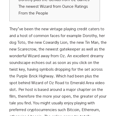
The newest Wizard from Ounce Ratings
From the People
They’ve been the new vintage playing credit caters to
and a host of common faces for example Dorothy, her
dog Toto, the new Cowardly Lion, the new Tin Man, the
new Scarecrow, the newest gatekeeper as well as the
wonderful Wizard away from Oz. An excellent dreamy
soundscape echoes out as soon as you click on the
twist key, having symbols dropping for the set across
the Purple Brick Highway. Which had been plus the
spot behind Wizard of Oz Road to Emerald Area video
slot.
Per host is based around a major chapter on the
film, therefore the more your open, the greater of your
tale you find. You might usually enjoy playing with
preferred cryptocurrencies such Bitcoin, Ethereum,