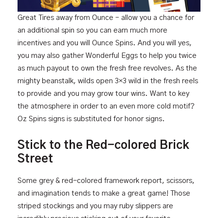
Great Tires away from Ounce – allow you a chance for
an additional spin so you can earn much more
incentives and you will Ounce Spins. And you will yes,
you may also gather Wonderful Eggs to help you twice
as much payout to own the fresh free revolves. As the
mighty beanstalk, wilds open 3×3 wild in the fresh reels
to provide and you may grow tour wins. Want to key
the atmosphere in order to an even more cold motif?
Oz Spins signs is substituted for honor signs.
Stick to the Red-colored Brick
Street
Some grey & red-colored framework report, scissors,
and imagination tends to make a great game! Those
striped stockings and you may ruby slippers are