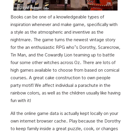
Books can be one of a knowledgeable types of
inspiration whenever and make game, specifically with
a style as the atmospheric and inventive as the
nightmare. The game turns the newest vintage story
for the an enthusiastic RPG who’s Dorothy, Scarecrow,
Tin Man, and the Cowardly Lion teaming up to battle
four some other witches across Oz. There are lots of
high games available to choose from based on comical
courses. A great cake construction to own people
party motif! We affect individual a parachute in the
rainbow colors, as well as the children usually like having
fun with it!
All the online game data is actually kept locally on your
own internet browser cache. Play because the Dorothy
to keep family inside a great puzzle, cook, or changes