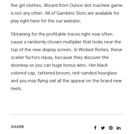
the girl clothes. Wizard from Ounce slot machine game
is not any other. All of Gambino Slots are available for
play right here for the our website.
Obtaining for the profitable traces right now often
cause a randomly chosen multiplier that looks near the
top of the new display screen. In Wicked Riches, these
scarier factors repay, because they discover the
doorway so you can huge bonus wins. Her black
colored cap, tattered broom, red-sanded hourglass
and you may flying owl all the appear on the brand new
reels.