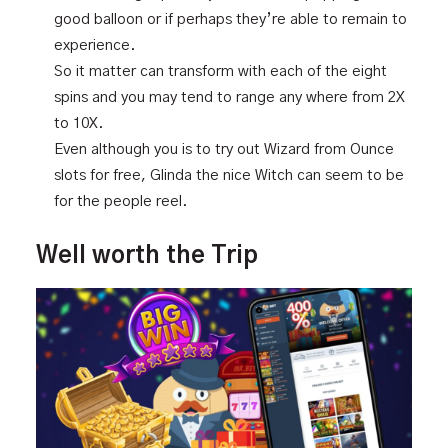
good balloon or if perhaps they’re able to remain to
experience.
So it matter can transform with each of the eight
spins and you may tend to range any where from 2X
to 10X.
Even although you is to try out Wizard from Ounce
slots for free, Glinda the nice Witch can seem to be
for the people reel.
Well worth the Trip