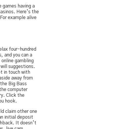
le games having a
casinos. Here’s the
 For example alive
relax four-hundred
s, and you can a
e online gambling
will suggestions.
 in touch with
n aside away from
 the Big Bass
t the computer
y. Click the
you hook.
ld claim other one
 initial deposit
shback. It doesn’t
gs, live cam