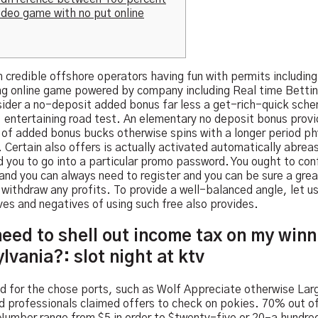
ideo game with no put online
credible offshore operators having fun with permits including
ng online game powered by company including Real time Betti
ider a no-deposit added bonus far less a get-rich-quick sch
 entertaining road test. An elementary no deposit bonus provi
el of added bonus bucks otherwise spins with a longer period ph
m.
Certain also offers is actually activated automatically abre
d you to go into a particular promo password. You ought to con
nd you can always need to register and you can be sure a grea
 withdraw any profits. To provide a well-balanced angle, let u
ves and negatives of using such free also provides.
need to shell out income tax on my winn
lvania?: slot night at ktv
red for the chose ports, such as Wolf Appreciate otherwise Lar
 professionals claimed offers to check on pokies. 70% out of
Number range from $5 in order to $twenty-five or 20–a hundred