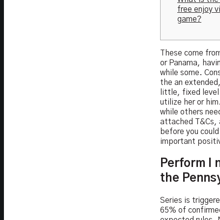
free enjoy v
game?
These come from 
or Panama, havi
while some. Cons
the an extended,
little, fixed lev
utilize her or hi
while others nee
attached T&Cs, a
before you could
important positi
Perform I 
the Pennsy
Series is trigge
65% of confirmed
expected rules. 