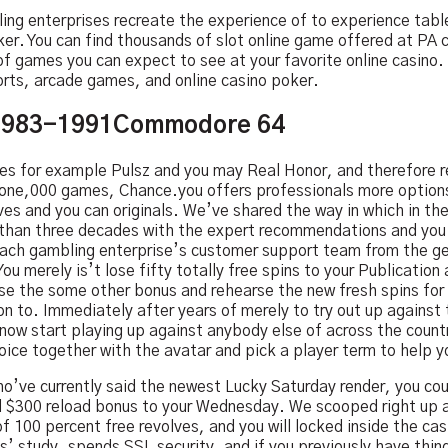
ing enterprises recreate the experience of to experience tab
ker. You can find thousands of slot online game offered at PA 
 of games you can expect to see at your favorite online casino.
rts, arcade games, and online casino poker.
 1983-1991Commodore 64
ites for example Pulsz and you may Real Honor, and therefore 
t one,000 games, Chance.you offers professionals more option
ves and you can originals. We’ve shared the way in which in th
than three decades with the expert recommendations and you 
ach gambling enterprise’s customer support team from the get
ou merely is’t lose fifty totally free spins to your Publicatio
 the some other bonus and rehearse the new fresh spins for
ion to. Immediately after years of merely to try out up agains
now start playing up against anybody else of across the countr
oice together with the avatar and pick a player term to help 
who’ve currently said the newest Lucky Saturday render, you cou
$300 reload bonus to your Wednesday. We scooped right up an
f 100 percent free revolves, and you will locked inside the ca
s’ study, spends SSL security, and if you previously have thin