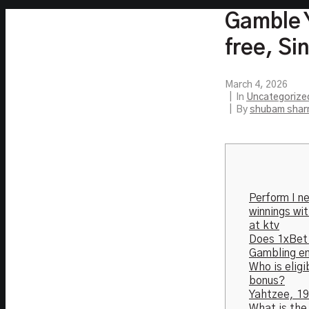
Gamble Y
free, Si
March 4, 2026
|
In
Uncategorize
|
By
shubam sha
Perform I n
winnings wit
at ktv
Does 1xBet 
Gambling en
Who is eligi
bonus?
Yahtzee, 1
What is the