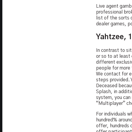
Live agent gambl
professional bro
list of the sorts
dealer games, po
Yahtzee,
In contrast to s
or so to at leas
different exclusi
people for more 
We contact for e
steps provided. Y
Deceased because
Splash, in addit
system, you can 
“Multiplayer” ch
For individuals 
hundred% around 
offer, hundreds o
offer participant