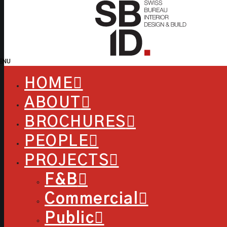
HOME
ABOUT
BROCHURES
PEOPLE
PROJECTS
F&B
Commercial
Public