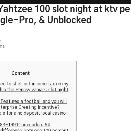
ahtzee 100 slot night at ktv pe
ngle-Pro, & Unblocked
d
rma
Content
eed to shell out income tax on my
hin the Pennsylvania?: slot night
Features a football and you will
terprise Greeting Incentive?
ble for a no deposit local casino
983-1991Commodore 64
 difference between 100 percent