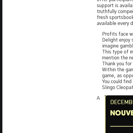
support is avail
truthfully compe
fresh sportsbook
available every 
Profits face 
Delight enjoy 
imagine gambli
This type of i
mention the n
Thank you for 
Within the gam
game, as oppo
You could find
Slingo Cleopat
A