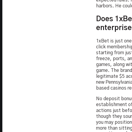
harbors. He coul
Does 1xBet
enterprise
1xBet is just on
click membership
starting from jus
freeze, ports, a
games, along with
game. The brand 
legitimate $5 ac
new Pennsylvania
based casinos re
No deposit bonus
establishment of
actions just bef
though they soun
you may position
more than sittin