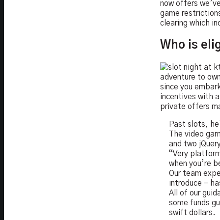
now offers we’ve
game restriction
clearing which i
Who is eli
adventure to own 
since you embark
incentives with 
private offers m
Past slots, he
The video gam
and two jQuery
“Very platform
when you’re b
Our team exper
introduce – ha
All of our gui
some funds gue
swift dollars.