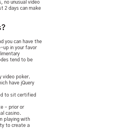
, no unusual video
ust 2 days can make
s?
d you can have the
e-up in your favor
limentary
odes tend to be
y video poker.
ich have jQuery
d to sit certified
e – prior or
al casino.
in playing with
ty to create a