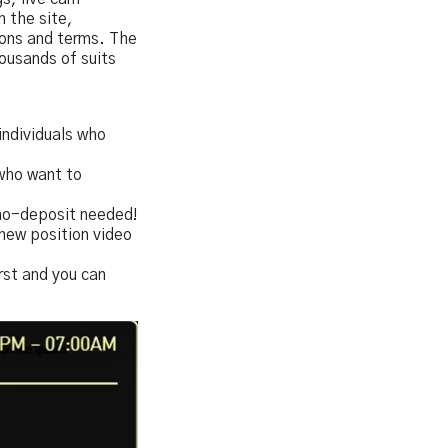
 the site,
ions and terms. The
ousands of suits
individuals who
 who want to
 no-deposit needed!
 new position video
rst and you can