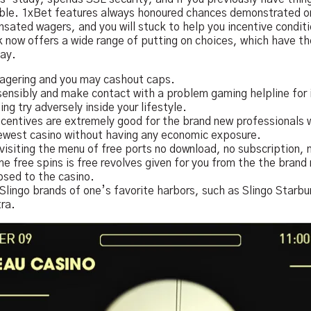
able. 1xBet features always honoured chances demonstrated on
nsated wagers, and you will stuck to help you incentive condit
 now offers a wide range of putting on choices, which have th
day.
wagering and you may cashout caps.
sensibly and make contact with a problem gaming helpline for 
ng try adversely inside your lifestyle.
ncentives are extremely good for the brand new professionals
ewest casino without having any economic exposure.
visiting the menu of free ports no download, no subscription,
e free spins is free revolves given for you from the the brand
sed to the casino.
 Slingo brands of one’s favorite harbors, such as Slingo Starbu
ra.