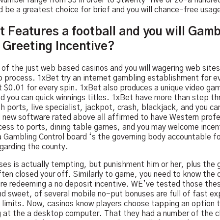
d be a greatest choice for brief and you will chance-free usag
 Features a football and you will Gamb
 Greeting Incentive?
e of the just web based casinos and you will wagering web sites
 process. 1xBet try an internet gambling establishment for e
t $0.01 for every spin. 1xBet also produces a unique video gam
nd you can quick winnings titles. 1xBet have more than step t
 ports, live specialist, jackpot, crash, blackjack, and you ca
new software rated above all affirmed to have Western profe
cess to ports, dining table games, and you may welcome incen
 Gambling Control board ‘s the governing body accountable fo
garding the county.
es is actually tempting, but punishment him or her, plus the
ten closed your off. Similarly to game, you need to know the
ore redeeming a no deposit incentive. WE’ve tested those the
d sweet, of several mobile no-put bonuses are full of fast ex
 limits. Now, casinos know players choose tapping an option 
g at the a desktop computer. That they had a number of the 