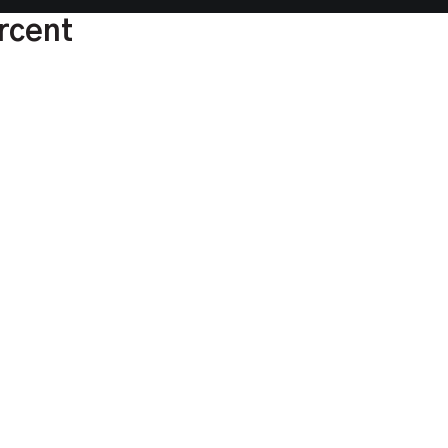
rcent