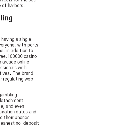
e of harbors.
ling
 having a single-
veryone, with ports
e, in addition to
hree,100000 casino
n arcade online
ssionals with
tives. The brand
r regulating web
 gambling
 detachment
se, and even
piration dates and
to their phones
cleanest no-deposit