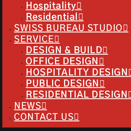
Hospitality
Residential
SWISS BUREAU STUDIO
SERVICE
DESIGN & BUILD
OFFICE DESIGN
HOSPITALITY DESIGN
PUBLIC DESIGN
RESIDENTIAL DESIGN
NEWS
CONTACT US