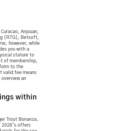
 Curacao, Anjouan,
ng (RTG), Betsoft,
eme, however, while
des you with a
ysical stature to
ast of membership,
form to the
t valid fee means
s overview an
ings within
ger Trout Bonanza.
 2026’s offers
 reels for the see