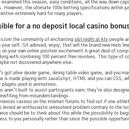
 examined this season, easy conditions, all the way down caps
s. However, the ultimate 100x betting specifications within j
ncentive extremely hard for many players.
gible for a no deposit local casino bonu
Join the community of enchanting
slot night at ktv
people an
your self. Sit advised, enjoy, that will the brand new reels lin
 on your own online position excitement! A great deal of comp
along with combining 100 percent free revolves. This type of c
aybe not discovered anywhere else.
’s got alive dealer game, dining table video game, and you ma
e is made playing with JavaScript, HTML and you can CSS, wh
 plugins used in animations.
s aren’t built to assist participants earn; they’re also designe
enefiting from misunderstandings.
iences casinos on the internet forums to find out if one athlet
s levied an enthusiastic unresolved problem contrary to the loc
dance should be to think about this while the possibility to beg
ss to you personally rather than since the possible opportuni