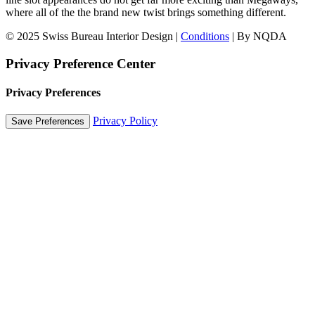
where all of the the brand new twist brings something different.
© 2025 Swiss Bureau Interior Design |
Conditions
| By NQDA
Privacy Preference Center
Privacy Preferences
Privacy Policy