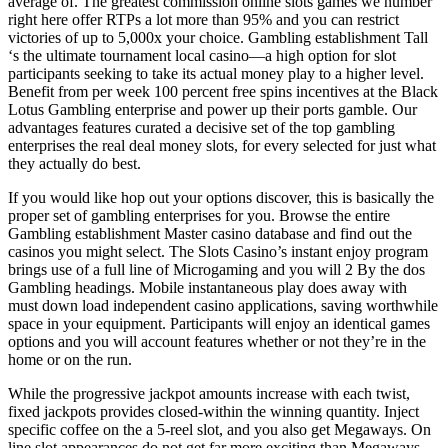
average of. The greatest commission online slots games we number
right here offer RTPs a lot more than 95% and you can restrict
victories of up to 5,000x your choice. Gambling establishment Tall
‘s the ultimate tournament local casino—a high option for slot
participants seeking to take its actual money play to a higher level.
Benefit from per week 100 percent free spins incentives at the Black
Lotus Gambling enterprise and power up their ports gamble. Our
advantages features curated a decisive set of the top gambling
enterprises the real deal money slots, for every selected for just what
they actually do best.
If you would like hop out your options discover, this is basically the
proper set of gambling enterprises for you. Browse the entire
Gambling establishment Master casino database and find out the
casinos you might select. The Slots Casino’s instant enjoy program
brings use of a full line of Microgaming and you will 2 By the dos
Gambling headings. Mobile instantaneous play does away with
must down load independent casino applications, saving worthwhile
space in your equipment. Participants will enjoy an identical games
options and you will account features whether or not they’re in the
home or on the run.
While the progressive jackpot amounts increase with each twist,
fixed jackpots provides closed-within the winning quantity. Inject
specific coffee on the a 5-reel slot, and you also get Megaways. On
line slot appearances do not get far more exciting than Megaways,