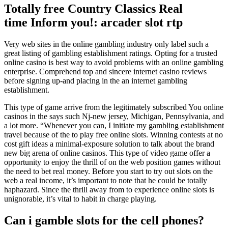
Totally free Country Classics Real
time Inform you!: arcader slot rtp
Very web sites in the online gambling industry only label such a
great listing of gambling establishment ratings. Opting for a trusted
online casino is best way to avoid problems with an online gambling
enterprise. Comprehend top and sincere internet casino reviews
before signing up-and placing in the an internet gambling
establishment.
This type of game arrive from the legitimately subscribed You online
casinos in the says such Nj-new jersey, Michigan, Pennsylvania, and
a lot more. “Whenever you can, I initiate my gambling establishment
travel because of the to play free online slots. Winning contests at no
cost gift ideas a minimal-exposure solution to talk about the brand
new big arena of online casinos. This type of video game offer a
opportunity to enjoy the thrill of on the web position games without
the need to bet real money. Before you start to try out slots on the
web a real income, it’s important to note that he could be totally
haphazard. Since the thrill away from to experience online slots is
unignorable, it’s vital to habit in charge playing.
Can i gamble slots for the cell phones?