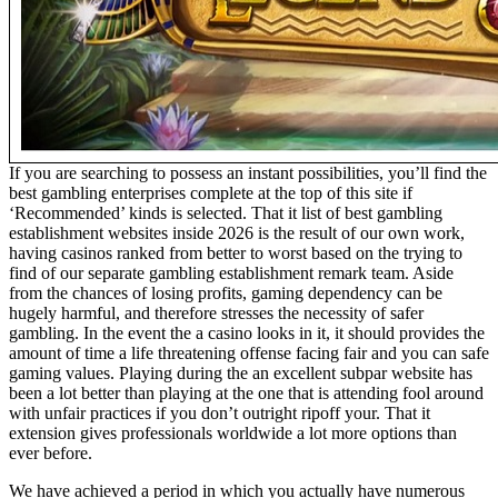
If you are searching to possess an instant possibilities, you’ll find the
best gambling enterprises complete at the top of this site if
‘Recommended’ kinds is selected. That it list of best gambling
establishment websites inside 2026 is the result of our own work,
having casinos ranked from better to worst based on the trying to
find of our separate gambling establishment remark team. Aside
from the chances of losing profits, gaming dependency can be
hugely harmful, and therefore stresses the necessity of safer
gambling. In the event the a casino looks in it, it should provides the
amount of time a life threatening offense facing fair and you can safe
gaming values. Playing during the an excellent subpar website has
been a lot better than playing at the one that is attending fool around
with unfair practices if you don’t outright ripoff your. That it
extension gives professionals worldwide a lot more options than
ever before.
We have achieved a period in which you actually have numerous