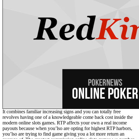
It combines familiar increasing signs and you can totally free
revolves having one of a knowledgeable come back cost inside the
modern online slots games. RTP affects your own a real income
payouts because when you’lso are opting for highest RTP harbors,
you’lso are trying to find game giving you a lot more return an