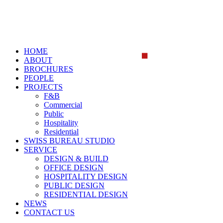
HOME
ABOUT
BROCHURES
PEOPLE
PROJECTS
F&B
Commercial
Public
Hospitality
Residential
SWISS BUREAU STUDIO
SERVICE
DESIGN & BUILD
OFFICE DESIGN
HOSPITALITY DESIGN
PUBLIC DESIGN
RESIDENTIAL DESIGN
NEWS
CONTACT US