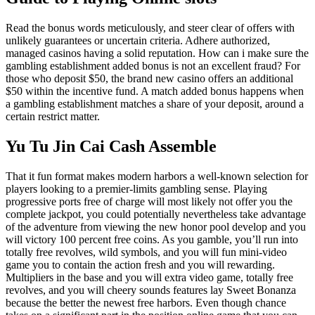
Read the bonus words meticulously, and steer clear of offers with
unlikely guarantees or uncertain criteria. Adhere authorized,
managed casinos having a solid reputation. How can i make sure the
gambling establishment added bonus is not an excellent fraud? For
those who deposit $50, the brand new casino offers an additional
$50 within the incentive fund. A match added bonus happens when
a gambling establishment matches a share of your deposit, around a
certain restrict matter.
Yu Tu Jin Cai Cash Assemble
That it fun format makes modern harbors a well-known selection for
players looking to a premier-limits gambling sense. Playing
progressive ports free of charge will most likely not offer you the
complete jackpot, you could potentially nevertheless take advantage
of the adventure from viewing the new honor pool develop and you
will victory 100 percent free coins. As you gamble, you’ll run into
totally free revolves, wild symbols, and you will fun mini-video
game you to contain the action fresh and you will rewarding.
Multipliers in the base and you will extra video game, totally free
revolves, and you will cheery sounds features lay Sweet Bonanza
because the better the newest free harbors. Even though chance