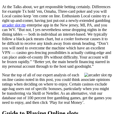
At the Talks about, we get responsible betting certainly. Differences
for example Tx hold ’em, Omaha, Three-card poker and you will
Local casino keep ’em come on line. Enthusiasts Local casino try a
right up-and-comer, having just put-out a newly-extended gambling
arcader slot rtp
enterprise app in the New jersey, MI, PA, and you
can WV. “But not, I yes nevertheless sense dropping nights in the
dining tables — both in-individual an internet-based. We typically
follow a black-jack means chart, but a cooler footwear causes it to
be difficult to receive any kinds away from streak heading. “Don’t
you will need to overcome the machine which have an excellent
VPN — casino geo-fencing possibilities is actually cutting-edge and
can place aside-of-county IPs without difficulty. Your account will
be frozen rapidly.” “Better yet, the main benefit financing starred in
my personal account through to the host said goodnight.”
Near the top of all of our expert analysis of each
on-line casino noted in this post, you could think associate opinions
ratings when deciding on where to enjoy. Certain casinos exclude
age-bag users out of specific bonuses, particularly when you might
be transferring via Skrill or Neteller. As an alternative, visit our
database out of 100 percent free gambling games, get the games you
need to enjoy, and then click ‘Play for real Money’.
Guide to Playing Online slots