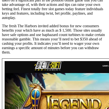
takes on a significant part in the position online game that you can
take advantage of, with their actions and tips can raise your own
betting feel. Finest totally free slot games today feature individuals
keys and features, including twist, bet profile, paylines, and
autoplay.
The fresh The Harbors invited added bonus for new consumers
benefits your which have as much as $ 1,500. Those sites usually
have safe options and use haphazard count turbines to make certain
reasonable gamble. This means your’ll need to bet $350 ahead of
cashing your profits. It indicates you’ll need to wager your own
earnings a specific amount of minutes before you can withdraw
them.