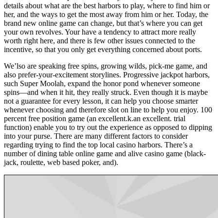
details about what are the best harbors to play, where to find him or
her, and the ways to get the most away from him or her. Today, the
brand new online game can change, but that’s where you can get
your own revolves. Your have a tendency to attract more really
worth right here, and there is few other issues connected to the
incentive, so that you only get everything concerned about ports.
We’lso are speaking free spins, growing wilds, pick-me game, and
also prefer-your-excitement storylines. Progressive jackpot harbors,
such Super Moolah, expand the honor pond whenever someone
spins—and when it hit, they really struck. Even though it is maybe
not a guarantee for every lesson, it can help you choose smarter
whenever choosing and therefore slot on line to help you enjoy. 100
percent free position game (an excellent.k.an excellent. trial
function) enable you to try out the experience as opposed to dipping
into your purse. There are many different factors to consider
regarding trying to find the top local casino harbors. There’s a
number of dining table online game and alive casino game (black-
jack, roulette, web based poker, and).