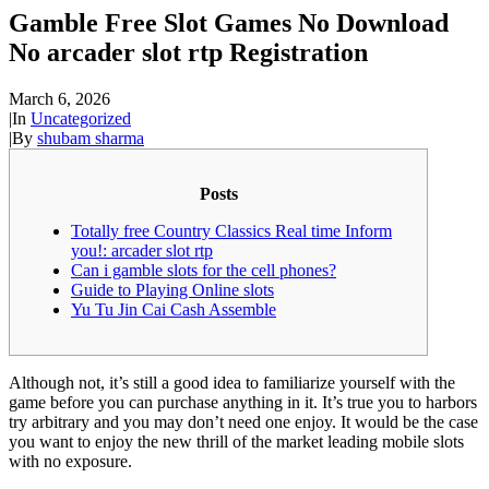
Gamble Free Slot Games No Download
No arcader slot rtp Registration
March 6, 2026
|
In
Uncategorized
|
By
shubam sharma
Posts
Totally free Country Classics Real time Inform
you!: arcader slot rtp
Can i gamble slots for the cell phones?
Guide to Playing Online slots
Yu Tu Jin Cai Cash Assemble
Although not, it’s still a good idea to familiarize yourself with the
game before you can purchase anything in it. It’s true you to harbors
try arbitrary and you may don’t need one enjoy.
It would be the case
you want to enjoy the new thrill of the market leading mobile slots
with no exposure.