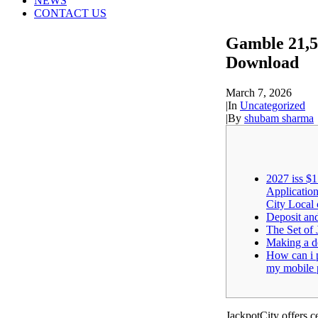
NEWS
CONTACT US
Gamble 21,5
Download
March 7, 2026
|
In
Uncategorized
|
By
shubam sharma
2027 iss $1
Applicatio
City Local 
Deposit and
The Set of
Making a d
How can i p
my mobile
JackpotCity offers c