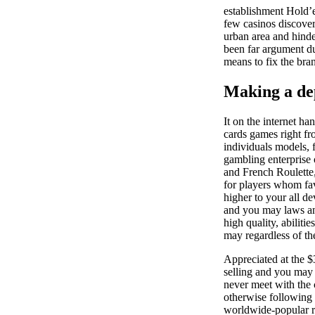
establishment Hold’em
few casinos discover 
urban area and hinde
been far argument du
means to fix the bra
Making a de
It on the internet h
cards games right f
individuals models, 
gambling enterprise 
and French Roulette,
for players whom fav
higher to your all d
and you may laws and
high quality, abilit
may regardless of th
Appreciated at the $
selling and you may 
never meet with the c
otherwise following t
worldwide-popular ri