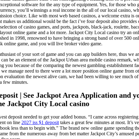
 exceptional software for the any type of equipment. Yes, for those wh
urrency, you’ll winnings a real income in the all of our local casino, wh
ission choice.
Like with most web based casinos, a welcome extra is on
 makes us additional would be the fact i’ve four deposit also provides o
selection of casino games, and ports, jackpots, black-jack, roulette, bacc
layout online game and a lot more. Jackpot City Local casino try an on
ished in 1998, renowned to have bringing a strong band of over 500 onl
esk online game, and you will live broker video game.
thusiast of your sort of game and you can app builders here, thus we are
 can be an element of the Jackpot Urban area mobile casino remark, wh
ng you because of the comparing the newest gambling establishment fac
, we manage need to there were a lot more position online game from ot
n evaluation the newest alive cam, we had been willing to see much of
a few minutes.
deposit | See Jackpot Area Application and 
he Jackpot City Local casino
est deposit needed to get your added bonus. “I came across registerin
ent on line
2027 iss $1 deposit
takes a great few minutes at most. It’s v
book less than to begin with.” The brand new online game spending th
ame from the numerous away from bet matter Jackpot City’s amused p