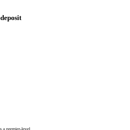
deposit
s a premier-level