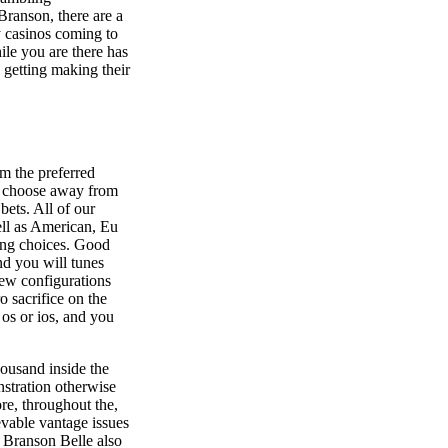
 Branson, there are a
ny casinos coming to
le you are there has
 getting making their
om the preferred
d choose away from
ets. All of our
ell as American, Eu
ting choices. Good
nd you will tunes
new configurations
 sacrifice on the
 os or ios, and you
housand inside the
stration otherwise
ore, throughout the,
ievable vantage issues
 Branson Belle also