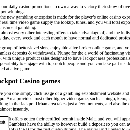
our daily casino promotions to own a way to victory their show of ove
kpot winnings.
the new gambling enterprise is made for the player’s online casino expe
 real time video game supply the lookup, tunes, and you will total expo
blishment gambling.
 almost every other interesting offers to take advantage of, and the indiv
ry day, every week and each month to have normal and dedicated profes
 group of better-level slots, enjoyable alive broker online game, and yo
amless deposits & withdrawals. Plunge for the a world of fascinating v
no, with unique product sales designed to have Jackpot area professional
e possibility to engage with top-notch people and you can take part insid
ted at alive game.
Jackpot Casino games
e you one-simply click usage of a gambling establishment website and 
kpot Area provides most other higher video game, such as bingo, keno, 
iting in the Jackpot Urban area takes just a few moments, and also the c
almost instantly.
It offers gotten their certified permit inside Malta and you will
Gamblers have the ability to however build a deposit so you can a
1600 CAD for the first cuatro dumps. The player isn’t limited to 