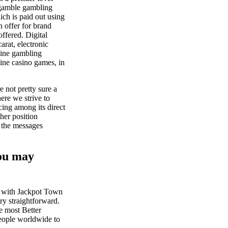
o gamble gambling
ich is paid out using
 offer for brand
ffered. Digital
arat, electronic
line gambling
ine casino games, in
 not pretty sure a
ere we strive to
ing among its direct
her position
 the messages
you may
g with Jackpot Town
ery straightforward.
e most Better
eople worldwide to