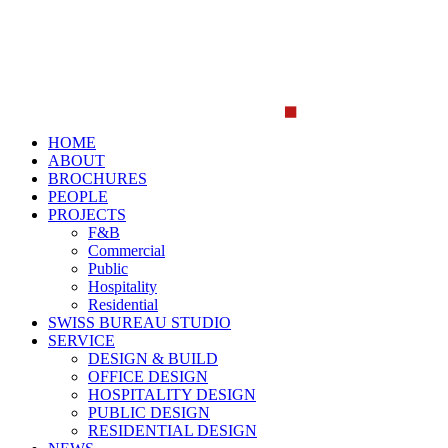
HOME
ABOUT
BROCHURES
PEOPLE
PROJECTS
F&B
Commercial
Public
Hospitality
Residential
SWISS BUREAU STUDIO
SERVICE
DESIGN & BUILD
OFFICE DESIGN
HOSPITALITY DESIGN
PUBLIC DESIGN
RESIDENTIAL DESIGN