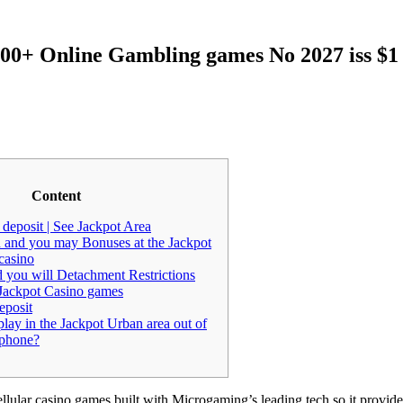
00+ Online Gambling games No 2027 iss $1 
Content
 deposit | See Jackpot Area
n and you may Bonuses at the Jackpot
casino
 you will Detachment Restrictions
 Jackpot Casino games
eposit
lay in the Jackpot Urban area out of
 phone?
ellular casino games built with Microgaming’s leading tech so it provide