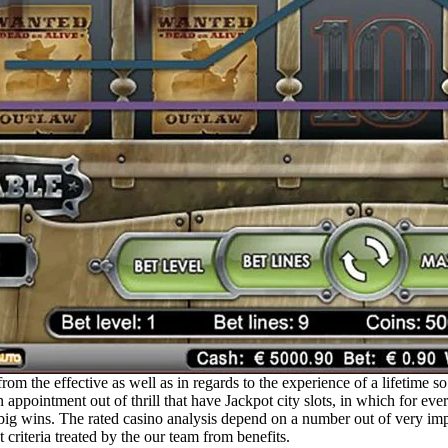
from the effective as well as in regards to the experience of a lifetime so 
 appointment out of thrill that have Jackpot city slots, in which for ev
y big wins. The rated casino analysis depend on a number out of very i
 criteria treated by the our team from benefits.