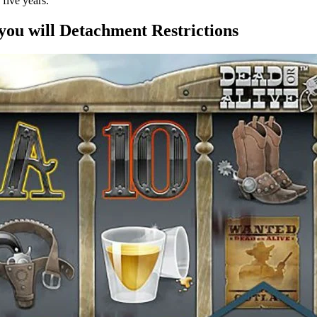
five years.
you will Detachment Restrictions