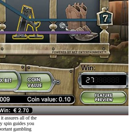
it assures all of the
ery spin guides you
mportant gambling