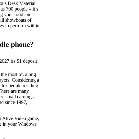
amous Desk Material
s 700 people – it’s
ing your food and
will showboats of
ngs to perform within
bile phone?
 the most of, along
layers. Considering a
e for people residing
 There are many
es, small earnings,
und since 1997,
 on Alive Video game,
ame in your Windows