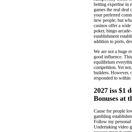
betting expertise in
games the real deal c
your preferred comm
new people, but what
casinos offer a wide 
poker, bingo arcade-
establishment establ
addition to ports, d
We are not a huge en
good influence. This
equilibrium everythi
competition. Yet not
builders. However, o
responded to within 
2027 iss $1 
Bonuses at t
Cause for people low
gambling establishm
Follow my personal 
Undertaking video g