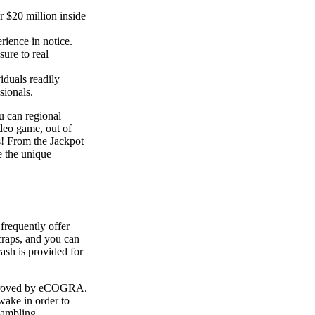
r $20 million inside
rience in notice.
sure to real
iduals readily
sionals.
u can regional
ideo game, out of
s! From the Jackpot
e the unique
frequently offer
craps, and you can
ash is provided for
 approved by eCOGRA.
wake in order to
Gambling