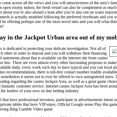
o come across all the views and you will attractiveness of the area’s f
 open roomy indoor, the fresh vessel can also be complement as much a
get about you’re also aboard a boat after you’re also out on water enjoy
ontrols is actually modeled following the preferred riverboats and you 
l be offering perhaps one of the most novel sites and you will what thi
ri!
ay in the Jackpot Urban area out of my mo
 is dedicated to protecting your delicate investigation. Not all of
h other in order to deposit and you will withdraw their financing
l statements about that is available on the internet site from casino
n line. There are even almost every other fascinating proposes to make
vailable daily, every week each day to have typical and you can loyal p
sino recommendations, there is toll-free contact number readily availabl
s, nonetheless it seems not to ever be offered to own unregistered users.
cluding regarding the casino Jackpot Area, as well as a great game choic
d fantastic customer service. Internet casino Jackpot Area has been aro
 the leaders of your own on line betting industry.
 that have professional investors, participate in advertisements intent
private tables that have VIP enjoy. Official Google sense Play this g
aving Bing Gamble Video game