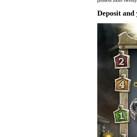
possess more twenty 
Deposit and 