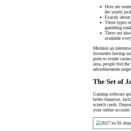
Here are some 
the yearly jac
Exactly about 
These types of
gambling esta
There are also
available eve
Mention an intensive
favourites having se
ports to reside casi
area, people feel th
advertisements targe
The Set of 
Gaming software giv
better balances. Jac
scratch cards. Depos
your online account 