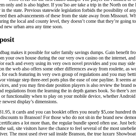
 only and is also higher. If you’lso are take a trip in the North on the
in the state. Previous statewide legislation forbids the possibility of a
red then advancements of these from the state away from Missouri. Whi
ring the local and county level, they doesn’t come that they’re going to
nd new urban area any time soon.
posit
andbag makes it possible for safer family savings dumps. Gain benefit fr
rom your own house during the our very own casino on the internet, an
for each and every using its very own novel provides and you may side b
on the web also offers some other differences away from roulette, as w
 for each featuring its very own group of regulations and you may bet
or vintage step three-reel ports plus the ease of one payline. It seems a
evices, and you may first-date position players is also review the brand 
 regulations from the learning the in depth games book. So there’s zero
ies or functionality when to play on your mobile device, whether Android
e newest display’s dimensions.
31.95, it cards and you can booklet offers you nearly $5,one hundred t
discounts to Branson! For those who do not sit-in the brand new demon
ertificates a lot more than, the regular bundle speed often use. Just bef
he sail, site visitors have the chance to feel several of the most unebel
ver. The most used river sail inside Branson, the true luxury Showboat