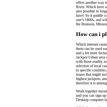
offers another way t
River. Which have an
also possible to for
have! So it paddle c
one’s 1800s, and wil
the Branson, Missou
How can i pl
Which internet casino
them can be used eac
and a lot more factua
Jackpot Urban area o
with those readily a
selection of local ca
in specific countrie
issues that might in
highest jackpots, an
therefore it is among
Work together myself
and you can sign up 
Desktop computer h