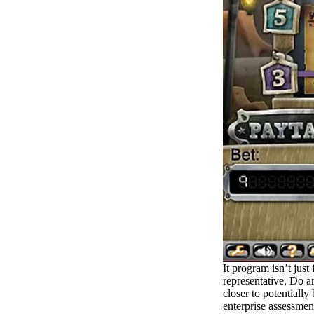
It program isn’t just 
representative. Do an
closer to potentiall
enterprise assessment