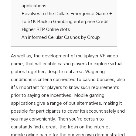
applications
Revolves to the Dollars Emergence Game +
To $1K Back in Gambling enterprise Credit
Higher RTP Online slots
An informed Cellular Casinos by Group
As well as, the development of multiplayer VR video
game, that will enable casino players to explore virtual
globes together, despite real area. Wagering
conditions is criteria connected to casino bonuses, also
it’s important for players to know such requirements
prior to saying one incentives. Mobile gaming
applications give a range of put alternatives, making it
possible for participants to cover its account safely and
you may conveniently.
Then you’re certain to
constantly find a great the fresh on the internet
mobile online game for the our very own demonstrated