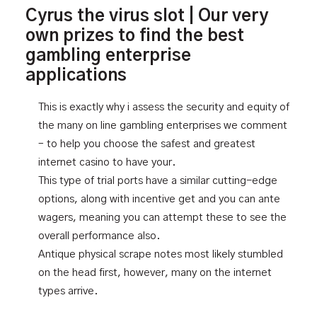
Cyrus the virus slot | Our very
own prizes to find the best
gambling enterprise
applications
This is exactly why i assess the security and equity of
the many on line gambling enterprises we comment
– to help you choose the safest and greatest
internet casino to have your.
This type of trial ports have a similar cutting-edge
options, along with incentive get and you can ante
wagers, meaning you can attempt these to see the
overall performance also.
Antique physical scrape notes most likely stumbled
on the head first, however, many on the internet
types arrive.