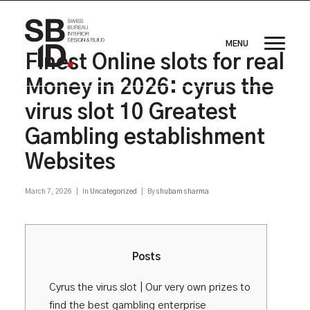
Finest Online slots for real
Money in 2026: cyrus the
virus slot 10 Greatest
Gambling establishment
Websites
March 7, 2026
|
In
Uncategorized
|
By
shubam sharma
Posts
Cyrus the virus slot | Our very own prizes to
find the best gambling enterprise