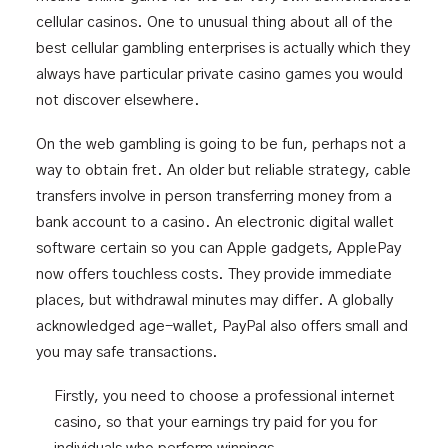
cellular casinos. One to unusual thing about all of the
best cellular gambling enterprises is actually which they
always have particular private casino games you would
not discover elsewhere.
On the web gambling is going to be fun, perhaps not a
way to obtain fret. An older but reliable strategy, cable
transfers involve in person transferring money from a
bank account to a casino. An electronic digital wallet
software certain so you can Apple gadgets, ApplePay
now offers touchless costs. They provide immediate
places, but withdrawal minutes may differ. A globally
acknowledged age-wallet, PayPal also offers small and
you may safe transactions.
Firstly, you need to choose a professional internet
casino, so that your earnings try paid for you for