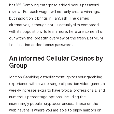
bet365 Gambling enterprise added bonus password
review. For each wager will not only create winnings,
but inaddition it brings in FanCash. The games
alternatives, although not, is actually slim compared
with its opposition. To learn more, here are some all of
our within the-breadth overview of the fresh BetMGM
Local casino added bonus password.
An informed Cellular Casinos by
Group
Ignition Gambling establishment ignites your gambling
experience with a wide range of position video game, a
weekly increase extra to have typical professionals, and
numerous percentage options, including the
increasingly popular cryptocurrencies. These on the
web havens is where you are able to enjoy harbors on