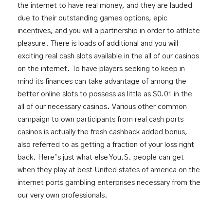
the internet to have real money, and they are lauded
due to their outstanding games options, epic
incentives, and you will a partnership in order to athlete
pleasure. There is loads of additional and you will
exciting real cash slots available in the all of our casinos
on the internet. To have players seeking to keep in
mind its finances can take advantage of among the
better online slots to possess as little as $0.01 in the
all of our necessary casinos. Various other common
campaign to own participants from real cash ports
casinos is actually the fresh cashback added bonus,
also referred to as getting a fraction of your loss right
back. Here’s just what else You.S. people can get
when they play at best United states of america on the
internet ports gambling enterprises necessary from the
our very own professionals.