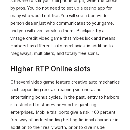
software to suit your cell phone or pill, while the chose
by pros. You do not need to set up a casino app for
many who would not like. You will see a bona-fide
person dealer just who communicates to your game,
and you will even speak to them. Blackjack try a
vintage credit video game that mixes luck and means.
Harbors has different auto mechanics, in addition to
Megaways, multipliers, and totally free spins.
Higher RTP Online slots
Of several video game feature creative auto mechanics
such expanding reels, streaming victories, and
entertaining bonus cycles. In the past, entry to harbors
is restricted to stone-and-mortar gambling
enterprises. Mobile trial ports give a risk-100 percent
free way of understanding betting fictional character in
addition to their really worth, prior to dive inside