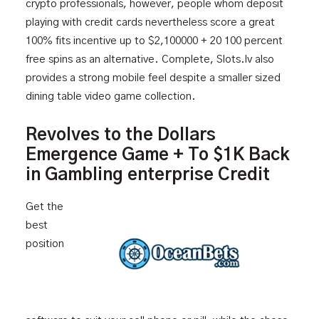
crypto professionals, however, people whom deposit
playing with credit cards nevertheless score a great
100% fits incentive up to $2,100000 + 20 100 percent
free spins as an alternative. Complete, Slots.lv also
provides a strong mobile feel despite a smaller sized
dining table video game collection.
Revolves to the Dollars
Emergence Game + To $1K Back
in Gambling enterprise Credit
Get the
best
position