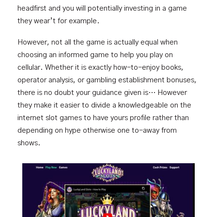
headfirst and you will potentially investing in a game
they wear’t for example.
However, not all the game is actually equal when
choosing an informed game to help you play on
cellular. Whether it is exactly how-to-enjoy books,
operator analysis, or gambling establishment bonuses,
there is no doubt your guidance given is… However
they make it easier to divide a knowledgeable on the
internet slot games to have yours profile rather than
depending on hype otherwise one to-away from
shows.