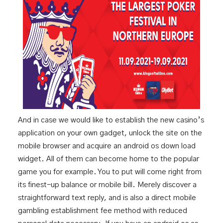
And in case we would like to establish the new casino’s
application on your own gadget, unlock the site on the
mobile browser and acquire an android os down load
widget. All of them can become home to the popular
game you for example. You to put will come right from
its finest-up balance or mobile bill. Merely discover a
straightforward text reply, and is also a direct mobile
gambling establishment fee method with reduced