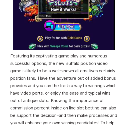
Featuring its captivating game play and numerous
successful options, the new Buffalo position video
game is likely to be a well-known alternatives certainly
position fans. Have the adventure out of added bonus
provides and you can the fresh a way to winnings which
have video ports, or enjoy the ease and typical wins
out of antique slots. Knowing the importance of
commission percent inside on line slot betting can also
be support the decision-and then make processes and
you will enhance your own winning candidates! To help