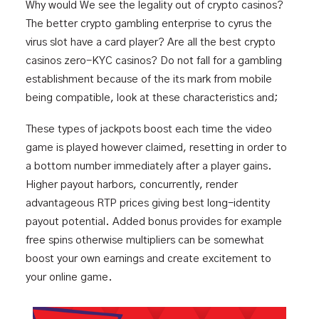
Why would We see the legality out of crypto casinos?
The better crypto gambling enterprise to
cyrus the
virus slot
have a card player? Are all the best crypto
casinos zero-KYC casinos? Do not fall for a gambling
establishment because of the its mark from mobile
being compatible, look at these characteristics and;
These types of jackpots boost each time the video
game is played however claimed, resetting in order to
a bottom number immediately after a player gains.
Higher payout harbors, concurrently, render
advantageous RTP prices giving best long-identity
payout potential. Added bonus provides for example
free spins otherwise multipliers can be somewhat
boost your own earnings and create excitement to
your online game.