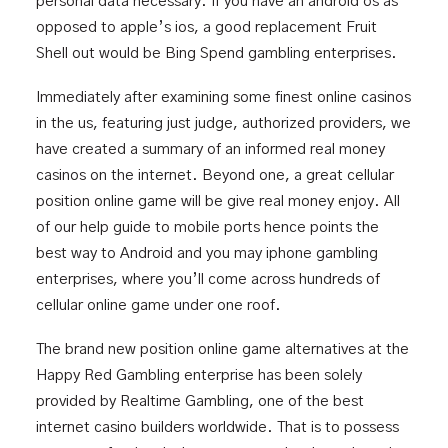
personal data necessary. If you have an android os as
opposed to apple’s ios, a good replacement Fruit
Shell out would be Bing Spend gambling enterprises.
Immediately after examining some finest online casinos
in the us, featuring just judge, authorized providers, we
have created a summary of an informed real money
casinos on the internet. Beyond one, a great cellular
position online game will be give real money enjoy. All
of our help guide to mobile ports hence points the
best way to Android and you may iphone gambling
enterprises, where you’ll come across hundreds of
cellular online game under one roof.
The brand new position online game alternatives at the
Happy Red Gambling enterprise has been solely
provided by Realtime Gambling, one of the best
internet casino builders worldwide. That is to possess