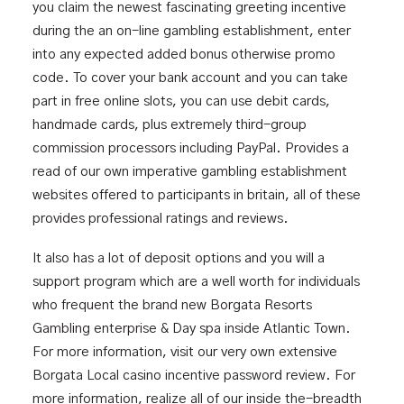
you claim the newest fascinating greeting incentive
during the an on-line gambling establishment, enter
into any expected added bonus otherwise promo
code. To cover your bank account and you can take
part in free online slots, you can use debit cards,
handmade cards, plus extremely third-group
commission processors including PayPal. Provides a
read of our own imperative gambling establishment
websites offered to participants in britain, all of these
provides professional ratings and reviews.
It also has a lot of deposit options and you will a
support program which are a well worth for individuals
who frequent the brand new Borgata Resorts
Gambling enterprise & Day spa inside Atlantic Town.
For more information, visit our very own extensive
Borgata Local casino incentive password review. For
more information, realize all of our inside the-breadth