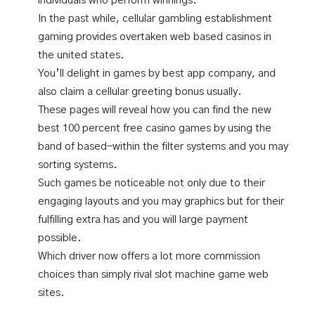
individuals who perform winnings.
In the past while, cellular gambling establishment
gaming provides overtaken web based casinos in
the united states.
You’ll delight in games by best app company, and
also claim a cellular greeting bonus usually.
These pages will reveal how you can find the new
best 100 percent free casino games by using the
band of based-within the filter systems and you may
sorting systems.
Such games be noticeable not only due to their
engaging layouts and you may graphics but for their
fulfilling extra has and you will large payment
possible.
Which driver now offers a lot more commission
choices than simply rival slot machine game web
sites.