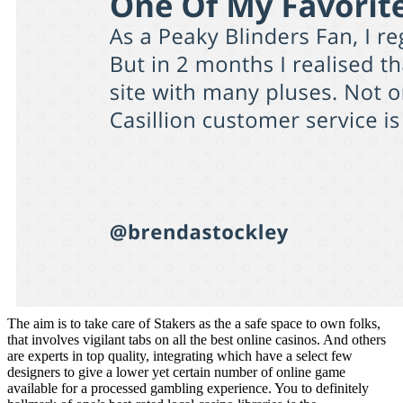
The aim is to take care of Stakers as the a safe space to own folks,
that involves vigilant tabs on all the best online casinos. And others
are experts in top quality, integrating which have a select few
designers to give a lower yet certain number of online game
available for a processed gambling experience. You to definitely