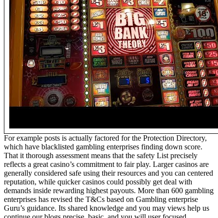
For example posts is actually factored for the Protection Directory,
which have blacklisted gambling enterprises finding down score.
That it thorough assessment means that the safety List precisely
reflects a great casino’s commitment to fair play. Larger casinos are
generally considered safe using their resources and you can centered
reputation, while quicker casinos could possibly get deal with
demands inside rewarding highest payouts. More than 600 gambling
enterprises has revised the T&Cs based on Gambling enterprise
Guru’s guidance. Its shared knowledge and you may views help us
continue our blogs precise, basic, and you will user focused.