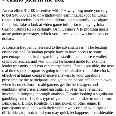
An excellent $1,100 incentive with 40x wagering mode you ought
to bet $40,000 ahead of withdrawing earnings.Jackpot Jill Local
casino’s incentives has clear conditions but constantly investigate
fine print. Take a look at video game info prior to playing Joka
Casino listings RTPs certainly. Oshi Casino’s VIP program meals
away points per wager, which you’ll receive to own incentives or
dollars.
A concern frequently released to the advantages is, “The leading
online casino? Australian people have to have access to some
percentage actions in the gambling establishment, close e-wallets,
cryptocurrencies, and you will old-fashioned mode for example
lender transmits, and you can charge cards. If at all possible, the new
real time speak program is going to be obtainable round-the-clock,
effective at taking comprehensive answers to your questions
presented by the participants, and get to the phone call to help away
when it comes time. To aid gamers get the best wagers and
gambling enterprises around australia, all of us have remained
invested in bringing thorough analysis. Despite looking a significant
gambling enterprise, this type of gamblers not be able to select from
Black-jack, Bingo, Roulette, Casino poker, or other game. If
participants need help with their withdrawals or deal with sign on
difficulties, top-notch and you may quick let happens a considerable