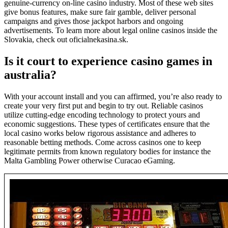
genuine-currency on-line casino industry. Most of these web sites
give bonus features, make sure fair gamble, deliver personal
campaigns and gives those jackpot harbors and ongoing
advertisements. To learn more about legal online casinos inside the
Slovakia, check out oficialnekasina.sk.
Is it court to experience casino games in
australia?
With your account install and you can affirmed, you’re also ready to
create your very first put and begin to try out. Reliable casinos
utilize cutting-edge encoding technology to protect yours and
economic suggestions. These types of certificates ensure that the
local casino works below rigorous assistance and adheres to
reasonable betting methods. Come across casinos one to keep
legitimate permits from known regulatory bodies for instance the
Malta Gambling Power otherwise Curacao eGaming.