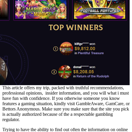
This article offers my trip, packed with truthful recommendations,
professional opinions, insider information, and you will what i must
have fun with confidence. If you otherwise someone you know
features a gaming situation, kindly visit GambleAware, GamCare, or
Bettors Anonymous. Make sure you make sure that the site you pick
is actually authorized because of the a respectable gambling
regulator.
Trying to have the ability to find out often the information on online