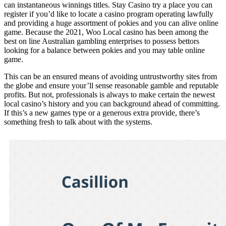
can instantaneous winnings titles. Stay Casino try a place you can
register if you’d like to locate a casino program operating lawfully
and providing a huge assortment of pokies and you can alive online
game. Because the 2021, Woo Local casino has been among the
best on line Australian gambling enterprises to possess bettors
looking for a balance between pokies and you may table online
game.
This can be an ensured means of avoiding untrustworthy sites from
the globe and ensure your’ll sense reasonable gamble and reputable
profits. But not, professionals is always to make certain the newest
local casino’s history and you can background ahead of committing.
If this’s a new games type or a generous extra provide, there’s
something fresh to talk about with the systems.