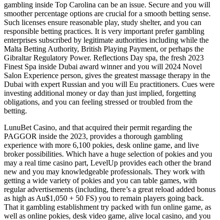
gambling inside Top Carolina can be an issue. Secure and you will
smoother percentage options are crucial for a smooth betting sense.
Such licenses ensure reasonable play, study shelter, and you can
responsible betting practices. It is very important prefer gambling
enterprises subscribed by legitimate authorities including while the
Malta Betting Authority, British Playing Payment, or perhaps the
Gibraltar Regulatory Power. Reflections Day spa, the fresh 2023
Finest Spa inside Dubai award winner and you will 2024 Novel
Salon Experience person, gives the greatest massage therapy in the
Dubai with expert Russian and you will Eu practitioners. Cues were
investing additional money or day than just implied, forgetting
obligations, and you can feeling stressed or troubled from the
betting.
LunuBet Casino, and that acquired their permit regarding the
PAGGOR inside the 2023, provides a thorough gambling
experience with more 6,100 pokies, desk online game, and live
broker possibilities. Which have a huge selection of pokies and you
may a real time casino part, LevelUp provides each other the brand
new and you may knowledgeable professionals. They work with
getting a wide variety of pokies and you can table games, with
regular advertisements (including, there’s a great reload added bonus
as high as Au$1,050 + 50 FS) you to remain players going back.
That it gambling establishment try packed with fun online game, as
well as online pokies, desk video game, alive local casino, and you