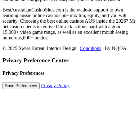
BestAustralianCasinoSites.com is the wade-to support to own
learning aussie online casinos one mix fun, equity, and you will
security. Choosing the best online casinos AUS inside the 2026? Mr
bet casino clients incentive OnLuck actions hard with a good
15,000+ video game range, as well as an excellent mouth-losing
numerous,000+ pokies.
© 2025 Swiss Bureau Interior Design |
Conditions
| By NQDA
Privacy Preference Center
Privacy Preferences
Privacy Policy