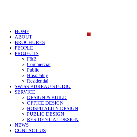
HOME
ABOUT
BROCHURES
PEOPLE
PROJECTS
F&B
Commercial
Public
Hospitality
Residential
SWISS BUREAU STUDIO
SERVICE
DESIGN & BUILD
OFFICE DESIGN
HOSPITALITY DESIGN
PUBLIC DESIGN
RESIDENTIAL DESIGN
NEWS
CONTACT US