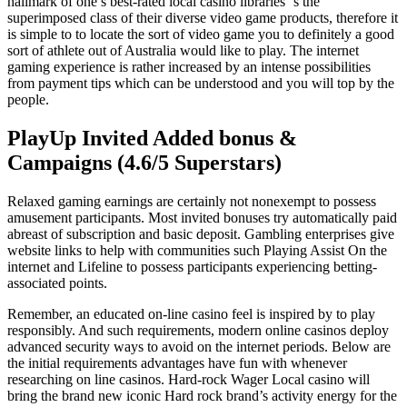
hallmark of one’s best-rated local casino libraries ‘s the
superimposed class of their diverse video game products, therefore it
is simple to to locate the sort of video game you to definitely a good
sort of athlete out of Australia would like to play. The internet
gaming experience is rather increased by an intense possibilities
from payment tips which can be understood and you will top by the
people.
PlayUp Invited Added bonus &
Campaigns (4.6/5 Superstars)
Relaxed gaming earnings are certainly not nonexempt to possess
amusement participants. Most invited bonuses try automatically paid
abreast of subscription and basic deposit. Gambling enterprises give
website links to help with communities such Playing Assist On the
internet and Lifeline to possess participants experiencing betting-
associated points.
Remember, an educated on-line casino feel is inspired by to play
responsibly. And such requirements, modern online casinos deploy
advanced security ways to avoid on the internet periods. Below are
the initial requirements advantages have fun with whenever
researching on line casinos. Hard-rock Wager Local casino will
bring the brand new iconic Hard rock brand’s activity energy for the