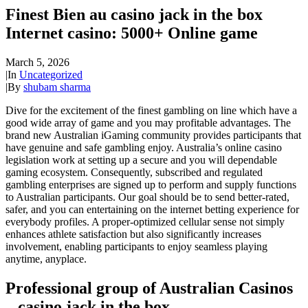
Finest Bien au casino jack in the box
Internet casino: 5000+ Online game
March 5, 2026
|
In
Uncategorized
|
By
shubam sharma
Dive for the excitement of the finest gambling on line which have a
good wide array of game and you may profitable advantages. The
brand new Australian iGaming community provides participants that
have genuine and safe gambling enjoy. Australia’s online casino
legislation work at setting up a secure and you will dependable
gaming ecosystem. Consequently, subscribed and regulated
gambling enterprises are signed up to perform and supply functions
to Australian participants.
Our goal should be to send better-rated,
safer, and you can entertaining on the internet betting experience for
everybody profiles. A proper-optimized cellular sense not simply
enhances athlete satisfaction but also significantly increases
involvement, enabling participants to enjoy seamless playing
anytime, anyplace.
Professional group of Australian Casinos
– casino jack in the box