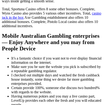
ways inside getting a smooth sense.
Total, Sportuna Casino offers 8 some other bonuses. Complete,
Wyns Casino also provides 5 various other incentives. Total,
casino
jack in the box
Axe Gambling establishment also offers 10
additional bonuses. Complete, Pistolo Local casino also offers 10
additional incentives.
Mobile Australian Gambling enterprises
— Enjoy Anywhere and you may from
People Device
It’s a fantastic choice if you want not to ever display financial
information on the internet.
Make sure you be sure the website you pick is subscribed by
a reputable gambling regulator.
I checked out multiple days and watched the fresh cashback
house instantly, some thing we desire far more gambling
enterprises provided.
Certain provide 100%, someone else discuss two hundred%
with regards to the website.
Having numerous pokies and you may a live casino part,
LevelUp provides each other the fresh and you will educated
people.