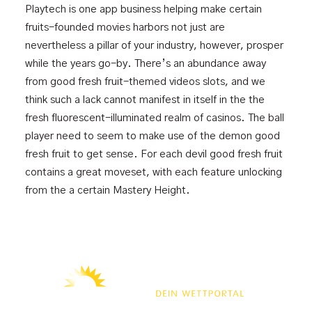
Playtech is one app business helping make certain
fruits-founded movies harbors not just are
nevertheless a pillar of your industry, however, prosper
while the years go-by. There’s an abundance away
from good fresh fruit-themed videos slots, and we
think such a lack cannot manifest in itself in the the
fresh fluorescent-illuminated realm of casinos. The ball
player need to seem to make use of the demon good
fresh fruit to get sense. For each devil good fresh fruit
contains a great moveset, with each feature unlocking
from the a certain Mastery Height.