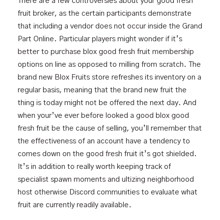
There are a few controversies about your good fresh
fruit broker, as the certain participants demonstrate
that including a vendor does not occur inside the Grand
Part Online. Particular players might wonder if it’s
better to purchase blox good fresh fruit membership
options on line as opposed to milling from scratch. The
brand new Blox Fruits store refreshes its inventory on a
regular basis, meaning that the brand new fruit the
thing is today might not be offered the next day. And
when your’ve ever before looked a good blox good
fresh fruit be the cause of selling, you’ll remember that
the effectiveness of an account have a tendency to
comes down on the good fresh fruit it’s got shielded.
It’s in addition to really worth keeping track of
specialist spawn moments and ultizing neighborhood
host otherwise Discord communities to evaluate what
fruit are currently readily available.