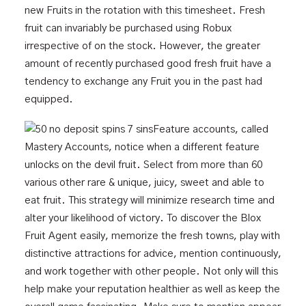
new Fruits in the rotation with this timesheet. Fresh
fruit can invariably be purchased using Robux
irrespective of on the stock. However, the greater
amount of recently purchased good fresh fruit have a
tendency to exchange any Fruit you in the past had
equipped.
Feature accounts, called
Mastery Accounts, notice when a different feature
unlocks on the devil fruit. Select from more than 60
various other rare & unique, juicy, sweet and able to
eat fruit. This strategy will minimize research time and
alter your likelihood of victory. To discover the Blox
Fruit Agent easily, memorize the fresh towns, play with
distinctive attractions for advice, mention continuously,
and work together with other people. Not only will this
help make your reputation healthier as well as keep the