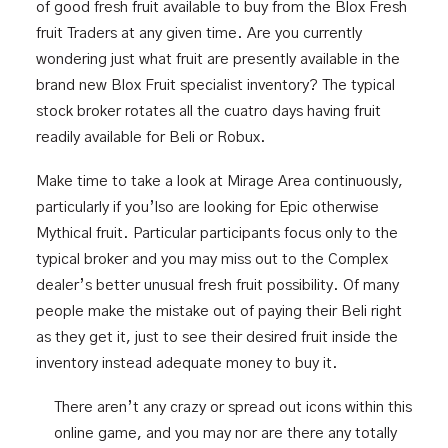
of good fresh fruit available to buy from the Blox Fresh
fruit Traders at any given time. Are you currently
wondering just what fruit are presently available in the
brand new Blox Fruit specialist inventory? The typical
stock broker rotates all the cuatro days having fruit
readily available for Beli or Robux.
Make time to take a look at Mirage Area continuously,
particularly if you’lso are looking for Epic otherwise
Mythical fruit. Particular participants focus only to the
typical broker and you may miss out to the Complex
dealer’s better unusual fresh fruit possibility. Of many
people make the mistake out of paying their Beli right
as they get it, just to see their desired fruit inside the
inventory instead adequate money to buy it.
There aren’t any crazy or spread out icons within this
online game, and you may nor are there any totally