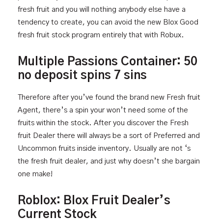
fresh fruit and you will nothing anybody else have a
tendency to create, you can avoid the new Blox Good
fresh fruit stock program entirely that with Robux.
Multiple Passions Container: 50
no deposit spins 7 sins
Therefore after you’ve found the brand new Fresh fruit
Agent, there’s a spin your won’t need some of the
fruits within the stock. After you discover the Fresh
fruit Dealer there will always be a sort of Preferred and
Uncommon fruits inside inventory. Usually are not ‘s
the fresh fruit dealer, and just why doesn’t she bargain
one make!
Roblox: Blox Fruit Dealer’s
Current Stock