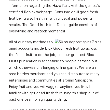
information regarding the Haze Part, visit the games’s
certified Roblox webpage. Consume devil good fresh
fruit being also healthier with unusual and powerful
results. The Good fresh fruit Dealer guide consists of
everything and restock moments!
All of our easy methods to
grind accounts inside Blox Good fresh fruit go across
the finest fruit to do the job, and our greatest Blox
Fruits publication is accessible to people carrying out
which otherwise challenging online game. We are an
area berries merchant and you can distributor to many
enterprises and communities all around Singapore.
Enjoy fruit and you will veggies anytime you like. I
familiar with get dead fresh fruit using this shop out of
past one year no high quality thing.