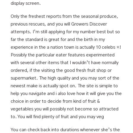
display screen.
Only the freshest reports from the seasonal produce,
previous rescues, and you will Growers Discover
attempts. I’m still applying for my number best but so
far the standard is great for and the birth in my
experience in the a nation town is actually 10 celebs ⭐️!
Possibly the particular eater features experimented
with several other items that I wouldn’t have normally
ordered, if the visiting the good fresh fruit shop or
supermarket. The high quality and you may sort of the
newest make is actually spot on. The site is simple to
help you navigate and i also love how it will give you the
choice in order to decide from kind of fruit &
vegetables you will possibly not become so attracted
to. You will find plenty of fruit and you may veg
You can check back into durations whenever she’s the