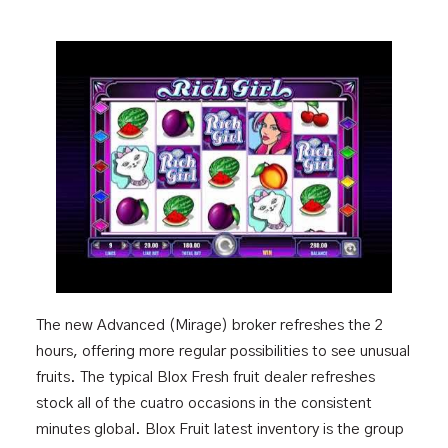
The new Advanced (Mirage) broker refreshes the 2
hours, offering more regular possibilities to see unusual
fruits. The typical Blox Fresh fruit dealer refreshes
stock all of the cuatro occasions in the consistent
minutes global. Blox Fruit latest inventory is the group