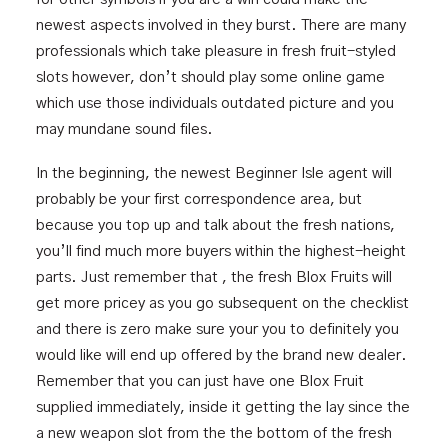
newest aspects involved in they burst. There are many
professionals which take pleasure in fresh fruit-styled
slots however, don’t should play some online game
which use those individuals outdated picture and you
may mundane sound files.
In the beginning, the newest Beginner Isle agent will
probably be your first correspondence area, but
because you top up and talk about the fresh nations,
you’ll find much more buyers within the highest-height
parts. Just remember that , the fresh Blox Fruits will
get more pricey as you go subsequent on the checklist
and there is zero make sure your you to definitely you
would like will end up offered by the brand new dealer.
Remember that you can just have one Blox Fruit
supplied immediately, inside it getting the lay since the
a new weapon slot from the the bottom of the fresh