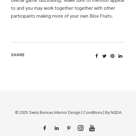
overall game fascinating. Make sure to mention appear
to and you may work together together with other
participants making more of your own Blox Fruits.
© 2025 Swiss Bureau Interior Design |
Conditions
| By NQDA