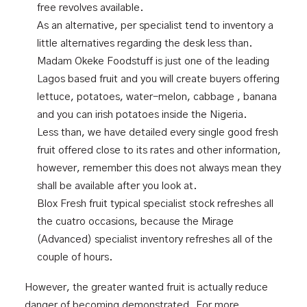
free revolves available.
As an alternative, per specialist tend to inventory a
little alternatives regarding the desk less than.
Madam Okeke Foodstuff is just one of the leading
Lagos based fruit and you will create buyers offering
lettuce, potatoes, water-melon, cabbage , banana
and you can irish potatoes inside the Nigeria.
Less than, we have detailed every single good fresh
fruit offered close to its rates and other information,
however, remember this does not always mean they
shall be available after you look at.
Blox Fresh fruit typical specialist stock refreshes all
the cuatro occasions, because the Mirage
(Advanced) specialist inventory refreshes all of the
couple of hours.
However, the greater wanted fruit is actually reduce
danger of becoming demonstrated. For more