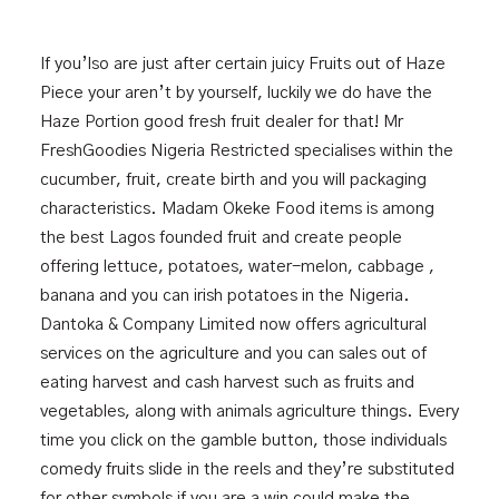
If you’lso are just after certain juicy Fruits out of Haze
Piece your aren’t by yourself, luckily we do have the
Haze Portion good fresh fruit dealer for that! Mr
FreshGoodies Nigeria Restricted specialises within the
cucumber, fruit, create birth and you will packaging
characteristics. Madam Okeke Food items is among
the best Lagos founded fruit and create people
offering lettuce, potatoes, water-melon, cabbage ,
banana and you can irish potatoes in the Nigeria.
Dantoka & Company Limited now offers agricultural
services on the agriculture and you can sales out of
eating harvest and cash harvest such as fruits and
vegetables, along with animals agriculture things. Every
time you click on the gamble button, those individuals
comedy fruits slide in the reels and they’re substituted
for other symbols if you are a win could make the