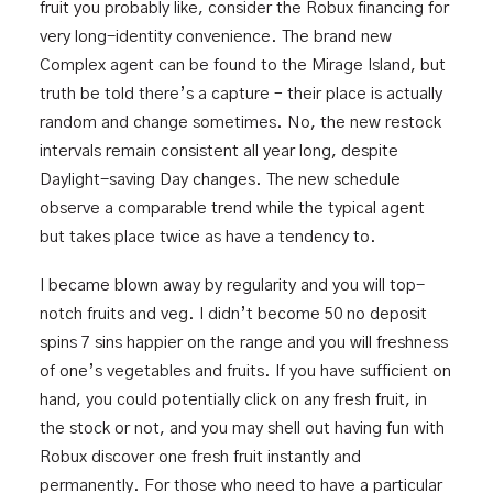
fruit you probably like, consider the Robux financing for
very long-identity convenience. The brand new
Complex agent can be found to the Mirage Island, but
truth be told there’s a capture – their place is actually
random and change sometimes.
No, the new restock
intervals remain consistent all year long, despite
Daylight-saving Day changes. The new schedule
observe a comparable trend while the typical agent
but takes place twice as have a tendency to.
I became blown away by regularity and you will top-
notch fruits and veg. I didn’t become
50 no deposit
spins 7 sins
happier on the range and you will freshness
of one’s vegetables and fruits. If you have sufficient on
hand, you could potentially click on any fresh fruit, in
the stock or not, and you may shell out having fun with
Robux discover one fresh fruit instantly and
permanently. For those who need to have a particular