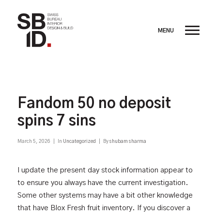
Fandom 50 no deposit
spins 7 sins
March 5, 2026
|
In
Uncategorized
|
By
shubam sharma
I update the present day stock information appear to
to ensure you always have the current investigation.
Some other systems may have a bit other knowledge
that have Blox Fresh fruit inventory. If you discover a