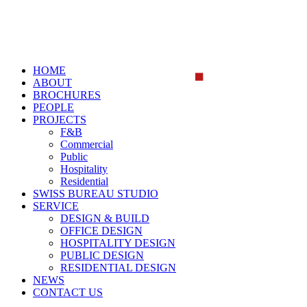
HOME
ABOUT
BROCHURES
PEOPLE
PROJECTS
F&B
Commercial
Public
Hospitality
Residential
SWISS BUREAU STUDIO
SERVICE
DESIGN & BUILD
OFFICE DESIGN
HOSPITALITY DESIGN
PUBLIC DESIGN
RESIDENTIAL DESIGN
NEWS
CONTACT US