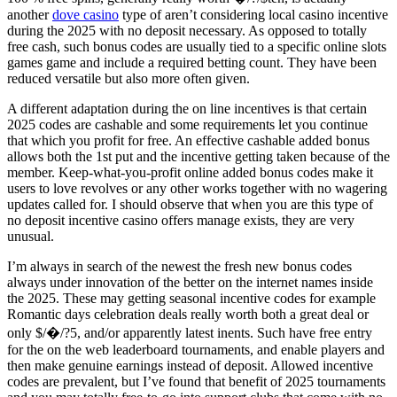
another
dove casino
type of aren’t considering local casino incentive
during the 2025 with no deposit necessary. As opposed to totally
free cash, such bonus codes are usually tied to a specific online slots
games game and include a required betting count. They have been
reduced versatile but also more often given.
A different adaptation during the on line incentives is that certain
2025 codes are cashable and some requirements let you continue
that which you profit for free. An effective cashable added bonus
allows both the 1st put and the incentive getting taken because of the
member. Keep-what-you-profit online added bonus codes make it
users to love revolves or any other works together with no wagering
updates called for. I should observe that when you are this type of
no deposit incentive casino offers manage exists, they are very
unusual.
I’m always in search of the newest the fresh new bonus codes
always under innovation of the better on the internet names inside
the 2025. These may getting seasonal incentive codes for example
Romantic days celebration deals really worth both a great deal or
only $/�/?5, and/or apparently latest inents. Such have free entry
for the on the web leaderboard tournaments, and enable players and
then make genuine earnings instead of deposit. Allowed incentive
codes are prevalent, but I’ve found that benefit of 2025 tournaments