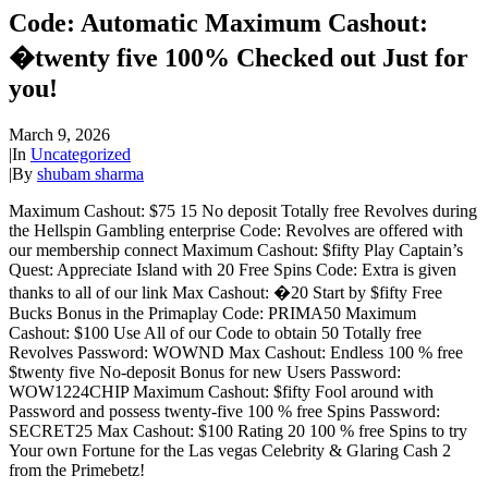
Code: Automatic Maximum Cashout:
�twenty five 100% Checked out Just for
you!
March 9, 2026
|
In
Uncategorized
|
By
shubam sharma
Maximum Cashout: $75 15 No deposit Totally free Revolves during
the Hellspin Gambling enterprise Code: Revolves are offered with
our membership connect Maximum Cashout: $fifty Play Captain’s
Quest: Appreciate Island with 20 Free Spins Code: Extra is given
thanks to all of our link Max Cashout: �20 Start by $fifty Free
Bucks Bonus in the Primaplay Code: PRIMA50 Maximum
Cashout: $100 Use All of our Code to obtain 50 Totally free
Revolves Password: WOWND Max Cashout: Endless 100 % free
$twenty five No-deposit Bonus for new Users Password:
WOW1224CHIP Maximum Cashout: $fifty Fool around with
Password and possess twenty-five 100 % free Spins Password:
SECRET25 Max Cashout: $100 Rating 20 100 % free Spins to try
Your own Fortune for the Las vegas Celebrity & Glaring Cash 2
from the Primebetz!