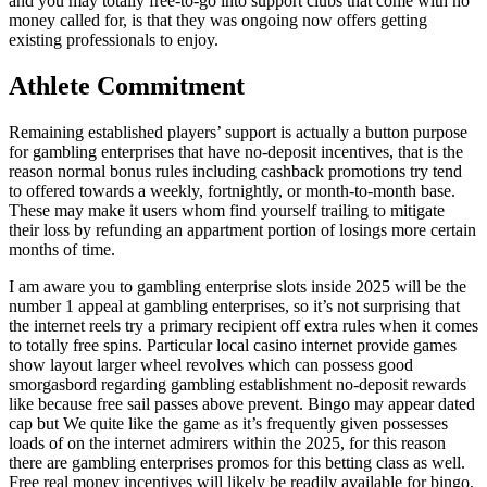
and you may totally free-to-go into support clubs that come with no
money called for, is that they was ongoing now offers getting
existing professionals to enjoy.
Athlete Commitment
Remaining established players’ support is actually a button purpose
for gambling enterprises that have no-deposit incentives, that is the
reason normal bonus rules including cashback promotions try tend
to offered towards a weekly, fortnightly, or month-to-month base.
These may make it users whom find yourself trailing to mitigate
their loss by refunding an appartment portion of losings more certain
months of time.
I am aware you to gambling enterprise slots inside 2025 will be the
number 1 appeal at gambling enterprises, so it’s not surprising that
the internet reels try a primary recipient off extra rules when it comes
to totally free spins. Particular local casino internet provide games
show layout larger wheel revolves which can possess good
smorgasbord regarding gambling establishment no-deposit rewards
like because free sail passes above prevent. Bingo may appear dated
cap but We quite like the game as it’s frequently given possesses
loads of on the internet admirers within the 2025, for this reason
there are gambling enterprises promos for this betting class as well.
Free real money incentives will likely be readily available for bingo,