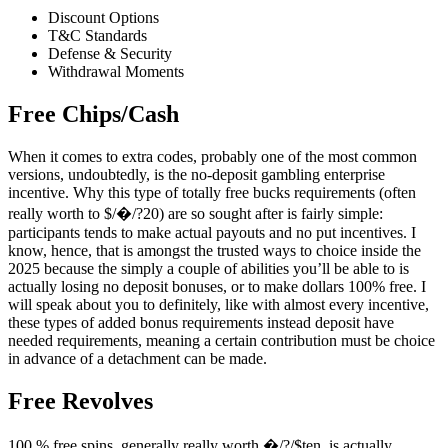
Discount Options
T&C Standards
Defense & Security
Withdrawal Moments
Free Chips/Cash
When it comes to extra codes, probably one of the most common
versions, undoubtedly, is the no-deposit gambling enterprise
incentive. Why this type of totally free bucks requirements (often
really worth to $/�/?20) are so sought after is fairly simple:
participants tends to make actual payouts and no put incentives. I
know, hence, that is amongst the trusted ways to choice inside the
2025 because the simply a couple of abilities you’ll be able to is
actually losing no deposit bonuses, or to make dollars 100% free. I
will speak about you to definitely, like with almost every incentive,
these types of added bonus requirements instead deposit have
needed requirements, meaning a certain contribution must be choice
in advance of a detachment can be made.
Free Revolves
100 % free spins, generally really worth �/?/$ten, is actually