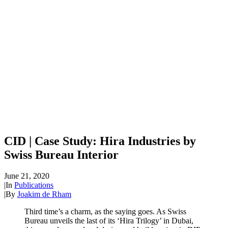
CID | Case Study: Hira Industries by
Swiss Bureau Interior
June 21, 2020
|
In
Publications
|
By
Joakim de Rham
Third time’s a charm, as the saying goes. As Swiss
Bureau unveils the last of its ‘Hira Trilogy’ in Dubai,