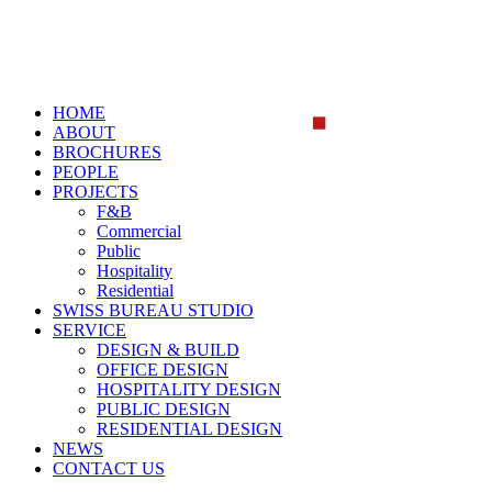
HOME
ABOUT
BROCHURES
PEOPLE
PROJECTS
F&B
Commercial
Public
Hospitality
Residential
SWISS BUREAU STUDIO
SERVICE
DESIGN & BUILD
OFFICE DESIGN
HOSPITALITY DESIGN
PUBLIC DESIGN
RESIDENTIAL DESIGN
NEWS
CONTACT US