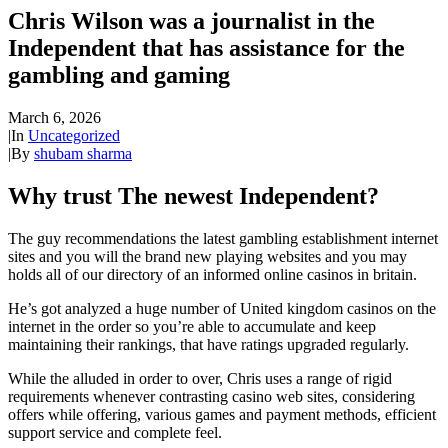
Chris Wilson was a journalist in the
Independent that has assistance for the
gambling and gaming
March 6, 2026
|
In
Uncategorized
|
By
shubam sharma
Why trust The newest Independent?
The guy recommendations the latest gambling establishment internet
sites and you will the brand new playing websites and you may
holds all of our directory of an informed online casinos in britain.
He’s got analyzed a huge number of United kingdom casinos on the
internet in the order so you’re able to accumulate and keep
maintaining their rankings, that have ratings upgraded regularly.
While the alluded in order to over, Chris uses a range of rigid
requirements whenever contrasting casino web sites, considering
offers while offering, various games and payment methods, efficient
support service and complete feel.