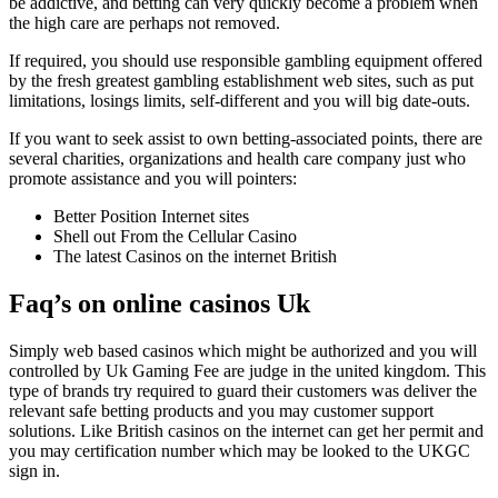
be addictive, and betting can very quickly become a problem when
the high care are perhaps not removed.
If required, you should use responsible gambling equipment offered
by the fresh greatest gambling establishment web sites, such as put
limitations, losings limits, self-different and you will big date-outs.
If you want to seek assist to own betting-associated points, there are
several charities, organizations and health care company just who
promote assistance and you will pointers:
Better Position Internet sites
Shell out From the Cellular Casino
The latest Casinos on the internet British
Faq’s on online casinos Uk
Simply web based casinos which might be authorized and you will
controlled by Uk Gaming Fee are judge in the united kingdom. This
type of brands try required to guard their customers was deliver the
relevant safe betting products and you may customer support
solutions. Like British casinos on the internet can get her permit and
you may certification number which may be looked to the UKGC
sign in.