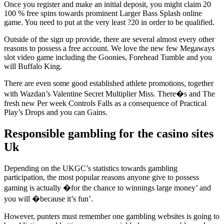
Once you register and make an initial deposit, you might claim 20
100 % free spins towards prominent Larger Bass Splash online
game. You need to put at the very least ?20 in order to be qualified.
Outside of the sign up provide, there are several almost every other
reasons to possess a free account. We love the new few Megaways
slot video game including the Goonies, Forehead Tumble and you
will Buffalo King.
There are even some good established athlete promotions, together
with Wazdan’s Valentine Secret Multiplier Miss. There�s and The
fresh new Per week Controls Falls as a consequence of Practical
Play’s Drops and you can Gains.
Responsible gambling for the casino sites
Uk
Depending on the UKGC’s statistics towards gambling
participation, the most popular reasons anyone give to possess
gaming is actually �for the chance to winnings large money’ and
you will �because it’s fun’.
However, punters must remember one gambling websites is going to