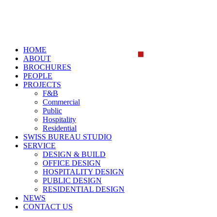
HOME
ABOUT
BROCHURES
PEOPLE
PROJECTS
F&B
Commercial
Public
Hospitality
Residential
SWISS BUREAU STUDIO
SERVICE
DESIGN & BUILD
OFFICE DESIGN
HOSPITALITY DESIGN
PUBLIC DESIGN
RESIDENTIAL DESIGN
NEWS
CONTACT US