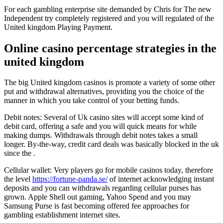
For each gambling enterprise site demanded by Chris for The new
Independent try completely registered and you will regulated of the
United kingdom Playing Payment.
Online casino percentage strategies in the
united kingdom
The big United kingdom casinos is promote a variety of some other
put and withdrawal alternatives, providing you the choice of the
manner in which you take control of your betting funds.
Debit notes: Several of Uk casino sites will accept some kind of
debit card, offering a safe and you will quick means for while
making dumps. Withdrawals through debit notes takes a small
longer. By-the-way, credit card deals was basically blocked in the uk
since the .
Cellular wallet: Very players go for mobile casinos today, therefore
the level
https://fortune-panda.se/
of internet acknowledging instant
deposits and you can withdrawals regarding cellular purses has
grown. Apple Shell out gaming, Yahoo Spend and you may
Samsung Purse is fast becoming offered fee approaches for
gambling establishment internet sites.