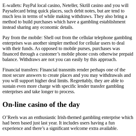
E-wallets: PayPal local casino, Neteller, Skrill casino and you will
Paysafecard bring quick places, such debit notes, but are tend to
much less in terms of while making withdraws. They also bring a
method to build purchases which have a gambling establishment
instead sharing any economic details.
Pay from the mobile: Shell out from the cellular telephone gambling
enterprises was another simpler method for cellular users to deal
with their funds. As opposed to mobile purses, purchases was
financed through a customer’s mobile phone costs otherwise prepaid
balance. Withdraws are not you can easily by this approach.
Financial transfers: Financial transmits render perhaps one of the
most secure answers to create places and you may withdrawals and
you will support higher deal limits. Regrettably, they are able to
sustain even more charge with specific lender transfer gambling
enterprises and take longer to process.
On-line casino of the day
O’Reels was an enthusiastic Irish-themed gambling enterprise which
had been based just last year. It includes users having a fun
experience and there’s a significant welcome extra available.