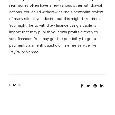
real money often have a few various other withdrawal
actions. You could withdraw having a newsprint review
of many sites if you desire, but this might take time.
You might like to withdraw finance using a cable tv
import that may publish your own profits directly to
your finances. You may get the possibility to get a
payment via an enthusiastic on line fee service like
PayPal or Venmo.