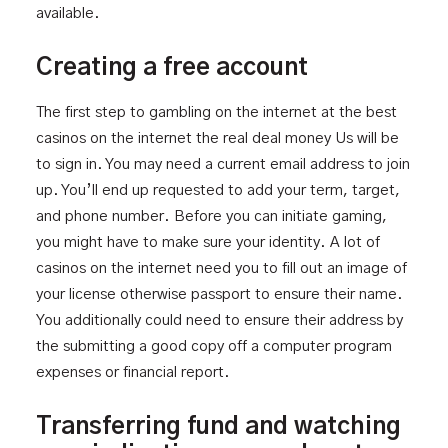
available.
Creating a free account
The first step to gambling on the internet at the best
casinos on the internet the real deal money Us will be
to sign in. You may need a current email address to join
up. You’ll end up requested to add your term, target,
and phone number. Before you can initiate gaming,
you might have to make sure your identity. A lot of
casinos on the internet need you to fill out an image of
your license otherwise passport to ensure their name.
You additionally could need to ensure their address by
the submitting a good copy off a computer program
expenses or financial report.
Transferring fund and watching