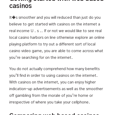
casinos
It�s smoother and you will reduced than just do you
believe to get started with casinos on the internet a
real income U . s .. If or not we would like to see real
local casino harbors on line otherwise explore an online
playing platform to try out a different sort of local
casino video game, you are able to come across what
you’re searching for on the internet.
You do not actually comprehend how many benefits
you’ll find in order to using casinos on the internet.
With casinos on the internet, you can enjoy higher
indication-up advertisements as well as the smoother
off gambling from the morale of you’re home or
irrespective of where you take your cellphone.