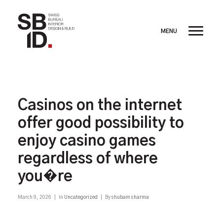
Casinos on the internet
offer good possibility to
enjoy casino games
regardless of where
you�re
March 9, 2026
|
In
Uncategorized
|
By
shubam sharma