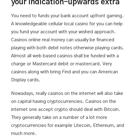
your indication-upwards extra
You need to funds your bank account upfront gaming.
A knowledgeable cellular local casino for you can help
you fund your account with your wished approach.
Casinos online real money can usually be financed
playing with both debit notes otherwise playing cards.
Almost all web based casinos shall be funded with a
charge or Mastercard debit or mastercard. Very
casinos along with bring Find and you can American
Display cards.
Nowadays, really casinos on the internet will also take
on capital having cryptocurrencies. Casinos on the
internet one accept crypto should deal with Bitcoin.
They generally take on a number of a lot more
cryptocurrencies for example Litecoin, Ethereum, and
much more.