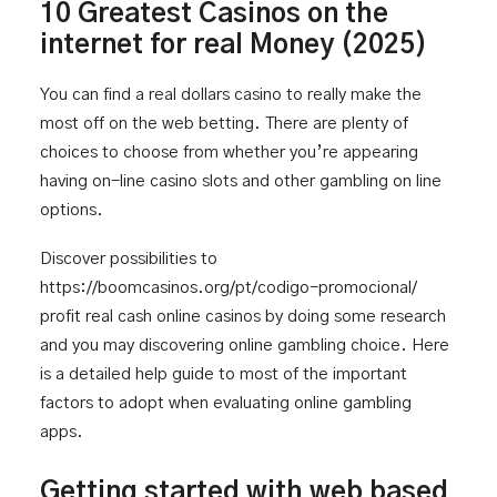
10 Greatest Casinos on the
internet for real Money (2025)
You can find a real dollars casino to really make the
most off on the web betting. There are plenty of
choices to choose from whether you’re appearing
having on-line casino slots and other gambling on line
options.
Discover possibilities to
https://boomcasinos.org/pt/codigo-promocional/
profit real cash online casinos by doing some research
and you may discovering online gambling choice. Here
is a detailed help guide to most of the important
factors to adopt when evaluating online gambling
apps.
Getting started with web based