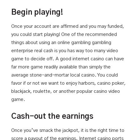
Begin playing!
Once your account are affirmed and you may funded,
you could start playing! One of the recommended
things about using an online gambling gambling
enterprise real cash is you has way too many video
game to decide off. A good internet casino can have
far more game readily available than simply the
average stone-and-mortar local casino. You could
favor if or not we want to enjoy harbors, casino poker,
blackjack, roulette, or another popular casino video
game.
Cash-out the earnings
Once you’ve smack the jackpot, it is the right time to
score a payout of the earnings. Internet casino ports