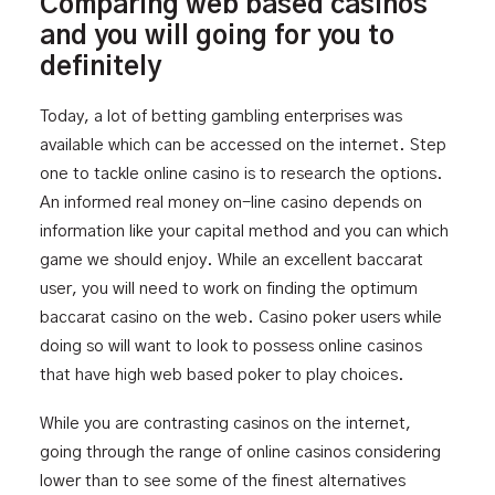
Comparing web based casinos
and you will going for you to
definitely
Today, a lot of betting gambling enterprises was
available which can be accessed on the internet. Step
one to tackle online casino is to research the options.
An informed real money on-line casino depends on
information like your capital method and you can which
game we should enjoy. While an excellent baccarat
user, you will need to work on finding the optimum
baccarat casino on the web. Casino poker users while
doing so will want to look to possess online casinos
that have high web based poker to play choices.
While you are contrasting casinos on the internet,
going through the range of online casinos considering
lower than to see some of the finest alternatives