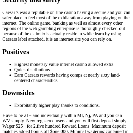
Caesar’s was a reputable on-line casino having a secure and you can
safer place to feel most of the exhilaration away from playing on the
internet. The online game, banking as well as almost every other
regions of the web gambling enterprise is thoroughly checked-out
because of the claim to is actually reside in while learn by using
Caesars label attached, it is an internet site you can rely on.
Positives
Highest monetary value internet casino allowed extra.
Quick distributions.
Earn Caesars rewards having comps at nearly sixty land-
centered characteristics.
Downsides
Exorbitantly higher play-thanks to conditions.
Have to be 21+ and individually within MI, Nj, PA and you can
WV simply. New registered users and you will first deposit simply.
Wager $25+ for 2,five hundred Reward Loans. Maximum deposit
matches added bonus off $one,000. Minimal wagering contained in