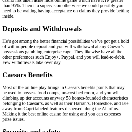
casino has taken aside most online game which have RTP greater
than 95%. Then it a supervision otherwise we could possibly you
need to be waiting having acceptance on claims they provide betting
inside.
Deposits and Withdrawals
He’s got among the better financial possibilities we’ve got get a hold
of within-people deposit and you will withdrawal at any Caesar’s
possessions gambling enterprise cage. They likewise have all the
other preferences such Enjoy+, Paypal, and you will lead-to-debit.
Few withdrawals take over day.
Caesars Benefits
Most of the on line play brings in Caesars benefits points that may
be used to possess food comps, no-cost bed room, and you will
climbing up tier accounts anyway 58 homes-founded characteristics
belonging to Caesar’s, as well as their Harrah’s, Horseshoe, and Isle
away from Capri labeled features dispersed along the All of us.
Making it the best online casino for using and you can expenses
prize issues.
Security and safety