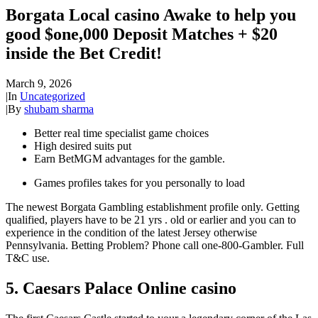
Borgata Local casino Awake to help you
good $one,000 Deposit Matches + $20
inside the Bet Credit!
March 9, 2026
|
In
Uncategorized
|
By
shubam sharma
Better real time specialist game choices
High desired suits put
Earn BetMGM advantages for the gamble.
Games profiles takes for you personally to load
The newest Borgata Gambling establishment profile only. Getting
qualified, players have to be 21 yrs . old or earlier and you can to
experience in the condition of the latest Jersey otherwise
Pennsylvania. Betting Problem? Phone call one-800-Gambler. Full
T&C use.
5. Caesars Palace Online casino