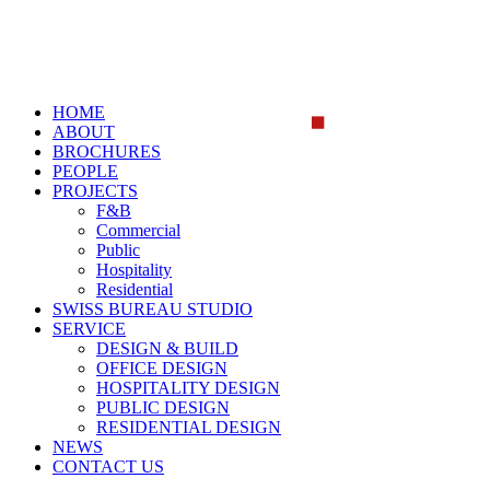
HOME
ABOUT
BROCHURES
PEOPLE
PROJECTS
F&B
Commercial
Public
Hospitality
Residential
SWISS BUREAU STUDIO
SERVICE
DESIGN & BUILD
OFFICE DESIGN
HOSPITALITY DESIGN
PUBLIC DESIGN
RESIDENTIAL DESIGN
NEWS
CONTACT US