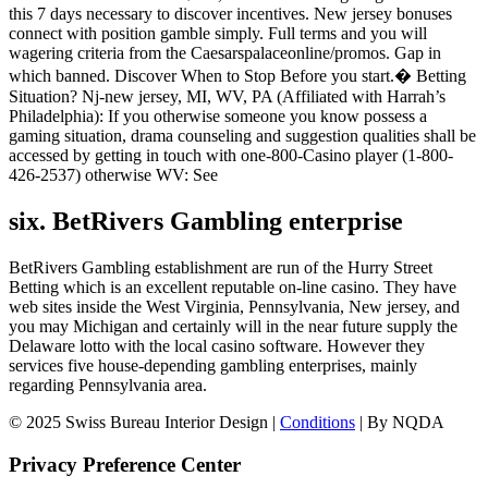
this 7 days necessary to discover incentives. New jersey bonuses
connect with position gamble simply. Full terms and you will
wagering criteria from the Caesarspalaceonline/promos. Gap in
which banned. Discover When to Stop Before you start.� Betting
Situation? Nj-new jersey, MI, WV, PA (Affiliated with Harrah’s
Philadelphia): If you otherwise someone you know possess a
gaming situation, drama counseling and suggestion qualities shall be
accessed by getting in touch with one-800-Casino player (1-800-
426-2537) otherwise WV: See
six. BetRivers Gambling enterprise
BetRivers Gambling establishment are run of the Hurry Street
Betting which is an excellent reputable on-line casino. They have
web sites inside the West Virginia, Pennsylvania, New jersey, and
you may Michigan and certainly will in the near future supply the
Delaware lotto with the local casino software. However they
services five house-depending gambling enterprises, mainly
regarding Pennsylvania area.
© 2025 Swiss Bureau Interior Design |
Conditions
| By NQDA
Privacy Preference Center