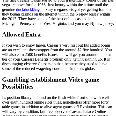
The first Caesars Castle started to your a legendary corner of the Las
vegas remove for the 1966. Just luxury within the a time until the
genuine
duckduckbingo
luxury megaresorts got yet getting founded,
they began casinos on the internet within the Nj-new jersey within
the 2013. They have some of the best online casinos in the
Michigan, Pennsylvania, West Virginia, and you may Nj-new jersey.
Allowed Extra
If you wish to enjoy larger, Caesar’s very first put fits added bonus
are an excellent showstopper from the around $2,five hundred. You
will also earn 2500 benefits issues that will get you around the next
tier of your Caesars Benefits program only getting signing up. It is
discouraging observe Caesars do that, because they used to have
some of the reduced wagering conditions in the us globe.
Gambling establishment Video game
Possibilities
Its position library is found on the fresh white front side with well
over eight hundred online slots titles, nonetheless offer more forty
table game, in addition to alive agent games off Evolution. This can
will vary by condition, but i’ve observed Caesars Palace Online