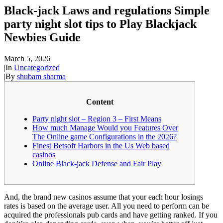
Black-jack Laws and regulations Simple
party night slot tips to Play Blackjack
Newbies Guide
March 5, 2026
|
In
Uncategorized
|
By
shubam sharma
Content
Party night slot – Region 3 – First Means
How much Manage Would you Features Over
The Online game Configurations in the 2026?
Finest Betsoft Harbors in the Us Web based
casinos
Online Black-jack Defense and Fair Play
And, the brand new casinos assume that your each hour losings
rates is based on the average user. All you need to perform can be
acquired the professionals pub cards and have getting ranked. If you