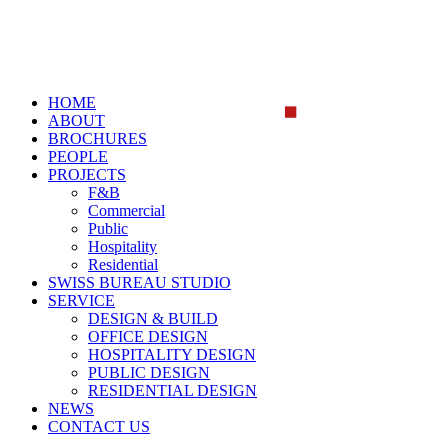
HOME
ABOUT
BROCHURES
PEOPLE
PROJECTS
F&B
Commercial
Public
Hospitality
Residential
SWISS BUREAU STUDIO
SERVICE
DESIGN & BUILD
OFFICE DESIGN
HOSPITALITY DESIGN
PUBLIC DESIGN
RESIDENTIAL DESIGN
NEWS
CONTACT US