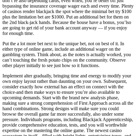
don’t’re also depending cards, even when, you’re better off just
bypassing the insurance coverage wager each and every time. Plenty
of casinos render blackjack the spot where the minimal bet try $100
plus the limitation bet are $1000. Put an additional bet for them on
the 2nd black-jack hands.
Because the house have a bonus, you’lso
are going to get rid of your bank account anyway — if you enjoy
for enough time.
Put the a lot more bet next to the unique bet, not on best of it. In
either type of online game, include an additional wager on the
gambling system. Think about, as the notes is actually worked, you
can’t touching the fresh potato chips on the community. Observe
other player initially to see just how so it functions.
Implement alter gradually, bringing time and energy to modify your
own enjoy layout rather than daunting on your own. Subsequent,
consider exactly how external has an effect on connect with the
choice-and then make ways to ensure you’re also available to
upcoming demands. Start with the brand new analysis phase,
making sure a strong comprehension of First Approach across all the
hand combinations. Strong designs will make sure you could
browse the overall game far more successfully, also under some
pressure. Individuals programs, including Blackjack Apprenticeship,
provide comprehensive education, tests, and you will worthwhile
expertise on the mastering the online game. The newest casino
ecosystem in itself—filled with bright lights, entertaining tunes, and