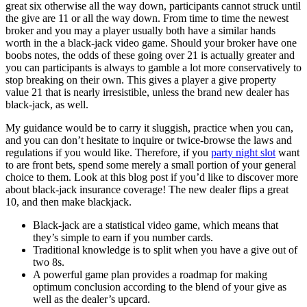
great six otherwise all the way down, participants cannot struck until
the give are 11 or all the way down. From time to time the newest
broker and you may a player usually both have a similar hands
worth in the a black-jack video game. Should your broker have one
boobs notes, the odds of these going over 21 is actually greater and
you can participants is always to gamble a lot more conservatively to
stop breaking on their own. This gives a player a give property
value 21 that is nearly irresistible, unless the brand new dealer has
black-jack, as well.
My guidance would be to carry it sluggish, practice when you can,
and you can don’t hesitate to inquire or twice-browse the laws and
regulations if you would like. Therefore, if you
party night slot
want
to are front bets, spend some merely a small portion of your general
choice to them. Look at this blog post if you’d like to discover more
about black-jack insurance coverage! The new dealer flips a great
10, and then make blackjack.
Black-jack are a statistical video game, which means that
they’s simple to earn if you number cards.
Traditional knowledge is to split when you have a give out of
two 8s.
A powerful game plan provides a roadmap for making
optimum conclusion according to the blend of your give as
well as the dealer’s upcard.