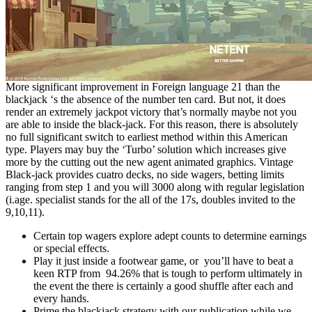
More significant improvement in Foreign language 21 than the
blackjack ‘s the absence of the number ten card. But not, it does
render an extremely jackpot victory that’s normally maybe not you
are able to inside the black-jack. For this reason, there is absolutely
no full significant switch to earliest method within this American
type. Players may buy the ‘Turbo’ solution which increases give
more by the cutting out the new agent animated graphics. Vintage
Black-jack provides cuatro decks, no side wagers, betting limits
ranging from step 1 and you will 3000 along with regular legislation
(i.age. specialist stands for the all of the 17s, doubles invited to the
9,10,11).
Certain top wagers explore adept counts to determine earnings
or special effects.
Play it just inside a footwear game, or you’ll have to beat a
keen RTP from 94.26% that is tough to perform ultimately in
the event the there is certainly a good shuffle after each and
every hands.
Prime the blackjack strategy with our publication while we