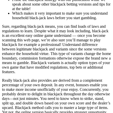
speak about some other blackjack betting versions and tips for
at the table!
Which makes it very important to make sure you understand
household black-jack laws before you start gambling.
Sure, regarding black-jack means, you can find loads of laws and
regulations to learn. Despite what it may look including, black-jack
is an excellent easy online game understand — once you become
scanning this web page, we’re also sure you’ll manage to play
blackjack for example a professional! Understand difference
between legitimate blackjack and variants since the some versions
enhance the household virtue. This type of variants change the home
boundary, commission formations otherwise expose the brand new a
means to gamble. Blackjack variants is actually option types of your
own game that have modified regulations, top bets or additional
features.
Really black-jack also provides are derived from a complement
percentage of your own deposit. In any event, bonuses enable you
to make more income unofficially of your enjoy. Concurrently, you
probably desire to delight in blackjack throughout the day otherwise
days—not just minutes. You need to know when to strike, stand,
split up, and double down based on your own score and the dealer’s
upcard. Blackjack method calls you to master a large type of items.
Yet not, the online version basically provides stronger opportunity