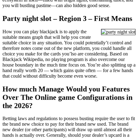
you will bustling pastime—can also hidden good sense.
Party night slot – Region 3 – First Means
How you can play blackjack is to apply the
suitable means graph that will help you create
suitable choice in any situation. You could potentially’t control and
therefore notes come out of the new platform, you could handle all
choice you make for the cards you’lso are considering. Based on
Blackjack Wikipedia, no playing program is also overcome our
house boundary in the much time focus on. You’re also splitting up a
hand really worth 20 — which gains quite often — for a few hands
that could without difficulty become even worse.
How much Manage Would you Features
Over The Online game Configurations in
the 2026?
Betting laws and regulations to possess busting require the user to fit
the brand new choice to pay for their brand new used. The brand
new dealer (or other participants) will draw up until almost all their
hands is actually over. Generally, should your dealer’s upcard is a