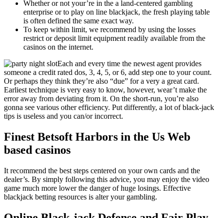
Whether or not your’re in the a land-centered gambling
enterprise or to play on line blackjack, the fresh playing table
is often defined the same exact way.
To keep within limit, we recommend by using the losses
restrict or deposit limit equipment readily available from the
casinos on the internet.
Each and every time the newest agent provides
someone a credit rated dos, 3, 4, 5, or 6, add step one to your count.
Or perhaps they think they’re also “due” for a very a great card.
Earliest technique is very easy to know, however, wear’t make the
error away from deviating from it. On the short-run, you’re also
gonna see various other efficiency. Put differently, a lot of black-jack
tips is useless and you can/or incorrect.
Finest Betsoft Harbors in the Us Web
based casinos
It recommend the best steps centered on your own cards and the
dealer’s. By simply following this advice, you may enjoy the video
game much more lower the danger of huge losings. Effective
blackjack betting resources is alter your gambling.
Online Black-jack Defense and Fair Play