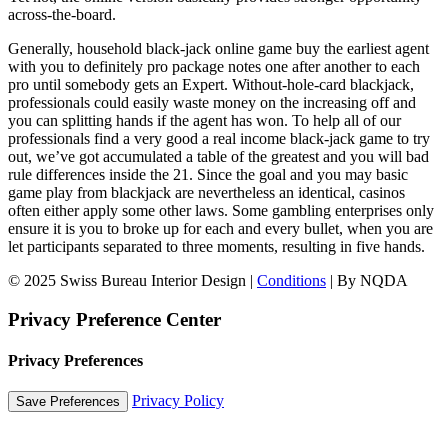
across-the-board.
Generally, household black-jack online game buy the earliest agent
with you to definitely pro package notes one after another to each
pro until somebody gets an Expert. Without-hole-card blackjack,
professionals could easily waste money on the increasing off and
you can splitting hands if the agent has won. To help all of our
professionals find a very good a real income black-jack game to try
out, we’ve got accumulated a table of the greatest and you will bad
rule differences inside the 21. Since the goal and you may basic
game play from blackjack are nevertheless an identical, casinos
often either apply some other laws. Some gambling enterprises only
ensure it is you to broke up for each and every bullet, when you are
let participants separated to three moments, resulting in five hands.
© 2025 Swiss Bureau Interior Design |
Conditions
| By NQDA
Privacy Preference Center
Privacy Preferences
Privacy Policy