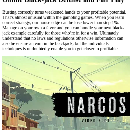
Busting correctly turns weakened hands to your profitable potential.
That’s almost unusual within the gambling games. When you learn
correct strategy, our house edge can be lose lower than step 1%.
Manage on your own a favor and you can bundle your next black-
jack example carefully for those who’re in for a win. Ultimately,
understand that no laws and regulations otherwise information can
also be ensure an earn in the blackjack, but the individuals
techniques is undoubtedly enable you to get closer to profitable.