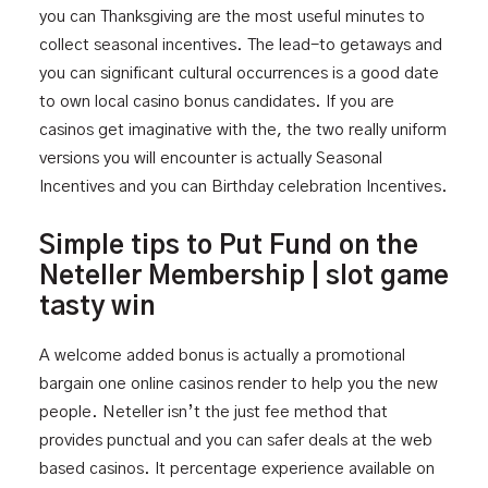
you can Thanksgiving are the most useful minutes to
collect seasonal incentives. The lead-to getaways and
you can significant cultural occurrences is a good date
to own local casino bonus candidates.
If you are
casinos get imaginative with the, the two really uniform
versions you will encounter is actually Seasonal
Incentives and you can Birthday celebration Incentives.
Simple tips to Put Fund on the
Neteller Membership | slot game
tasty win
A welcome added bonus is actually a promotional
bargain one online casinos render to help you the new
people. Neteller isn’t the just fee method that
provides punctual and you can safer deals at the web
based casinos. It percentage experience available on