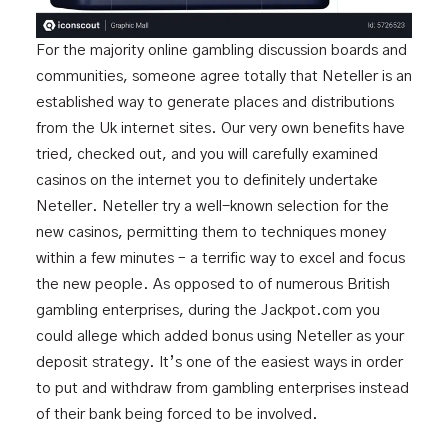
For the majority online gambling discussion boards and
communities, someone agree totally that Neteller is an
established way to generate places and distributions
from the Uk internet sites. Our very own benefits have
tried, checked out, and you will carefully examined
casinos on the internet you to definitely undertake
Neteller. Neteller try a well-known selection for the
new casinos, permitting them to techniques money
within a few minutes – a terrific way to excel and focus
the new people. As opposed to of numerous British
gambling enterprises, during the Jackpot.com you
could allege which added bonus using Neteller as your
deposit strategy. It’s one of the easiest ways in order
to put and withdraw from gambling enterprises instead
of their bank being forced to be involved.