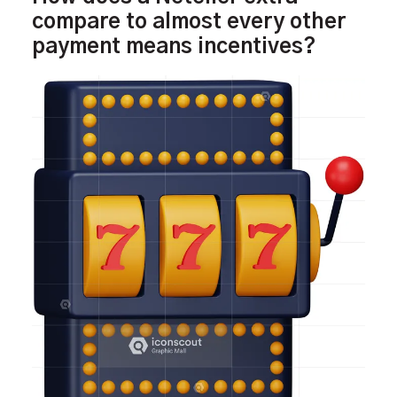
compare to almost every other
payment means incentives?