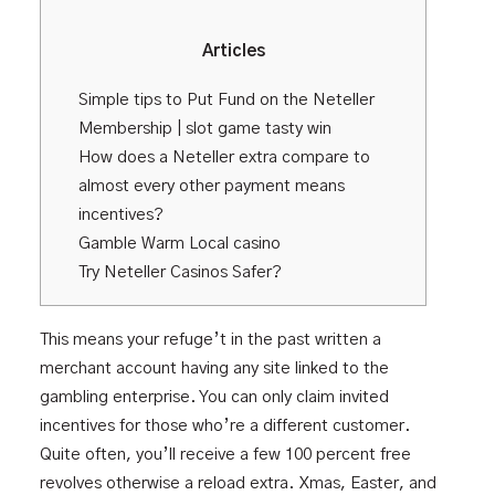
Articles
Simple tips to Put Fund on the Neteller
Membership | slot game tasty win
How does a Neteller extra compare to
almost every other payment means
incentives?
Gamble Warm Local casino
Try Neteller Casinos Safer?
This means your refuge’t in the past written a
merchant account having any site linked to the
gambling enterprise. You can only claim invited
incentives for those who’re a different customer.
Quite often, you’ll receive a few 100 percent free
revolves otherwise a reload extra. Xmas, Easter, and