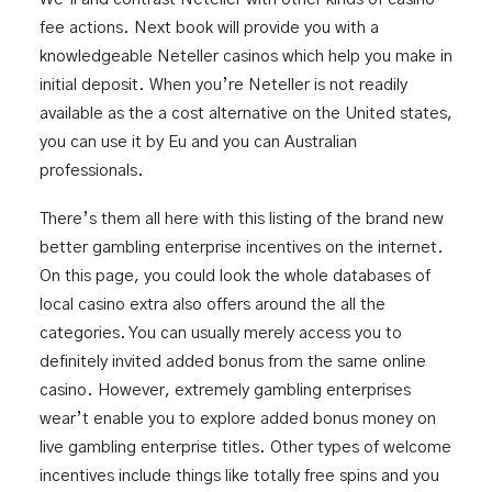
fee actions. Next book will provide you with a
knowledgeable Neteller casinos which help you make in
initial deposit. When you’re Neteller is not readily
available as the a cost alternative on the United states,
you can use it by Eu and you can Australian
professionals.
There’s them all here with this listing of the brand new
better gambling enterprise incentives on the internet.
On this page, you could look the whole databases of
local casino extra also offers around the all the
categories. You can usually merely access you to
definitely invited added bonus from the same online
casino. However, extremely gambling enterprises
wear’t enable you to explore added bonus money on
live gambling enterprise titles. Other types of welcome
incentives include things like totally free spins and you