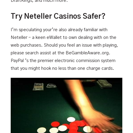
DraftKings, and much more.
Try Neteller Casinos Safer?
I’m speculating your’re also already familiar with
Neteller – a keen eWallet to own dealing with on the
web purchases. Should you feel an issue with playing,
please search assist at the BeGambleAware.org.
PayPal ‘s the premier electronic commission system
that you might hook no less than one charge cards.