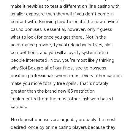
make it newbies to test a different on-line casino with
smaller exposure than they will if you don’t come in
contact with. Knowing how to locate the new on-line
casino bonuses is essential, however, only if guess
what to look for once you get there. Not in the
acceptance provide, typical reload incentives, slot
competitions, and you will a loyalty system return
people interested. Now, you’re most likely thinking
why SlotBox are all of our finest see to possess
position professionals when almost every other casinos
make you more totally free spins. That’s notably
greater than the brand new €5 restriction
implemented from the most other Irish web based
casinos.
No deposit bonuses are arguably probably the most
desired-once by online casino players because they