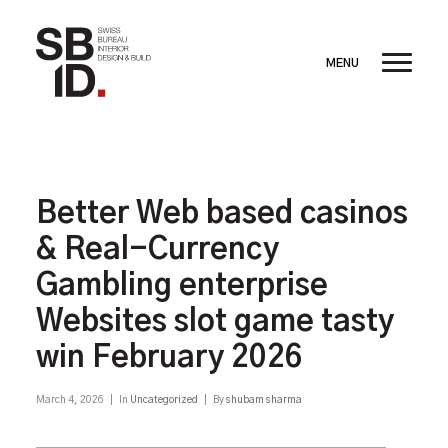
Better Web based casinos
& Real-Currency
Gambling enterprise
Websites slot game tasty
win February 2026
March 4, 2026
|
In
Uncategorized
|
By
shubam sharma