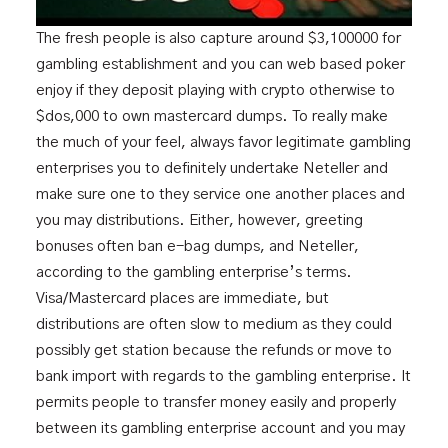
The fresh people is also capture around $3,100000 for
gambling establishment and you can web based poker
enjoy if they deposit playing with crypto otherwise to
$dos,000 to own mastercard dumps. To really make
the much of your feel, always favor legitimate gambling
enterprises you to definitely undertake Neteller and
make sure one to they service one another places and
you may distributions. Either, however, greeting
bonuses often ban e-bag dumps, and Neteller,
according to the gambling enterprise’s terms.
Visa/Mastercard places are immediate, but
distributions are often slow to medium as they could
possibly get station because the refunds or move to
bank import with regards to the gambling enterprise. It
permits people to transfer money easily and properly
between its gambling enterprise account and you may