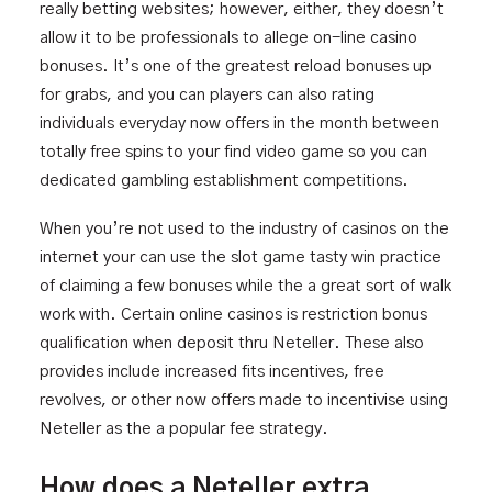
really betting websites; however, either, they doesn’t
allow it to be professionals to allege on-line casino
bonuses. It’s one of the greatest reload bonuses up
for grabs, and you can players can also rating
individuals everyday now offers in the month between
totally free spins to your find video game so you can
dedicated gambling establishment competitions.
When you’re not used to the industry of casinos on the
internet your can use the
slot game tasty win
practice
of claiming a few bonuses while the a great sort of walk
work with. Certain online casinos is restriction bonus
qualification when deposit thru Neteller. These also
provides include increased fits incentives, free
revolves, or other now offers made to incentivise using
Neteller as the a popular fee strategy.
How does a Neteller extra