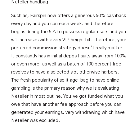
Neteller handbag.
Such as, Fairspin now offers a generous 50% cashback
every day and you can each week, and therefore
begins during the 5% to possess regular users and you
will increases with every VIP height hit. Therefore, your
preferred commission strategy doesn’t really matter.
It constantly has in initial deposit suits away from 100%
or even more, as well as a batch of 100 percent free
revolves to have a selected slot otherwise harbors.
The fresh popularity of so it age-bag to have online
gambling is the primary reason why we is evaluating
Neteller in most outline. You’ve got funded what you
owe that have another fee approach before you can
generated your earnings, very withdrawing which have
Neteller was excluded.