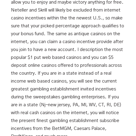
allow you to enjoy and maybe victory anything for free.
Neteller and Skrill will likely be excluded from internet
casino incentives within the the newest U.S., so make
sure that your picked percentage approach qualifies to
your bonus fund. The same as antique casinos on the
internet, you can claim a casino incentive provide after
you join to have a new account. I description the most
popular $1 put web based casinos and you can $5
deposit online casinos offered to professionals across
the country. If you are in a state instead of a real
income web based casinos, you will see the current
greatest gambling establishment invited incentives
during the sweepstakes gambling enterprises. If you
are in a state (Nj-new jersey, PA, MI, WV, CT, RI, DE)
with real cash casinos on the internet, you will notice
the present finest gambling establishment subscribe
incentives from the BetMGM, Caesars Palace,