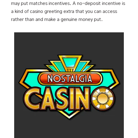
may put matches incentives. A no-deposit incentive is
a kind of casino greeting extra that you can access
rather than and make a genuine money put.