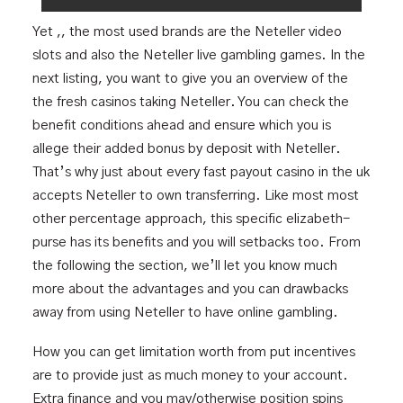
Yet ,, the most used brands are the Neteller video
slots and also the Neteller live gambling games. In the
next listing, you want to give you an overview of the
the fresh casinos taking Neteller. You can check the
benefit conditions ahead and ensure which you is
allege their added bonus by deposit with Neteller.
That’s why just about every fast payout casino in the uk
accepts Neteller to own transferring. Like most most
other percentage approach, this specific elizabeth-
purse has its benefits and you will setbacks too. From
the following the section, we’ll let you know much
more about the advantages and you can drawbacks
away from using Neteller to have online gambling.
How you can get limitation worth from put incentives
are to provide just as much money to your account.
Extra finance and you may/otherwise position spins