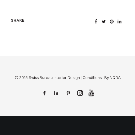
© 2025 Swiss Bureau Interior Design |
Conditions
| By NQDA