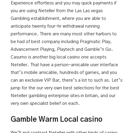
Experience effortless and you may quick payments if
you are using Neteller from the Las Las vegas
Gambling establishment, where you are able to
anticipate twenty four-hr withdrawal running
performance. There are many most other harbors to
be had of best company including Pragmatic Play,
Advancement Playing, Playtech and Gamble’n Go.
Casumo is another big local casino one accepts
Neteller. That have a person-amicable user interface
that’s mobile amicable, hundreds of games, and you
can an exclusive VIP Bar, there’s a lot to such as. Let’s
jump for the our very own best selections for the best
Neteller gambling enterprise sites in britain, and our
very own specialist belief on each.
Gamble Warm Local casino
We’ll and contrast Neteller with other kinds of casino