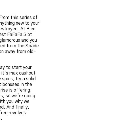
From this series of
nything new to your
destroyed.
At Bien
est FaFaFa Slot
 glamorous and you
ased from the Spade
on away from old-
ay to start your
 it’s max cashout
 spins, try a solid
 bonuses in the
ise is offering.
s, so we’re going
with you why we
d. And finally,
free revolves
a.