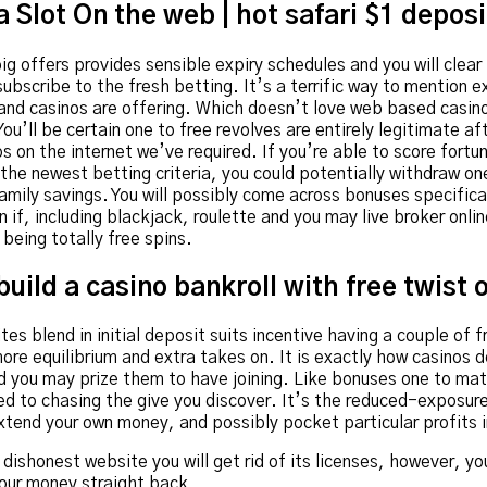
a Slot On the web | hot safari $1 deposi
ig offers provides sensible expiry schedules and you will clear
ubscribe to the fresh betting. It’s a terrific way to mention e
 and casinos are offering. Which doesn’t love web based casin
You’ll be certain one to free revolves are entirely legitimate af
s on the internet we’ve required. If you’re able to score fortu
 the newest betting criteria, you could potentially withdraw on
amily savings. You will possibly come across bonuses specifica
 if, including blackjack, roulette and you may live broker onl
being totally free spins.
build a casino bankroll with free twist 
es blend in initial deposit suits incentive having a couple of f
more equilibrium and extra takes on. It is exactly how casinos d
d you may prize them to have joining. Like bonuses one to mat
d to chasing the give you discover. It’s the reduced-exposure
xtend your own money, and possibly pocket particular profits i
 dishonest website you will get rid of its licenses, however, yo
your money straight back.