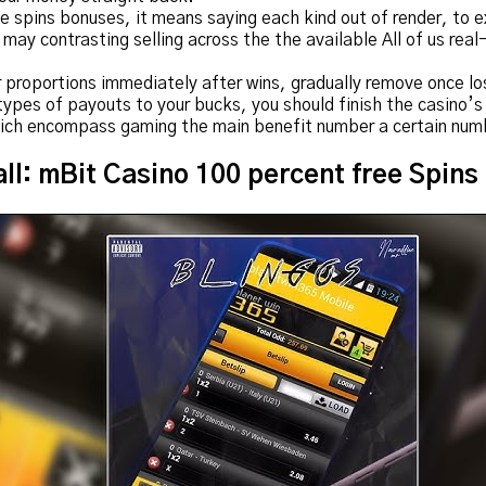
ee spins bonuses, it means saying each kind out of render, to 
 may contrasting selling across the the available All of us rea
 proportions immediately after wins, gradually remove once lo
types of payouts to your bucks, you should finish the casino’s
hich encompass gaming the main benefit number a certain nu
ll: mBit Casino 100 percent free Spins