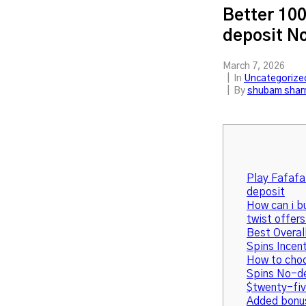
Better 100
deposit No
March 7, 2026
|
In
Uncategorize
|
By
shubam sha
Play Fafafa
deposit
How can i bu
twist offer
Best Overal
Spins Incen
How to choo
Spins No-de
$twenty-fiv
Added bonu