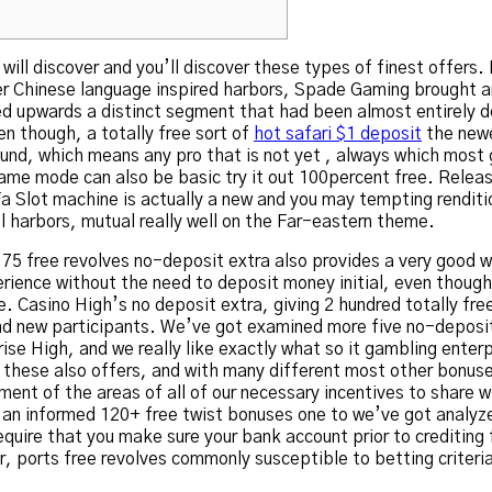
 will discover and you’ll discover these types of finest offers. 
r Chinese language inspired harbors, Spade Gaming brought a
d upwards a distinct segment that had been almost entirely 
n though, a totally free sort of
hot safari $1 deposit
the new
nd, which means any pro that is not yet , always which most
ame mode can also be basic try it out 100percent free. Rele
 Slot machine is actually a new and you may tempting renditi
el harbors, mutual really well on the Far-eastern theme.
75 free revolves no-deposit extra also provides a very good w
rience without the need to deposit money initial, even though
ive. Casino High’s no deposit extra, giving 2 hundred totally free
d new participants. We’ve got examined more five no-deposit
se High, and we really like exactly what so it gambling enterpr
 these also offers, and with many different most other bonuse
ment of the areas of all of our necessary incentives to share 
 an informed 120+ free twist bonuses one to we’ve got analyze
equire that you make sure your bank account prior to crediting 
r, ports free revolves commonly susceptible to betting criteri