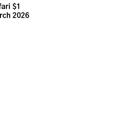
ari $1
arch 2026