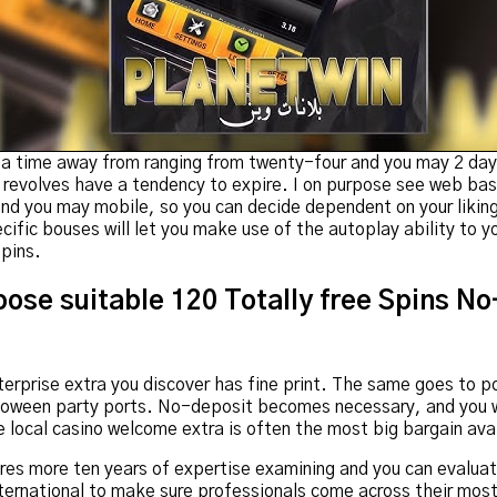
 a time away from ranging from twenty-four and you may 2 day
 revolves have a tendency to expire. I on purpose see web ba
and you may mobile, so you can decide dependent on your liking
ific bouses will let you make use of the autoplay ability to yo
spins.
ose suitable 120 Totally free Spins N
erprise extra you discover has fine print. The same goes to 
oween party ports. No-deposit becomes necessary, and you wi
 local casino welcome extra is often the most big bargain ava
es more ten years of expertise examining and you can evalua
ternational to make sure professionals come across their most