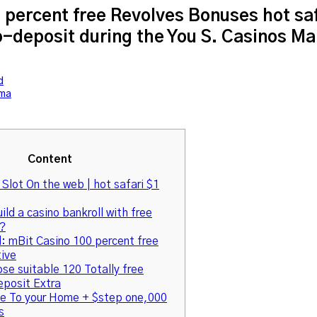
 percent free Revolves Bonuses hot saf
-deposit during the You S. Casinos M
d
rma
Content
 Slot On the web | hot safari $1
ild a casino bankroll with free
s?
l: mBit Casino 100 percent free
tive
se suitable 120 Totally free
posit Extra
e To your Home + $step one,000
s