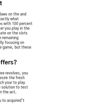
t
 laws on the and
xactly what
os with 100 percent
ter you play in the
nate on the slots
e remaining
lly focusing on
ine game, but these
offers?
ree revolves, you
esire the fresh
ch your to play
 solution to test
n the act.
u to acquired’t