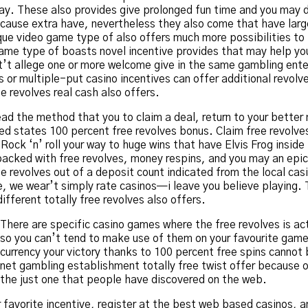
lay. These also provides give prolonged fun time and you may 
 cause extra have, nevertheless they also come that have large
ue video game type of also offers much more possibilities to
ame type of boasts novel incentive provides that may help you
’t allege one or more welcome give in the same gambling ente
 or multiple-put casino incentives can offer additional revolv
e revolves real cash also offers.
ead the method that you to claim a deal, return to your better
ed states 100 percent free revolves bonus. Claim free revolve
Rock ‘n’ roll your way to huge wins that have Elvis Frog inside
packed with free revolves, money respins, and you may an epic
ee revolves out of a deposit count indicated from the local casi
, we wear’t simply rate casinos—i leave you believe playing. 
different totally free revolves also offers.
There are specific casino games where the free revolves is ac
so you can’t tend to make use of them on your favourite gam
currency your victory thanks to 100 percent free spins cannot
net gambling establishment totally free twist offer because o
the just one that people have discovered on the web.
 favorite incentive, register at the best web based casinos, a