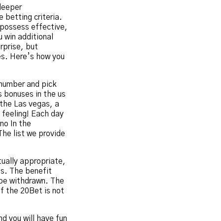
deeper
 betting criteria.
 possess effective,
 win additional
rprise, but
es. Here’s how you
 number and pick
s bonuses in the us
 the Las vegas, a
 feeling! Each day
no In the
The list we provide
tually appropriate,
es. The benefit
 be withdrawn. The
f the 20Bet is not
nd you will have fun