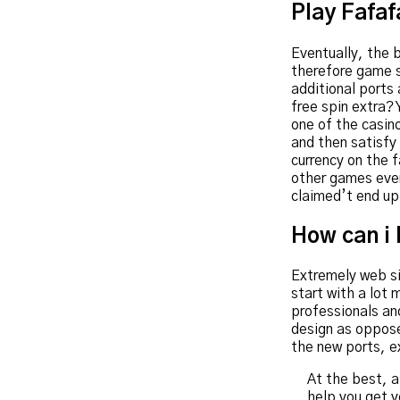
Play Fafaf
Eventually, the b
therefore game s
additional ports
free spin extra? 
one of the casino
and then satisfy
currency on the f
other games even
claimed’t end up 
How can i 
Extremely web sit
start with a lot 
professionals an
design as oppose
the new ports, e
At the best, a
help you get 