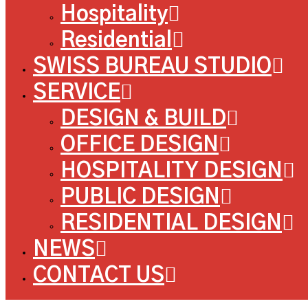
Hospitality
Residential
SWISS BUREAU STUDIO
SERVICE
DESIGN & BUILD
OFFICE DESIGN
HOSPITALITY DESIGN
PUBLIC DESIGN
RESIDENTIAL DESIGN
NEWS
CONTACT US