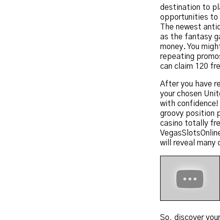
destination to p
opportunities to
The newest antiq
as the fantasy g
money. You might
repeating promos
can claim 120 fre
After you have r
your chosen Unit
with confidence! 
groovy position 
casino totally fr
VegasSlotsOnline
will reveal many 
So, discover your