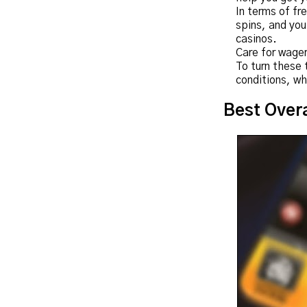
In terms of fr
spins, and you
casinos.
Care for wager
To turn these 
conditions, w
Best Overa