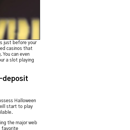
s just before your
sed casinos that
. You can even
ur a slot playing
o-deposit
possess Halloween
ll start to play
ilable.
ting the major web
 favorite