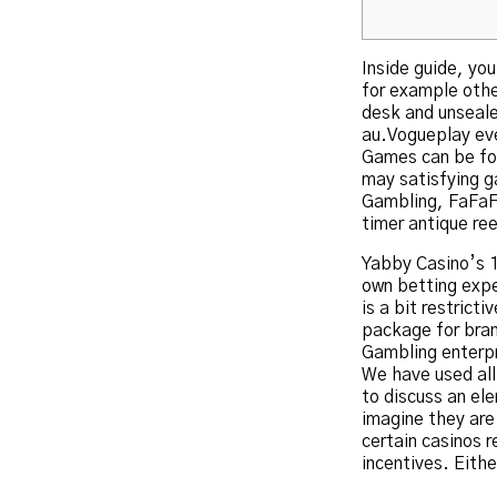
Inside guide, you
for example othe
desk and unseale
au.Vogueplay eve
Games can be fou
may satisfying g
Gambling, FaFaFa
timer antique re
Yabby Casino’s 1
own betting expe
is a bit restrict
package for bran
Gambling enterpri
We have used all
to discuss an ele
imagine they are
certain casinos r
incentives. Eithe