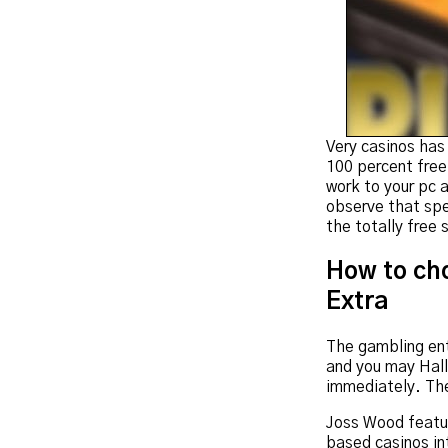
Very casinos has
100 percent free
work to your pc 
observe that spec
the totally free 
How to cho
Extra
The gambling ent
and you may Hall
immediately. The
Joss Wood featur
based casinos in