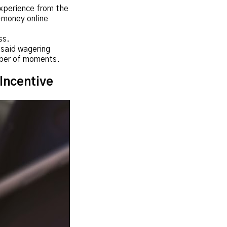
experience from the
l-money online
ss.
 said wagering
mber of moments.
 Incentive