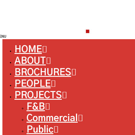
HOME
ABOUT
BROCHURES
PEOPLE
PROJECTS
F&B
Commercial
Public