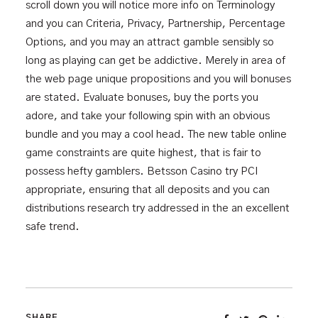
scroll down you will notice more info on Terminology
and you can Criteria, Privacy, Partnership, Percentage
Options, and you may an attract gamble sensibly so
long as playing can get be addictive. Merely in area of
the web page unique propositions and you will bonuses
are stated. Evaluate bonuses, buy the ports you
adore, and take your following spin with an obvious
bundle and you may a cool head. The new table online
game constraints are quite highest, that is fair to
possess hefty gamblers. Betsson Casino try PCI
appropriate, ensuring that all deposits and you can
distributions research try addressed in the an excellent
safe trend.