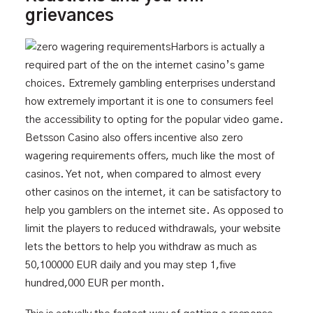
grievances
Harbors is actually a
required part of the on the internet casino’s game
choices. Extremely gambling enterprises understand
how extremely important it is one to consumers feel
the accessibility to opting for the popular video game.
Betsson Casino also offers incentive also
zero
wagering requirements
offers, much like the most of
casinos. Yet not, when compared to almost every
other casinos on the internet, it can be satisfactory to
help you gamblers on the internet site. As opposed to
limit the players to reduced withdrawals, your website
lets the bettors to help you withdraw as much as
50,100000 EUR daily and you may step 1,five
hundred,000 EUR per month.