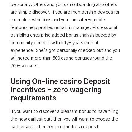
personally.
Offers and you can onboarding also offers
are simple discover, if you are membership devices for
example restrictions and you can safer-gamble
features help profiles remain in manage. Professional
gambling enterprise added bonus analysis backed by
community benefits with fifty+ years mutual
experience. She’s got personally checked out and you
will noted more than 500 casino bonuses round the
200+ workers.
Using On-line casino Deposit
Incentives – zero wagering
requirements
If you want to discover a pleasant bonus to have filling
the new earliest put, then you will want to choose the
cashier area, then replace the fresh deposit.