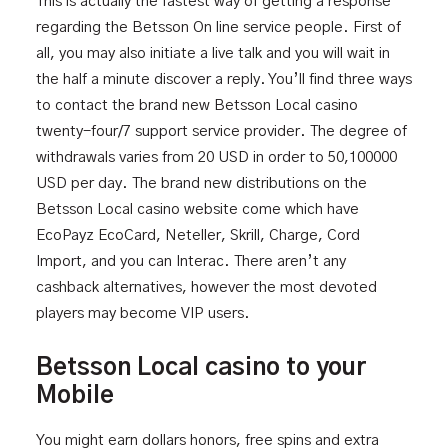
This is actually the fastest way of getting a response
regarding the Betsson On line service people. First of
all, you may also initiate a live talk and you will wait in
the half a minute discover a reply. You’ll find three ways
to contact the brand new Betsson Local casino
twenty-four/7 support service provider. The degree of
withdrawals varies from 20 USD in order to 50,100000
USD per day. The brand new distributions on the
Betsson Local casino website come which have
EcoPayz EcoCard, Neteller, Skrill, Charge, Cord
Import, and you can Interac. There aren’t any
cashback alternatives, however the most devoted
players may become VIP users.
Betsson Local casino to your
Mobile
You might earn dollars honors, free spins and extra