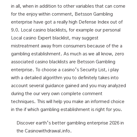
in all, when in addition to other variables that can come
for the enjoy within comment, Betsson Gambling
enterprise have got a really high Defense Index out of
9.0. Local casino blacklists, for example our personal
Local casino Expert blacklist, may suggest
mistreatment away from consumers because of the a
gambling establishment. As much as we all know, zero
associated casino blacklists are Betsson Gambling
enterprise. To choose a casino’s Security List, i play
with a detailed algorithm you to definitely takes into
account several guidance gained and you may analyzed
during the our very own complete comment
techniques. This will help you make an informed choice
in the if which gambling establishment is right for you.
Discover earth’s better gambling enterprise 2026 in
the Casinowithdrawal.info.