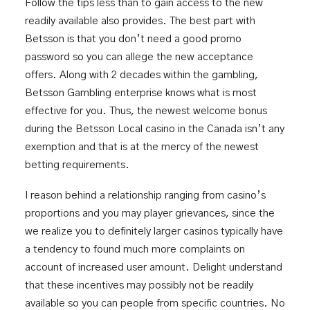
Follow the tips less than to gain access to the new
readily available also provides. The best part with
Betsson is that you don’t need a good promo
password so you can allege the new acceptance
offers. Along with 2 decades within the gambling,
Betsson Gambling enterprise knows what is most
effective for you. Thus, the newest welcome bonus
during the Betsson Local casino in the Canada isn’t any
exemption and that is at the mercy of the newest
betting requirements.
I reason behind a relationship ranging from casino’s
proportions and you may player grievances, since the
we realize you to definitely larger casinos typically have
a tendency to found much more complaints on
account of increased user amount. Delight understand
that these incentives may possibly not be readily
available so you can people from specific countries. No