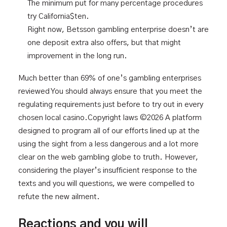
The minimum put for many percentage procedures
try California$ten.
Right now, Betsson gambling enterprise doesn’t are
one deposit extra also offers, but that might
improvement in the long run.
Much better than 69% of one’s gambling enterprises
reviewed You should always ensure that you meet the
regulating requirements just before to try out in every
chosen local casino.Copyright laws ©2026 A platform
designed to program all of our efforts lined up at the
using the sight from a less dangerous and a lot more
clear on the web gambling globe to truth. However,
considering the player’s insufficient response to the
texts and you will questions, we were compelled to
refute the new ailment.
Reactions and you will