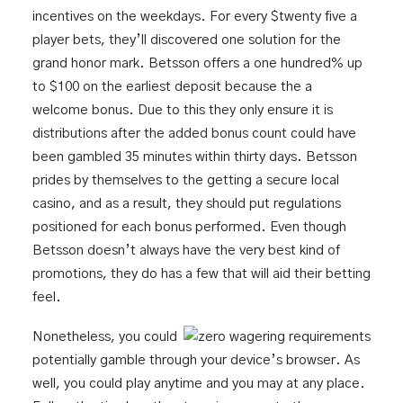
incentives on the weekdays. For every $twenty five a
player bets, they’ll discovered one solution for the
grand honor mark. Betsson offers a one hundred% up
to $100 on the earliest deposit because the a
welcome bonus. Due to this they only ensure it is
distributions after the added bonus count could have
been gambled 35 minutes within thirty days. Betsson
prides by themselves to the getting a secure local
casino, and as a result, they should put regulations
positioned for each bonus performed. Even though
Betsson doesn’t always have the very best kind of
promotions, they do has a few that will aid their betting
feel.
Nonetheless, you could
potentially gamble through your device’s browser. As
well, you could play anytime and you may at any place.