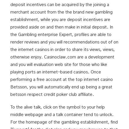
deposit incentives can be acquired by the joining a
merchant account from the the brand new gambling
establishment, while you are deposit incentives are
provided aside on and then make in initial deposit. In
the Gambling enterprise Expert, profiles are able to
render reviews and you will recommendations out of on
the internet casinos in order to share its views, views,
otherwise enjoy. Casinoclaw.com are a development
and you will evaluation web site for those who like
playing ports an internet-based casinos. Once
performing a free account at the top internet casino
Betsson, you will automatically end up being a great
betsson respect credit poker club affiliate.
To the alive talk, click on the symbol to your help
middle webpage and a talk container tend to unlock.
For the homepage of the gambling establishment, find