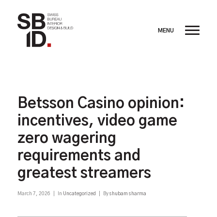
Betsson Casino opinion:
incentives, video game
zero wagering
requirements and
greatest streamers
March 7, 2026
|
In
Uncategorized
|
By
shubam sharma