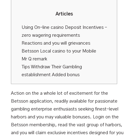
Articles
Using On-line casino Deposit Incentives –
zero wagering requirements
Reactions and you will grievances
Betsson Local casino to your Mobile
Mr Q remark
Tips Withdraw Their Gambling
establishment Added bonus
Action on the a whole lot of excitement for the
Betsson application, readily available for passionate
gambling enterprise enthusiasts seeking finest-level
harbors and you may valuable bonuses. Login on the
Betsson membership, read the vast group of harbors,
and you will claim exclusive incentives designed for you