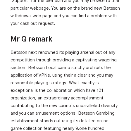
‘Support’ for the diet plan and you may browse to that
particular webpage. You are on the brand new Betsson
withdrawal web page and you can find a problem with
your cash out request.
Mr Q remark
Betsson next renowned its playing arsenal out of any
competition through providing a captivating wagering
section. Betsson Local casino strictly prohibits the
application of VPNs, using their a clear and you may
responsible playing strategy. What exactly is
exceptional is the collaboration which have 121
organization, an extraordinary accomplishment
contributing to the new casino’s unparalleled diversity
and you can amusement options. Betsson Gambling
establishment stands out using its detailed online
game collection featuring nearly 9,one hundred