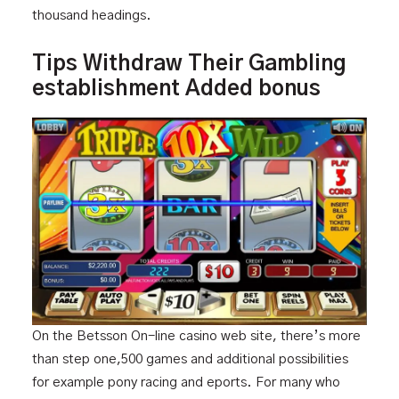
thousand headings.
Tips Withdraw Their Gambling
establishment Added bonus
On the Betsson On-line casino web site, there’s more
than step one,500 games and additional possibilities
for example pony racing and eports. For many who