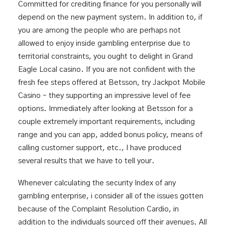
Committed for crediting finance for you personally will
depend on the new payment system. In addition to, if
you are among the people who are perhaps not
allowed to enjoy inside gambling enterprise due to
territorial constraints, you ought to delight in Grand
Eagle Local casino. If you are not confident with the
fresh fee steps offered at Betsson, try Jackpot Mobile
Casino – they supporting an impressive level of fee
options. Immediately after looking at Betsson for a
couple extremely important requirements, including
range and you can app, added bonus policy, means of
calling customer support, etc., I have produced
several results that we have to tell your.
Whenever calculating the security Index of any
gambling enterprise, i consider all of the issues gotten
because of the Complaint Resolution Cardio, in
addition to the individuals sourced off their avenues. All