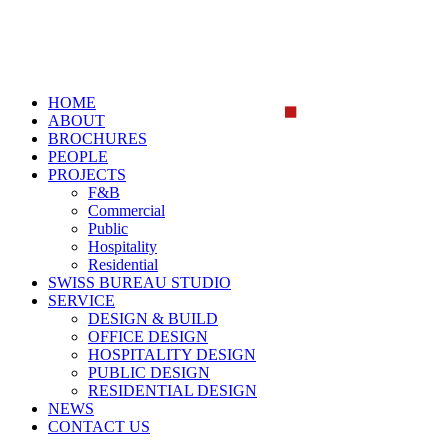
HOME
ABOUT
BROCHURES
PEOPLE
PROJECTS
F&B
Commercial
Public
Hospitality
Residential
SWISS BUREAU STUDIO
SERVICE
DESIGN & BUILD
OFFICE DESIGN
HOSPITALITY DESIGN
PUBLIC DESIGN
RESIDENTIAL DESIGN
NEWS
CONTACT US