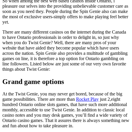
So when among the best web based casinos inside Ontario, i
pleasure our selves into the providing unbelievable customer care as
soon as you need they. People during the Spin Genie also can make
the most of exclusive users-simply offers to make playing feel better
yet.
There are many different casinos on the internet during the Canada
to have Ontario professionals in order to delight in, so just why
when you do Twist Genie? Well, there are many pros of your
website that have aided they become popular which have users
across the nation. Spin Genie also provides a multitude of gambling
games on line, it is therefore a top option for Ontario gambling on
line followers. Listed below are just some of our very own favorite
things about Twist Genie:
Grand game options
At the Twist Genie, you may never get bored, because of the big
game possibilities. There are more than
Rocket Play
just 2,eight
hundred Ontario online slots games, that have such more additional
monthly, accessible to use Twist Genie. In addition to classic local
casino notes and you may desk games, you’ll find a wide variety of
Ontario casino games. That it assures there is always something new
and fun about how to take pleasure in.