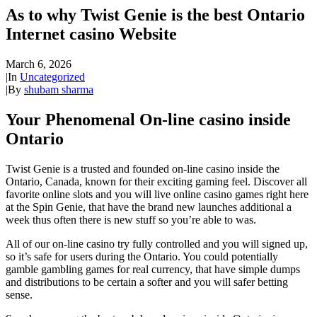
As to why Twist Genie is the best Ontario
Internet casino Website
March 6, 2026
|
In
Uncategorized
|
By
shubam sharma
Your Phenomenal On-line casino inside
Ontario
Twist Genie is a trusted and founded on-line casino inside the
Ontario, Canada, known for their exciting gaming feel. Discover all
favorite online slots and you will live online casino games right here
at the Spin Genie, that have the brand new launches additional a
week thus often there is new stuff so you’re able to was.
All of our on-line casino try fully controlled and you will signed up,
so it’s safe for users during the Ontario. You could potentially
gamble gambling games for real currency, that have simple dumps
and distributions to be certain a softer and you will safer betting
sense.