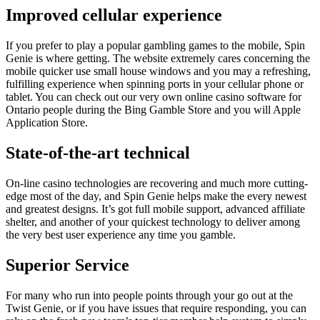
Improved cellular experience
If you prefer to play a popular gambling games to the mobile, Spin
Genie is where getting. The website extremely cares concerning the
mobile quicker use small house windows and you may a refreshing,
fulfilling experience when spinning ports in your cellular phone or
tablet. You can check out our very own online casino software for
Ontario people during the Bing Gamble Store and you will Apple
Application Store.
State-of-the-art technical
On-line casino technologies are recovering and much more cutting-
edge most of the day, and Spin Genie helps make the every newest
and greatest designs. It’s got full mobile support, advanced affiliate
shelter, and another of your quickest technology to deliver among
the very best user experience any time you gamble.
Superior Service
For many who run into people points through your go out at the
Twist Genie, or if you have issues that require responding, you can