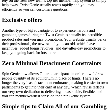
rely on the fresh new team’s top-tier member help system to simply
help away. Twist Genie usually reacts rapidly and you may
efficiently so you can customers questions.
Exclusive offers
Another type of big advantage of to experience harbors and
gambling games during the Twist Genie is actually its incredible
product sales and you may promotions. Your website usually perks
their professionals, the newest and you can old, which have
incentives, added bonus revolves, and day-after-day promotions to
keep you going back for lots more.
Zero Minimal Detachment Constraints
Spin Genie now allows Ontario participants in order to withdraw
people quantity of its equilibrium in place of limits. There’s no
longer the very least detachment endurance, making it easier to own
participants to get into their cash at any day. Which revise reflects
our very own dedication to delivering a reasonable, flexible, and
you can member-earliest sense on the Spin Genie system.
Simple tips to Claim All of our Gambling