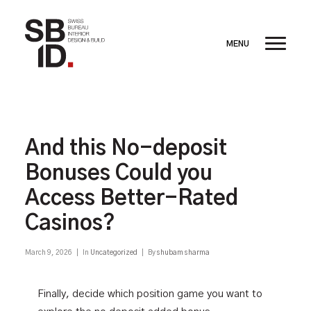
And this No-deposit
Bonuses Could you
Access Better-Rated
Casinos?
March 9, 2026
|
In
Uncategorized
|
By
shubam sharma
Finally, decide which position game you want to