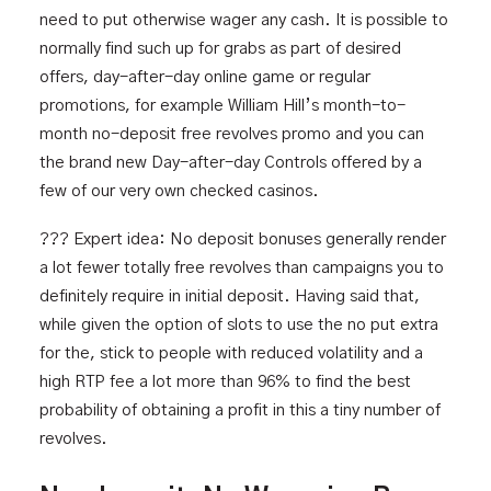
need to put otherwise wager any cash. It is possible to
normally find such up for grabs as part of desired
offers, day-after-day online game or regular
promotions, for example William Hill’s month-to-
month no-deposit free revolves promo and you can
the brand new Day-after-day Controls offered by a
few of our very own checked casinos.
??? Expert idea: No deposit bonuses generally render
a lot fewer totally free revolves than campaigns you to
definitely require in initial deposit. Having said that,
while given the option of slots to use the no put extra
for the, stick to people with reduced volatility and a
high RTP fee a lot more than 96% to find the best
probability of obtaining a profit in this a tiny number of
revolves.