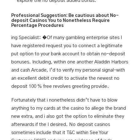
explore the no deposit added bonus.
Professional Suggestion: Be cautious about No-
deposit Casinos You to Nonetheless Require
Percentage Procedures
ing Specialist: �Of many gambling enterprise sites I
have registered request you to connect a legitimate
put option to your bank account to obtain no-deposit
bonuses. Including, within one another Aladdin Harbors
and cash Arcade, I’d to verify my personal signal-with
an excellent debit credit to activate the newest no
deposit 100 % free revolves greeting provide.
Fortunately that i nonetheless didn’t have to blow
anything to my cards at the casino to allege the brand
new extra, and i also got the option to eliminate they
afterwards if the I desired. No deposit casinos
sometimes include that it T&C within See Your