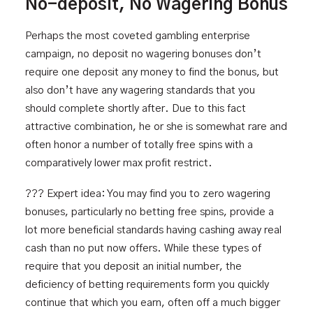
No-deposit, No Wagering Bonus
Perhaps the most coveted gambling enterprise
campaign, no deposit no wagering bonuses don’t
require one deposit any money to find the bonus, but
also don’t have any wagering standards that you
should complete shortly after. Due to this fact
attractive combination, he or she is somewhat rare and
often honor a number of totally free spins with a
comparatively lower max profit restrict.
??? Expert idea: You may find you to zero wagering
bonuses, particularly no betting free spins, provide a
lot more beneficial standards having cashing away real
cash than no put now offers. While these types of
require that you deposit an initial number, the
deficiency of betting requirements form you quickly
continue that which you earn, often off a much bigger