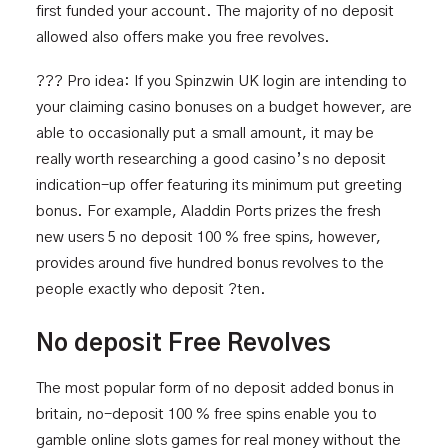
first funded your account. The majority of no deposit
allowed also offers make you free revolves.
??? Pro idea: If you
Spinzwin UK login
are intending to
your claiming casino bonuses on a budget however, are
able to occasionally put a small amount, it may be
really worth researching a good casino’s no deposit
indication-up offer featuring its minimum put greeting
bonus. For example, Aladdin Ports prizes the fresh
new users 5 no deposit 100 % free spins, however,
provides around five hundred bonus revolves to the
people exactly who deposit ?ten.
No deposit Free Revolves
The most popular form of no deposit added bonus in
britain, no-deposit 100 % free spins enable you to
gamble online slots games for real money without the