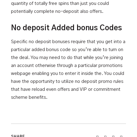
quantity of totally free spins than just you could
potentially complete no-deposit also offers.
No deposit Added bonus Codes
Specific no deposit bonuses require that you get into a
particular added bonus code so you’re able to turn on
the deal. You may need to do that while you’re joining
an account otherwise through a particular promotions
webpage enabling you to enter it inside the. You could
have the opportunity to utilize no deposit promo rules
that have reload even offers and VIP or commitment
scheme benefits.