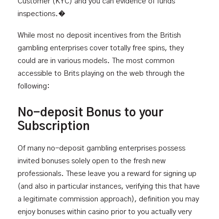
Customer (KYC) and you can evidence of funds
inspections.�
While most no deposit incentives from the British
gambling enterprises cover totally free spins, they
could are in various models. The most common
accessible to Brits playing on the web through the
following:
No-deposit Bonus to your
Subscription
Of many no-deposit gambling enterprises possess
invited bonuses solely open to the fresh new
professionals. These leave you a reward for signing up
(and also in particular instances, verifying this that have
a legitimate commission approach), definition you may
enjoy bonuses within casino prior to you actually very