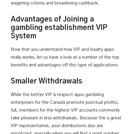
wagering criteria and broadening cashback.
Advantages of Joining a
gambling establishment VIP
System
Now that you understand how VIP and loyalty apps
really works, let us have a look at a number of the top
benefits and advantages off this type of applications.
Smaller Withdrawals
While the better VIP & respect apps gambling
enterprises for the Canada promote punctual profits,
full, members for the highest VIP accounts commonly
take pleasure in less withdrawals. Because the a great
VIP representative, your distributions also are
prioritized, specially when you will find a giant number