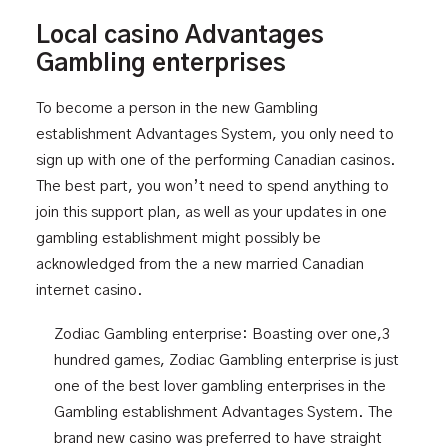
Local casino Advantages
Gambling enterprises
To become a person in the new Gambling
establishment Advantages System, you only need to
sign up with one of the performing Canadian casinos.
The best part, you won’t need to spend anything to
join this support plan, as well as your updates in one
gambling establishment might possibly be
acknowledged from the a new married Canadian
internet casino.
Zodiac Gambling enterprise: Boasting over one,3
hundred games, Zodiac Gambling enterprise is just
one of the best lover gambling enterprises in the
Gambling establishment Advantages System. The
brand new casino was preferred to have straight