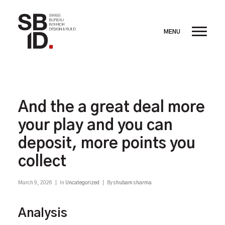
And the a great deal more
your play and you can
deposit, more points you
collect
March 9, 2026
|
In
Uncategorized
|
By
shubam sharma
Analysis