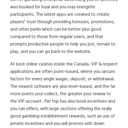
was booked for loyal and you may energetic
participants. The latest apps are created to create
players’ trust through providing bonuses, promotions,
and other perks which can be better plus good
compared to those from regular users, and that
prompts productive people to help you put, remain to
play, and you can go back to the website.
At best online casinos inside the Canada, VIP & respect
applications are often point-based, where you secure
factors for every single wager, deposit, or withdrawal.
The newest software are also level-based, and the far
more points your collect, the greater your review to
the VIP account. Per top has also book incentives and
you can offers, with large sections offering the really
good gambling establishment rewards, such as use of
private incentives and you will promos with down