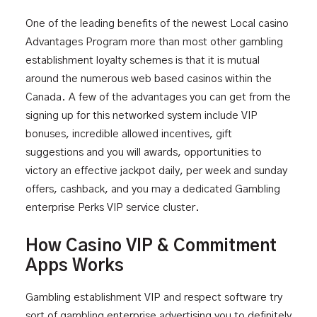
One of the leading benefits of the newest Local casino
Advantages Program more than most other gambling
establishment loyalty schemes is that it is mutual
around the numerous web based casinos within the
Canada. A few of the advantages you can get from the
signing up for this networked system include VIP
bonuses, incredible allowed incentives, gift
suggestions and you will awards, opportunities to
victory an effective jackpot daily, per week and sunday
offers, cashback, and you may a dedicated Gambling
enterprise Perks VIP service cluster.
How Casino VIP & Commitment
Apps Works
Gambling establishment VIP and respect software try
sort of gambling enterprise advertising you to definitely