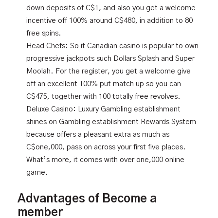
down deposits of C$1, and also you get a welcome
incentive off 100% around C$480, in addition to 80
free spins.
Head Chefs: So it Canadian casino is popular to own
progressive jackpots such Dollars Splash and Super
Moolah. For the register, you get a welcome give
off an excellent 100% put match up so you can
C$475, together with 100 totally free revolves.
Deluxe Casino: Luxury Gambling establishment
shines on Gambling establishment Rewards System
because offers a pleasant extra as much as
C$one,000, pass on across your first five places.
What’s more, it comes with over one,000 online
game.
Advantages of Become a
member