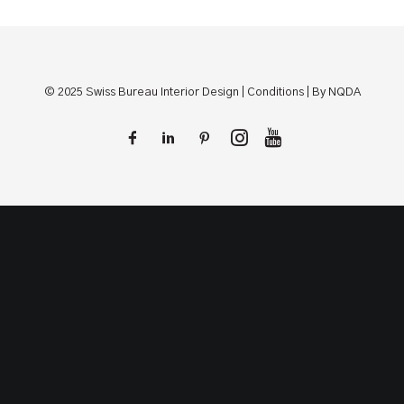
© 2025 Swiss Bureau Interior Design |
Conditions
| By NQDA
Privacy Preference Center