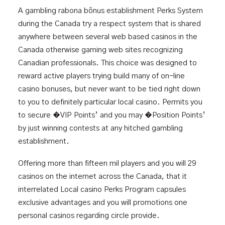
A gambling
rabona bônus
establishment Perks System
during the Canada try a respect system that is shared
anywhere between several web based casinos in the
Canada otherwise gaming web sites recognizing
Canadian professionals. This choice was designed to
reward active players trying build many of on-line
casino bonuses, but never want to be tied right down
to you to definitely particular local casino. Permits you
to secure �VIP Points’ and you may �Position Points’
by just winning contests at any hitched gambling
establishment.
Offering more than fifteen mil players and you will 29
casinos on the internet across the Canada, that it
interrelated Local casino Perks Program capsules
exclusive advantages and you will promotions one
personal casinos regarding circle provide.