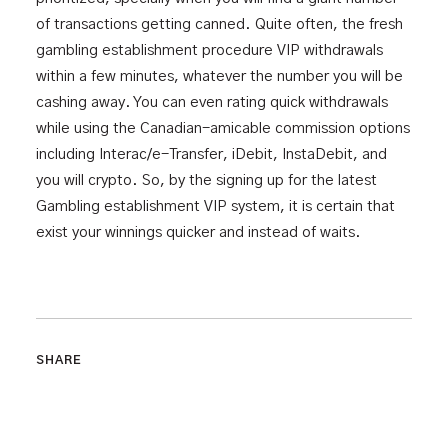
of transactions getting canned. Quite often, the fresh
gambling establishment procedure VIP withdrawals
within a few minutes, whatever the number you will be
cashing away. You can even rating quick withdrawals
while using the Canadian-amicable commission options
including Interac/e-Transfer, iDebit, InstaDebit, and
you will crypto. So, by the signing up for the latest
Gambling establishment VIP system, it is certain that
exist your winnings quicker and instead of waits.