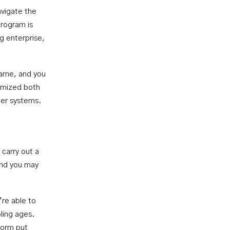
avigate the
program is
ng enterprise,
game, and you
timized both
her systems.
 carry out a
and you may
re able to
bling ages.
form put