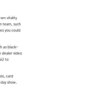
am vitality
on team, such
es you could
h as black-
e dealer video
s) to
els, card
e day show.