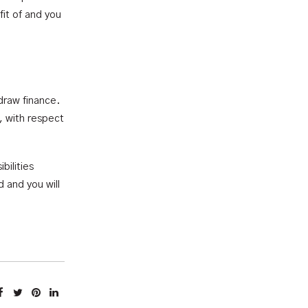
fit of and you
draw finance.
s, with respect
bilities
d and you will