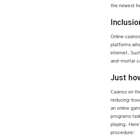
the newest he
Inclusio
Online casinos
platforms whe
internet. Suc
and-mortar ca
Just ho
Casinos on th
reducing-boun
an online gam
programs task
playing. Here
procedure: