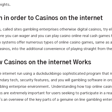
ights.
n in order to Casinos on the internet
, called sites gambling enterprises otherwise digital casinos, try e
re you can wager and you can play casino online real cash games 
h systems offer numerous types of online casino games, same as a
sinos, into the additional convenience of playing straight from the
w Casinos on the internet Works
e internet run using a
duckduckbingo
sophisticated program that 
dary tech, security features, and you will gambling software in o
bling enterprise environment. Understanding how top online casi
s are extremely important for users seeking to participate in a re
’s an overview of the key parts of a genuine on line gambling enter