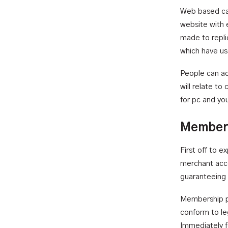
Web based cas
website with 
made to replic
which have us
People can ac
will relate t
for pc and yo
Member
First off to e
merchant acco
guaranteeing 
Membership pr
conform to le
Immediately f