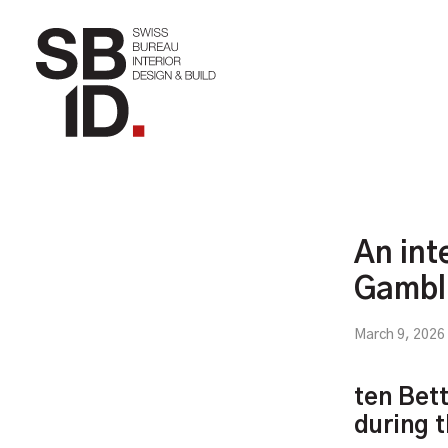
An int
Gambli
March 9, 2026
ten Bet
during 