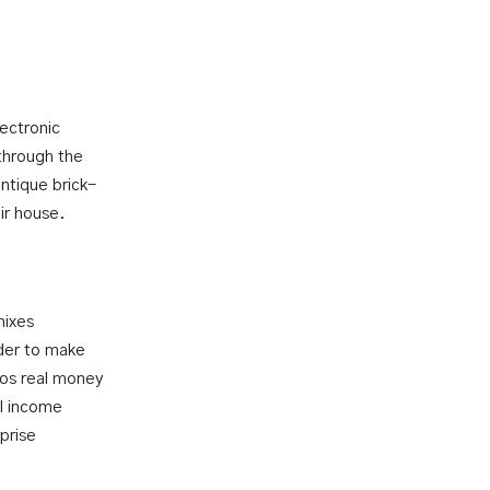
lectronic
through the
ntique brick-
ir house.
mixes
rder to make
nos real money
al income
prise