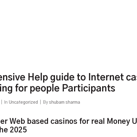
ensive Help guide to Internet ca
ng for people Participants
|
In
Uncategorized
|
By
shubam sharma
ter Web based casinos for real Money 
the 2025