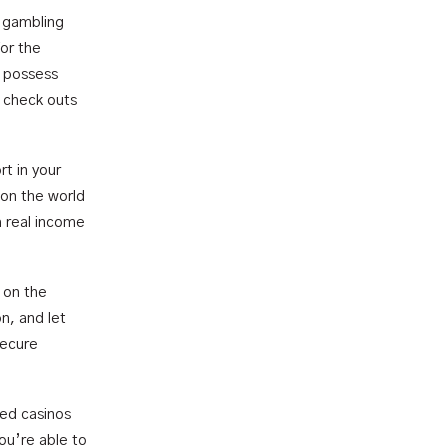
y gambling
or the
s possess
o check outs
rt in your
on the world
a real income
 on the
n, and let
secure
sed casinos
ou’re able to