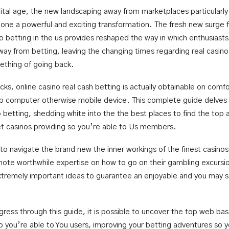
ital age, the new landscaping away from marketplaces particularl
one a powerful and exciting transformation. The fresh new surge f
no betting in the us provides reshaped the way in which enthusiast
ay from betting, leaving the changing times regarding real casin
ething of going back.
ticks, online casino real cash betting is actually obtainable on comfo
 computer otherwise mobile device. This complete guide delves 
o betting, shedding white into the the best places to find the top 
et casinos providing so you’re able to Us members.
to navigate the brand new the inner workings of the finest casinos
mote worthwhile expertise on how to go on their gambling excursio
xtremely important ideas to guarantee an enjoyable and you may 
gress through this guide, it is possible to uncover the top web ba
 you’re able to You users, improving your betting adventures so y