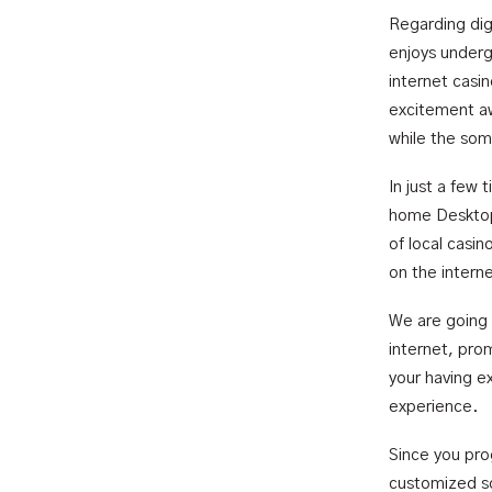
Regarding dig
enjoys underg
internet casi
excitement aw
while the som
In just a few 
home Desktop
of local casin
on the intern
We are going 
internet, pro
your having e
experience.
Since you pro
customized so