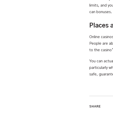
limits, and y
can bonuses.
Places 
Online casino
People are abl
to the casino
You can actua
particularly w
safe, guarant