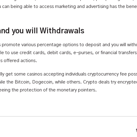
ou can being able to access marketing and advertising has the bene
and you will Withdrawals
s promote various percentage options to deposit and you will with
e to use credit cards, debit cards, e-purses, or financial transfer
’s offered actions.
lly get some casinos accepting individuals cryptocurrency fee possi
hile the Bitcoin, Dogecoin, while others. Crypto deals try encrypte
eeing the protection of the monetary pointers.