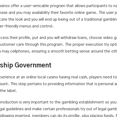
inos offer a user-amicable program that allows participants to n
ease and you may availability their favorite online game. The user 
ate the look and you will end up being out of a traditional gambli
er-friendly menus and control.
cess their profile, put and you will withdraw loans, choose video 
o customer care through this program. The proper execution try op
u may cellphones, ensuring a smooth betting sense around the ot
ship Government
xperience at an online local casino having real cash, players need to
unt. This step pertains to providing information that is personal 
the label.
oduction is very important to the gambling establishment so you’
gal guidelines and make certain professionals try out of legal gam
ollowing inserted, members can do its profile, plus placing funds, 