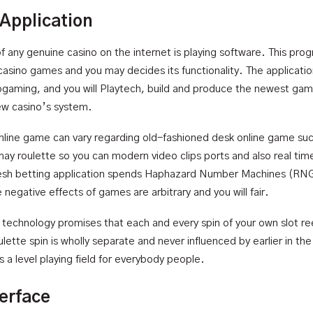
 Application
f any genuine casino on the internet is playing software. This progr
 casino games and you may decides its functionality. The applicati
gaming, and you will Playtech, build and produce the newest gam
ew casino’s system.
online game can vary regarding old-fashioned desk online game suc
may roulette so you can modern video clips ports and also real tim
esh betting application spends Haphazard Number Machines (RNG
negative effects of games are arbitrary and you will fair.
r technology promises that each and every spin of your own slot re
lette spin is wholly separate and never influenced by earlier in th
 a level playing field for everybody people.
terface