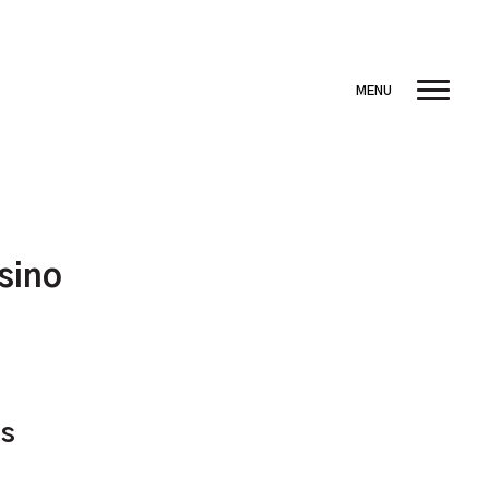
sino
Us