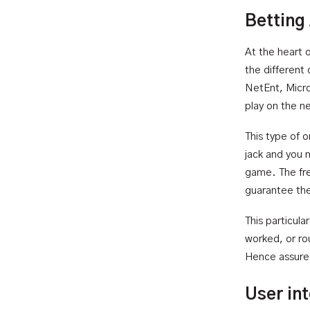
Betting
At the heart o
the different
NetEnt, Micro
play on the n
This type of 
jack and you 
game. The fr
guarantee the 
This particula
worked, or rou
Hence assures
User in