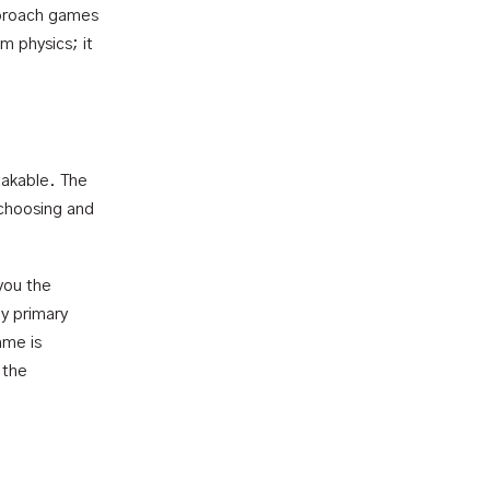
approach games
m physics; it
takable. The
 choosing and
you the
y primary
ame is
 the