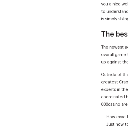
you a nice we
to understand
is simply sblin
The bes
The newest ad
overall game 
up against th
Outside of th
greatest Cra
experts in th
coordinated by
888casino are
How exactl
Just how to