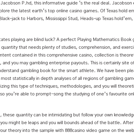
t Jacobson P.hd, this informative guide ‘s the real deal. Jacobson
lore the latest earth’s top online casino games. Of Texas hold e
lack-jack to Harbors, Mississippi Stud, Heads-up Texas hold’em,
tates playing are blind luck? A perfect Playing Mathematics Book 
f quantity that needs plenty of studies, comprehension, and exer
tent contained in this comprehensive casino, collection is theoreti
e, and you may gambling enterprise payouts. This is certainly
site o
nderstand gambling book for the smart athlete. We have been ple
e most statistically in depth analyses of all regions of gambling g
lizing this type of techniques, methodologies, and you will theore
y so you’re able to prompt-song the studying of one’s favourite on
ce, these quantity can be intimidating but follow your own knowled
 you might be leaps and you will bounds ahead of the battle. After 
your theory into the sample with 888casino video game on the web