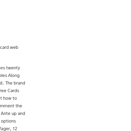
3 card web
des twenty
ples Along
d. The brand
hree Cards
ut how to
comment the
e Ante up and
 options
Wager, 12