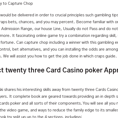
y to Capture Chop
would be delivered in order to crucial principles such gambling tip
raps bets, chances, and you may percent. Become familiar with o
Admission Range, our house Line, Usually do not Pass and do no
 more. It fascinating online game try a combination regarding skill
fortune. Can capture chop including a winner with this gambling e
ntrol, bet alternatives, and you can installing the odds are among
s. We will assist you how to get the job done in which craps guide.
ct twenty three Card Casino poker App
i shares his interesting skills away from twenty three Cards Casin
yers. It complete book are geared towards providing an in depth s
ards poker and all sorts of their components. You will see all you
 the video game, and ways to reduce the family edge to its small
k try split up up to the 4 sections, including: