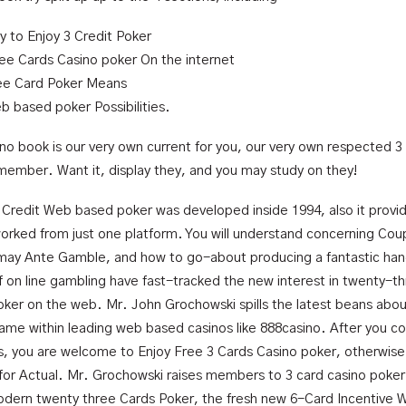
y to Enjoy 3 Credit Poker
ee Cards Casino poker On the internet
ee Card Poker Means
b based poker Possibilities.
sino book is our very own current for you, our very own respected 
ember. Want it, display they, and you may study on they!
Credit Web based poker was developed inside 1994, also it provi
orked from just one platform. You will understand concerning Cou
may Ante Gamble, and how to go-about producing a fantastic han
 on line gambling have fast-tracked the new interest in twenty-t
er on the web. Mr. John Grochowski spills the latest beans abo
ame within leading web based casinos like 888casino. After you 
s, you are welcome to Enjoy Free 3 Cards Casino poker, otherwis
for Actual. Mr. Grochowski raises members to 3 card casino poker
Modern twenty three Cards Poker, the fresh new 6-Card Incentive 