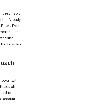
s, best-habit
n the Already
t Been, Free
, method, and
nterprise
 the how do i
roach
o poker with
tudies off
 need to
est amount.