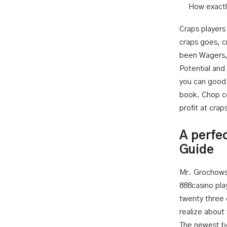
How exactl
Craps players 
craps goes, c
been Wagers, 
Potential and
you can good 
book. Chop co
profit at crap
A perfe
Guide
Mr. Grochowsk
888casino pla
twenty three c
realize about
The newest boo