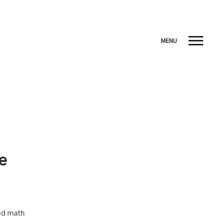
e
ded math