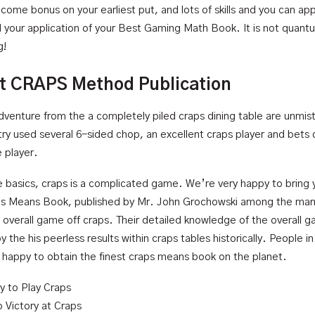
lcome bonus on your earliest put, and lots of skills and you can 
 your application of your Best Gaming Math Book. It is not quantu
g!
t CRAPS Method Publication
venture from the a completely piled craps dining table are unmis
try used several 6-sided chop, an excellent craps player and bets
e player.
e basics, craps is a complicated game. We’re very happy to bring 
ps Means Book, published by Mr. John Grochowski among the man
e overall game off craps. Their detailed knowledge of the overall g
 the his peerless results within craps tables historically. People in
 happy to obtain the finest craps means book on the planet.
y to Play Craps
 Victory at Craps