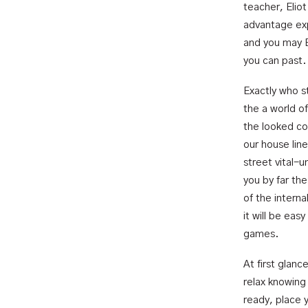
teacher, Elio
advantage exp
and you may B
you can past.
Exactly who s
the a world o
the looked con
our house lin
street
vital-u
you by far th
of the interna
it will be eas
games.
At first glan
relax knowing
ready, place 