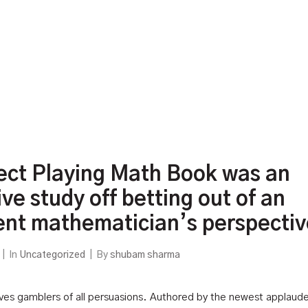
ect Playing Math Book was an
ive study off betting out of an
ent mathematician’s perspectiv
|
In
Uncategorized
|
By
shubam sharma
ves gamblers of all persuasions. Authored by the newest applau