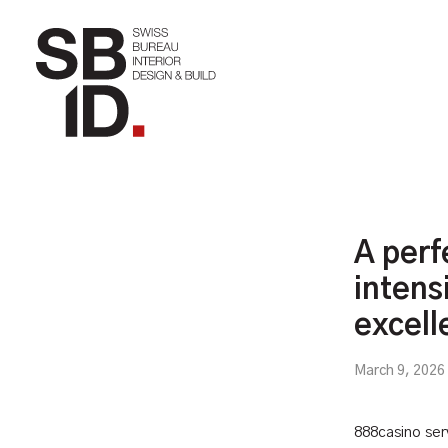
A perf
intens
excell
March 9, 2026
888casino ser