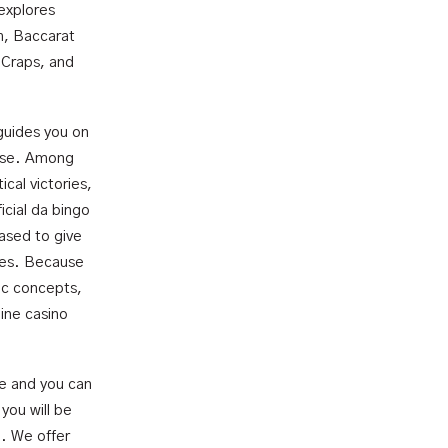
 explores
m, Baccarat
 Craps, and
guides you on
cise. Among
cal victories,
ficial da bingo
ased to give
ames. Because
tic concepts,
line casino
ge and you can
you will be
. We offer