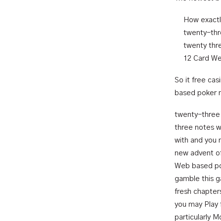
How exactl
twenty-thr
twenty thr
12 Card We
So it free ca
based poker m
twenty-three 
three notes w
with and you 
new advent of
Web based pok
gamble this g
fresh chapter
you may Play 
particularly 